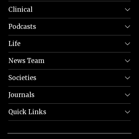
Clinical
Podcasts
Life
News Team
Societies
Journals
Quick Links