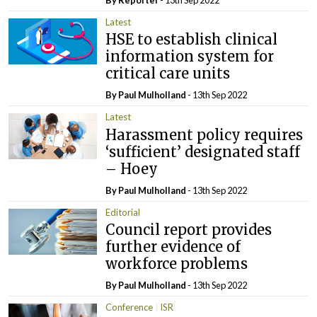
Latest
HSE to establish clinical
information system for
critical care units
By
Paul Mulholland
- 13th Sep 2022
Latest
Harassment policy requires
‘sufficient’ designated staff
– Hoey
By
Paul Mulholland
- 13th Sep 2022
Editorial
Council report provides
further evidence of
workforce problems
By
Paul Mulholland
- 13th Sep 2022
Conference
ISR