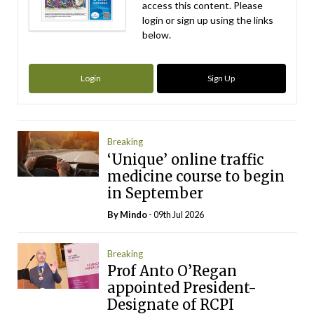
access this content. Please
login or sign up using the links
below.
Login
Sign Up
Breaking
‘Unique’ online traffic
medicine course to begin
in September
By
Mindo
- 09th Jul 2026
Breaking
Prof Anto O’Regan
appointed President-
Designate of RCPI