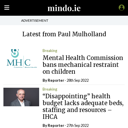
ADVERTISEMENT
Latest from Paul Mulholland
Breaking
Mental Health Commission
bans mechanical restraint
on children
By Reporter
- 28th Sep 2022
Breaking
“Disappointing” health
budget lacks adequate beds,
staffing and resources –
IHCA
By Reporter
- 27th Sep 2022