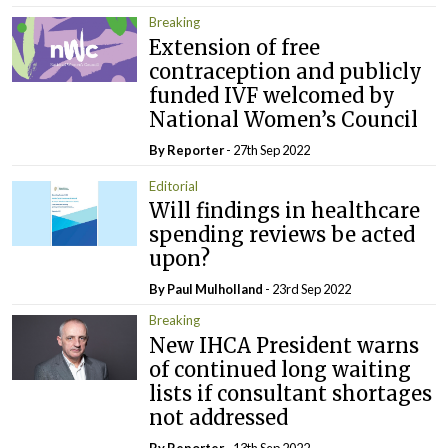
Breaking
Extension of free
contraception and publicly
funded IVF welcomed by
National Women’s Council
By Reporter
- 27th Sep 2022
Editorial
Will findings in healthcare
spending reviews be acted
upon?
By
Paul Mulholland
- 23rd Sep 2022
Breaking
New IHCA President warns
of continued long waiting
lists if consultant shortages
not addressed
By Reporter
- 13th Sep 2022