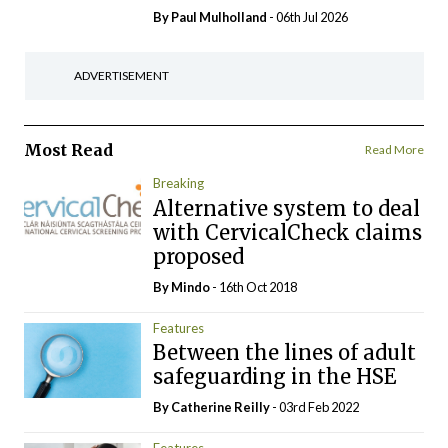
By
Paul Mulholland
- 06th Jul 2026
ADVERTISEMENT
Most Read
Read More
Breaking
Alternative system to deal
with CervicalCheck claims
proposed
By
Mindo
- 16th Oct 2018
Features
Between the lines of adult
safeguarding in the HSE
By
Catherine Reilly
- 03rd Feb 2022