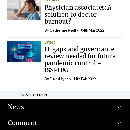
Features
Physician associates: A
solution to doctor
burnout?
By
Catherine Reilly
- 04th Mar 2022
Latest
IT gaps and governance
review needed for future
pandemic control –
ISSPHM
By
David Lynch
- 11th Feb 2022
ADVERTISEMENT
News
Comment