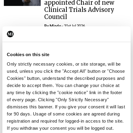
appointed Chair of new
Clinical Trials Advisory
Council
By
Mindo
- 31st Jul 2026
Breaking
Prof Deirdre J Murphy
Cookies on this site
elected Medical Council
President
Only strictly necessary cookies, or site storage, will be
used, unless you click the "Accept All" button or "Choose
By
Mindo
- 30th Jul 2026
Cookies" button, understand the described purposes and
decide to accept them. You can change your choice at
Breaking
any time by clicking the "cookie notice" link in the footer
IHCA warns of impact of
of every page. Clicking "Only Strictly Necessary"
HSE abolition of insourcing
dismisses this banner. If you give your consent it will last
By
Mindo
- 22nd Jul 2026
for 90 days. Usage of some cookies are agreed during
registration and required for logged-in access to the site.
If you withdraw your consent you will be logged out.
Breaking