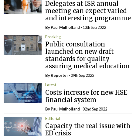
Delegates at ISR annual
meeting can expect varied
and interesting programme
By
Paul Mulholland
- 13th Sep 2022
Breaking
Public consultation
launched on new draft
standards for quality
assuring medical education
By Reporter
- 09th Sep 2022
Latest
Costs increase for new HSE
financial system
By
Paul Mulholland
- 02nd Sep 2022
Editorial
Capacity the real issue with
ED crisis