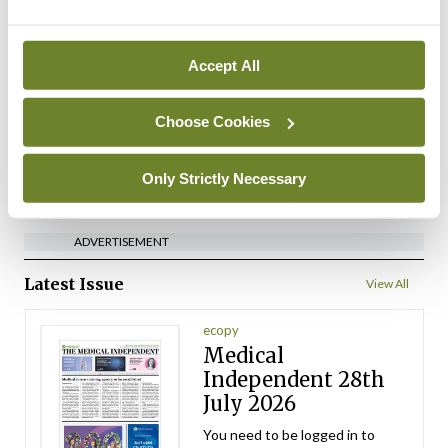
Medical Council seeks
expressions of interest for
performance assessment
Accept All
assessors
By
Mindo
- 10th Jul 2026
Choose Cookies
ADVERTISEMENT
Only Strictly Necessary
ADVERTISEMENT
Latest Issue
View All
ecopy
Medical
Independent 28th
July 2026
You need to be logged in to