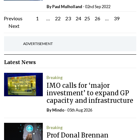
By
Paul Mulholland
- 02nd Sep 2022
Posts
Previous
1
…
22
23
24
25
26
…
39
Next
pagination
ADVERTISEMENT
Latest News
Breaking
IMO calls for ‘major
investment’ to expand GP
capacity and infrastructure
By
Mindo
- 05th Aug 2026
Breaking
Prof Donal Brennan