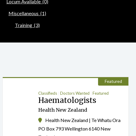
Locum Available
(0)
Miscellaneous
(1)
Training
(3)
Featured
Classifieds
Doctors Wanted
Featured
Haematologists
Health New Zealand
Health New Zealand | Te Whatu Ora
PO Box 793 Wellington 6140 New