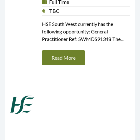
Full Time
TBC
HSE South West currently has the
following opportunity: General
Practitioner Ref: SWMDS91348 The...
Read More