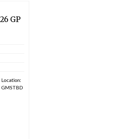
026 GP
 Location:
TBD GMSTBD