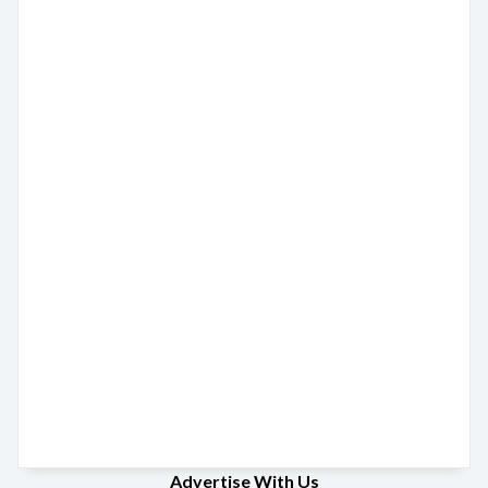
Advertise With Us