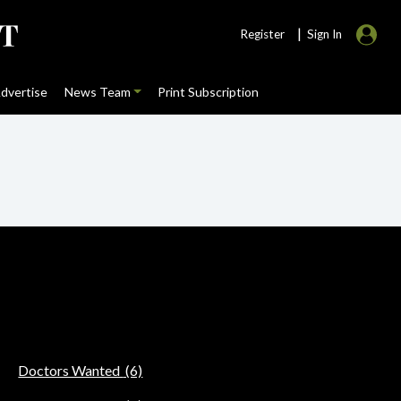
|
Register
Sign In
dvertise
News Team
Print Subscription
Doctors Wanted
(6)