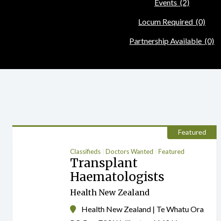
Events
(2)
Locum Required
(0)
Partnership Available
(0)
Featured
Classifieds
Doctors Wanted
Featured
Transplant
Haematologists
Health New Zealand
Health New Zealand | Te Whatu Ora