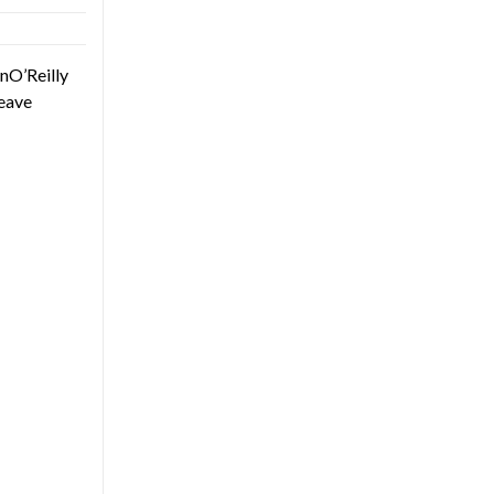
nO’Reilly
eave