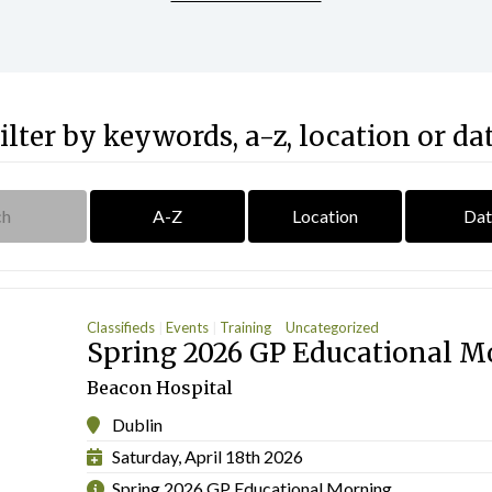
ilter by keywords, a-z, location or da
A-Z
Location
Dat
Classifieds
Events
Training
Uncategorized
Spring 2026 GP Educational M
Beacon Hospital
Dublin
Saturday, April 18th 2026
Spring 2026 GP Educational Morning