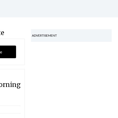
te
ADVERTISEMENT
e
orning