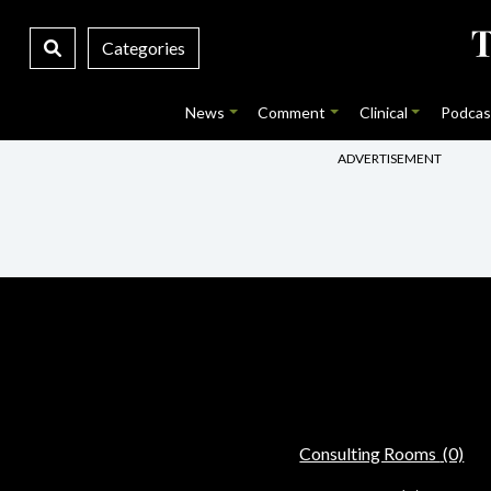
Categories
News
Comment
Clinical
Podcas
ADVERTISEMENT
Consulting Rooms
(0)