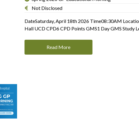
Not Disclosed
DateSaturday, April 18th 2026 Time08:30AM Locatio
Hall UCD CPD6 CPD Points GMS1 Day GMS Study L
Read More