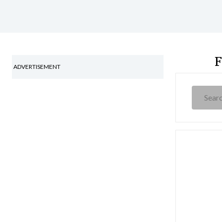
F
ADVERTISEMENT