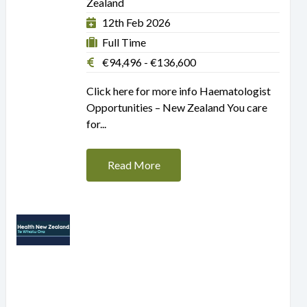
Zealand
12th Feb 2026
Full Time
€94,496 - €136,600
Click here for more info Haematologist
Opportunities – New Zealand You care
for...
Read More