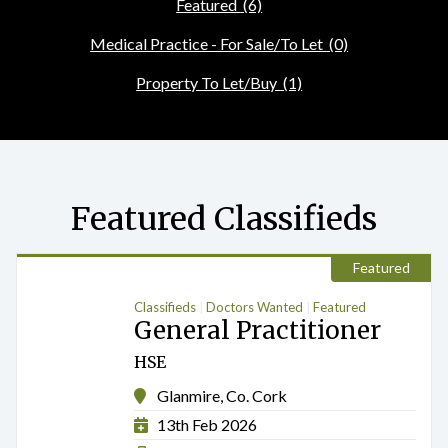
Featured
(6)
Medical Practice - For Sale/To Let
(0)
Property To Let/Buy
(1)
Featured Classifieds
Featured
Classifieds
Doctors Wanted
Featured
General Practitioner
HSE
Glanmire, Co. Cork
13th Feb 2026