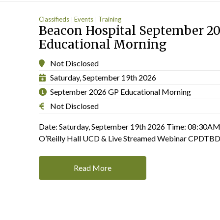
Classifieds
Events
Training
Beacon Hospital September 2
Educational Morning
Not Disclosed
Saturday, September 19th 2026
September 2026 GP Educational Morning
Not Disclosed
Date: Saturday, September 19th 2026 Time: 08:30AM
O’Reilly Hall UCD & Live Streamed Webinar CPD
Read More