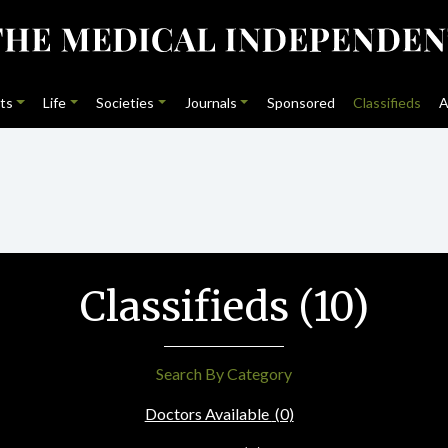
ts
Life
Societies
Journals
Sponsored
Classifieds
A
Classifieds (10)
Search By Category
Doctors Available
(0)