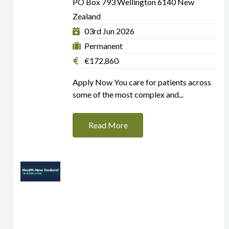
PO Box 793 Wellington 6140 New
Zealand
03rd Jun 2026
Permanent
€172,860
Apply Now You care for patients across
some of the most complex and...
Read More