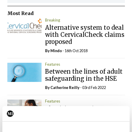
Most Read
Breaking
Alternative system to deal
with CervicalCheck claims
proposed
By
Mindo
- 16th Oct 2018
Features
Between the lines of adult
safeguarding in the HSE
By
Catherine Reilly
- 03rd Feb 2022
Features
Physician associates: A
solution to doctor
burnout?
By
Catherine Reilly
- 04th Mar 2022