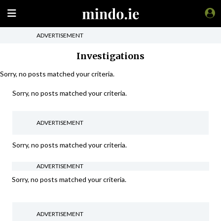
ADVERTISEMENT
Investigations
Sorry, no posts matched your criteria.
Sorry, no posts matched your criteria.
ADVERTISEMENT
Sorry, no posts matched your criteria.
ADVERTISEMENT
Sorry, no posts matched your criteria.
ADVERTISEMENT