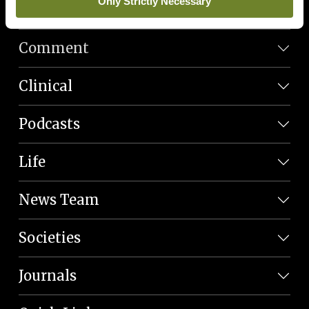
Only Strictly Necessary
News
Comment
Clinical
Podcasts
Life
News Team
Societies
Journals