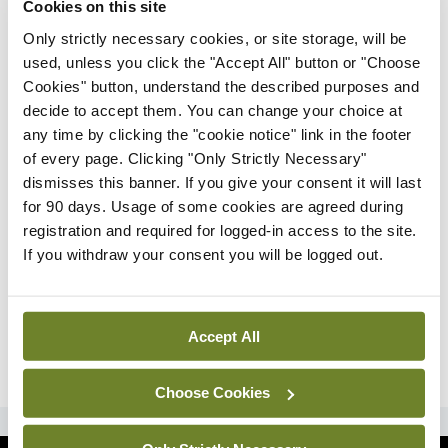
Cookies on this site
Only strictly necessary cookies, or site storage, will be
Latest
used, unless you click the "Accept All" button or "Choose
IT gaps and governance
Cookies" button, understand the described purposes and
review needed for future
decide to accept them. You can change your choice at
pandemic control –
any time by clicking the "cookie notice" link in the footer
ISSPHM
of every page. Clicking "Only Strictly Necessary"
By
David Lynch
- 11th Feb 2022
dismisses this banner. If you give your consent it will last
for 90 days. Usage of some cookies are agreed during
Features
registration and required for logged-in access to the site.
The future of neurological
If you withdraw your consent you will be logged out.
research
By Prof David Henshall, Ms Ciara Courtney,
and Ms Bridget Doyle
- 11th Feb 2022
Accept All
ADVERTISEMENT
Choose Cookies
ADVERTISEMENT