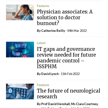
Features
Physician associates: A
solution to doctor
burnout?
By
Catherine Reilly
- 04th Mar 2022
Latest
IT gaps and governance
review needed for future
pandemic control –
ISSPHM
By
David Lynch
- 11th Feb 2022
Features
The future of neurological
research
By Prof David Henshall, Ms Ciara Courtney,