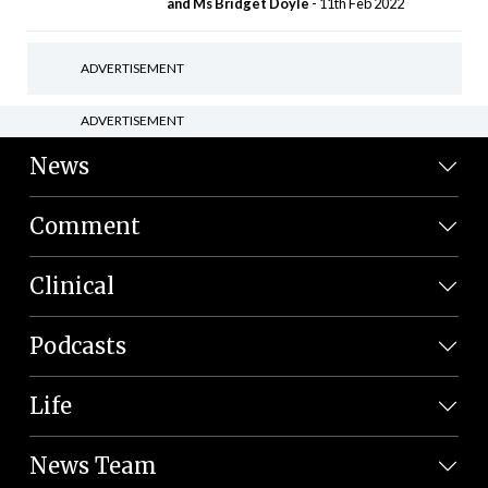
and Ms Bridget Doyle
- 11th Feb 2022
ADVERTISEMENT
ADVERTISEMENT
News
Comment
Clinical
Podcasts
Life
News Team