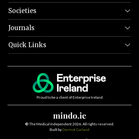
Societies
Journals
Quick Links
Proud to be a client of Enterprise Ireland
©
The Medical Independent 2026. All rights reserved.
Built by
Dermot Garland