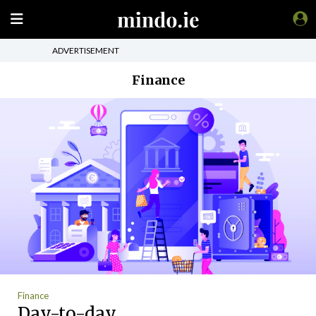
ADVERTISEMENT
Finance
Finance
Day-to-day