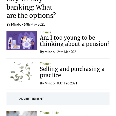
banking: What
are the options?
By
Mindo
- 14th May 2021
Finance
Am I too young to be
thinking about a pension?
By
Mindo
- 24th Mar 2021
Finance
Selling and purchasing a
practice
By
Mindo
- 08th Feb 2021
ADVERTISEMENT
Finance
Life