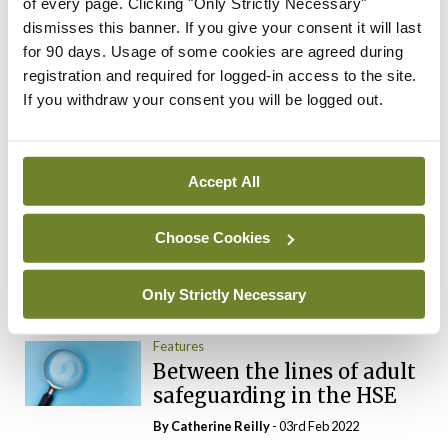
Advice for GPs in making
of every page. Clicking "Only Strictly Necessary"
their income tax return
dismisses this banner. If you give your consent it will last
for 90 days. Usage of some cookies are agreed during
By
Mindo
- 12th Mar 2019
registration and required for logged-in access to the site.
If you withdraw your consent you will be logged out.
ADVERTISEMENT
Most Read
Accept All
Breaking
Alternative system to deal
Choose Cookies
with CervicalCheck claims
proposed
Only Strictly Necessary
By
Mindo
- 16th Oct 2018
Features
Between the lines of adult
safeguarding in the HSE
By
Catherine Reilly
- 03rd Feb 2022