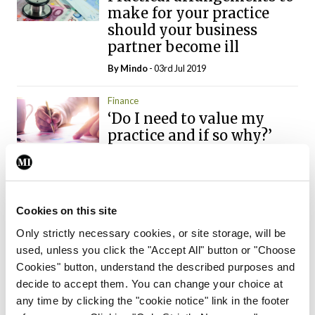
make for your practice
should your business
partner become ill
By
Mindo
- 03rd Jul 2019
Finance
‘Do I need to value my
practice and if so why?’
By
Mindo
- 05th May 2019
Finance
The importance of setting
Cookies on this site
personal and financial
Only strictly necessary cookies, or site storage, will be
targets for GPs
used, unless you click the "Accept All" button or "Choose
By
Mindo
- 14th Apr 2019
Cookies" button, understand the described purposes and
decide to accept them. You can change your choice at
Finance
any time by clicking the "cookie notice" link in the footer