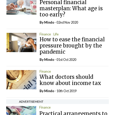
Personal financial
masterplan: What age is
too early?
By
Mindo
- 02nd Nov 2020
Finance
Life
How to ease the financial
pressure brought by the
pandemic
By
Mindo
- 01st Oct 2020
Finance
What doctors should
know about income tax
By
Mindo
- 10th Oct 2019
ADVERTISEMENT
Finance
Practical arrangements to