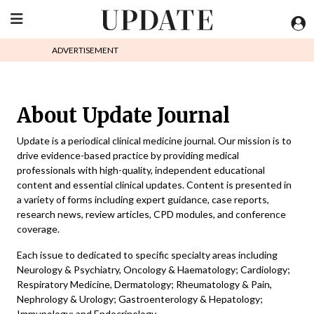
ADVERTISEMENT
About Update Journal
Update is a periodical clinical medicine journal. Our mission is to
drive evidence-based practice by providing medical
professionals with high-quality, independent educational
content and essential clinical updates. Content is presented in
a variety of forms including expert guidance, case reports,
research news, review articles, CPD modules, and conference
coverage.
Each issue to dedicated to specific specialty areas including
Neurology & Psychiatry, Oncology & Haematology; Cardiology;
Respiratory Medicine, Dermatology; Rheumatology & Pain,
Nephrology & Urology; Gastroenterology & Hepatology;
Immunology; and Endocrinology.