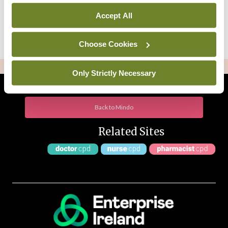
Accept All
Choose Cookies
ADVERTISEMENT
Only Strictly Necessary
Back to Mindo
Related Sites