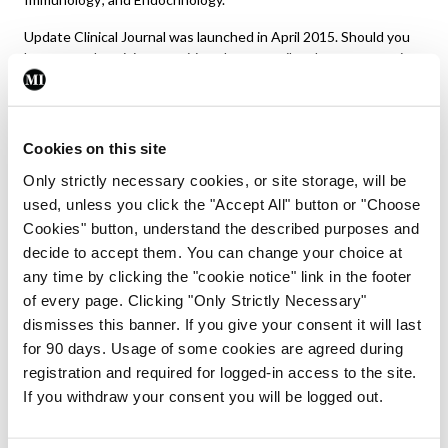
Update Clinical Journal was launched in April 2015. Should you
have any advertising enquiries please email
graham@greenx.ie
.
Should you wish to subscribe to the journal, please go to the
subscriptions tab
on the Update hub menu or
email
Daiva@greenx.ie
.
Cookies on this site
Editor: Dawn O’Shea,
dawn.oshea3@gmail.com
Only strictly necessary cookies, or site storage, will be
used, unless you click the "Accept All" button or "Choose
Editor: Denise Doherty,
denise@greenx.ie
Cookies" button, understand the described purposes and
decide to accept them. You can change your choice at
any time by clicking the "cookie notice" link in the footer
of every page. Clicking "Only Strictly Necessary"
dismisses this banner. If you give your consent it will last
for 90 days. Usage of some cookies are agreed during
registration and required for logged-in access to the site.
If you withdraw your consent you will be logged out.