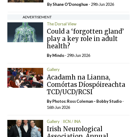
By Shane O'Donoghue
- 29th Jun 2026
ADVERTISEMENT
The Dorsal View
Could a ‘forgotten gland’
play a key role in adult
health?
By
Mindo
- 29th Jun 2026
Gallery
Acadamh na Lianna,
Comórtas Díospóireachta
TCD/UCD/RCSI
By Photos: Ross Coleman – Bobby Studio
-
16th Jun 2026
Gallery
IICN / INA
Irish Neurological
Association, Annual