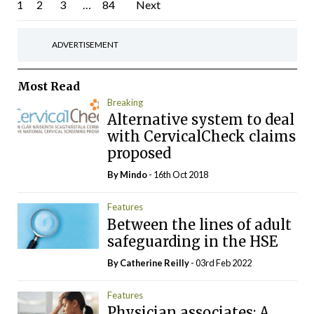
Posts
1
2
3
…
84
Next
pagination
ADVERTISEMENT
Most Read
Breaking
Alternative system to deal
with CervicalCheck claims
proposed
By
Mindo
- 16th Oct 2018
Features
Between the lines of adult
safeguarding in the HSE
By
Catherine Reilly
- 03rd Feb 2022
Features
Physician associates: A