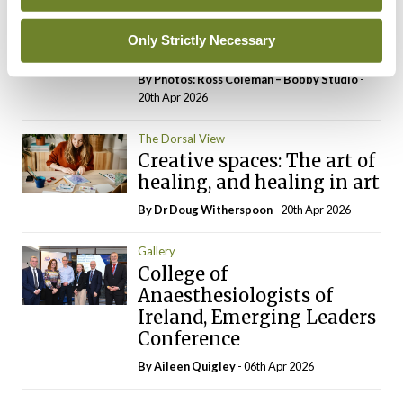
RCPI Institute of
Medicine, Spring
Only Strictly Necessary
Symposium
By Photos: Ross Coleman – Bobby Studio
-
20th Apr 2026
The Dorsal View
Creative spaces: The art of
healing, and healing in art
By Dr Doug Witherspoon
- 20th Apr 2026
Gallery
College of
Anaesthesiologists of
Ireland, Emerging Leaders
Conference
By
Aileen Quigley
- 06th Apr 2026