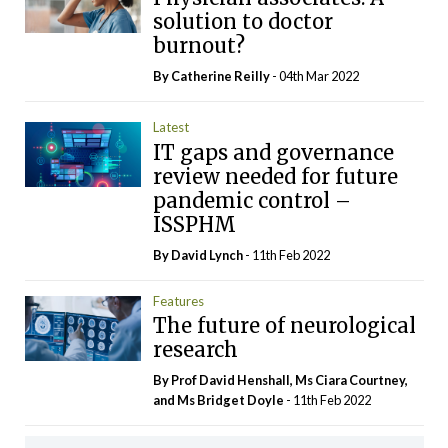
solution to doctor
burnout?
By
Catherine Reilly
- 04th Mar 2022
Latest
IT gaps and governance
review needed for future
pandemic control –
ISSPHM
By
David Lynch
- 11th Feb 2022
Features
The future of neurological
research
By Prof David Henshall, Ms Ciara Courtney,
and Ms Bridget Doyle
- 11th Feb 2022