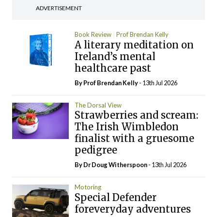
ADVERTISEMENT
Book Review
Prof Brendan Kelly
A literary meditation on
Ireland’s mental
healthcare past
By Prof Brendan Kelly
- 13th Jul 2026
The Dorsal View
Strawberries and scream:
The Irish Wimbledon
finalist with a gruesome
pedigree
By Dr Doug Witherspoon
- 13th Jul 2026
Motoring
Special Defender
foreveryday adventures