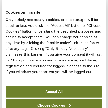
By Shane O'Donoghue
- 01st Jun 2026
Cookies on this site
Life
The new age of unreason
Only strictly necessary cookies, or site storage, will be
used, unless you click the "Accept All" button or "Choose
By Tom Doorley
- 01st Jun 2026
Cookies" button, understand the described purposes and
decide to accept them. You can change your choice at
The Dorsal View
any time by clicking the "cookie notice" link in the footer
The soundtrack to
of every page. Clicking "Only Strictly Necessary"
exercise success
dismisses this banner. If you give your consent it will last
By Dr Doug Witherspoon
- 18th May 2026
for 90 days. Usage of some cookies are agreed during
registration and required for logged-in access to the site.
The Dorsal View
If you withdraw your consent you will be logged out.
‘Resetting’ the gut – life
after weight loss
medications
Accept All
By Dr Doug Witherspoon
- 04th May 2026
Gallery
Choose Cookies