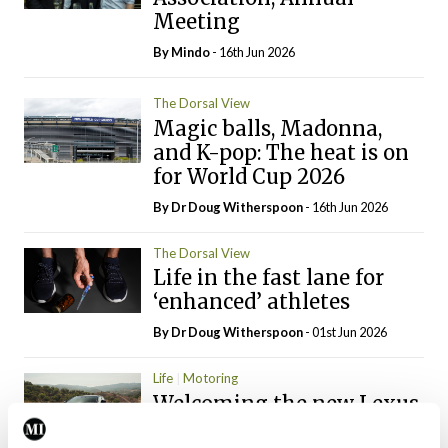
Meeting
By
Mindo
- 16th Jun 2026
The Dorsal View
Magic balls, Madonna,
and K-pop: The heat is on
for World Cup 2026
By Dr Doug Witherspoon
- 16th Jun 2026
The Dorsal View
Life in the fast lane for
‘enhanced’ athletes
By Dr Doug Witherspoon
- 01st Jun 2026
Life
Motoring
Welcoming the new Lexus
Gen-RZ