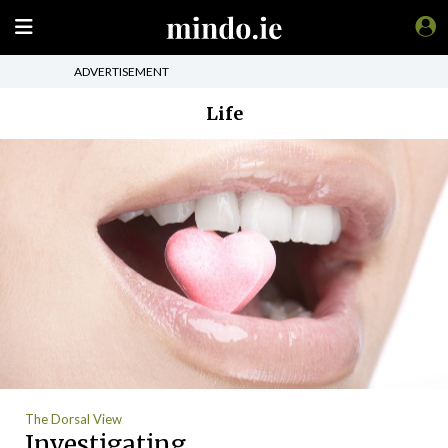
ADVERTISEMENT
Life
The Dorsal View
Investigating