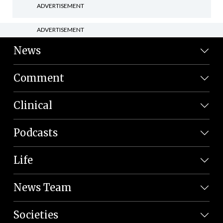
ADVERTISEMENT
ADVERTISEMENT
News
Comment
Clinical
Podcasts
Life
News Team
Societies