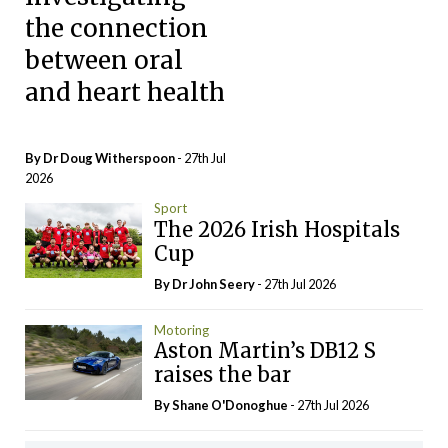
the connection
between oral
and heart health
By Dr Doug Witherspoon
- 27th Jul
2026
Sport
The 2026 Irish Hospitals
Cup
By Dr John Seery
- 27th Jul 2026
Motoring
Aston Martin’s DB12 S
raises the bar
By Shane O'Donoghue
- 27th Jul 2026