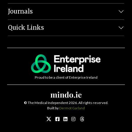
Journals
Quick Links
Proud to be a client of Enterprise Ireland
©
The Medical Independent 2026. All rights reserved.
Built by
Dermot Garland