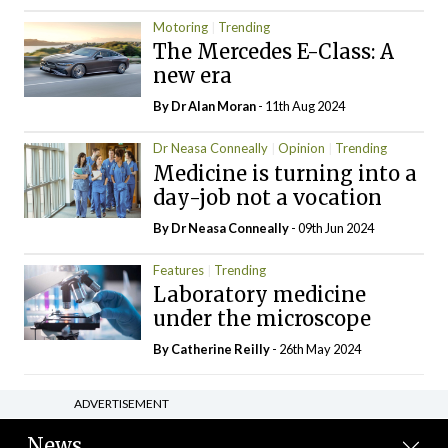
Motoring
Trending
The Mercedes E-Class: A
new era
By Dr Alan Moran
- 11th Aug 2024
Dr Neasa Conneally
Opinion
Trending
Medicine is turning into a
day-job not a vocation
By Dr Neasa Conneally
- 09th Jun 2024
Features
Trending
Laboratory medicine
under the microscope
By
Catherine Reilly
- 26th May 2024
ADVERTISEMENT
News