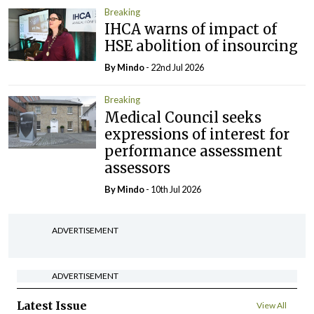
Breaking
IHCA warns of impact of
HSE abolition of insourcing
By
Mindo
- 22nd Jul 2026
Breaking
Medical Council seeks
expressions of interest for
performance assessment
assessors
By
Mindo
- 10th Jul 2026
ADVERTISEMENT
ADVERTISEMENT
Latest Issue
View All