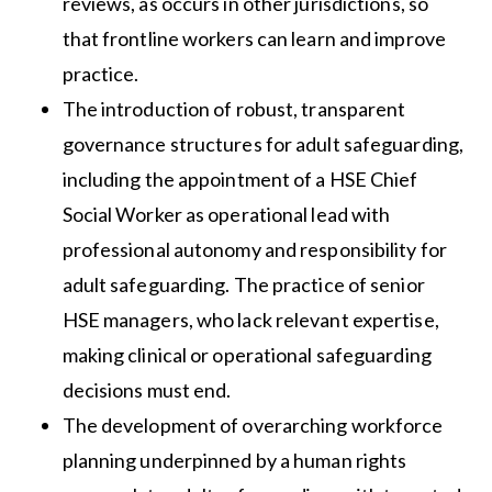
reviews, as occurs in other jurisdictions, so
that frontline workers can learn and improve
practice.
The introduction of robust, transparent
governance structures for adult safeguarding,
including the appointment of a HSE Chief
Social Worker as operational lead with
professional autonomy and responsibility for
adult safeguarding. The practice of senior
HSE managers, who lack relevant expertise,
making clinical or operational safeguarding
decisions must end.
The development of overarching workforce
planning underpinned by a human rights