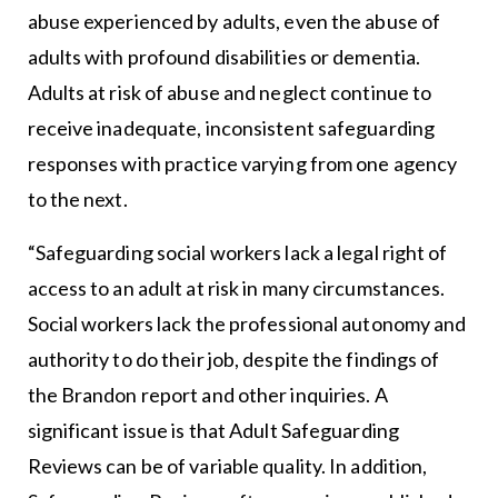
abuse experienced by adults, even the abuse of
adults with profound disabilities or dementia.
Adults at risk of abuse and neglect continue to
receive inadequate, inconsistent safeguarding
responses with practice varying from one agency
to the next.
“Safeguarding social workers lack a legal right of
access to an adult at risk in many circumstances.
Social workers lack the professional autonomy and
authority to do their job, despite the findings of
the Brandon report and other inquiries. A
significant issue is that Adult Safeguarding
Reviews can be of variable quality. In addition,