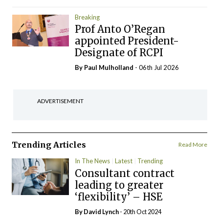
Breaking
Prof Anto O’Regan
appointed President-
Designate of RCPI
By
Paul Mulholland
- 06th Jul 2026
ADVERTISEMENT
Trending Articles
Read More
In The News
Latest
Trending
Consultant contract
leading to greater
‘flexibility’ – HSE
By
David Lynch
- 20th Oct 2024