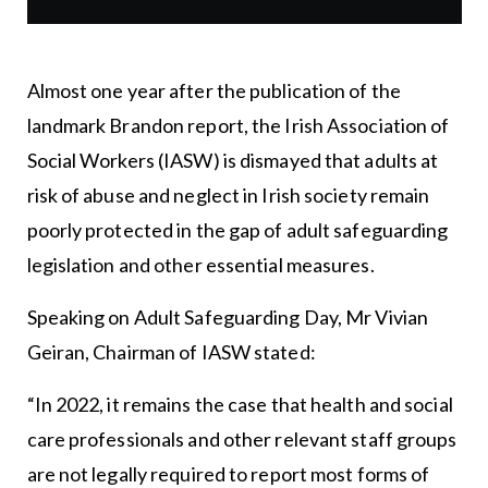
Almost one year after the publication of the
landmark Brandon report, the Irish Association of
Social Workers (IASW) is dismayed that adults at
risk of abuse and neglect in Irish society remain
poorly protected in the gap of adult safeguarding
legislation and other essential measures.
Speaking on Adult Safeguarding Day, Mr Vivian
Geiran, Chairman of IASW stated:
“In 2022, it remains the case that health and social
care professionals and other relevant staff groups
are not legally required to report most forms of