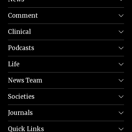
Comment
Clinical
Podcasts
Life
News Team
Societies
Journals
Quick Links