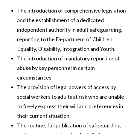
The introduction of comprehensive legislation
and the establishment of a dedicated
independent authority in adult safeguarding,
reporting to the Department of Children,
Equality, Disability, Integration and Youth.
The introduction of mandatory reporting of
abuse by key personnel in certain
circumstances.
The provision of legal powers of access by
social workers to adults at risk who are unable
to freely express their will and preferences in
their current situation.
The routine, full publication of safeguarding