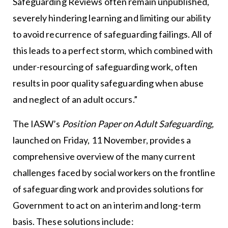
Safeguarding Reviews often remain unpublished,
severely hindering learning and limiting our ability
to avoid recurrence of safeguarding failings. All of
this leads to a perfect storm, which combined with
under-resourcing of safeguarding work, often
results in poor quality safeguarding when abuse
and neglect of an adult occurs.”
The IASW’s
Position Paper on Adult Safeguarding,
launched on Friday, 11 November, provides a
comprehensive overview of the many current
challenges faced by social workers on the frontline
of safeguarding work and provides solutions for
Government to act on an interim and long-term
basis. These solutions include: