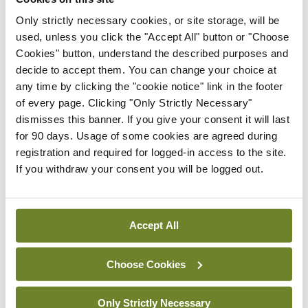
Minister of State Anne Rabbitte in her work on
Only strictly necessary cookies, or site storage, will be
behalf of adults with disabilities at risk of abuse
used, unless you click the "Accept All" button or "Choose
Cookies" button, understand the described purposes and
and calls on Government to follow through on the
decide to accept them. You can change your choice at
delivery of the above measures, which should be
any time by clicking the "cookie notice" link in the footer
implemented as a matter of urgency.
of every page. Clicking "Only Strictly Necessary"
dismisses this banner. If you give your consent it will last
for 90 days. Usage of some cookies are agreed during
Leave a Reply
registration and required for logged-in access to the site.
If you withdraw your consent you will be logged out.
You must be
logged in
to post a comment.
Accept All
ADVERTISEMENT
Choose Cookies
Latest
Only Strictly Necessary
Breaking