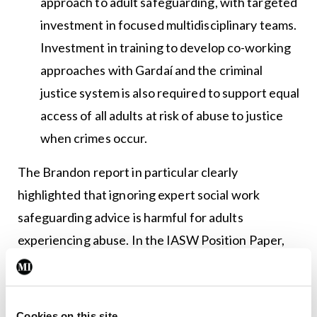
approach to adult safeguarding, with targeted
investment in focused multidisciplinary teams.
Investment in training to develop co-working
approaches with Gardaí and the criminal
justice system is also required to support equal
access of all adults at risk of abuse to justice
when crimes occur.
The Brandon report in particular clearly
highlighted that ignoring expert social work
safeguarding advice is harmful for adults
experiencing abuse. In the IASW Position Paper,
the social work profession delivers a clear and
coherent expert roadmap to Government. The
IASW welcomes the interest and energy of
Cookies on this site