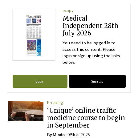
ecopy
Medical
Independent 28th
July 2026
You need to be logged in to
access this content. Please
login or sign up using the links
below.
Login
Sign Up
Breaking
‘Unique’ online traffic
medicine course to begin
in September
By
Mindo
- 09th Jul 2026