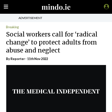
ADVERTISEMENT
Breaking
Social workers call for ‘radical
change’ to protect adults from
abuse and neglect
By Reporter - 11th Nov 2022