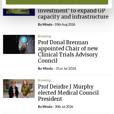
IMO calls for ‘major
investment’ to expand GP
capacity and infrastructure
By
Mindo
- 05th Aug 2026
Breaking
Prof Donal Brennan
appointed Chair of new
Clinical Trials Advisory
Council
By
Mindo
- 31st Jul 2026
Breaking
Prof Deirdre J Murphy
elected Medical Council
President
By
Mindo
- 30th Jul 2026