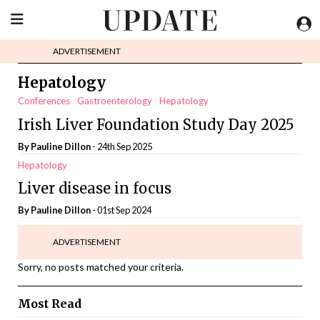
ADVERTISEMENT
Hepatology
Conferences
Gastroenterology
Hepatology
Irish Liver Foundation Study Day 2025
By Pauline Dillon
- 24th Sep 2025
Hepatology
Liver disease in focus
By Pauline Dillon
- 01st Sep 2024
ADVERTISEMENT
Sorry, no posts matched your criteria.
Most Read