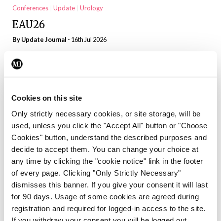
Conferences
Update
Urology
EAU26
By
Update Journal
- 16th Jul 2026
Conferences
Update
Urology
John Fitzpatrick Genito urinary Cancer
Conference 16-17 April 2026
Cookies on this site
By
Denise Doherty
- 16th Jul 2026
Only strictly necessary cookies, or site storage, will be
used, unless you click the "Accept All" button or "Choose
Conferences
INS
Nephrology
Update
Cookies" button, understand the described purposes and
Science transforming kidney care
decide to accept them. You can change your choice at
By
Update Journal
- 16th Jul 2026
any time by clicking the "cookie notice" link in the footer
of every page. Clicking "Only Strictly Necessary"
Conferences
INS
Nephrology
Update
dismisses this banner. If you give your consent it will last
for 90 days. Usage of some cookies are agreed during
New opportunities for the HLA-
registration and required for logged-in access to the site.
sensitised transplant patient
If you withdraw your consent you will be logged out.