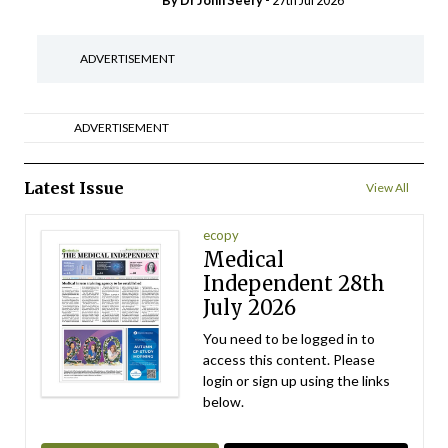
By Dr John Seery
- 27th Jul 2026
ADVERTISEMENT
ADVERTISEMENT
Latest Issue
View All
ecopy
Medical
Independent 28th
July 2026
You need to be logged in to
access this content. Please
login or sign up using the links
below.