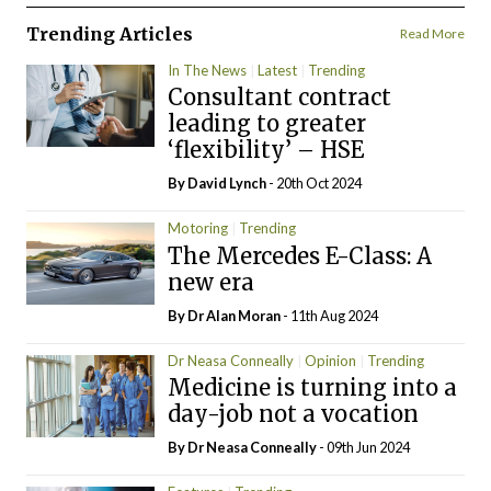
Trending Articles
Read More
In The News
Latest
Trending
Consultant contract
leading to greater
‘flexibility’ – HSE
By
David Lynch
- 20th Oct 2024
Motoring
Trending
The Mercedes E-Class: A
new era
By Dr Alan Moran
- 11th Aug 2024
Dr Neasa Conneally
Opinion
Trending
Medicine is turning into a
day-job not a vocation
By Dr Neasa Conneally
- 09th Jun 2024