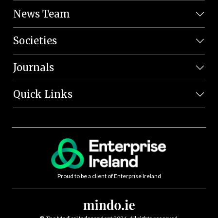
News Team
Societies
Journals
Quick Links
Proud to be a client of Enterprise Ireland