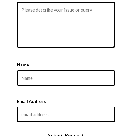
Name
Email Address