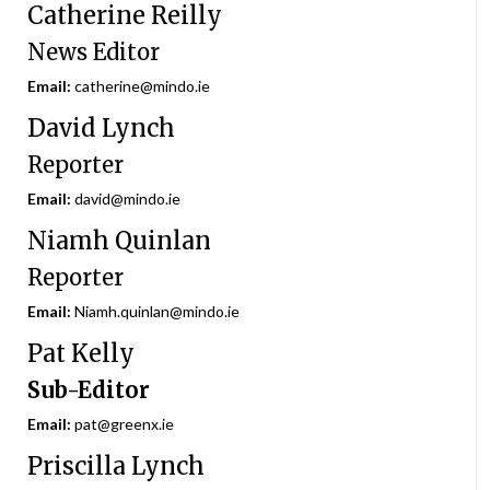
Catherine Reilly
News Editor
Email:
catherine@mindo.ie
David Lynch
Reporter
Email:
david@mindo.ie
Niamh Quinlan
Reporter
Email:
Niamh.quinlan@mindo.ie
Pat Kelly
Sub-Editor
Email:
pat@greenx.ie
Priscilla Lynch