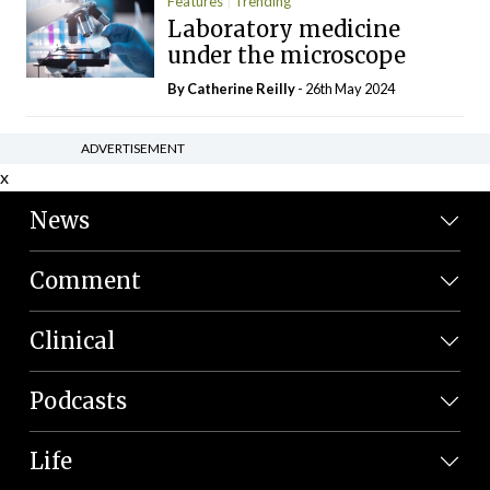
Features
Trending
Laboratory medicine
under the microscope
By
Catherine Reilly
- 26th May 2024
ADVERTISEMENT
x
News
Comment
Clinical
Podcasts
Life