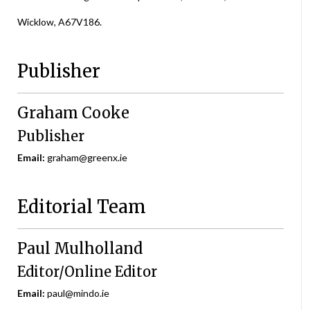
Wicklow, A67V186.
Publisher
Graham Cooke
Publisher
Email:
graham@greenx.ie
Editorial Team
Paul Mulholland
Editor/Online Editor
Email:
paul@mindo.ie