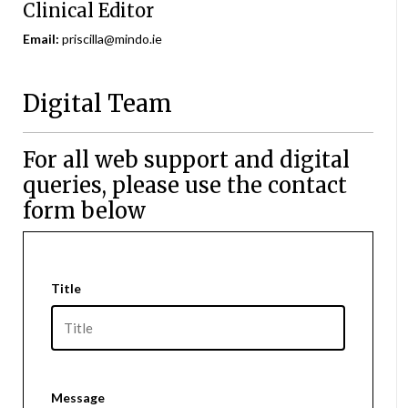
Clinical Editor
Email:
priscilla@mindo.ie
Digital Team
For all web support and digital
queries, please use the contact
form below
Title
Message