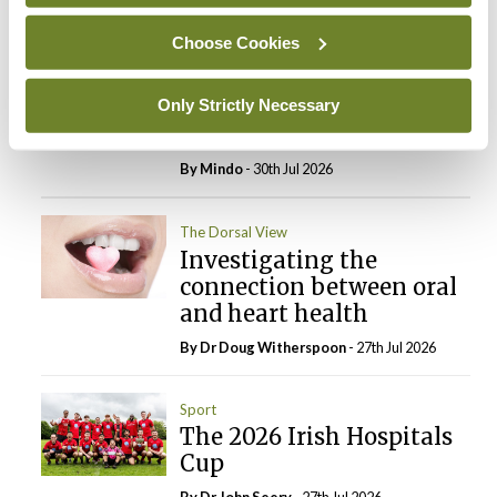
Choose Cookies
Breaking
Prof Deirdre J Murphy
elected Medical Council
Only Strictly Necessary
President
By
Mindo
- 30th Jul 2026
The Dorsal View
Investigating the
connection between oral
and heart health
By Dr Doug Witherspoon
- 27th Jul 2026
Sport
The 2026 Irish Hospitals
Cup