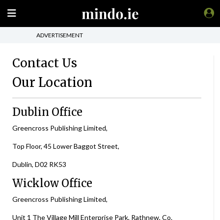
ADVERTISEMENT
Contact Us
Our Location
Dublin Office
Greencross Publishing Limited,
Top Floor, 45 Lower Baggot Street,
Dublin, D02 RK53
Wicklow Office
Greencross Publishing Limited,
Unit 1 The Village Mill Enterprise Park, Rathnew, Co.