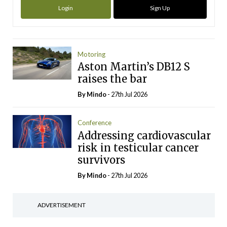
Login
Sign Up
Motoring
Aston Martin’s DB12 S
raises the bar
By
Mindo
- 27th Jul 2026
Conference
Addressing cardiovascular
risk in testicular cancer
survivors
By
Mindo
- 27th Jul 2026
ADVERTISEMENT