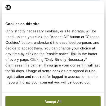
ADVERTISEMENT
Latest
Cookies on this site
Breaking
Only strictly necessary cookies, or site storage, will be
IMO calls for ‘major
used, unless you click the "Accept All" button or "Choose
investment’ to expand
Cookies" button, understand the described purposes and
GP capacity and
decide to accept them. You can change your choice at
infrastructure
any time by clicking the "cookie notice" link in the footer
of every page. Clicking "Only Strictly Necessary"
By
Mindo
- 05th Aug 2026
dismisses this banner. If you give your consent it will last
for 90 days. Usage of some cookies are agreed during
Breaking
registration and required for logged-in access to the site.
Prof Donal Brennan
If you withdraw your consent you will be logged out.
appointed Chair of new
Clinical Trials Advisory
Council
Accept All
By
Mindo
- 31st Jul 2026