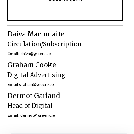
Daiva Maciunaite
Circulation/Subscription
Email:
daiva@greenx.ie
Graham Cooke
Digital Advertising
Email
graham@greenx.ie
Dermot Garland
Head of Digital
Email:
dermot@greenx.ie