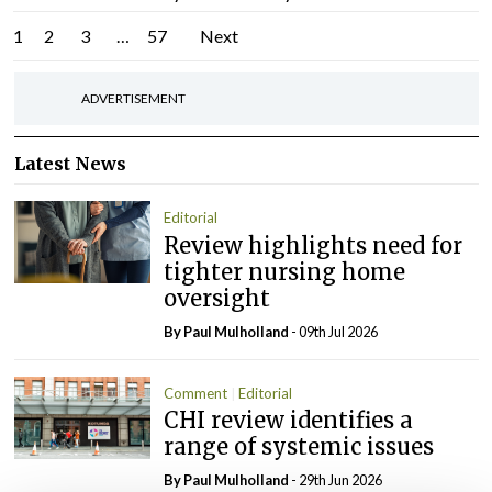
Posts
1
2
3
…
57
Next
pagination
ADVERTISEMENT
Latest News
Editorial
Review highlights need for
tighter nursing home
oversight
By
Paul Mulholland
- 09th Jul 2026
Comment
Editorial
CHI review identifies a
range of systemic issues
By
Paul Mulholland
- 29th Jun 2026