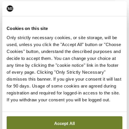
Editorial
Roll-out of consultant
contract hits first
Cookies on this site
significant controversy
Only strictly necessary cookies, or site storage, will be
By
Paul Mulholland
- 16th Jun 2026
used, unless you click the "Accept All" button or "Choose
Cookies" button, understand the described purposes and
decide to accept them. You can change your choice at
Editorial
Tracking medical workforce
any time by clicking the "cookie notice" link in the footer
trends
of every page. Clicking "Only Strictly Necessary"
dismisses this banner. If you give your consent it will last
By
Paul Mulholland
- 31st May 2026
for 90 days. Usage of some cookies are agreed during
registration and required for logged-in access to the site.
Editorial
If you withdraw your consent you will be logged out.
Financial deficit presents
challenge for new HSE CEO
By
Paul Mulholland
- 18th May 2026
Accept All