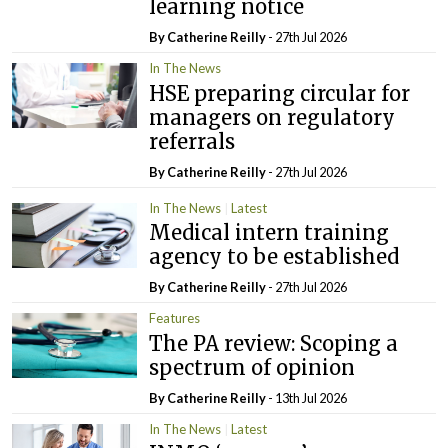
learning notice
By
Catherine Reilly
- 27th Jul 2026
In The News
HSE preparing circular for
managers on regulatory
referrals
By
Catherine Reilly
- 27th Jul 2026
In The News
Latest
Medical intern training
agency to be established
By
Catherine Reilly
- 27th Jul 2026
Features
The PA review: Scoping a
spectrum of opinion
By
Catherine Reilly
- 13th Jul 2026
In The News
Latest