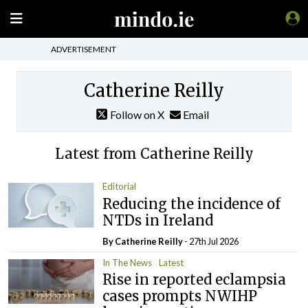
ADVERTISEMENT
Catherine Reilly
Follow on X
Email
Latest from Catherine Reilly
Editorial
Reducing the incidence of
NTDs in Ireland
By
Catherine Reilly
- 27th Jul 2026
In The News
Latest
Rise in reported eclampsia
cases prompts NWIHP