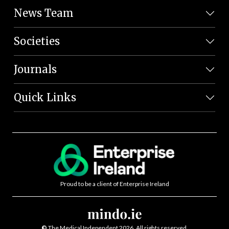
News Team
Societies
Journals
Quick Links
Proud to be a client of Enterprise Ireland
©
The Medical Independent 2026. All rights reserved.