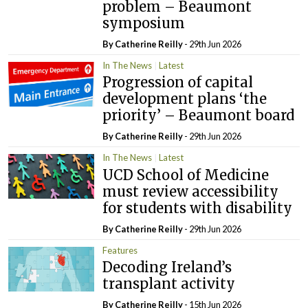
problem – Beaumont
symposium
By
Catherine Reilly
- 29th Jun 2026
In The News
Latest
Progression of capital
development plans ‘the
priority’ – Beaumont board
By
Catherine Reilly
- 29th Jun 2026
In The News
Latest
UCD School of Medicine
must review accessibility
for students with disability
By
Catherine Reilly
- 29th Jun 2026
Features
Decoding Ireland’s
transplant activity
By
Catherine Reilly
- 15th Jun 2026