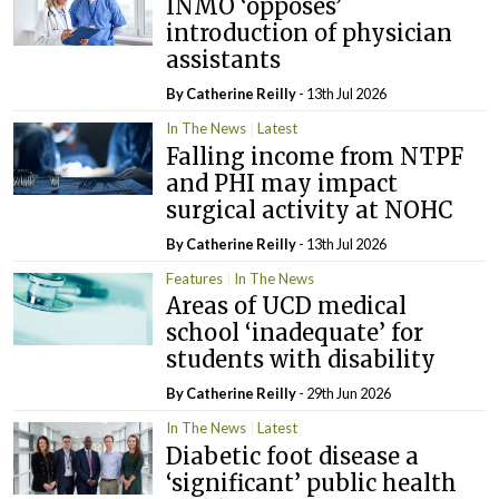
INMO ‘opposes’
introduction of physician
assistants
By
Catherine Reilly
- 13th Jul 2026
In The News
Latest
Falling income from NTPF
and PHI may impact
surgical activity at NOHC
By
Catherine Reilly
- 13th Jul 2026
Features
In The News
Areas of UCD medical
school ‘inadequate’ for
students with disability
By
Catherine Reilly
- 29th Jun 2026
In The News
Latest
Diabetic foot disease a
‘significant’ public health