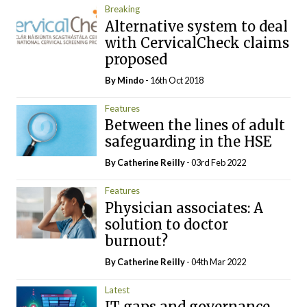
Breaking
Alternative system to deal
with CervicalCheck claims
proposed
By
Mindo
- 16th Oct 2018
Features
Between the lines of adult
safeguarding in the HSE
By
Catherine Reilly
- 03rd Feb 2022
Features
Physician associates: A
solution to doctor
burnout?
By
Catherine Reilly
- 04th Mar 2022
Latest
IT gaps and governance