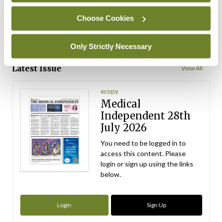
ADVERTISEMENT
Choose Cookies
Only Strictly Necessary
ADVERTISEMENT
Latest Issue
View All
ecopy
Medical
Independent 28th
July 2026
You need to be logged in to
access this content. Please
login or sign up using the links
below.
Login
Sign Up