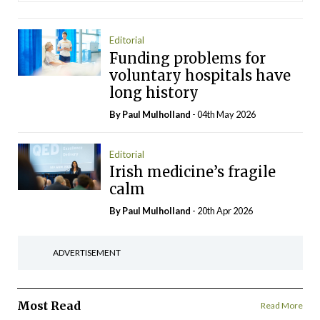
Editorial
Funding problems for
voluntary hospitals have
long history
By
Paul Mulholland
- 04th May 2026
Editorial
Irish medicine’s fragile
calm
By
Paul Mulholland
- 20th Apr 2026
ADVERTISEMENT
Most Read
Read More