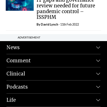
review needed for future
pandemic control –
ISSPHM
By
David Lynch
- 11th Feb 2022
ADVERTISEMENT
News
Comment
Clinical
Podcasts
Life