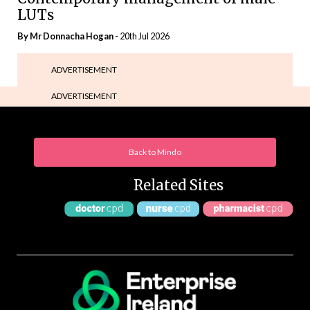
LUTs
By Mr Donnacha Hogan
- 20th Jul 2026
ADVERTISEMENT
ADVERTISEMENT
Back to Mindo
Related Sites