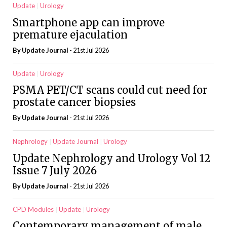
Update
Urology
Smartphone app can improve
premature ejaculation
By
Update Journal
- 21st Jul 2026
Update
Urology
PSMA PET/CT scans could cut need for
prostate cancer biopsies
By
Update Journal
- 21st Jul 2026
Nephrology
Update Journal
Urology
Update Nephrology and Urology Vol 12
Issue 7 July 2026
By
Update Journal
- 21st Jul 2026
CPD Modules
Update
Urology
Contemporary management of male