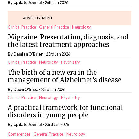
By
Update Journal
- 26th Jan 2026
ADVERTISEMENT
Clinical Practice
General Practice
Neurology
Migraine: Presentation, diagnosis, and
the latest treatment approaches
By Damien O’Brien
- 23rd Jan 2026
Clinical Practice
Neurology
Psychiatry
The birth of a new era in the
management of Alzheimer’s disease
By
Dawn O'Shea
- 23rd Jan 2026
Clinical Practice
Neurology
Psychiatry
A practical framework for functional
disorders in young people
By
Update Journal
- 23rd Jan 2026
Conferences
General Practice
Neurology