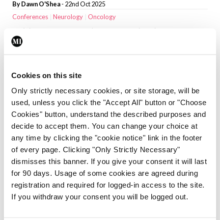
By
Dawn O'Shea
- 22nd Oct 2025
Conferences
Neurology
Oncology
Adding niraparib to standard
treatment may slow cancer growth in
mCSPC
By
Dawn O'Shea
- 18th Aug 2025
Cookies on this site
CPD Modules
Neurology
Psychiatry
Only strictly necessary cookies, or site storage, will be
The presentation, diagnosis, and
used, unless you click the "Accept All" button or "Choose
treatment of opioid dependence
Cookies" button, understand the described purposes and
decide to accept them. You can change your choice at
By Dr Garrett McGovern
- 23rd Jan 2025
any time by clicking the "cookie notice" link in the footer
Neurology
Research News
of every page. Clicking "Only Strictly Necessary"
First data on Irish incidence of sudden
dismisses this banner. If you give your consent it will last
unexpected death in epilepsy
for 90 days. Usage of some cookies are agreed during
By
Priscilla Lynch
- 01st Jan 2025
registration and required for logged-in access to the site.
Clinical Practice
Neurology
If you withdraw your consent you will be logged out.
Dementia: When to refer for diagnostic