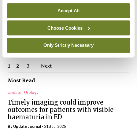
genetic testing
Accept All
By Sarah Abdelhafeez, Sean O’Dowd, and Antoinette O’Connor
-
01st Jan 2025
Clinical Practice
Neurology
Choose Cookies
Disease-modifying therapy for early
Alzheimer’s disease
Only Strictly Necessary
By
Catherine Reilly
- 01st Jan 2025
Posts
1
2
3
Next
pagination
Most Read
Update
Urology
Timely imaging could improve
outcomes for patients with visible
haematuria in ED
By
Update Journal
- 21st Jul 2026