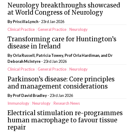
Neurology breakthroughs showcased
at World Congress of Neurology
By
Priscilla Lynch
- 23rd Jan 2026
Clinical Practice
General Practice
Neurology
Transforming care for Huntington’s
disease in Ireland
By Orla Russell, Patricia Towey, Prof Orla Hardiman, and Dr
Deborah McIntyre
- 23rd Jan 2026
Clinical Practice
General Practice
Neurology
Parkinson’s disease: Core principles
and management considerations
By Prof David Bradley
- 23rd Jan 2026
Immunology
Neurology
Research News
Electrical stimulation re-programmes
human macrophage to favour tissue
repair