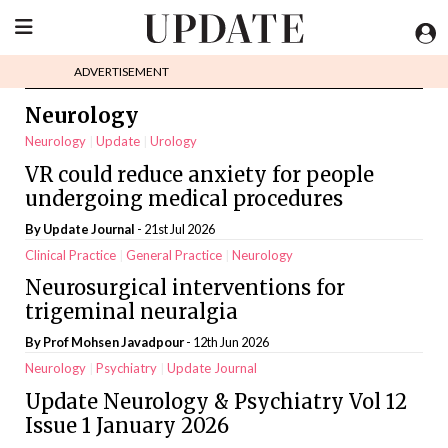
ADVERTISEMENT
Neurology
Neurology
Update
Urology
VR could reduce anxiety for people
undergoing medical procedures
By
Update Journal
- 21st Jul 2026
Clinical Practice
General Practice
Neurology
Neurosurgical interventions for
trigeminal neuralgia
By Prof Mohsen Javadpour
- 12th Jun 2026
Neurology
Psychiatry
Update Journal
Update Neurology & Psychiatry Vol 12
Issue 1 January 2026