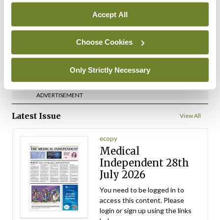
implementation across
Accept All
regions
By
David Lynch
- 27th Jul 2026
Choose Cookies
ADVERTISEMENT
Only Strictly Necessary
ADVERTISEMENT
Latest Issue
View All
ecopy
Medical
Independent 28th
July 2026
You need to be logged in to
access this content. Please
login or sign up using the links