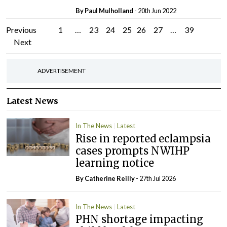
By
Paul Mulholland
- 20th Jun 2022
Posts
Previous
1
…
23
24
25
26
27
…
39
Next
pagination
ADVERTISEMENT
Latest News
In The News
Latest
Rise in reported eclampsia
cases prompts NWIHP
learning notice
By
Catherine Reilly
- 27th Jul 2026
In The News
Latest
PHN shortage impacting