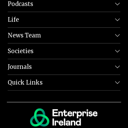
Podcasts
Life
News Team
Societies
Journals
Quick Links