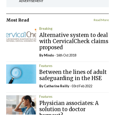
ADVERTISEMENT
Most Read
Read More
Breaking
Alternative system to deal
with CervicalCheck claims
proposed
By
Mindo
- 16th Oct 2018
Features
Between the lines of adult
safeguarding in the HSE
By
Catherine Reilly
- 03rd Feb 2022
Features
Physician associates: A
solution to doctor