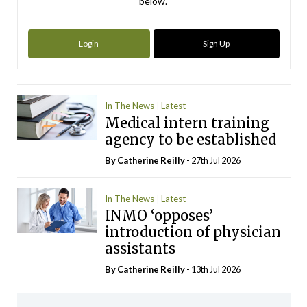
below.
Login
Sign Up
In The News
Latest
Medical intern training
agency to be established
By
Catherine Reilly
- 27th Jul 2026
In The News
Latest
INMO ‘opposes’
introduction of physician
assistants
By
Catherine Reilly
- 13th Jul 2026