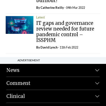
burnout?
By
Catherine Reilly
- 04th Mar 2022
Latest
IT gaps and governance
review needed for future
pandemic control –
ISSPHM
By
David Lynch
- 11th Feb 2022
ADVERTISEMENT
News
Comment
Clinical