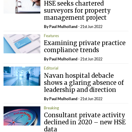
HSE seeks chartered
surveyors for property
management project
By
Paul Mulholland
- 21st Jun 2022
Features
Examining private practice
compliance trends
By
Paul Mulholland
- 21st Jun 2022
Editorial
Navan hospital debacle
shows a glaring absence of
leadership and direction
By
Paul Mulholland
- 21st Jun 2022
Breaking
Consultant private activity
declined in 2020 – new HSE
data