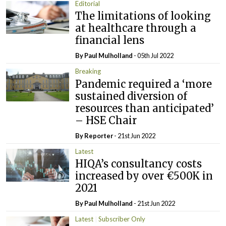
Editorial
The limitations of looking
at healthcare through a
financial lens
By
Paul Mulholland
- 05th Jul 2022
Breaking
Pandemic required a ‘more
sustained diversion of
resources than anticipated’
– HSE Chair
By Reporter
- 21st Jun 2022
Latest
HIQA’s consultancy costs
increased by over €500K in
2021
By
Paul Mulholland
- 21st Jun 2022
Latest
Subscriber Only