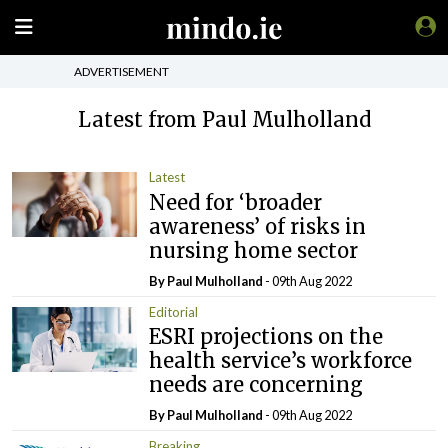
ADVERTISEMENT
Latest from Paul Mulholland
Latest
Need for ‘broader
awareness’ of risks in
nursing home sector
By
Paul Mulholland
- 09th Aug 2022
Editorial
ESRI projections on the
health service’s workforce
needs are concerning
By
Paul Mulholland
- 09th Aug 2022
Breaking