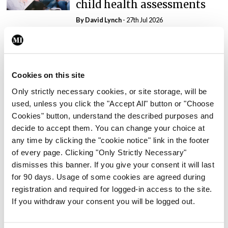
child health assessments
By
David Lynch
- 27th Jul 2026
In The News
Latest
External review of
maternity strategy
Cookies on this site
‘expected this year’
Only strictly necessary cookies, or site storage, will be
By Niamh Cahill
- 27th Jul 2026
used, unless you click the "Accept All" button or "Choose
Cookies" button, understand the described purposes and
decide to accept them. You can change your choice at
In The News
Latest
any time by clicking the "cookie notice" link in the footer
HSE convenes workshop on
of every page. Clicking "Only Strictly Necessary"
possible fuel disruption
dismisses this banner. If you give your consent it will last
arising from US-Iran war
for 90 days. Usage of some cookies are agreed during
By
David Lynch
- 27th Jul 2026
registration and required for logged-in access to the site.
If you withdraw your consent you will be logged out.
In The News
Latest
‘Inconsistent’ POCC