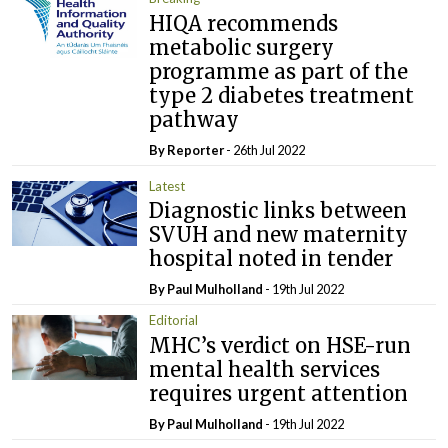
HIQA recommends
metabolic surgery
programme as part of the
type 2 diabetes treatment
pathway
By Reporter
- 26th Jul 2022
Latest
Diagnostic links between
SVUH and new maternity
hospital noted in tender
By
Paul Mulholland
- 19th Jul 2022
Editorial
MHC’s verdict on HSE-run
mental health services
requires urgent attention
By
Paul Mulholland
- 19th Jul 2022