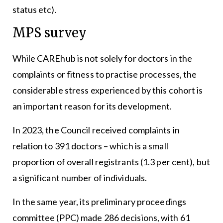
status etc).
MPS survey
While CAREhub is not solely for doctors in the
complaints or fitness to practise processes, the
considerable stress experienced by this cohort is
an important reason for its development.
In 2023, the Council received complaints in
relation to 391 doctors – which is a small
proportion of overall registrants (1.3 per cent), but
a significant number of individuals.
In the same year, its preliminary proceedings
committee (PPC) made 286 decisions, with 61