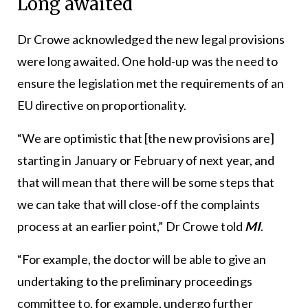
Long awaited
Dr Crowe acknowledged the new legal provisions
were long awaited. One hold-up was the need to
ensure the legislation met the requirements of an
EU directive on proportionality.
“We are optimistic that [the new provisions are]
starting in January or February of next year, and
that will mean that there will be some steps that
we can take that will close-off the complaints
process at an earlier point,” Dr Crowe told
MI
.
“For example, the doctor will be able to give an
undertaking to the preliminary proceedings
committee to, for example, undergo further