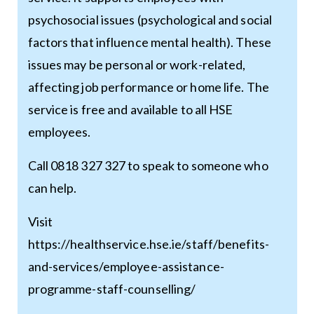
psychosocial issues (psychological and social
factors that influence mental health). These
issues may be personal or work-related,
affecting job performance or home life. The
service is free and available to all HSE
employees.
Call 0818 327 327 to speak to someone who
can help.
Visit
https://healthservice.hse.ie/staff/benefits-
and-services/employee-assistance-
programme-staff-counselling/