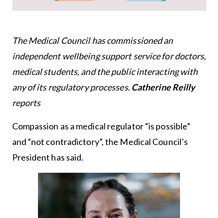
The Medical Council has commissioned an
independent wellbeing support service for doctors,
medical students, and the public interacting with
any of its regulatory processes.
Catherine Reilly
reports
Compassion as a medical regulator “is possible”
and “not contradictory”, the Medical Council’s
President has said.