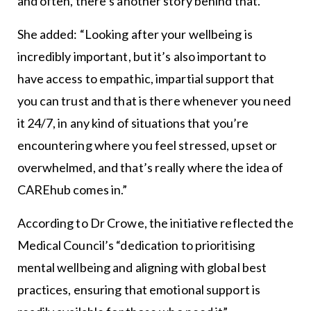
and often, there’s another story behind that.”
She added: “Looking after your wellbeing is
incredibly important, but it’s also important to
have access to empathic, impartial support that
you can trust and that is there whenever you need
it 24/7, in any kind of situations that you’re
encountering where you feel stressed, upset or
overwhelmed, and that’s really where the idea of
CAREhub comes in.”
According to Dr Crowe, the initiative reflected the
Medical Council’s “dedication to prioritising
mental wellbeing and aligning with global best
practices, ensuring that emotional support is