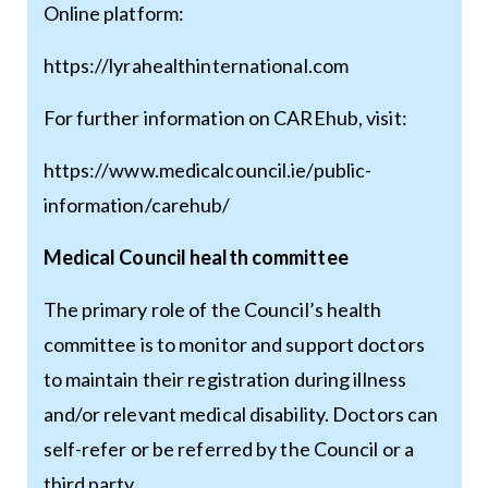
Online platform:
https://lyrahealthinternational.com
For further information on CAREhub, visit:
https://www.medicalcouncil.ie/public-
information/carehub/
Medical Council health committee
The primary role of the Council’s health
committee is to monitor and support doctors
to maintain their registration during illness
and/or relevant medical disability. Doctors can
self-refer or be referred by the Council or a
third party.