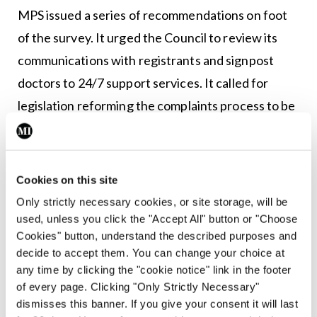
MPS issued a series of recommendations on foot
of the survey. It urged the Council to review its
communications with registrants and signpost
doctors to 24/7 support services. It called for
legislation reforming the complaints process to be
commenced as a priority.
It also stated the Medical Council should consider
Cookies on this site
a review of its own processes, outside of the
Only strictly necessary cookies, or site storage, will be
regulatory framework, to help reduce delays.
used, unless you click the "Accept All" button or "Choose
Cookies" button, understand the described purposes and
Commenting after the launch of CAREhub, Dr
decide to accept them. You can change your choice at
James Thorpe, Deputy Medical Director at MPS,
any time by clicking the "cookie notice" link in the footer
said: “Discussions with the Medical Council on our
of every page. Clicking "Only Strictly Necessary"
dismisses this banner. If you give your consent it will last
survey findings and recommendations have been