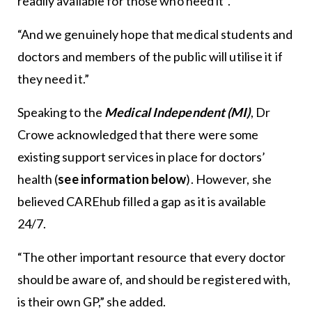
readily available for those who need it”.
“And we genuinely hope that medical students and
doctors and members of the public will utilise it if
they need it.”
Speaking to the
Medical Independent (MI)
, Dr
Crowe acknowledged that there were some
existing support services in place for doctors’
health (
see information below
). However, she
believed CAREhub filled a gap as it is available
24/7.
“The other important resource that every doctor
should be aware of, and should be registered with,
is their own GP,” she added.