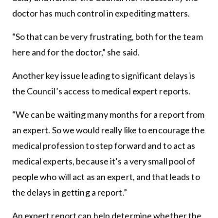
doctor has much control in expediting matters.
“So that can be very frustrating, both for the team
here and for the doctor,” she said.
Another key issue leading to significant delays is
the Council’s access to medical expert reports.
“We can be waiting many months for a report from
an expert. So we would really like to encourage the
medical profession to step forward and to act as
medical experts, because it’s a very small pool of
people who will act as an expert, and that leads to
the delays in getting a report.”
An expert report can help determine whether the