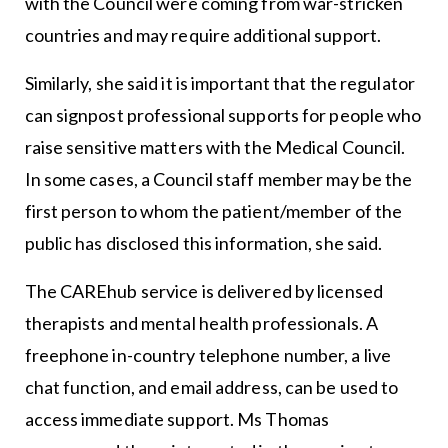
with the Council were coming from war-stricken
countries and may require additional support.
Similarly, she said it is important that the regulator
can signpost professional supports for people who
raise sensitive matters with the Medical Council.
In some cases, a Council staff member may be the
first person to whom the patient/member of the
public has disclosed this information, she said.
The CAREhub service is delivered by licensed
therapists and mental health professionals. A
freephone in-country telephone number, a live
chat function, and email address, can be used to
access immediate support. Ms Thomas