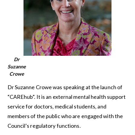
Dr
Suzanne
Crowe
Dr Suzanne Crowe was speaking at the launch of
“CAREhub”. It is an external mental health support
service for doctors, medical students, and
members of the public who are engaged with the
Council’s regulatory functions.