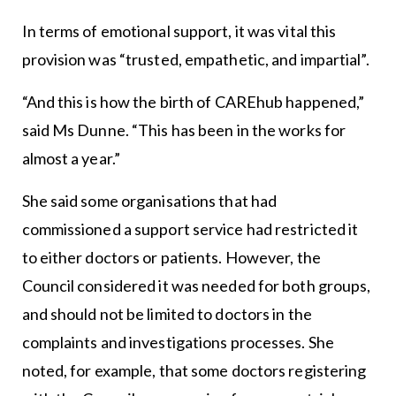
In terms of emotional support, it was vital this
provision was “trusted, empathetic, and impartial”.
“And this is how the birth of CAREhub happened,”
said Ms Dunne. “This has been in the works for
almost a year.”
She said some organisations that had
commissioned a support service had restricted it
to either doctors or patients. However, the
Council considered it was needed for both groups,
and should not be limited to doctors in the
complaints and investigations processes. She
noted, for example, that some doctors registering