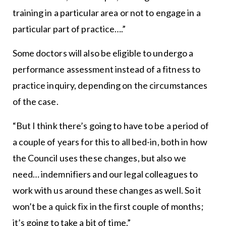
training in a particular area or not to engage in a
particular part of practice….”
Some doctors will also be eligible to undergo a
performance assessment instead of a fitness to
practice inquiry, depending on the circumstances
of the case.
“But I think there’s going to have to be a period of
a couple of years for this to all bed-in, both in how
the Council uses these changes, but also we
need… indemnifiers and our legal colleagues to
work with us around these changes as well. So it
won’t be a quick fix in the first couple of months;
it’s going to take a bit of time.”