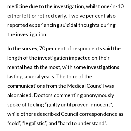
medicine due to the investigation, whilst one-in-10
either left or retired early. Twelve per cent also
reported experiencing suicidal thoughts during
the investigation.
In the survey, 70 per cent of respondents said the
length of the investigation impacted on their
mental health the most, with some investigations
lasting several years. The tone of the
communications from the Medical Council was
also raised. Doctors commenting anonymously
spoke of feeling “guilty until proven innocent”,
while others described Council correspondence as
“cold”, “legalistic”, and “hard to understand”.