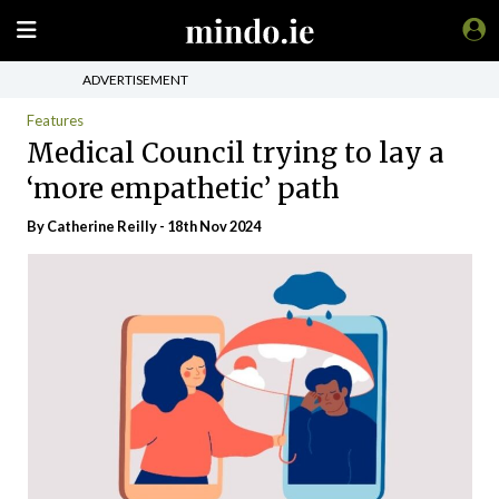
ADVERTISEMENT
Features
Medical Council trying to lay a
‘more empathetic’ path
By
Catherine Reilly
- 18th Nov 2024