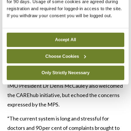
for 90 days. Usage of some cookies are agreed during
positive from the outset, and the launch of
registration and required for logged-in access to the site.
CAREhub to provide independent wellbeing
If you withdraw your consent you will be logged out.
support to those facing this uniquely challenging
process is a welcome and positive step. We hope
Accept All
to continue our constructive dialogue with the
Medical Council and will do everything possible to
Choose Cookies
help to bring about other improvements to this
process.”
Only Strictly Necessary
IMO President Dr Denis McCauley also welcomed
the CAREhub initiative, but echoed the concerns
expressed by the MPS.
“The current system is long and stressful for
doctors and 90 per cent of complaints brought to