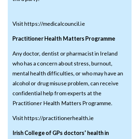
Visit
https://medicalcouncil.ie
Practitioner Health Matters Programme
Any doctor, dentist or pharmacist in Ireland
who has a concern about stress, burnout,
mental health difficulties, or who may have an
alcohol or drug misuse problem, can receive
confidential help from experts at the
Practitioner Health Matters Programme.
Visit
https://practitionerhealth.ie
Irish College of GPs doctors’ health in