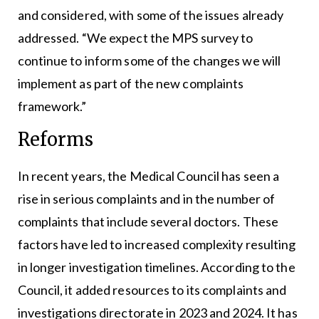
and considered, with some of the issues already
addressed. “We expect the MPS survey to
continue to inform some of the changes we will
implement as part of the new complaints
framework.”
Reforms
In recent years, the Medical Council has seen a
rise in serious complaints and in the number of
complaints that include several doctors. These
factors have led to increased complexity resulting
in longer investigation timelines. According to the
Council, it added resources to its complaints and
investigations directorate in 2023 and 2024. It has