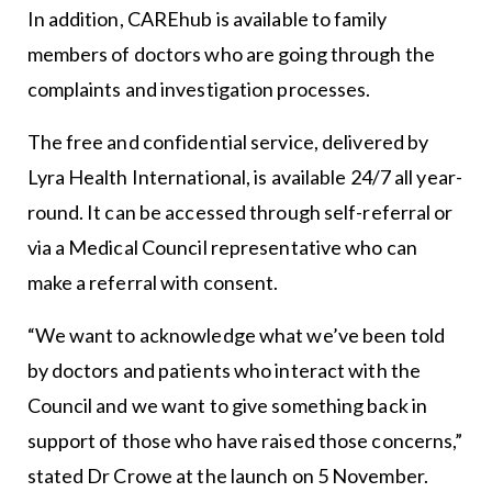
In addition, CAREhub is available to family
members of doctors who are going through the
complaints and investigation processes.
The free and confidential service, delivered by
Lyra Health International, is available 24/7 all year-
round. It can be accessed through self-referral or
via a Medical Council representative who can
make a referral with consent.
“We want to acknowledge what we’ve been told
by doctors and patients who interact with the
Council and we want to give something back in
support of those who have raised those concerns,”
stated Dr Crowe at the launch on 5 November.