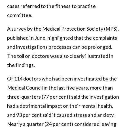
cases referred to the fitness to practise
committee.
A survey by the Medical Protection Society (MPS),
published in June, highlighted that the complaints
and investigations processes can be prolonged.
The toll on doctors was also clearly illustrated in
the findings.
Of 114 doctors who had been investigated by the
Medical Council in the last five years, more than
three-quarters (77 per cent) said the investigation
had a detrimental impact on their mental health,
and 93 per cent said it caused stress and anxiety.
Nearly a quarter (24 per cent) considered leaving