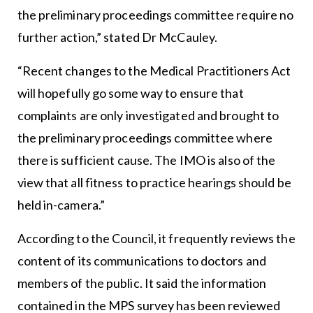
the preliminary proceedings committee require no
further action,” stated Dr McCauley.
“Recent changes to the Medical Practitioners Act
will hopefully go some way to ensure that
complaints are only investigated and brought to
the preliminary proceedings committee where
there is sufficient cause. The IMO is also of the
view that all fitness to practice hearings should be
held in-camera.”
According to the Council, it frequently reviews the
content of its communications to doctors and
members of the public. It said the information
contained in the MPS survey has been reviewed