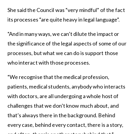
She said the Council was “very mindful” of the fact
its processes “are quite heavy in legal language”.
“And in many ways, we can’t dilute the impact or
the significance of the legal aspects of some of our
processes, but what we can do is support those
who interact with those processes.
“We recognise that the medical profession,
patients, medical students, anybody who interacts
with doctors, are all undergoing a whole host of
challenges that we don’t know much about, and
that’s always there in the background. Behind
every case, behind every contact, there is a story,