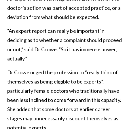
doctor’s action was part of accepted practice, or a
deviation from what should be expected.
“An expert report can really be important in
deciding as to whether a complaint should proceed
or not,” said Dr Crowe. “So it has immense power,
actually.”
Dr Crowe urged the profession to “really think of
themselves as being eligible to be experts”,
particularly female doctors who traditionally have
been less inclined to come forward in this capacity.
She added that some doctors at earlier career
stages may unnecessarily discount themselves as
potential experts.