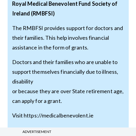
Royal Medical Benevolent Fund Society of
Ireland (RMBFSI)
The RMBFSI provides support for doctors and
their families. This help involves financial
assistance in the form of grants.
Doctors and their families who are unable to
support themselves financially due to illness,
disability
or because they are over State retirement age,
can apply for a grant.
Visit
https://medicalbenevolent.ie
ADVERTISEMENT