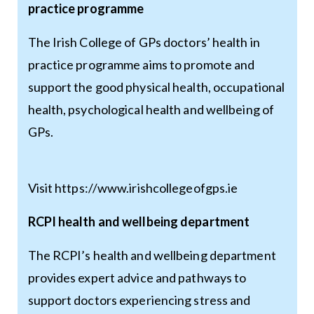
practice programme
The Irish College of GPs doctors’ health in
practice programme aims to promote and
support the good physical health, occupational
health, psychological health and wellbeing of
GPs.
Visit
https://www.irishcollegeofgps.ie
RCPI health and wellbeing department
The RCPI’s health and wellbeing department
provides expert advice and pathways to
support doctors experiencing stress and