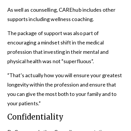
As well as counselling, CAREhub includes other
supports including wellness coaching.
The package of support was also part of
encouraging a mindset shift in the medical
profession that investing in their mental and
physical health was not “superfluous”.
“That’s actually how you will ensure your greatest
longevity within the profession and ensure that
you can give the most both to your family and to
your patients.”
Confidentiality