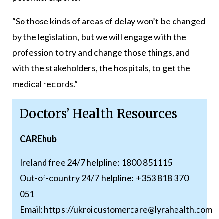
“So those kinds of areas of delay won’t be changed
by the legislation, but we will engage with the
profession to try and change those things, and
with the stakeholders, the hospitals, to get the
medical records.”
Doctors’ Health Resources
CAREhub
Ireland free 24/7 helpline: 1800 851115
Out-of-country 24/7 helpline: +353 818 370
051
Email: https://ukroicustomercare@lyrahealth.com