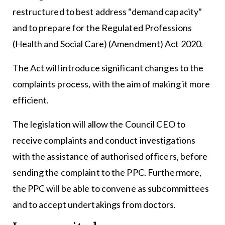
restructured to best address “demand capacity”
and to prepare for the Regulated Professions
(Health and Social Care) (Amendment) Act 2020.
The Act will introduce significant changes to the
complaints process, with the aim of making it more
efficient.
The legislation will allow the Council CEO to
receive complaints and conduct investigations
with the assistance of authorised officers, before
sending the complaint to the PPC. Furthermore,
the PPC will be able to convene as subcommittees
and to accept undertakings from doctors.