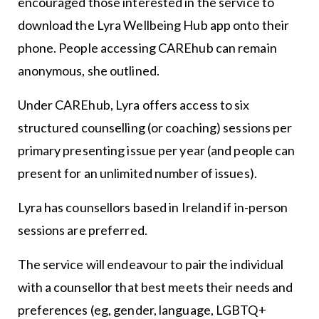
encouraged those interested in the service to
download the Lyra Wellbeing Hub app onto their
phone. People accessing CAREhub can remain
anonymous, she outlined.
Under CAREhub, Lyra offers access to six
structured counselling (or coaching) sessions per
primary presenting issue per year (and people can
present for an unlimited number of issues).
Lyra has counsellors based in Ireland if in-person
sessions are preferred.
The service will endeavour to pair the individual
with a counsellor that best meets their needs and
preferences (eg, gender, language, LGBTQ+