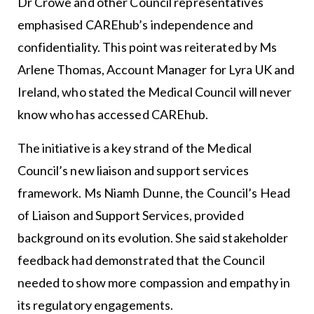
Dr Crowe and other Council representatives
emphasised CAREhub’s independence and
confidentiality. This point was reiterated by Ms
Arlene Thomas, Account Manager for Lyra UK and
Ireland, who stated the Medical Council will never
know who has accessed CAREhub.
The initiative is a key strand of the Medical
Council’s new liaison and support services
framework. Ms Niamh Dunne, the Council’s Head
of Liaison and Support Services, provided
background on its evolution. She said stakeholder
feedback had demonstrated that the Council
needed to show more compassion and empathy in
its regulatory engagements.