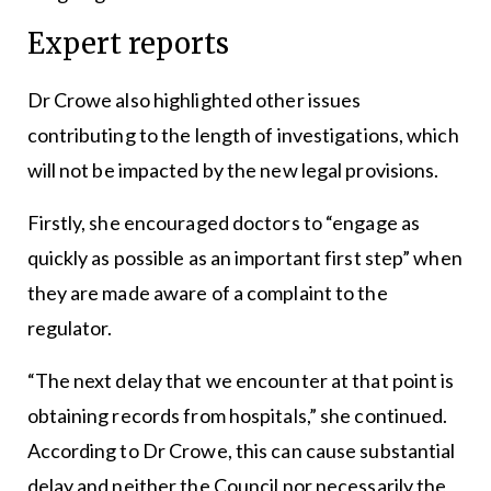
Expert reports
Dr Crowe also highlighted other issues
contributing to the length of investigations, which
will not be impacted by the new legal provisions.
Firstly, she encouraged doctors to “engage as
quickly as possible as an important first step” when
they are made aware of a complaint to the
regulator.
“The next delay that we encounter at that point is
obtaining records from hospitals,” she continued.
According to Dr Crowe, this can cause substantial
delay and neither the Council nor necessarily the