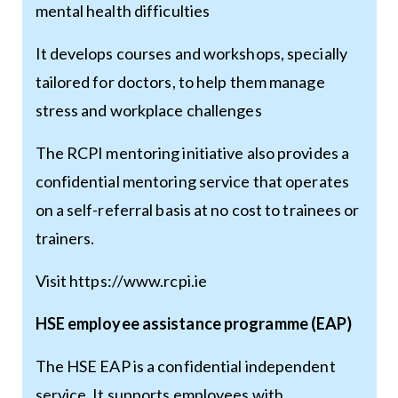
mental health difficulties
It develops courses and workshops, specially
tailored for doctors, to help them manage
stress and workplace challenges
The RCPI mentoring initiative also provides a
confidential mentoring service that operates
on a self-referral basis at no cost to trainees or
trainers.
Visit
https://www.rcpi.ie
HSE employee assistance programme (EAP)
The HSE EAP is a confidential independent
service. It supports employees with