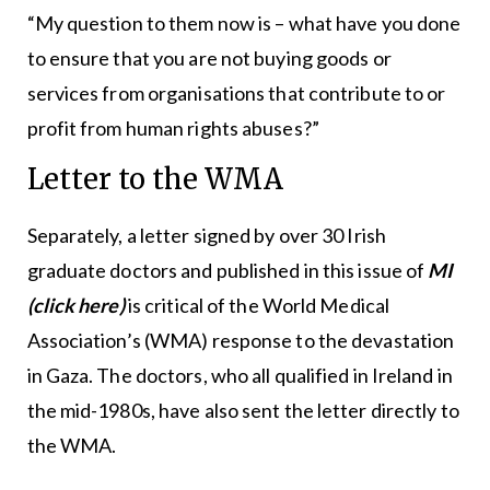
“My question to them now is – what have you done
to ensure that you are not buying goods or
services from organisations that contribute to or
profit from human rights abuses?”
Letter to the WMA
Separately, a letter signed by over 30 Irish
graduate doctors and published in this issue of
MI
(click here)
is critical of the World Medical
Association’s (WMA) response to the devastation
in Gaza. The doctors, who all qualified in Ireland in
the mid-1980s, have also sent the letter directly to
the WMA.