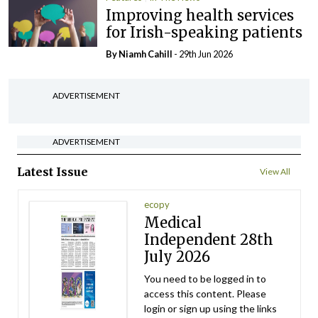
Improving health services
for Irish-speaking patients
By Niamh Cahill
- 29th Jun 2026
ADVERTISEMENT
ADVERTISEMENT
Latest Issue
View All
ecopy
Medical
Independent 28th
July 2026
You need to be logged in to
access this content. Please
login or sign up using the links