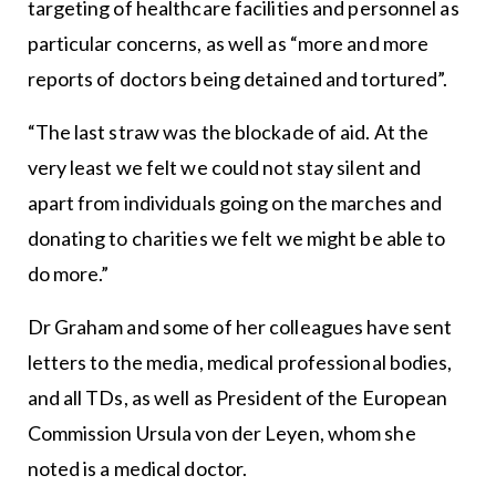
targeting of healthcare facilities and personnel as
particular concerns, as well as “more and more
reports of doctors being detained and tortured”.
“The last straw was the blockade of aid. At the
very least we felt we could not stay silent and
apart from individuals going on the marches and
donating to charities we felt we might be able to
do more.”
Dr Graham and some of her colleagues have sent
letters to the media, medical professional bodies,
and all TDs, as well as President of the European
Commission Ursula von der Leyen, whom she
noted is a medical doctor.