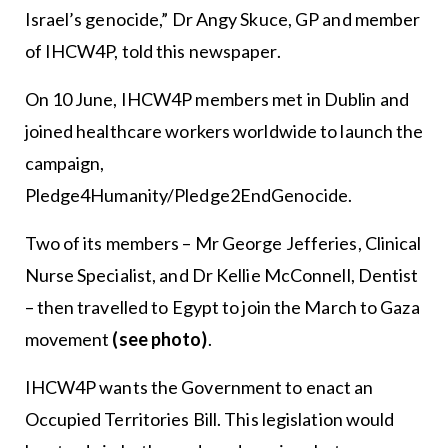
Israel’s genocide,” Dr Angy Skuce, GP and member
of IHCW4P, told this newspaper.
On 10 June, IHCW4P members met in Dublin and
joined healthcare workers worldwide to launch the
campaign,
Pledge4Humanity/Pledge2EndGenocide.
Two of its members – Mr George Jefferies, Clinical
Nurse Specialist, and Dr Kellie McConnell, Dentist
– then travelled to Egypt to join the March to Gaza
movement
(see photo)
.
IHCW4P wants the Government to enact an
Occupied Territories Bill. This legislation would