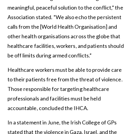
meaningful, peaceful solution to the conflict,” the
Association stated. “We also echo the persistent
calls from the [World Health Organisation] and
other health organisations across the globe that
healthcare facilities, workers, and patients should
be off limits during armed conflicts.”
Healthcare workers must be able to provide care
to their patients free from the threat of violence.
Those responsible for targeting healthcare
professionals and facilities must be held
accountable, concluded the IHCA.
In a statement in June, the Irish College of GPs
stated that the violence in Gaza, Israel, and the