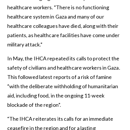
healthcare workers. “There is no functioning
healthcare system in Gaza and many of our
healthcare colleagues have died, along with their
patients, as healthcare facilities have come under
military attack.”
In May, the IHCA repeated its calls to protect the
safety of civilians and healthcare workers in Gaza.
This followed latest reports of a risk of famine
“with the deliberate withholding of humanitarian
aid, including food, in the ongoing 11-week
blockade of the region”.
“The IHCA reiterates its calls for an immediate
ceasefire in the region and for a lasting