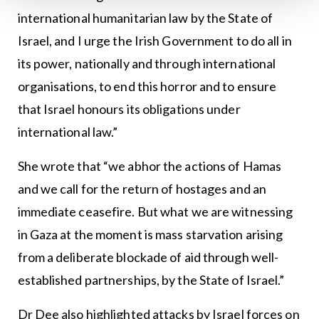
international humanitarian law by the State of
Israel, and I urge the Irish Government to do all in
its power, nationally and through international
organisations, to end this horror and to ensure
that Israel honours its obligations under
international law.”
She wrote that “we abhor the actions of Hamas
and we call for the return of hostages and an
immediate ceasefire. But what we are witnessing
in Gaza at the moment is mass starvation arising
from a deliberate blockade of aid through well-
established partnerships, by the State of Israel.”
Dr Dee also highlighted attacks by Israel forces on