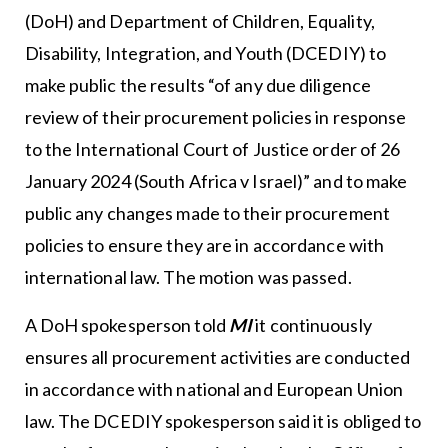
(DoH) and Department of Children, Equality,
Disability, Integration, and Youth (DCEDIY) to
make public the results “of any due diligence
review of their procurement policies in response
to the International Court of Justice order of 26
January 2024 (South Africa v Israel)” and to make
public any changes made to their procurement
policies to ensure they are in accordance with
international law. The motion was passed.
A DoH spokesperson told
MI
it continuously
ensures all procurement activities are conducted
in accordance with national and European Union
law. The DCEDIY spokesperson said it is obliged to