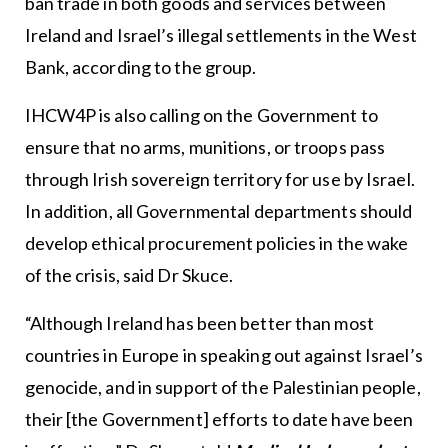
ban trade in both goods and services between
Ireland and Israel’s illegal settlements in the West
Bank, according to the group.
IHCW4P is also calling on the Government to
ensure that no arms, munitions, or troops pass
through Irish sovereign territory for use by Israel.
In addition, all Governmental departments should
develop ethical procurement policies in the wake
of the crisis, said Dr Skuce.
“Although Ireland has been better than most
countries in Europe in speaking out against Israel’s
genocide, and in support of the Palestinian people,
their [the Government] efforts to date have been