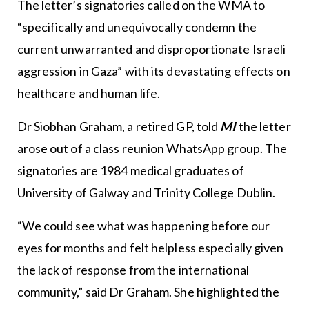
The letter’s signatories called on the WMA to
“specifically and unequivocally condemn the
current unwarranted and disproportionate Israeli
aggression in Gaza” with its devastating effects on
healthcare and human life.
Dr Siobhan Graham, a retired GP, told
MI
the letter
arose out of a class reunion WhatsApp group. The
signatories are 1984 medical graduates of
University of Galway and Trinity College Dublin.
“We could see what was happening before our
eyes for months and felt helpless especially given
the lack of response from the international
community,” said Dr Graham. She highlighted the