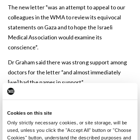
The new letter “was an attempt to appeal to our
colleagues in the WMA to review its equivocal
statements on Gaza and to hope the Israeli
Medical Association would examine its
conscience”.
Dr Graham said there was strong support among
doctors for the letter “and almost immediately
[we] had the names in support”.
“I have no doubt that had we shared it more
widely, we would have many more signatures. I
Cookies on this site
have to say, though, that we were told some
Only strictly necessary cookies, or site storage, will be
doctors would not sign to avoid difficulty entering
used, unless you click the "Accept All" button or "Choose
or leaving the US, should it be perceived as critical
Cookies" button, understand the described purposes and