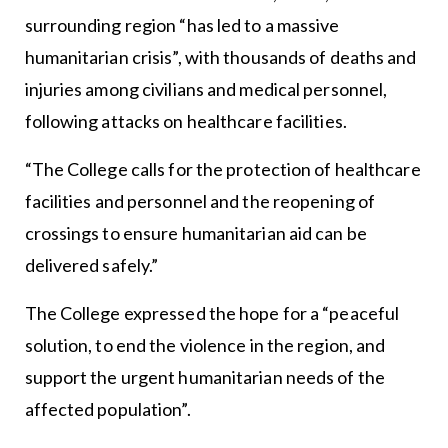
surrounding region “has led to a massive
humanitarian crisis”, with thousands of deaths and
injuries among civilians and medical personnel,
following attacks on healthcare facilities.
“The College calls for the protection of healthcare
facilities and personnel and the reopening of
crossings to ensure humanitarian aid can be
delivered safely.”
The College expressed the hope for a “peaceful
solution, to end the violence in the region, and
support the urgent humanitarian needs of the
affected population”.