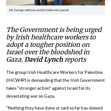
Mr George Jefferies and Dr Kellie McConnell
The Government is being urged
by Irish healthcare workers to
adopt a tougher position on
Israel over the bloodshed in
Gaza.
David Lynch
reports
The group Irish Healthcare Workers for Palestine
(IHCW4P) is demanding that the Irish Government
takes “stronger action” against Israel for its
devastating war on Gaza.
“Nothing they have done or said so far has slowed