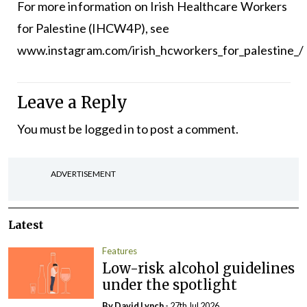
For more information on Irish Healthcare Workers
for Palestine (IHCW4P), see
www.instagram.com/irish_hcworkers_for_palestine_/
Leave a Reply
You must be
logged in
to post a comment.
ADVERTISEMENT
Latest
Features
Low-risk alcohol guidelines
under the spotlight
By
David Lynch
- 27th Jul 2026