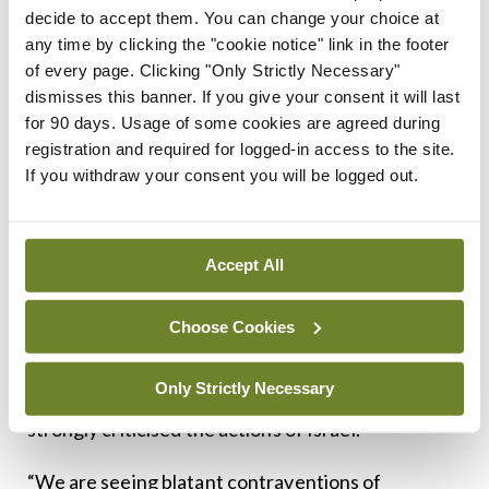
decide to accept them. You can change your choice at
to Israel.”
any time by clicking the "cookie notice" link in the footer
Irish bodies
of every page. Clicking "Only Strictly Necessary"
dismisses this banner. If you give your consent it will last
for 90 days. Usage of some cookies are agreed during
In recent weeks, some Irish medical
registration and required for logged-in access to the site.
representative bodies have issued further
If you withdraw your consent you will be logged out.
statements on Gaza.
Last month, the new IMO President Dr Anne Dee
Accept All
wrote directly to the Taoiseach, Micheál Martin,
expressing “grave concern and fear” amid “mass
Choose Cookies
starvation arising from a deliberate blockade of aid
Only Strictly Necessary
(by the State of Israel)”. In her letter, Dr Dee
strongly criticised the actions of Israel.
“We are seeing blatant contraventions of