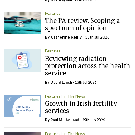
Features
The PA review: Scoping a
spectrum of opinion
By
Catherine Reilly
- 13th Jul 2026
Features
Reviewing radiation
protection across the health
service
By
David Lynch
- 13th Jul 2026
Features
In The News
Growth in Irish fertility
services
By
Paul Mulholland
- 29th Jun 2026
Features
In The News