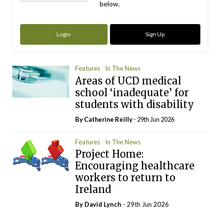
below.
Login
Sign Up
Features
In The News
Areas of UCD medical
school ‘inadequate’ for
students with disability
By
Catherine Reilly
- 29th Jun 2026
Features
In The News
Project Home:
Encouraging healthcare
workers to return to
Ireland
By
David Lynch
- 29th Jun 2026