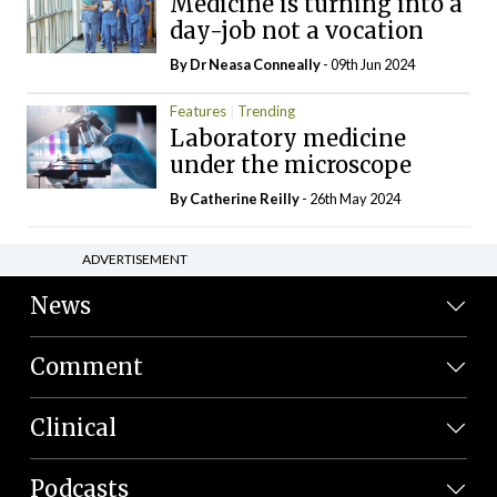
Medicine is turning into a
day-job not a vocation
By Dr Neasa Conneally
- 09th Jun 2024
Features
Trending
Laboratory medicine
under the microscope
By
Catherine Reilly
- 26th May 2024
ADVERTISEMENT
News
Comment
Clinical
Podcasts