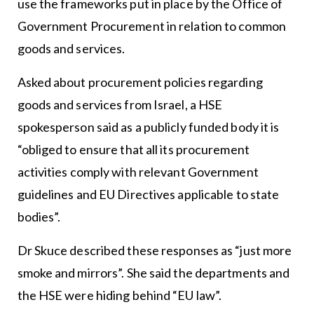
use the frameworks put in place by the Office of
Government Procurement in relation to common
goods and services.
Asked about procurement policies regarding
goods and services from Israel, a HSE
spokesperson said as a publicly funded body it is
“obliged to ensure that all its procurement
activities comply with relevant Government
guidelines and EU Directives applicable to state
bodies”.
Dr Skuce described these responses as “just more
smoke and mirrors”. She said the departments and
the HSE were hiding behind “EU law”.