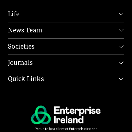
Life
News Team
Societies
Journals
Quick Links
Proud to be a client of Enterprise Ireland