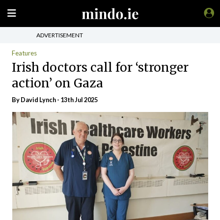
ADVERTISEMENT
Features
Irish doctors call for ‘stronger
action’ on Gaza
By
David Lynch
- 13th Jul 2025