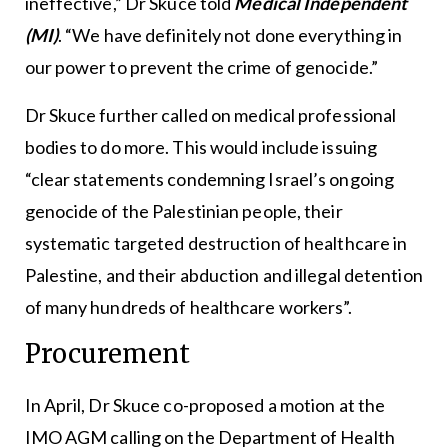
ineffective,” Dr Skuce told
Medical Independent
(MI)
. “We have definitely not done everything in
our power to prevent the crime of genocide.”
Dr Skuce further called on medical professional
bodies to do more. This would include issuing
“clear statements condemning Israel’s ongoing
genocide of the Palestinian people, their
systematic targeted destruction of healthcare in
Palestine, and their abduction and illegal detention
of many hundreds of healthcare workers”.
Procurement
In April, Dr Skuce co-proposed a motion at the
IMO AGM calling on the Department of Health