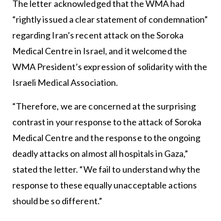
The letter acknowledged that the WMA had
“rightly issued a clear statement of condemnation”
regarding Iran’s recent attack on the Soroka
Medical Centre in Israel, and it welcomed the
WMA President’s expression of solidarity with the
Israeli Medical Association.
“Therefore, we are concerned at the surprising
contrast in your response to the attack of Soroka
Medical Centre and the response to the ongoing
deadly attacks on almost all hospitals in Gaza,”
stated the letter. “We fail to understand why the
response to these equally unacceptable actions
should be so different.”