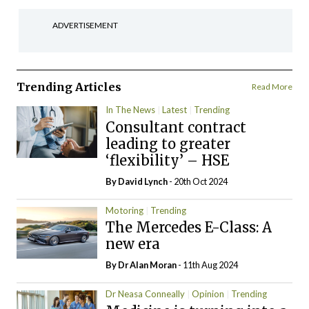
ADVERTISEMENT
Trending Articles
Read More
In The News
Latest
Trending
Consultant contract
leading to greater
‘flexibility’ – HSE
By
David Lynch
- 20th Oct 2024
Motoring
Trending
The Mercedes E-Class: A
new era
By Dr Alan Moran
- 11th Aug 2024
Dr Neasa Conneally
Opinion
Trending