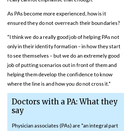
As PAs become more experienced, how is it
ensured they do not overreach their boundaries?
“I think we do a really good job of helping PAs not
only in their identity formation – in how they start
to see themselves – but we do an extremely good
job of putting scenarios out in front of them and
helping them develop the confidence to know
where the line is and how you do not cross it.”
Doctors with a PA: What they
say
Physician associates (PAs) are “an integral part