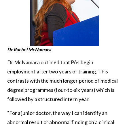
Dr Rachel McNamara
Dr McNamara outlined that PAs begin
employment after two years of training. This
contrasts with the much longer period of medical
degree programmes (four-to-six years) which is
followed by a structured intern year.
“For a junior doctor, the way I can identify an
abnormal result or abnormal finding on a clinical