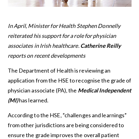
In April, Minister for Health Stephen Donnelly
reiterated his support for a role for physician
associates in Irish healthcare.
Catherine Reilly
reports on recent developments
The Department of Health is reviewing an
application from the HSE to recognise the grade of
physician associate (PA), the
Medical Independent
(MI)
has learned.
According to the HSE, “challenges and learnings”
from other jurisdictions are being considered to
ensure the grade improves the overall patient