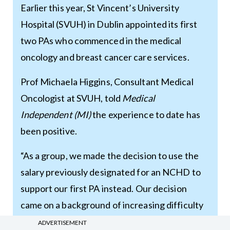
Earlier this year, St Vincent’s University
Hospital (SVUH) in Dublin appointed its first
two PAs who commenced in the medical
oncology and breast cancer care services.
Prof Michaela Higgins, Consultant Medical
Oncologist at SVUH, told
Medical
Independent
(MI)
the experience to date has
been positive.
“As a group, we made the decision to use the
salary previously designated for an NCHD to
support our first PA instead. Our decision
came on a background of increasing difficulty
with recruitment of high-quality NCHDs to our
ADVERTISEMENT