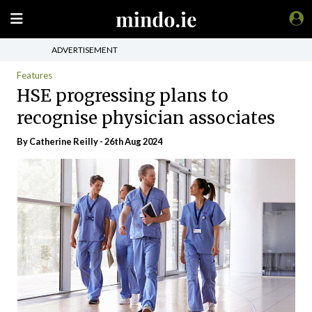
ADVERTISEMENT
Features
HSE progressing plans to
recognise physician associates
By
Catherine Reilly
- 26th Aug 2024