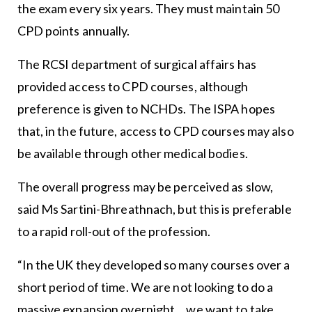
the exam every six years. They must maintain 50
CPD points annually.
The RCSI department of surgical affairs has
provided access to CPD courses, although
preference is given to NCHDs. The ISPA hopes
that, in the future, access to CPD courses may also
be available through other medical bodies.
The overall progress may be perceived as slow,
said Ms Sartini-Bhreathnach, but this is preferable
to a rapid roll-out of the profession.
“In the UK they developed so many courses over a
short period of time. We are not looking to do a
massive expansion overnight… we want to take