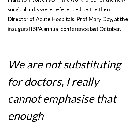
surgical hubs were referenced by the then
Director of Acute Hospitals, Prof Mary Day, at the
inaugural ISPA annual conference last October.
We are not substituting
for doctors, I really
cannot emphasise that
enough