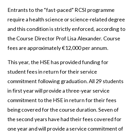
Entrants to the “fast-paced” RCSI programme
require a health science or science-related degree
and this condition is strictly enforced, according to
the Course Director Prof Lisa Alexander. Course
fees are approximately €12,000 per annum.
This year, the HSE has provided funding for
student fees in return for their service
commitment following graduation. All 29 students
in first year will provide a three-year service
commitment to the HSE in return for their fees
being covered for the course duration. Seven of
the second years have had their fees covered for
one year and will provide a service commitment of