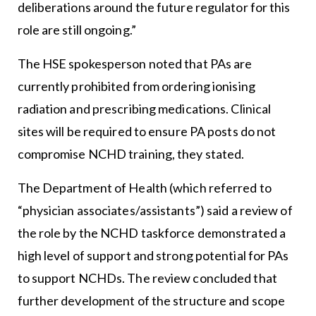
deliberations around the future regulator for this
role are still ongoing.”
The HSE spokesperson noted that PAs are
currently prohibited from ordering ionising
radiation and prescribing medications. Clinical
sites will be required to ensure PA posts do not
compromise NCHD training, they stated.
The Department of Health (which referred to
“physician associates/assistants”) said a review of
the role by the NCHD taskforce demonstrated a
high level of support and strong potential for PAs
to support NCHDs. The review concluded that
further development of the structure and scope