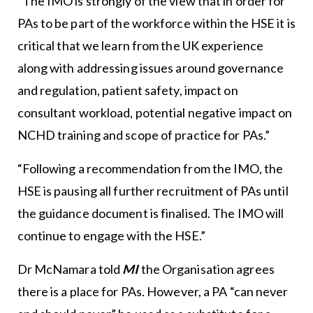
“The IMO is strongly of the view that in order for
PAs to be part of the workforce within the HSE it is
critical that we learn from the UK experience
along with addressing issues around governance
and regulation, patient safety, impact on
consultant workload, potential negative impact on
NCHD training and scope of practice for PAs.”
“Following a recommendation from the IMO, the
HSE is pausing all further recruitment of PAs until
the guidance document is finalised. The IMO will
continue to engage with the HSE.”
Dr McNamara told
MI
the Organisation agrees
there is a place for PAs. However, a PA “can never