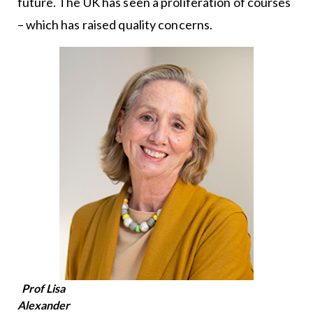
future. The UK has seen a proliferation of courses
– which has raised quality concerns.
Prof Lisa
Alexander