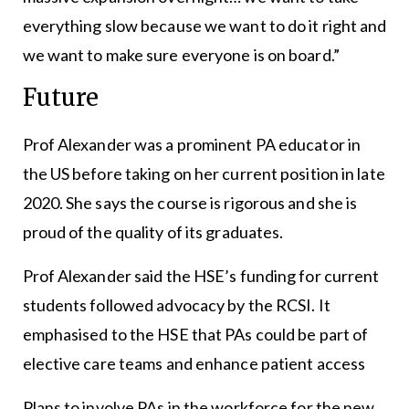
everything slow because we want to do it right and
we want to make sure everyone is on board.”
Future
Prof Alexander was a prominent PA educator in
the US before taking on her current position in late
2020. She says the course is rigorous and she is
proud of the quality of its graduates.
Prof Alexander said the HSE’s funding for current
students followed advocacy by the RCSI. It
emphasised to the HSE that PAs could be part of
elective care teams and enhance patient access
Plans to involve PAs in the workforce for the new