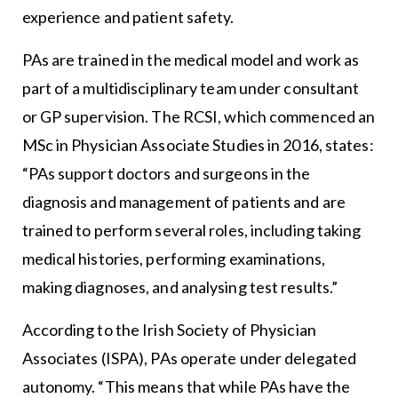
experience and patient safety.
PAs are trained in the medical model and work as
part of a multidisciplinary team under consultant
or GP supervision. The RCSI, which commenced an
MSc in Physician Associate Studies in 2016, states:
“PAs support doctors and surgeons in the
diagnosis and management of patients and are
trained to perform several roles, including taking
medical histories, performing examinations,
making diagnoses, and analysing test results.”
According to the Irish Society of Physician
Associates (ISPA), PAs operate under delegated
autonomy. “This means that while PAs have the