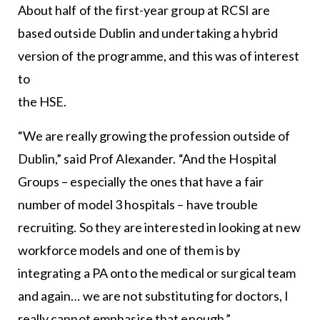
About half of the first-year group at RCSI are
based outside Dublin and undertaking a hybrid
version of the programme, and this was of interest
to
the HSE.
“We are really growing the profession outside of
Dublin,” said Prof Alexander. “And the Hospital
Groups – especially the ones that have a fair
number of model 3 hospitals – have trouble
recruiting. So they are interested in looking at new
workforce models and one of them is by
integrating a PA onto the medical or surgical team
and again… we are not substituting for doctors, I
really cannot emphasise that enough.”