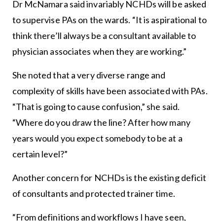
Dr McNamara said invariably NCHDs will be asked
to supervise PAs on the wards. “It is aspirational to
think there’ll always be a consultant available to
physician associates when they are working.”
She noted that a very diverse range and
complexity of skills have been associated with PAs.
“That is going to cause confusion,” she said.
“Where do you draw the line? After how many
years would you expect somebody to be at a
certain level?”
Another concern for NCHDs is the existing deficit
of consultants and protected trainer time.
“From definitions and workflows I have seen,