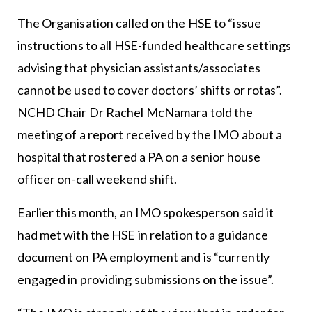
The Organisation called on the HSE to “issue
instructions to all HSE-funded healthcare settings
advising that physician assistants/associates
cannot be used to cover doctors’ shifts or rotas”.
NCHD Chair Dr Rachel McNamara told the
meeting of a report received by the IMO about a
hospital that rostered a PA on a senior house
officer on-call weekend shift.
Earlier this month, an IMO spokesperson said it
had met with the HSE in relation to a guidance
document on PA employment and is “currently
engaged in providing submissions on the issue”.