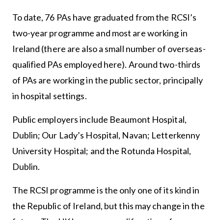
To date, 76 PAs have graduated from the RCSI’s
two-year programme and most are working in
Ireland (there are also a small number of overseas-
qualified PAs employed here). Around two-thirds
of PAs are working in the public sector, principally
in hospital settings.
Public employers include Beaumont Hospital,
Dublin; Our Lady’s Hospital, Navan; Letterkenny
University Hospital; and the Rotunda Hospital,
Dublin.
The RCSI programme is the only one of its kind in
the Republic of Ireland, but this may change in the