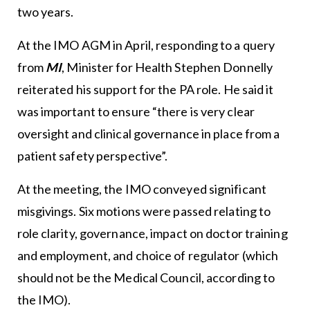
two years.
At the IMO AGM in April, responding to a query
from
MI
, Minister for Health Stephen Donnelly
reiterated his support for the PA role. He said it
was important to ensure “there is very clear
oversight and clinical governance in place from a
patient safety perspective”.
At the meeting, the IMO conveyed significant
misgivings. Six motions were passed relating to
role clarity, governance, impact on doctor training
and employment, and choice of regulator (which
should not be the Medical Council, according to
the IMO).