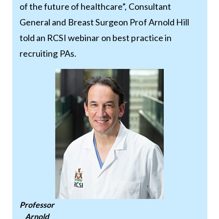
of the future of healthcare”, Consultant
General and Breast Surgeon Prof Arnold Hill
told an RCSI webinar on best practice in
recruiting PAs.
Professor
Arnold