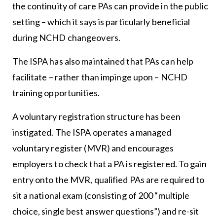
the continuity of care PAs can provide in the public
setting – which it says is particularly beneficial
during NCHD changeovers.
The ISPA has also maintained that PAs can help
facilitate – rather than impinge upon – NCHD
training opportunities.
A voluntary registration structure has been
instigated. The ISPA operates a managed
voluntary register (MVR) and encourages
employers to check that a PA is registered. To gain
entry onto the MVR, qualified PAs are required to
sit a national exam (consisting of 200 “multiple
choice, single best answer questions”) and re-sit