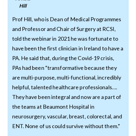
Hill
Prof Hill, who is Dean of Medical Programmes
and Professor and Chair of Surgery at RCSI,
told the webinar in 2021 he was fortunate to
have been the first clinician in Ireland to have a
PA. He said that, during the Covid-19 crisis,
PAs had been “transformative because they
are multi-purpose, multi-functional, incredibly
helpful, talented healthcare professionals….
They have been integral and now are a part of
the teams at Beaumont Hospital in
neurosurgery, vascular, breast, colorectal, and
ENT. None of us could survive without them.”