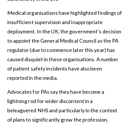
Medical organisations have highlighted findings of
insufficient supervision and inappropriate
deployment. In the UK, the government’s decision
to appoint the General Medical Council as the PA
regulator (due to commence later this year) has
caused disquiet in these organisations. A number
of patient safety incidents have also been
reported in the media.
Advocates for PAs say they have become a
lightning rod for wider discontent in a
beleaguered NHS and particularly in the context
of plans to significantly grow the profession.