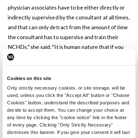
physician associates have to be either directly or
indirectly supervised by the consultant at all times,
and that can only detract from the amount of time
the consultant has to supervise and train their
NCHDs,” she said. “It is human nature that if you
have a physician associate with you on a team…
they are likely to become more
au fait
with the
practices of that team and more likely to become
Cookies on this site
more of a ‘productive asset’ for a consultant
Only strictly necessary cookies, or site storage, will be
used, unless you click the "Accept All" button or "Choose
because they are going to get very familiar with
Cookies" button, understand the described purposes and
how they work and operate… but an NCHD
decide to accept them. You can change your choice at
coming in for three or six months is going to have
any time by clicking the "cookie notice" link in the footer
of every page. Clicking "Only Strictly Necessary"
to fight for that time and those procedural-type
dismisses this banner. If you give your consent it will last
activities… to be able to do them under the