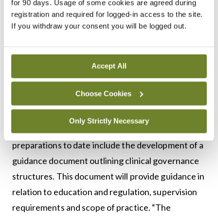
for 90 days. Usage of some cookies are agreed during
supervision of the consultant.”
registration and required for logged-in access to the site.
If you withdraw your consent you will be logged out.
Dr McNamara added: “We just have to be very
careful. It is very hard to undo something when it
has been rolled out.”
Accept All
HSE
Choose Cookies
The HSE’s response to
MI
made no reference to a
Only Strictly Necessary
pause on recruitment. The Executive’s
preparations to date include the development of a
guidance document outlining clinical governance
structures. This document will provide guidance in
relation to education and regulation, supervision
requirements and scope of practice. “The