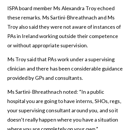
ISPA board member Ms Alexandra Troy echoed
these remarks. Ms Sartini-Bhreathnach and Ms
Troy also said they were not aware of instances of
PAs in Ireland working outside their competence
or without appropriate supervision.
Ms Troy said that PAs work under a supervising
clinician and there has been considerable guidance
provided by GPs and consultants.
Ms Sartini-Bhreathnach noted: “In a public
hospital you are going to have interns, SHOs, regs,
your supervising consultant around you, and so it
doesn’t really happen where you have a situation
where you are completely on your own.”