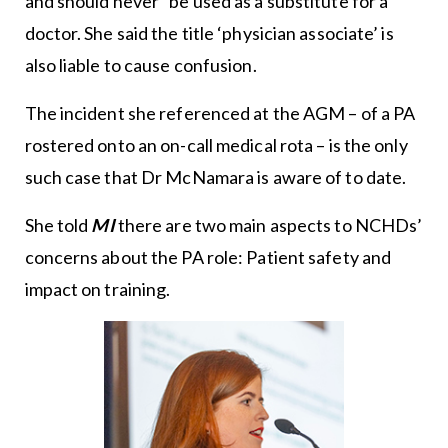
and should never” be used as a substitute for a
doctor. She said the title ‘physician associate’ is
also liable to cause confusion.
The incident she referenced at the AGM – of a PA
rostered onto an on-call medical rota – is the only
such case that Dr McNamara is aware of to date.
She told
MI
there are two main aspects to NCHDs’
concerns about the PA role: Patient safety and
impact on training.