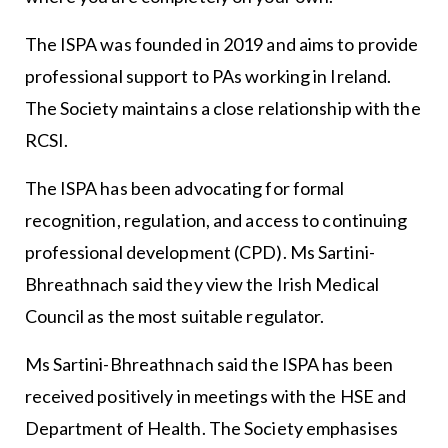
The ISPA was founded in 2019 and aims to provide
professional support to PAs working in Ireland.
The Society maintains a close relationship with the
RCSI.
The ISPA has been advocating for formal
recognition, regulation, and access to continuing
professional development (CPD). Ms Sartini-
Bhreathnach said they view the Irish Medical
Council as the most suitable regulator.
Ms Sartini-Bhreathnach said the ISPA has been
received positively in meetings with the HSE and
Department of Health. The Society emphasises