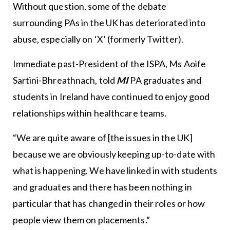
Without question, some of the debate
surrounding PAs in the UK has deteriorated into
abuse, especially on ‘X’ (formerly Twitter).
Immediate past-President of the ISPA, Ms Aoife
Sartini-Bhreathnach, told
MI
PA graduates and
students in Ireland have continued to enjoy good
relationships within healthcare teams.
“We are quite aware of [the issues in the UK]
because we are obviously keeping up-to-date with
what is happening. We have linked in with students
and graduates and there has been nothing in
particular that has changed in their roles or how
people view them on placements.”