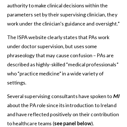
authority to make clinical decisions within the
parameters set by their supervising clinician, they
work under the clinician’s guidance and oversight.”
The ISPA website clearly states that PAs work
under doctor supervision, but uses some
phraseology that may cause confusion – PAs are
described as highly-skilled “medical professionals”
who “practice medicine” in a wide variety of
settings.
Several supervising consultants have spoken to
MI
about the PA role since its introduction to Ireland
and have reflected positively on their contribution
to healthcare teams (
see panel below
).