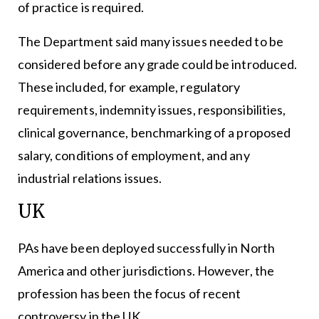
of practice is required.
The Department said many issues needed to be
considered before any grade could be introduced.
These included, for example, regulatory
requirements, indemnity issues, responsibilities,
clinical governance, benchmarking of a proposed
salary, conditions of employment, and any
industrial relations issues.
UK
PAs have been deployed successfully in North
America and other jurisdictions. However, the
profession has been the focus of recent
controversy in the UK.