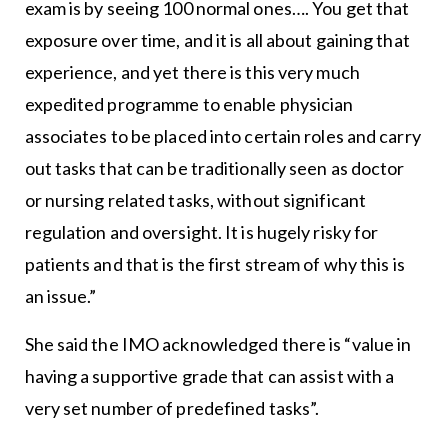
exam is by seeing 100 normal ones…. You get that
exposure over time, and it is all about gaining that
experience, and yet there is this very much
expedited programme to enable physician
associates to be placed into certain roles and carry
out tasks that can be traditionally seen as doctor
or nursing related tasks, without significant
regulation and oversight. It is hugely risky for
patients and that is the first stream of why this is
an issue.”
She said the IMO acknowledged there is “value in
having a supportive grade that can assist with a
very set number of predefined tasks”.