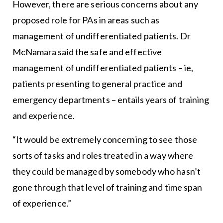
However, there are serious concerns about any
proposed role for PAs in areas such as
management of undifferentiated patients. Dr
McNamara said the safe and effective
management of undifferentiated patients – ie,
patients presenting to general practice and
emergency departments – entails years of training
and experience.
“It would be extremely concerning to see those
sorts of tasks and roles treated in a way where
they could be managed by somebody who hasn’t
gone through that level of training and time span
of experience.”