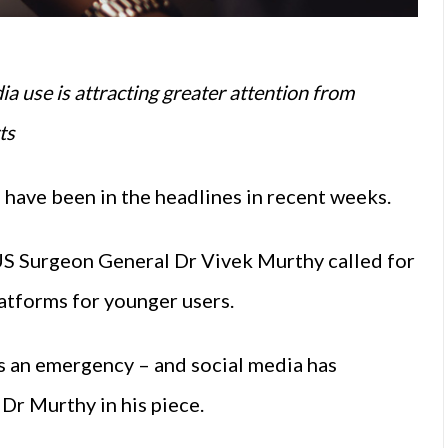
ia use is attracting greater attention from
ts
 have been in the headlines in recent weeks.
 US Surgeon General Dr Vivek Murthy called for
atforms for younger users.
s an emergency – and social media has
Dr Murthy in his piece.