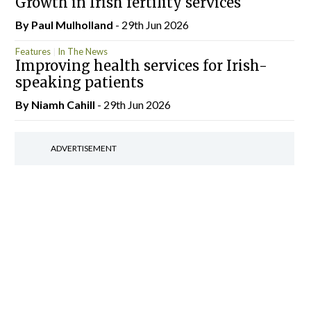
Growth in Irish fertility services
By
Paul Mulholland
- 29th Jun 2026
Features
In The News
Improving health services for Irish-
speaking patients
By Niamh Cahill
- 29th Jun 2026
ADVERTISEMENT