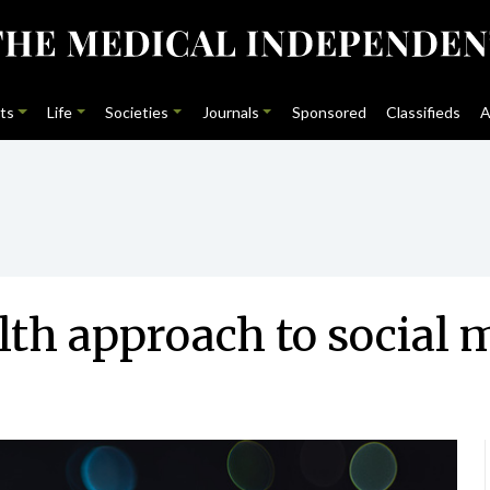
ts
Life
Societies
Journals
Sponsored
Classifieds
A
lth approach to social 