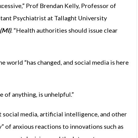
excessive,” Prof Brendan Kelly, Professor of
tant Psychiatrist at Tallaght University
(MI)
. “Health authorities should issue clear
the world “has changed, and social media is here
e of anything, is unhelpful.”
social media, artificial intelligence, and other
y” of anxious reactions to innovations such as