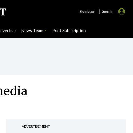
|
Register
Sign In
dvertise
News Team
Print Subscription
media
ADVERTISEMENT