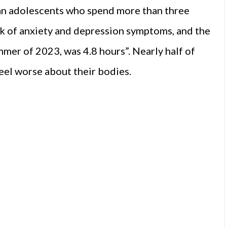
an adolescents who spend more than three
isk of anxiety and depression symptoms, and the
ummer of 2023, was 4.8 hours”. Nearly half of
eel worse about their bodies.