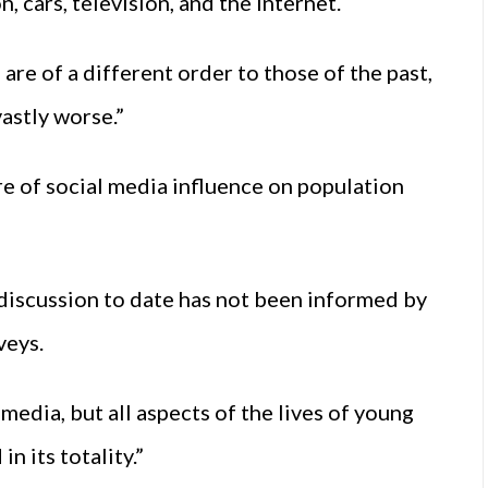
, cars, television, and the Internet.
 are of a different order to those of the past,
astly worse.”
ure of social media influence on population
 discussion to date has not been informed by
veys.
media, but all aspects of the lives of young
n its totality.”