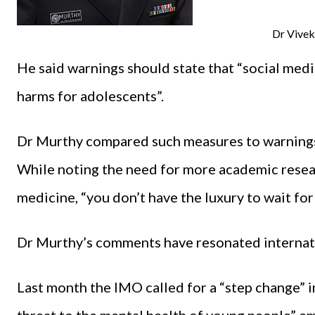
Dr Vive
He said warnings should state that “social medi
harms for adolescents”.
Dr Murthy compared such measures to warnings
While noting the need for more academic resear
medicine, “you don’t have the luxury to wait for
Dr Murthy’s comments have resonated internatio
Last month the IMO called for a “step change” i
threat to the mental health of young people” e