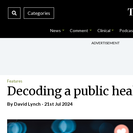
Categories
News
Comment
Clinical
Podcas
ADVERTISEMENT
Features
Decoding a public hea
By
David Lynch
- 21st Jul 2024