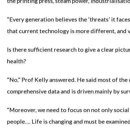
the printing press, steam power, industrialisation
“Every generation believes the ‘threats’ it faces
that current technology is more different, and v
Is there sufficient research to give a clear pict
health?
“No,” Prof Kelly answered. He said most of the
comprehensive data and is driven mainly by sur
“Moreover, we need to focus on not only social 
people…. Life is changing and must be examined i