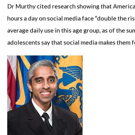
Dr Murthy cited research showing that Americ
hours a day on social media face “double the r
average daily use in this age group, as of the s
adolescents say that social media makes them f