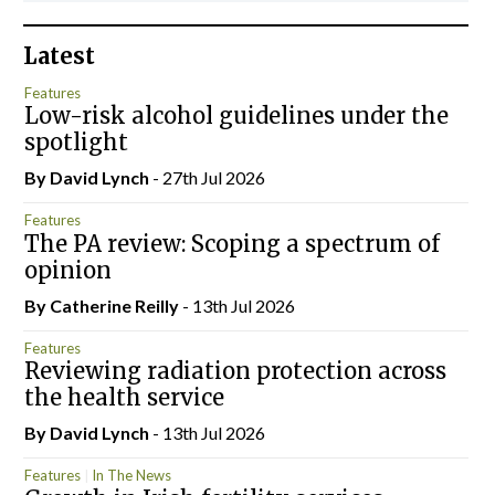
Latest
Features
Low-risk alcohol guidelines under the
spotlight
By
David Lynch
- 27th Jul 2026
Features
The PA review: Scoping a spectrum of
opinion
By
Catherine Reilly
- 13th Jul 2026
Features
Reviewing radiation protection across
the health service
By
David Lynch
- 13th Jul 2026
Features
In The News