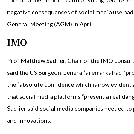
negative consequences of social media use had
General Meeting (AGM) in April.
IMO
Prof Matthew Sadlier, Chair of the IMO consul
said the US Surgeon General’s remarks had “pro
the “absolute confidence which is now evident 
that social media platforms “present a real dang
Sadlier said social media companies needed to
and innovations.