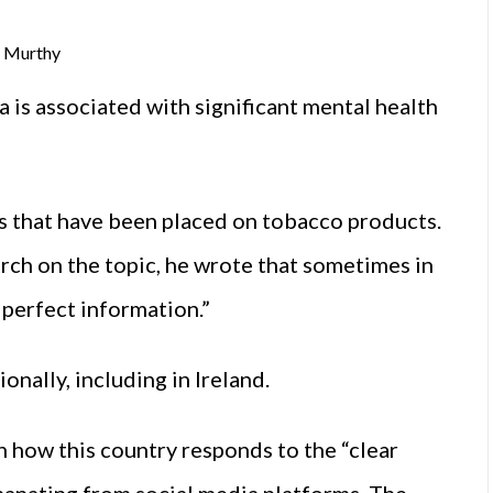
k Murthy
a is associated with significant mental health
 that have been placed on tobacco products.
ch on the topic, he wrote that sometimes in
 perfect information.”
nally, including in Ireland.
n how this country responds to the “clear
manating from social media platforms. The