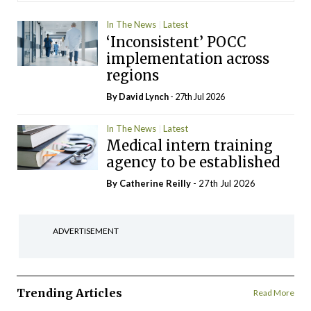
In The News
Latest
‘Inconsistent’ POCC
implementation across
regions
By
David Lynch
- 27th Jul 2026
In The News
Latest
Medical intern training
agency to be established
By
Catherine Reilly
- 27th Jul 2026
ADVERTISEMENT
Trending Articles
Read More