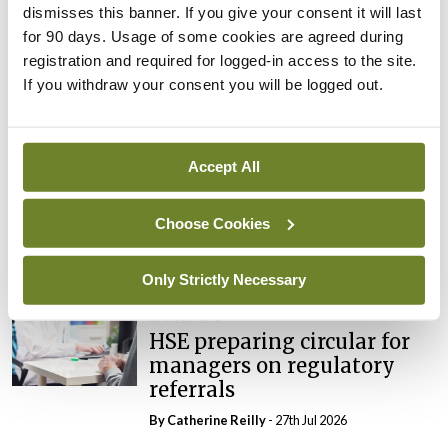
dismisses this banner. If you give your consent it will last
In The News
Latest
for 90 days. Usage of some cookies are agreed during
External review of
registration and required for logged-in access to the site.
maternity strategy
If you withdraw your consent you will be logged out.
‘expected this year’
By Niamh Cahill
- 27th Jul 2026
Accept All
In The News
Latest
HSE convenes workshop on
possible fuel disruption
Choose Cookies
arising from US-Iran war
By
David Lynch
- 27th Jul 2026
Only Strictly Necessary
In The News
HSE preparing circular for
managers on regulatory
referrals
By
Catherine Reilly
- 27th Jul 2026