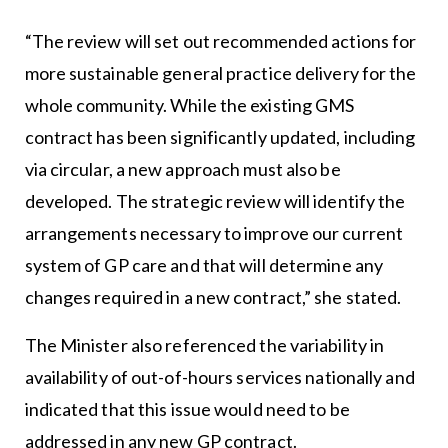
“The review will set out recommended actions for
more sustainable general practice delivery for the
whole community. While the existing GMS
contract has been significantly updated, including
via circular, a new approach must also be
developed. The strategic review will identify the
arrangements necessary to improve our current
system of GP care and that will determine any
changes required in a new contract,” she stated.
The Minister also referenced the variability in
availability of out-of-hours services nationally and
indicated that this issue would need to be
addressed in any new GP contract.