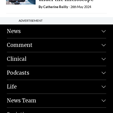
By
Catherine Reilly
- 26th May 2024
ADVERTISEMENT
News
Comment
Clinical
Podcasts
Life
News Team