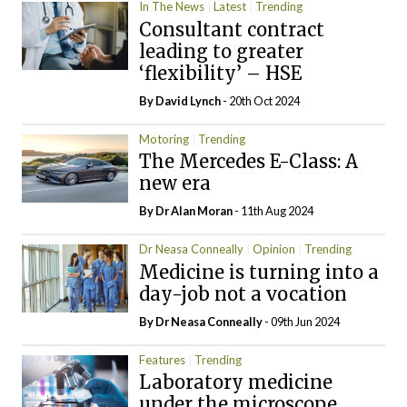
In The News
Latest
Trending
Consultant contract
leading to greater
‘flexibility’ – HSE
By
David Lynch
- 20th Oct 2024
Motoring
Trending
The Mercedes E-Class: A
new era
By Dr Alan Moran
- 11th Aug 2024
Dr Neasa Conneally
Opinion
Trending
Medicine is turning into a
day-job not a vocation
By Dr Neasa Conneally
- 09th Jun 2024
Features
Trending
Laboratory medicine
under the microscope