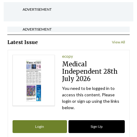
ADVERTISEMENT
ADVERTISEMENT
Latest Issue
View All
ecopy
Medical
Independent 28th
July 2026
You need to be logged in to
access this content. Please
login or sign up using the links
below.
Login
Sign Up