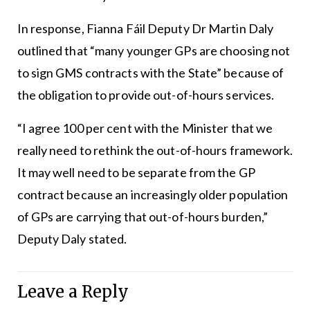
In response, Fianna Fáil Deputy Dr Martin Daly
outlined that “many younger GPs are choosing not
to sign GMS contracts with the State” because of
the obligation to provide out-of-hours services.
“I agree 100 per cent with the Minister that we
really need to rethink the out-of-hours framework.
It may well need to be separate from the GP
contract because an increasingly older population
of GPs are carrying that out-of-hours burden,”
Deputy Daly stated.
Leave a Reply