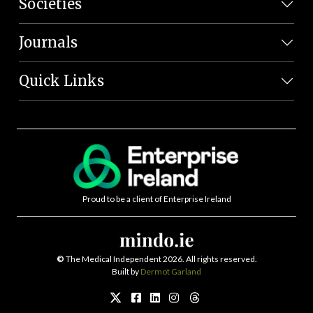
Societies
Journals
Quick Links
Proud to be a client of Enterprise Ireland
©
The Medical Independent 2026. All rights reserved.
Built by
Dermot Garland