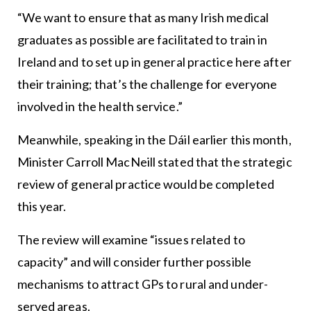
“We want to ensure that as many Irish medical
graduates as possible are facilitated to train in
Ireland and to set up in general practice here after
their training; that’s the challenge for everyone
involved in the health service.”
Meanwhile, speaking in the Dáil earlier this month,
Minister Carroll MacNeill stated that the strategic
review of general practice would be completed
this year.
The review will examine “issues related to
capacity” and will consider further possible
mechanisms to attract GPs to rural and under-
served areas.