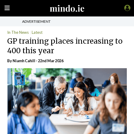
ADVERTISEMENT
In The News
Latest
GP training places increasing to
400 this year
By Niamh Cahill - 22nd Mar 2026