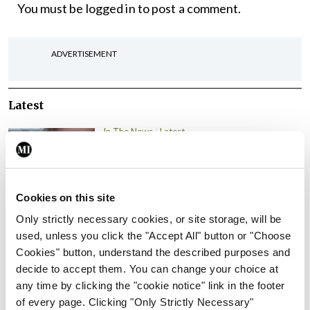
You must be
logged in
to post a comment.
ADVERTISEMENT
Latest
In The News
Latest
Rise in reported eclampsia
cases prompts NWIHP
learning notice
Cookies on this site
By
Catherine Reilly
- 27th Jul 2026
Only strictly necessary cookies, or site storage, will be
In The News
Latest
used, unless you click the "Accept All" button or "Choose
PHN shortage impacting
Cookies" button, understand the described purposes and
child health assessments
decide to accept them. You can change your choice at
any time by clicking the "cookie notice" link in the footer
By
David Lynch
- 27th Jul 2026
of every page. Clicking "Only Strictly Necessary"