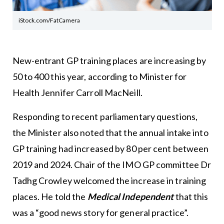
iStock.com/FatCamera
New-entrant GP training places are increasing by
50 to 400 this year, according to Minister for
Health Jennifer Carroll MacNeill.
Responding to recent parliamentary questions,
the Minister also noted that the annual intake into
GP training had increased by 80 per cent between
2019 and 2024. Chair of the IMO GP committee Dr
Tadhg Crowley welcomed the increase in training
places. He told the
Medical Independent
that this
was a “good news story for general practice”.