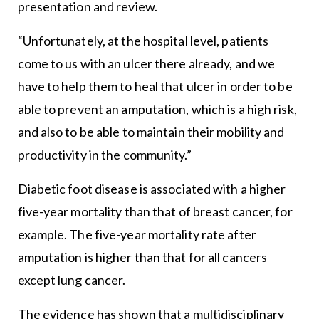
presentation and review.
“Unfortunately, at the hospital level, patients
come to us with an ulcer there already, and we
have to help them to heal that ulcer in order to be
able to prevent an amputation, which is a high risk,
and also to be able to maintain their mobility and
productivity in the community.”
Diabetic foot disease is associated with a higher
five-year mortality than that of breast cancer, for
example. The five-year mortality rate after
amputation is higher than that for all cancers
except lung cancer.
The evidence has shown that a multidisciplinary