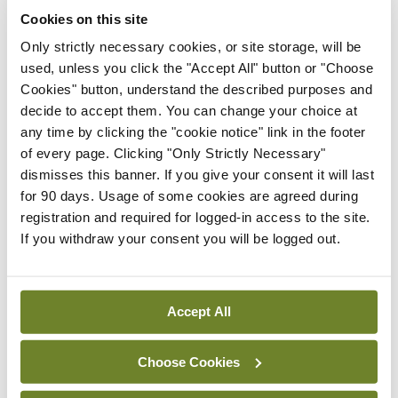
Cookies on this site
space and staffing levels. Mr Kheirelseid said the
Only strictly necessary cookies, or site storage, will be
shortage of podiatrists in Ireland is a particular
used, unless you click the "Accept All" button or "Choose
concern.
Cookies" button, understand the described purposes and
decide to accept them. You can change your choice at
An estimated 6 per cent of the population has
any time by clicking the "cookie notice" link in the footer
diabetes and this is expected to rise to 8 per cent
of every page. Clicking "Only Strictly Necessary"
dismisses this banner. If you give your consent it will last
in 2030. Therefore, the system needs to be “very
for 90 days. Usage of some cookies are agreed during
well prepared” for an increase in diabetes-related
registration and required for logged-in access to the site.
presentations.
If you withdraw your consent you will be logged out.
Leave a Reply
Accept All
You must be
logged in
to post a comment.
Choose Cookies
ADVERTISEMENT