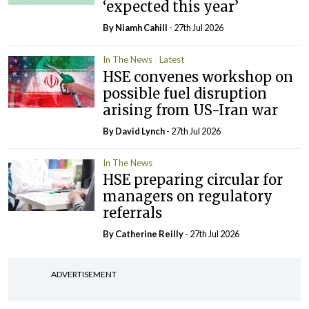
‘expected this year’
By Niamh Cahill
- 27th Jul 2026
In The News
Latest
HSE convenes workshop on
possible fuel disruption
arising from US-Iran war
By
David Lynch
- 27th Jul 2026
In The News
HSE preparing circular for
managers on regulatory
referrals
By
Catherine Reilly
- 27th Jul 2026
ADVERTISEMENT