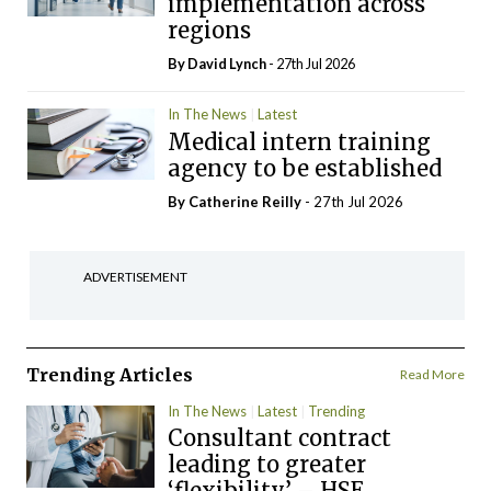
implementation across
regions
By
David Lynch
- 27th Jul 2026
In The News
Latest
Medical intern training
agency to be established
By
Catherine Reilly
- 27th Jul 2026
ADVERTISEMENT
Trending Articles
Read More
In The News
Latest
Trending
Consultant contract
leading to greater
‘flexibility’ – HSE