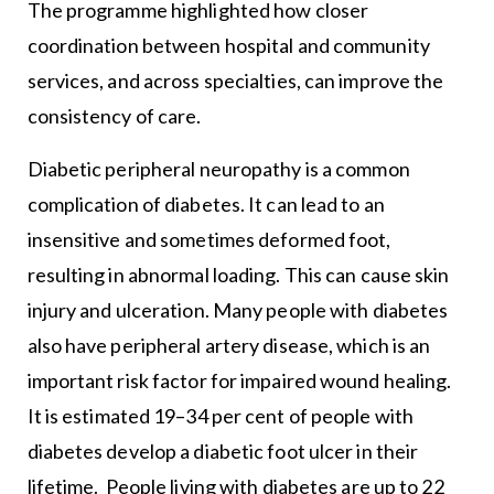
The programme highlighted how closer
coordination between hospital and community
services, and across specialties, can improve the
consistency of care.
Diabetic peripheral neuropathy is a common
complication of diabetes. It can lead to an
insensitive and sometimes deformed foot,
resulting in abnormal loading. This can cause skin
injury and ulceration. Many people with diabetes
also have peripheral artery disease, which is an
important risk factor for impaired wound healing.
It is estimated 19–34 per cent of people with
diabetes develop a diabetic foot ulcer in their
lifetime. People living with diabetes are up to 22