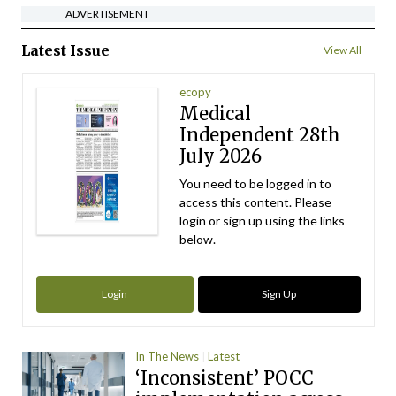
ADVERTISEMENT
Latest Issue
View All
ecopy
Medical
Independent 28th
July 2026
You need to be logged in to
access this content. Please
login or sign up using the links
below.
Login
Sign Up
In The News
Latest
‘Inconsistent’ POCC