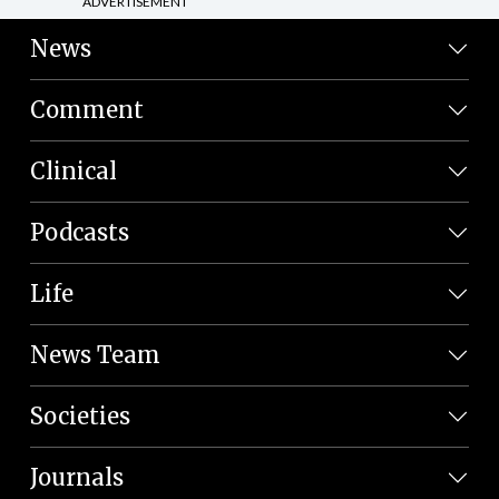
ADVERTISEMENT
News
Comment
Clinical
Podcasts
Life
News Team
Societies
Journals