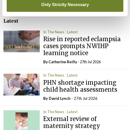
Only Strictly Necessary
Latest
In The News
Latest
Rise in reported eclampsia
cases prompts NWIHP
learning notice
By
Catherine Reilly
- 27th Jul 2026
In The News
Latest
PHN shortage impacting
child health assessments
By
David Lynch
- 27th Jul 2026
In The News
Latest
External review of
maternity strategy