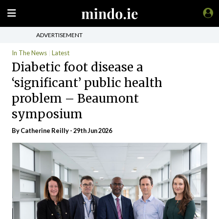
ADVERTISEMENT
In The News
Latest
Diabetic foot disease a
‘significant’ public health
problem – Beaumont
symposium
By
Catherine Reilly
- 29th Jun 2026