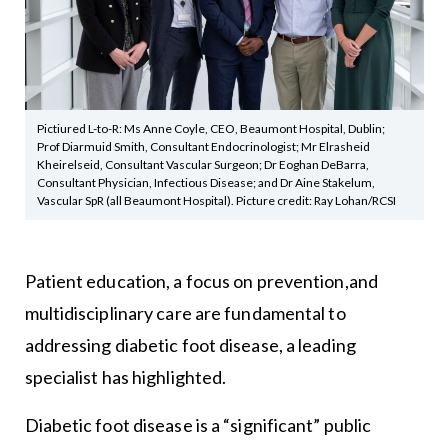
Pictiured L-to-R: Ms Anne Coyle, CEO, Beaumont Hospital, Dublin;
Prof Diarmuid Smith, Consultant Endocrinologist; Mr Elrasheid
Kheirelseid, Consultant Vascular Surgeon; Dr Eoghan DeBarra,
Consultant Physician, Infectious Disease; and Dr Aine Stakelum,
Vascular SpR (all Beaumont Hospital). Picture credit: Ray Lohan/RCSI
Patient education, a focus on prevention,and
multidisciplinary care are fundamental to
addressing diabetic foot disease, a leading
specialist has highlighted.
Diabetic foot disease is a “significant” public