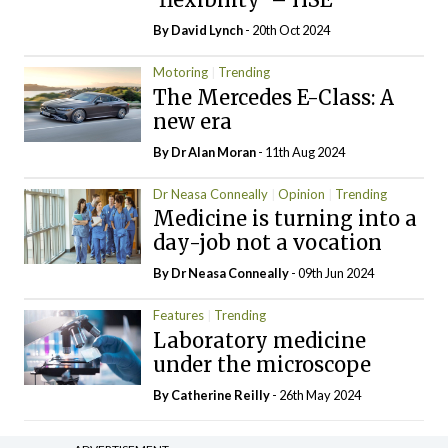
By
David Lynch
- 20th Oct 2024
Motoring
Trending
The Mercedes E-Class: A
new era
By Dr Alan Moran
- 11th Aug 2024
Dr Neasa Conneally
Opinion
Trending
Medicine is turning into a
day-job not a vocation
By Dr Neasa Conneally
- 09th Jun 2024
Features
Trending
Laboratory medicine
under the microscope
By
Catherine Reilly
- 26th May 2024