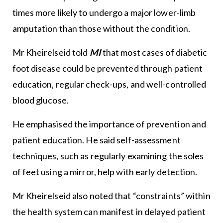
times more likely to undergo a major lower-limb
amputation than those without the condition.
Mr Kheirelseid told
MI
that most cases of diabetic
foot disease could be prevented through patient
education, regular check-ups, and well-controlled
blood glucose.
He emphasised the importance of prevention and
patient education. He said self-assessment
techniques, such as regularly examining the soles
of feet using a mirror, help with early detection.
Mr Kheirelseid also noted that “constraints” within
the health system can manifest in delayed patient