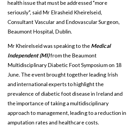
health issue that must be addressed “more
seriously”, said Mr Elrasheid Kheirelseid,
Consultant Vascular and Endovascular Surgeon,
Beaumont Hospital, Dublin.
Mr Kheirelseid was speaking to the
Medical
Independent (MI)
from the Beaumont
Multidisciplinary Diabetic Foot Symposium on 18
June. The event brought together leading Irish
and international experts to highlight the
prevalence of diabetic foot disease in Ireland and
the importance of taking a multidisciplinary
approach to management, leading to a reduction in
amputation rates and healthcare costs.