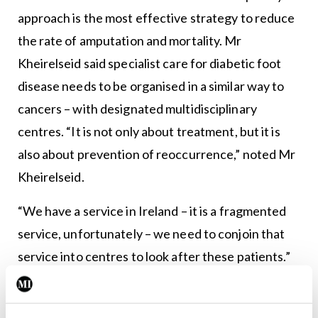
approach is the most effective strategy to reduce
the rate of amputation and mortality. Mr
Kheirelseid said specialist care for diabetic foot
disease needs to be organised in a similar way to
cancers – with designated multidisciplinary
centres. “It is not only about treatment, but it is
also about prevention of reoccurrence,” noted Mr
Kheirelseid.
“We have a service in Ireland – it is a fragmented
service, unfortunately – we need to conjoin that
service into centres to look after these patients.”
Beaumont has one of the longest established
programmes nationally, but faces challenges with