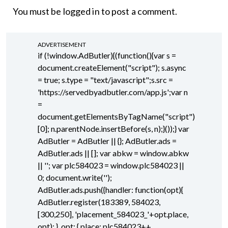
You must be
logged in
to post a comment.
ADVERTISEMENT
if (!window.AdButler){(function(){var s =
document.createElement("script"); s.async
= true; s.type = "text/javascript";s.src =
'https://servedbyadbutler.com/app.js';var n
=
document.getElementsByTagName("script")
[0]; n.parentNode.insertBefore(s, n);}());} var
AdButler = AdButler || {}; AdButler.ads =
AdButler.ads || []; var abkw = window.abkw
|| ''; var plc584023 = window.plc584023 ||
0; document.write('
');
AdButler.ads.push({handler: function(opt){
AdButler.register(183389, 584023,
[300,250], 'placement_584023_'+opt.place,
opt); }, opt: { place: plc584023++,