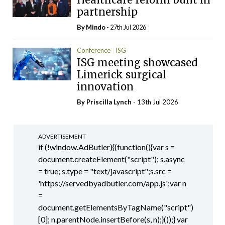
partnership
By
Mindo
- 27th Jul 2026
Conference
ISG
ISG meeting showcased
Limerick surgical
innovation
By
Priscilla Lynch
- 13th Jul 2026
ADVERTISEMENT
if (!window.AdButler){(function(){var s =
document.createElement("script"); s.async
= true; s.type = "text/javascript";s.src =
'https://servedbyadbutler.com/app.js';var n
=
document.getElementsByTagName("script")
[0]; n.parentNode.insertBefore(s, n);}());} var