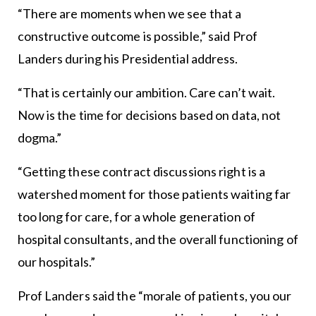
“There are moments when we see that a
constructive outcome is possible,” said Prof
Landers during his Presidential address.
“That is certainly our ambition. Care can’t wait.
Now is the time for decisions based on data, not
dogma.”
“Getting these contract discussions right is a
watershed moment for those patients waiting far
too long for care, for a whole generation of
hospital consultants, and the overall functioning of
our hospitals.”
Prof Landers said the “morale of patients, you our