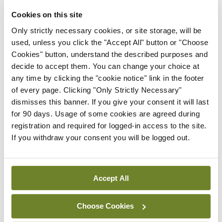
Cookies on this site
Conference
Evolving landscape for
Only strictly necessary cookies, or site storage, will be
BCG-naïve NMIBC
used, unless you click the "Accept All" button or "Choose
Cookies" button, understand the described purposes and
By Dawn O'Shea
- 27th Jul 2026
decide to accept them. You can change your choice at
any time by clicking the "cookie notice" link in the footer
Conference
of every page. Clicking "Only Strictly Necessary"
National MDT for complex
dismisses this banner. If you give your consent it will last
cases of testicular cancer
for 90 days. Usage of some cookies are agreed during
By Dawn O'Shea
- 27th Jul 2026
registration and required for logged-in access to the site.
If you withdraw your consent you will be logged out.
Conference
Lu-PSMA in the real-world
setting
Accept All
By Dawn O'Shea
- 27th Jul 2026
Choose Cookies
ADVERTISEMENT
if (!window.AdButler){(function(){var s =