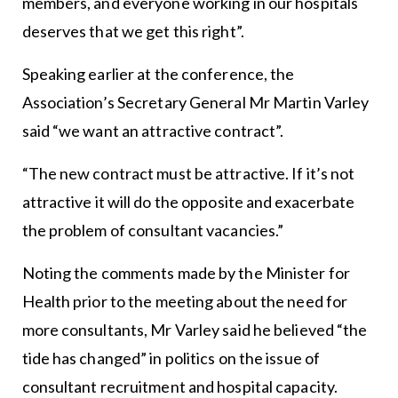
members, and everyone working in our hospitals
deserves that we get this right”.
Speaking earlier at the conference, the
Association’s Secretary General Mr Martin Varley
said “we want an attractive contract”.
“The new contract must be attractive. If it’s not
attractive it will do the opposite and exacerbate
the problem of consultant vacancies.”
Noting the comments made by the Minister for
Health prior to the meeting about the need for
more consultants, Mr Varley said he believed “the
tide has changed” in politics on the issue of
consultant recruitment and hospital capacity.