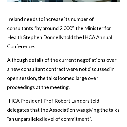
Ireland needs to increase its number of
consultants “by around 2,000”, the Minister for
Health Stephen Donnelly told the IHCA Annual
Conference.
Although details of the current negotiations over
a new consultant contract were not discussed in
open session, the talks loomed large over
proceedings at the meeting.
IHCA President Prof Robert Landers told
delegates that the Association was giving the talks
“an unparalleled level of commitment”.