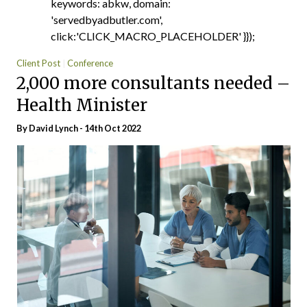
keywords: abkw, domain:
'servedbyadbutler.com',
click:'CLICK_MACRO_PLACEHOLDER' }});
Client Post
Conference
2,000 more consultants needed –
Health Minister
By
David Lynch
- 14th Oct 2022