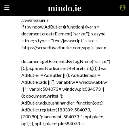
ADVERTISEMENT
if (!window.AdButler){(function(){var s =
document.createElement("script"); s.async
= true; s.type = "text/javascript";s.src =
'https://servedbyadbutler.com/app.js';var n
=
document.getElementsByTagName("script")
[0]; n.parentNode.insertBefore(s, n);}());} var
AdButler = AdButler || {}; AdButler.ads =
AdButler.ads || []; var abkw = window.abkw
|| ''; var plc584073 = window.plc584073 ||
0; document.write('
');
AdButler.ads.push({handler: function(opt){
AdButler.register(183389, 584073,
[300,90], 'placement_584073_'+opt.place,
opt); }, opt: { place: plc584073++,