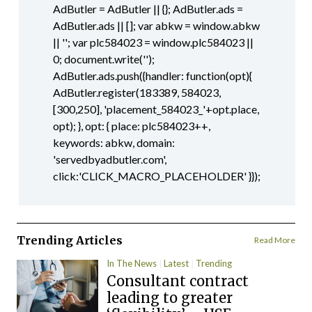
AdButler = AdButler || {}; AdButler.ads =
AdButler.ads || []; var abkw = window.abkw
|| ''; var plc584023 = window.plc584023 ||
0; document.write('
');
AdButler.ads.push({handler: function(opt){
AdButler.register(183389, 584023,
[300,250], 'placement_584023_'+opt.place,
opt); }, opt: { place: plc584023++,
keywords: abkw, domain:
'servedbyadbutler.com',
click:'CLICK_MACRO_PLACEHOLDER' }});
Trending Articles
Read More
In The News
Latest
Trending
Consultant contract
leading to greater