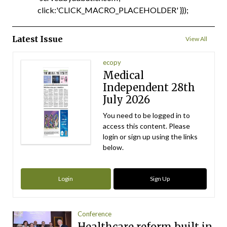
click:'CLICK_MACRO_PLACEHOLDER' }});
Latest Issue
View All
ecopy
Medical
Independent 28th
July 2026
You need to be logged in to
access this content. Please
login or sign up using the links
below.
Login
Sign Up
Conference
Healthcare reform built in