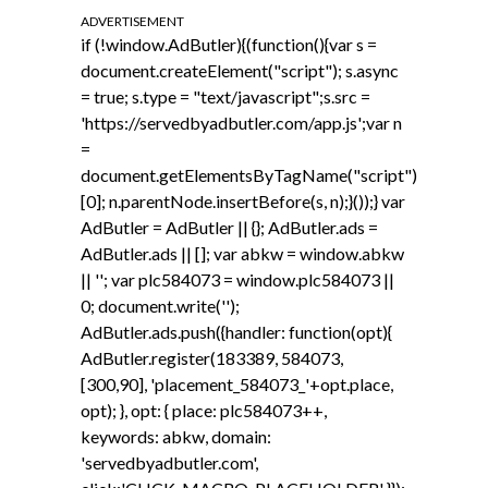
ADVERTISEMENT
if (!window.AdButler){(function(){var s =
document.createElement("script"); s.async
= true; s.type = "text/javascript";s.src =
'https://servedbyadbutler.com/app.js';var n
=
document.getElementsByTagName("script")
[0]; n.parentNode.insertBefore(s, n);}());} var
AdButler = AdButler || {}; AdButler.ads =
AdButler.ads || []; var abkw = window.abkw
|| ''; var plc584073 = window.plc584073 ||
0; document.write('
');
AdButler.ads.push({handler: function(opt){
AdButler.register(183389, 584073,
[300,90], 'placement_584073_'+opt.place,
opt); }, opt: { place: plc584073++,
keywords: abkw, domain:
'servedbyadbutler.com',