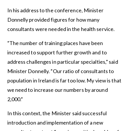
In his address to the conference, Minister
Donnelly provided figures for how many
consultants were needed in the health service.
“The number of training places have been
increased to support further growth and to
address challenges in particular specialties,” said
Minister Donnelly. “Our ratio of consultants to
population in Ireland is far too low. My view is that
we need to increase our numbers by around
2,000.”
In this context, the Minister said successful
introduction and implementation of a new