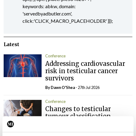
keywords: abkw, domain:
'servedbyadbutler.com',
click:'CLICK_MACRO_PLACEHOLDER' }});
Latest
Conference
Addressing cardiovascular
risk in testicular cancer
survivors
By Dawn O'Shea
- 27th Jul 2026
Conference
Changes to testicular
tumour classification
imminent
By Dawn O'Shea
- 27th Jul 2026