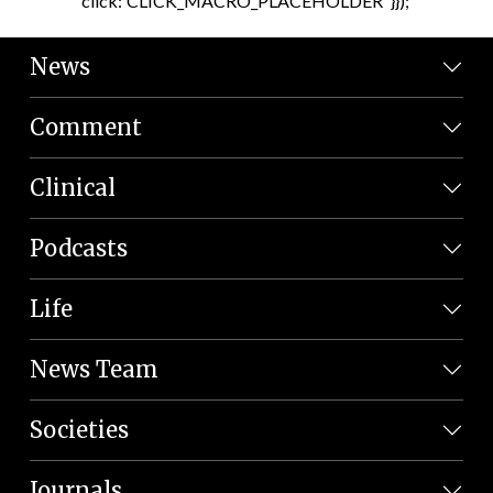
click:'CLICK_MACRO_PLACEHOLDER' }});
News
Comment
Clinical
Podcasts
Life
News Team
Societies
Journals