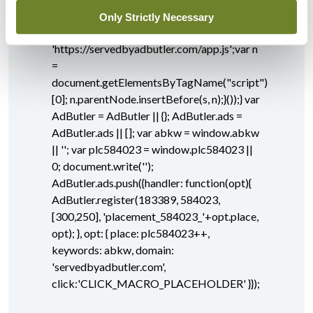
document.createElement("script"); s.async
Only Strictly Necessary
= true; s.type = "text/javascript";s.src =
'https://servedbyadbutler.com/app.js';var n
=
document.getElementsByTagName("script")
[0]; n.parentNode.insertBefore(s, n);}());} var
AdButler = AdButler || {}; AdButler.ads =
AdButler.ads || []; var abkw = window.abkw
|| ''; var plc584023 = window.plc584023 ||
0; document.write('
');
AdButler.ads.push({handler: function(opt){
AdButler.register(183389, 584023,
[300,250], 'placement_584023_'+opt.place,
opt); }, opt: { place: plc584023++,
keywords: abkw, domain:
'servedbyadbutler.com',
click:'CLICK_MACRO_PLACEHOLDER' }});