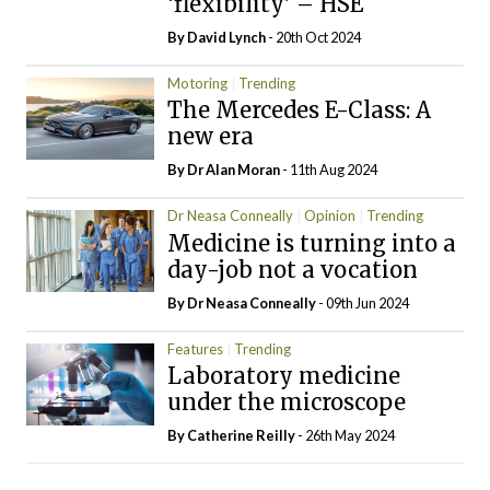
‘flexibility’ – HSE
By
David Lynch
- 20th Oct 2024
Motoring
Trending
The Mercedes E-Class: A
new era
By Dr Alan Moran
- 11th Aug 2024
Dr Neasa Conneally
Opinion
Trending
Medicine is turning into a
day-job not a vocation
By Dr Neasa Conneally
- 09th Jun 2024
Features
Trending
Laboratory medicine
under the microscope
By
Catherine Reilly
- 26th May 2024