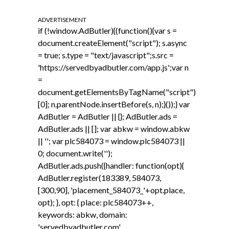
ADVERTISEMENT
if (!window.AdButler){(function(){var s =
document.createElement("script"); s.async
= true; s.type = "text/javascript";s.src =
'https://servedbyadbutler.com/app.js';var n
=
document.getElementsByTagName("script")
[0]; n.parentNode.insertBefore(s, n);}());} var
AdButler = AdButler || {}; AdButler.ads =
AdButler.ads || []; var abkw = window.abkw
|| ''; var plc584073 = window.plc584073 ||
0; document.write('
');
AdButler.ads.push({handler: function(opt){
AdButler.register(183389, 584073,
[300,90], 'placement_584073_'+opt.place,
opt); }, opt: { place: plc584073++,
keywords: abkw, domain:
'servedbyadbutler.com',