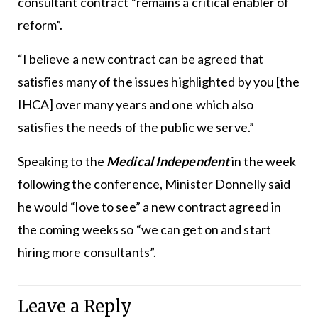
consultant contract “remains a critical enabler of
reform”.
“I believe a new contract can be agreed that
satisfies many of the issues highlighted by you [the
IHCA] over many years and one which also
satisfies the needs of the public we serve.”
Speaking to the
Medical Independent
in the week
following the conference, Minister Donnelly said
he would “love to see” a new contract agreed in
the coming weeks so “we can get on and start
hiring more consultants”.
Leave a Reply