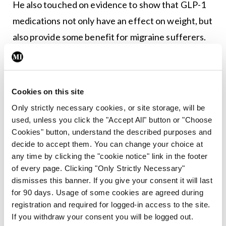
He also touched on evidence to show that GLP-1
medications not only have an effect on weight, but
also provide some benefit for migraine sufferers.
“We now think that it also has an independent role,
probably in neuro-inflammation, and this is
something you will be hearing a lot about over the
Cookies on this site
next couple of years.”
Only strictly necessary cookies, or site storage, will be
used, unless you click the "Accept All" button or "Choose
Leave a Reply
Cookies" button, understand the described purposes and
decide to accept them. You can change your choice at
You must be
logged in
to post a comment.
any time by clicking the "cookie notice" link in the footer
of every page. Clicking "Only Strictly Necessary"
dismisses this banner. If you give your consent it will last
ADVERTISEMENT
for 90 days. Usage of some cookies are agreed during
registration and required for logged-in access to the site.
If you withdraw your consent you will be logged out.
Latest