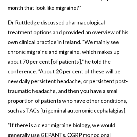
month that look like migraine?”
Dr Ruttledge discussed pharmacological
treatment options and provided an overview of his
own clinical practice in Ireland. “We mainly see
chronic migraine and migraine, which makes up
about 70 per cent [of patients],” he told the
conference. “About 20 per cent of these will be
new daily persistent headache, or persistent post-
traumatic headache, and then you have a small
proportion of patients who have other conditions,
such as TACs [trigeminal autonomic cephalalgias].
“If there is a clear migraine biology, we would
generally use GEPANTs, CGRP monoclonal