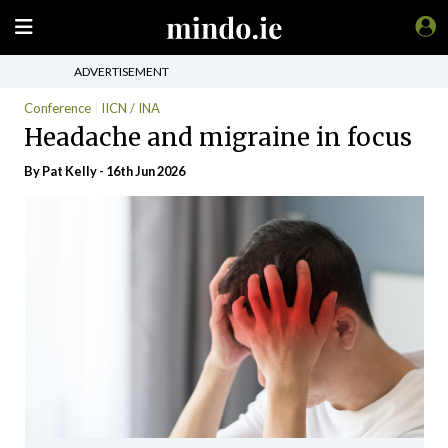
ADVERTISEMENT
Conference
IICN / INA
Headache and migraine in focus
By
Pat Kelly
- 16th Jun 2026