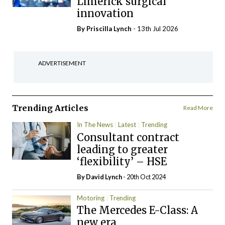
Limerick surgical
innovation
By
Priscilla Lynch
- 13th Jul 2026
ADVERTISEMENT
Trending Articles
Read More
In The News
Latest
Trending
Consultant contract
leading to greater
‘flexibility’ – HSE
By
David Lynch
- 20th Oct 2024
Motoring
Trending
The Mercedes E-Class: A
new era