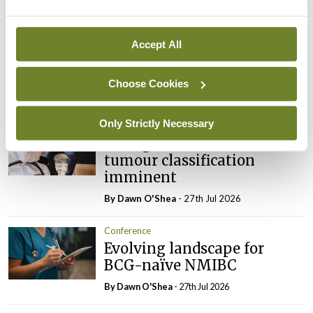
Conference
Addressing cardiovascular
Accept All
risk in testicular cancer
survivors
Choose Cookies
By Dawn O'Shea
- 27th Jul 2026
Only Strictly Necessary
Conference
Changes to testicular
tumour classification
imminent
By Dawn O'Shea
- 27th Jul 2026
Conference
Evolving landscape for
BCG-naïve NMIBC
By Dawn O'Shea
- 27th Jul 2026