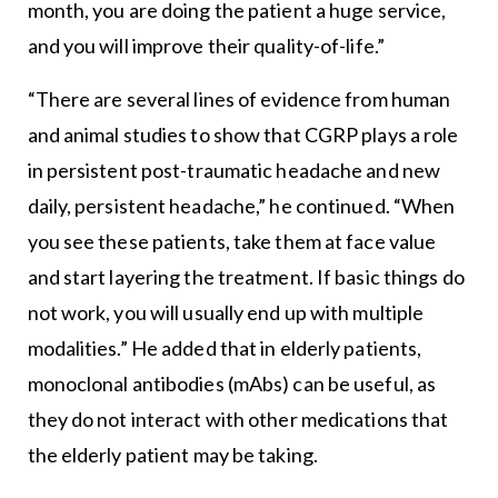
month, you are doing the patient a huge service,
and you will improve their quality-of-life.”
“There are several lines of evidence from human
and animal studies to show that CGRP plays a role
in persistent post-traumatic headache and new
daily, persistent headache,” he continued. “When
you see these patients, take them at face value
and start layering the treatment. If basic things do
not work, you will usually end up with multiple
modalities.” He added that in elderly patients,
monoclonal antibodies (mAbs) can be useful, as
they do not interact with other medications that
the elderly patient may be taking.