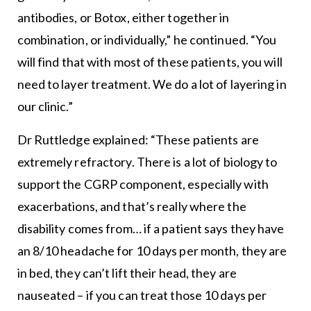
antibodies, or Botox, either together in
combination, or individually,” he continued. “You
will find that with most of these patients, you will
need to layer treatment. We do a lot of layering in
our clinic.”
Dr Ruttledge explained: “These patients are
extremely refractory. There is a lot of biology to
support the CGRP component, especially with
exacerbations, and that’s really where the
disability comes from… if a patient says they have
an 8/10 headache for 10 days per month, they are
in bed, they can’t lift their head, they are
nauseated – if you can treat those 10 days per