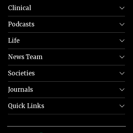
Clinical
Podcasts
Life
News Team
Societies
Journals
Quick Links