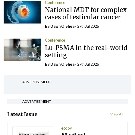
Conference
National MDT for complex
cases of testicular cancer
By Dawn O'Shea
- 27th Jul 2026
Conference
Lu-PSMA in the real-world
setting
By Dawn O'Shea
- 27th Jul 2026
ADVERTISEMENT
ADVERTISEMENT
Latest Issue
View All
ecopy