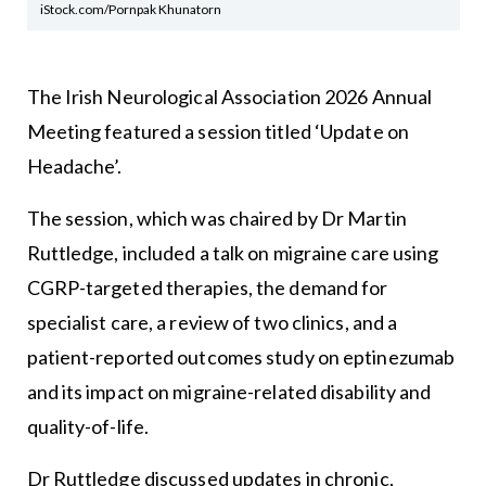
iStock.com/Pornpak Khunatorn
The Irish Neurological Association 2026 Annual
Meeting featured a session titled ‘Update on
Headache’.
The session, which was chaired by Dr Martin
Ruttledge, included a talk on migraine care using
CGRP-targeted therapies, the demand for
specialist care, a review of two clinics, and a
patient-reported outcomes study on eptinezumab
and its impact on migraine-related disability and
quality-of-life.
Dr Ruttledge discussed updates in chronic,