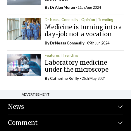
By Dr Alan Moran
- 11th Aug 2024
Dr Neasa Conneally
Opinion
Trending
Medicine is turning into a
day-job not a vocation
By Dr Neasa Conneally
- 09th Jun 2024
Features
Trending
Laboratory medicine
under the microscope
By
Catherine Reilly
- 26th May 2024
ADVERTISEMENT
News
Comment