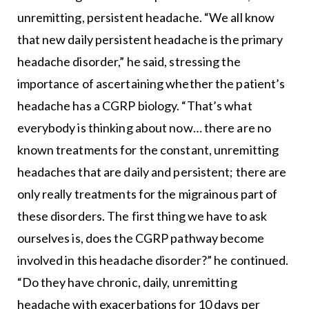
unremitting, persistent headache. “We all know
that new daily persistent headache is the primary
headache disorder,” he said, stressing the
importance of ascertaining whether the patient’s
headache has a CGRP biology. “That’s what
everybody is thinking about now… there are no
known treatments for the constant, unremitting
headaches that are daily and persistent; there are
only really treatments for the migrainous part of
these disorders. The first thing we have to ask
ourselves is, does the CGRP pathway become
involved in this headache disorder?” he continued.
“Do they have chronic, daily, unremitting
headache with exacerbations for 10 days per