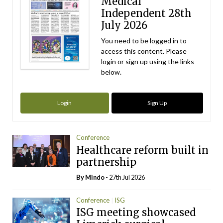
Medical
Independent 28th
July 2026
You need to be logged in to
access this content. Please
login or sign up using the links
below.
Login
Sign Up
Conference
Healthcare reform built in
partnership
By
Mindo
- 27th Jul 2026
Conference
ISG
ISG meeting showcased