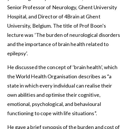
Senior Professor of Neurology, Ghent University
Hospital, and Director of 4Brain at Ghent
University, Belgium. The title of Prof Boon’s
lecture was ‘The burden of neurological disorders
and the importance of brain health related to
epilepsy’.
He discussed the concept of ‘brain health’, which
the World Health Organisation describes as “a
state in which every individual can realise their
own abilities and optimise their cognitive,
emotional, psychological, and behavioural
functioning to cope with life situations”.
He gave a brief synopsis of the burden and cost of