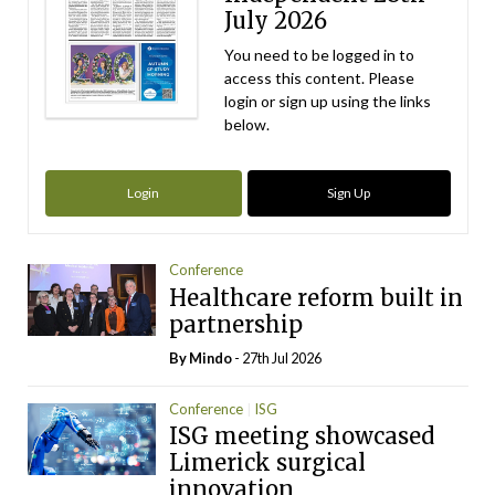
July 2026
You need to be logged in to
access this content. Please
login or sign up using the links
below.
Login
Sign Up
Conference
Healthcare reform built in
partnership
By
Mindo
- 27th Jul 2026
Conference
ISG
ISG meeting showcased
Limerick surgical
innovation