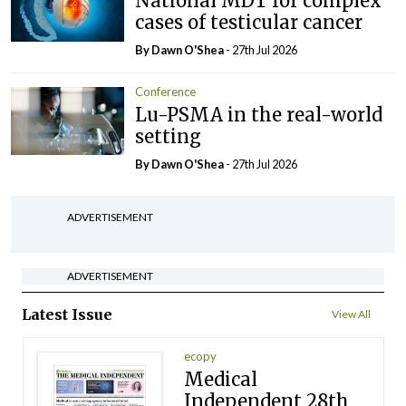
National MDT for complex
cases of testicular cancer
By Dawn O'Shea
- 27th Jul 2026
Conference
Lu-PSMA in the real-world
setting
By Dawn O'Shea
- 27th Jul 2026
ADVERTISEMENT
ADVERTISEMENT
Latest Issue
View All
ecopy
Medical
Independent 28th