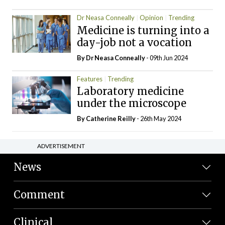
Dr Neasa Conneally
Opinion
Trending
Medicine is turning into a
day-job not a vocation
By Dr Neasa Conneally
- 09th Jun 2024
Features
Trending
Laboratory medicine
under the microscope
By
Catherine Reilly
- 26th May 2024
ADVERTISEMENT
News
Comment
Clinical