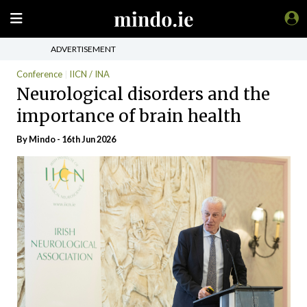
ADVERTISEMENT
Conference
IICN / INA
Neurological disorders and the
importance of brain health
By
Mindo
- 16th Jun 2026