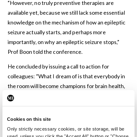
“However, no truly preventive therapies are
available yet, because we still lack some essential
knowledge on the mechanism of how an epileptic
seizure actually starts, and perhaps more
importantly, on why an epileptic seizure stops,”
Prof Boon told the conference.
He concluded by issuing a call to action for
colleagues: “What I dream of is that everybody in
the room will become champions for brain health,
understand what brain health is, and advocate for
it,” he said, encouraging attendees to adopt a
holistic approach in relation to the area.
Cookies on this site
Only strictly necessary cookies, or site storage, will be
This would involve ensuring a basic understanding
used, unless you click the "Accept All" button or "Choose