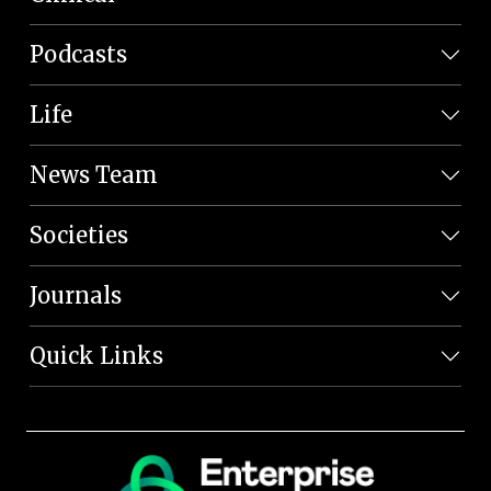
Podcasts
Life
News Team
Societies
Journals
Quick Links