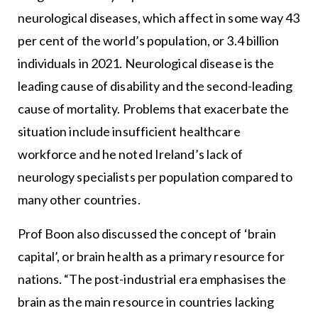
neurological diseases, which affect in some way 43
per cent of the world’s population, or 3.4 billion
individuals in 2021. Neurological disease is the
leading cause of disability and the second-leading
cause of mortality. Problems that exacerbate the
situation include insufficient healthcare
workforce and he noted Ireland’s lack of
neurology specialists per population compared to
many other countries.
Prof Boon also discussed the concept of ‘brain
capital’, or brain health as a primary resource for
nations. “The post-industrial era emphasises the
brain as the main resource in countries lacking