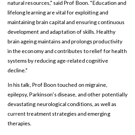
natural resources,” said Prof Boon. “Education and
lifelong learning are vital for exploiting and
maintaining brain capital and ensuring continuous
development and adaptation of skills. Healthy
brain ageing maintains and prolongs productivity
in the economy and contributes to relief for health
systems by reducing age-related cognitive
decline.”
In his talk, Prof Boon touched on migraine,
epilepsy, Parkinson’s disease, and other potentially
devastating neurological conditions, as well as
current treatment strategies and emerging
therapies.