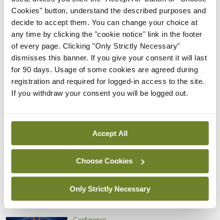
of brain health, to optimise brain health
Cookies" button, understand the described purposes and
throughout all stages of life; to support and
decide to accept them. You can change your choice at
any time by clicking the "cookie notice" link in the footer
disseminate public health strategies that can have
of every page. Clicking "Only Strictly Necessary"
a meaningful impact on brain health; and to
dismisses this banner. If you give your consent it will last
promote brain health as a resource for nations and
for 90 days. Usage of some cookies are agreed during
registration and required for logged-in access to the site.
a priority for investment, said Prof Boon.
If you withdraw your consent you will be logged out.
Leave a Reply
You must be
logged in
to post a comment.
Accept All
Choose Cookies
ADVERTISEMENT
Only Strictly Necessary
Latest
Conference