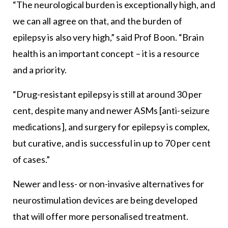
“The neurological burden is exceptionally high, and
we can all agree on that, and the burden of
epilepsy is also very high,” said Prof Boon. “Brain
health is an important concept – it is a resource
and a priority.
“Drug-resistant epilepsy is still at around 30 per
cent, despite many and newer ASMs [anti-seizure
medications], and surgery for epilepsy is complex,
but curative, and is successful in up to 70 per cent
of cases.”
Newer and less- or non-invasive alternatives for
neurostimulation devices are being developed
that will offer more personalised treatment.