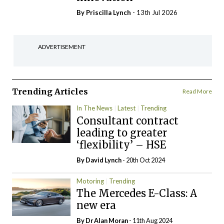
By
Priscilla Lynch
- 13th Jul 2026
ADVERTISEMENT
Trending Articles
Read More
In The News
Latest
Trending
Consultant contract
leading to greater
‘flexibility’ – HSE
By
David Lynch
- 20th Oct 2024
Motoring
Trending
The Mercedes E-Class: A
new era
By Dr Alan Moran
- 11th Aug 2024