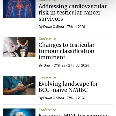
Addressing cardiovascular
risk in testicular cancer
survivors
By Dawn O'Shea
- 27th Jul 2026
Conference
Changes to testicular
tumour classification
imminent
By Dawn O'Shea
- 27th Jul 2026
Conference
Evolving landscape for
BCG-naïve NMIBC
By Dawn O'Shea
- 27th Jul 2026
Conference