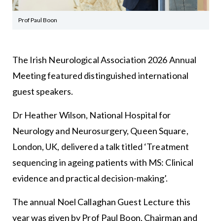
Prof Paul Boon
The Irish Neurological Association 2026 Annual
Meeting featured distinguished international
guest speakers.
Dr Heather Wilson, National Hospital for
Neurology and Neurosurgery, Queen Square,
London, UK, delivered a talk titled ‘Treatment
sequencing in ageing patients with MS: Clinical
evidence and practical decision-making’.
The annual Noel Callaghan Guest Lecture this
year was given by Prof Paul Boon, Chairman and