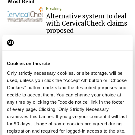
Most Read
Breaking
Alternative system to deal
with CervicalCheck claims
proposed
By
Mindo
- 16th Oct 2018
Features
Between the lines of adult
Cookies on this site
safeguarding in the HSE
Only strictly necessary cookies, or site storage, will be
By
Catherine Reilly
- 03rd Feb 2022
used, unless you click the "Accept All" button or "Choose
Cookies" button, understand the described purposes and
Features
decide to accept them. You can change your choice at
Physician associates: A
any time by clicking the "cookie notice" link in the footer
solution to doctor
of every page. Clicking "Only Strictly Necessary"
burnout?
dismisses this banner. If you give your consent it will last
By
Catherine Reilly
- 04th Mar 2022
for 90 days. Usage of some cookies are agreed during
registration and required for logged-in access to the site.