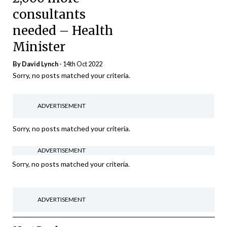
consultants
needed – Health
Minister
By
David Lynch
- 14th Oct 2022
Sorry, no posts matched your criteria.
ADVERTISEMENT
Sorry, no posts matched your criteria.
ADVERTISEMENT
Sorry, no posts matched your criteria.
ADVERTISEMENT