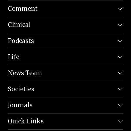
Comment
Clinical
Podcasts
Life
News Team
Societies
Journals
Quick Links