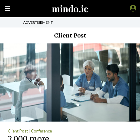
ADVERTISEMENT
Client Post
Client Post
Conference
2,000 more