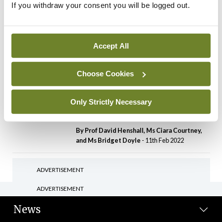
If you withdraw your consent you will be logged out.
Latest
IT gaps and governance
review needed for future
pandemic control –
Accept All
ISSPHM
By
David Lynch
- 11th Feb 2022
Choose Cookies
Features
The future of neurological
Only Strictly Necessary
research
By Prof David Henshall, Ms Ciara Courtney,
and Ms Bridget Doyle
- 11th Feb 2022
ADVERTISEMENT
ADVERTISEMENT
News