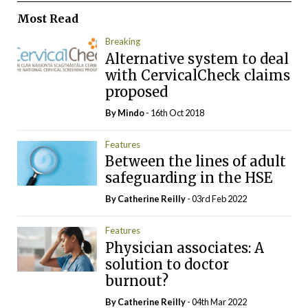
Most Read
Breaking
Alternative system to deal
with CervicalCheck claims
proposed
By
Mindo
- 16th Oct 2018
Features
Between the lines of adult
safeguarding in the HSE
By
Catherine Reilly
- 03rd Feb 2022
Features
Physician associates: A
solution to doctor
burnout?
By
Catherine Reilly
- 04th Mar 2022