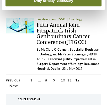
Only Strictly Necessary
and Specialist in Robotic Surgery, Galway
University Hospital
- 03rd Jul 2019
Genitourinary
ISMO
Oncology
Fifth Annual John
Fitzpatrick Irish
Genitourinary Cancer
Conference (JFIGCC)
By Ms Clare O'Connell, Specialist Registrar
in Urology, and Mr Peter E Lonergan, NDTP
ASPIRE Fellow in Quality Improvement in
Surgery, Department of Urology, Beaumont
Hospital, Dublin
- 23rd May 2019
Posts
Previous
1
…
8
9
10
11
12
Next
pagination
ADVERTISEMENT