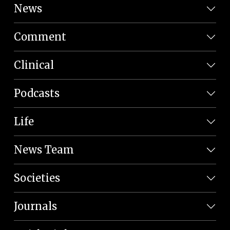
News
Comment
Clinical
Podcasts
Life
News Team
Societies
Journals