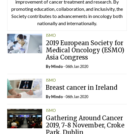
improvement of cancer treatment and research. By
promoting education, collaboration, and inclusivity, the
Society contributes to advancements in oncology both
nationally and internationally.
ISMO
2019 European Society for
Medical Oncology (ESMO)
Asia Congress
By
Mindo
- 06th Jan 2020
ISMO
Breast cancer in Ireland
By
Mindo
- 06th Jan 2020
ISMO
Gathering Around Cancer
2019, 7-8 November, Croke
Park, Dublin