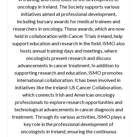
oncology in Ireland. The Society supports various
initiatives aimed at professional development,
including bursary awards for medical trainees and
researchers in oncology. These awards, which are now
held in collaboration with Cancer Trials Ireland, help
support education and research in the field. ISMO also
hosts annual training days and meetings, where
oncologists present research and discuss
advancements in cancer treatment. In addition to
supporting research and education, ISMO promotes
international collaboration. It has been involved in
initiatives like the Ireland-US Cancer Collaboration,
which connects Irish and American oncology
professionals to explore research opportunities and
technological advancements in cancer diagnosis and
treatment. Through its various activities, ISMO plays a
key role in the professional development of
oncologists in Ireland, ensuring the continuous