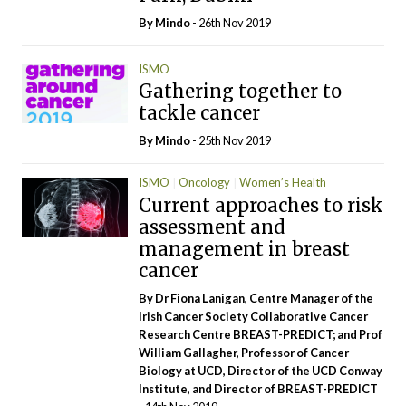
By
Mindo
- 26th Nov 2019
ISMO
Gathering together to
tackle cancer
By
Mindo
- 25th Nov 2019
ISMO
Oncology
Women’s Health
Current approaches to risk
assessment and
management in breast
cancer
By Dr Fiona Lanigan, Centre Manager of the
Irish Cancer Society Collaborative Cancer
Research Centre BREAST-PREDICT; and Prof
William Gallagher, Professor of Cancer
Biology at UCD, Director of the UCD Conway
Institute, and Director of BREAST-PREDICT