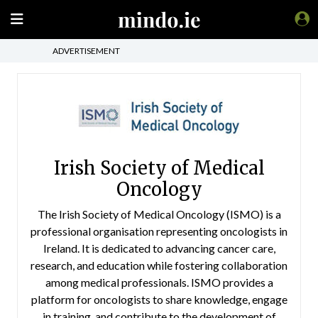
ADVERTISEMENT
Irish Society of Medical
Oncology
The Irish Society of Medical Oncology (ISMO) is a
professional organisation representing oncologists in
Ireland. It is dedicated to advancing cancer care,
research, and education while fostering collaboration
among medical professionals. ISMO provides a
platform for oncologists to share knowledge, engage
in training, and contribute to the development of