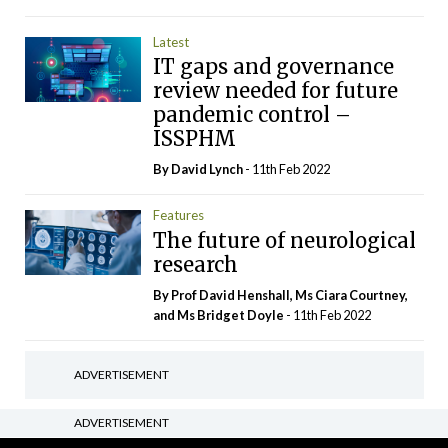
Latest
IT gaps and governance
review needed for future
pandemic control –
ISSPHM
By
David Lynch
- 11th Feb 2022
Features
The future of neurological
research
By Prof David Henshall, Ms Ciara Courtney,
and Ms Bridget Doyle
- 11th Feb 2022
ADVERTISEMENT
ADVERTISEMENT