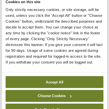
pazopanib in advanced
Cookies on this site
renal cell carcinoma after
Only strictly necessary cookies, or site storage, will be
metastasectomy
used, unless you click the "Accept All" button or "Choose
By
Mindo
- 03rd Jul 2019
Cookies" button, understand the described purposes and
decide to accept them. You can change your choice at
ISMO
any time by clicking the "cookie notice" link in the footer
Immunotherapy in
of every page. Clicking "Only Strictly Necessary"
metastatic or recurrent
dismisses this banner. If you give your consent it will last
cervical cancer
for 90 days. Usage of some cookies are agreed during
By Dr Dearbhaile Collins, Consultant
registration and required for logged-in access to the site.
Medical Oncologist, Cork University
If you withdraw your consent you will be logged out.
Hospital
- 03rd Jul 2019
ISMO
The introduction of
Accept All
robotic prostate surgery at
Galway University
Choose Cookies
Hospitals
By Mr Paddy O'Malley, Consultant Urologist