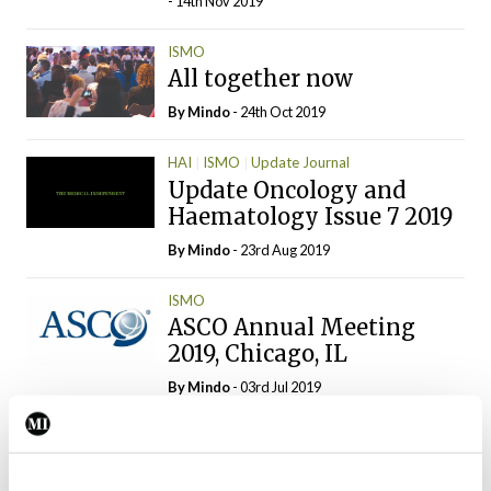
- 14th Nov 2019
ISMO
All together now
By
Mindo
- 24th Oct 2019
HAI
ISMO
Update Journal
Update Oncology and
Haematology Issue 7 2019
By
Mindo
- 23rd Aug 2019
ISMO
ASCO Annual Meeting
2019, Chicago, IL
By
Mindo
- 03rd Jul 2019
Clinical News
ISMO
No benefit from