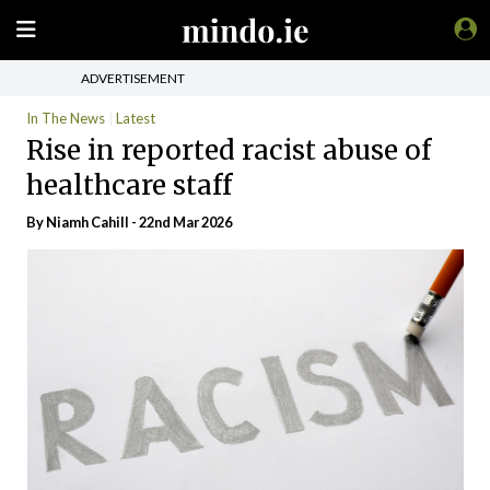
ADVERTISEMENT
In The News
Latest
Rise in reported racist abuse of
healthcare staff
By Niamh Cahill - 22nd Mar 2026