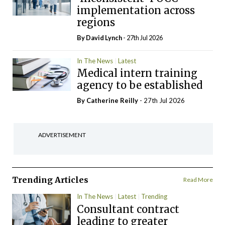
implementation across
regions
By
David Lynch
- 27th Jul 2026
In The News
Latest
Medical intern training
agency to be established
By
Catherine Reilly
- 27th Jul 2026
ADVERTISEMENT
Trending Articles
Read More
In The News
Latest
Trending
Consultant contract
leading to greater