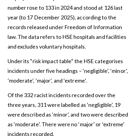
number rose to 133 in 2024 and stood at 126 last
year (to 17 December 2025), according to the
records released under Freedom of Information
law. The data refers to HSE hospitals and facilities
and excludes voluntary hospitals.
Under its “risk impact table” the HSE categorises
incidents under five headings – ‘negligible’, ‘minor’,
‘moderate’, ‘major’, and ‘extreme’.
Of the 332 racist incidents recorded over the
three years, 311 were labelled as ‘negligible’, 19
were described as ‘minor’, and two were described
as ‘moderate’. There were no ‘major’ or ‘extreme’
incidents recorded.