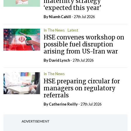
maternity strategy
‘expected this year’
By Niamh Cahill
- 27th Jul 2026
In The News
Latest
HSE convenes workshop on
possible fuel disruption
arising from US-Iran war
By
David Lynch
- 27th Jul 2026
In The News
HSE preparing circular for
managers on regulatory
referrals
By
Catherine Reilly
- 27th Jul 2026
ADVERTISEMENT