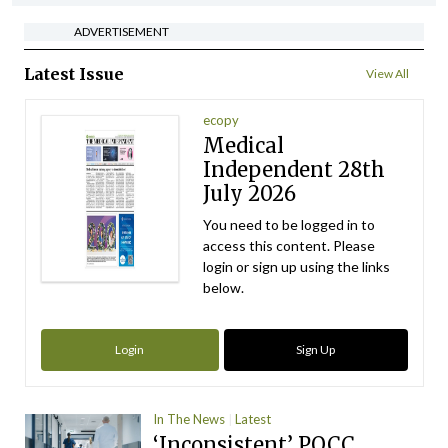
ADVERTISEMENT
Latest Issue
View All
ecopy
Medical
Independent 28th
July 2026
You need to be logged in to
access this content. Please
login or sign up using the links
below.
Login
Sign Up
In The News
Latest
‘Inconsistent’ POCC