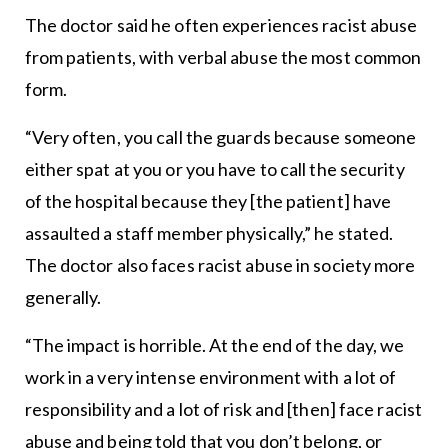
The doctor said he often experiences racist abuse
from patients, with verbal abuse the most common
form.
“Very often, you call the guards because someone
either spat at you or you have to call the security
of the hospital because they [the patient] have
assaulted a staff member physically,” he stated.
The doctor also faces racist abuse in society more
generally.
“The impact is horrible. At the end of the day, we
work in a very intense environment with a lot of
responsibility and a lot of risk and [then] face racist
abuse and being told that you don’t belong, or