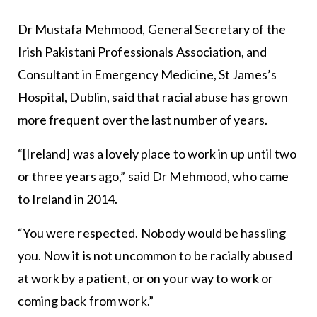
Dr Mustafa Mehmood, General Secretary of the
Irish Pakistani Professionals Association, and
Consultant in Emergency Medicine, St James’s
Hospital, Dublin, said that racial abuse has grown
more frequent over the last number of years.
“[Ireland] was a lovely place to work in up until two
or three years ago,” said Dr Mehmood, who came
to Ireland in 2014.
“You were respected. Nobody would be hassling
you. Now it is not uncommon to be racially abused
at work by a patient, or on your way to work or
coming back from work.”