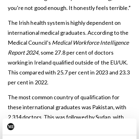
you’re not good enough. It honestly feels terrible.”
The Irish health system is highly dependent on
international medical graduates. According to the
Medical Council’s
Medical Workforce Intelligence
Report 2024
, some 27.8 per cent of doctors
working in Ireland qualified outside of the EU/UK.
This compared with 25.7 per cent in 2023 and 23.3
per cent in 2022.
The most common country of qualification for
these international graduates was Pakistan, with
2,314 doctors. This was followed by Sudan, with
1,240 doctors.