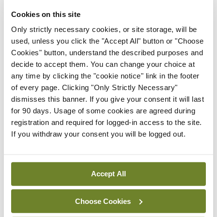
Speaking in November about the rise in racist
Cookies on this site
abuse of healthcare workers, Council CEO Dr
Only strictly necessary cookies, or site storage, will be
Maria O’Kane said: “Our health service would
used, unless you click the "Accept All" button or "Choose
collapse overnight if it wasn’t for our
Cookies" button, understand the described purposes and
decide to accept them. You can change your choice at
internationally trained colleagues and friends. It is
any time by clicking the "cookie notice" link in the footer
vitally important that there is a zero-tolerance
of every page. Clicking "Only Strictly Necessary"
approach to racial abuse, especially in healthcare
dismisses this banner. If you give your consent it will last
for 90 days. Usage of some cookies are agreed during
settings.”
registration and required for logged-in access to the site.
If you withdraw your consent you will be logged out.
See news feature
Leave a Reply
Accept All
You must be
logged in
to post a comment.
Choose Cookies