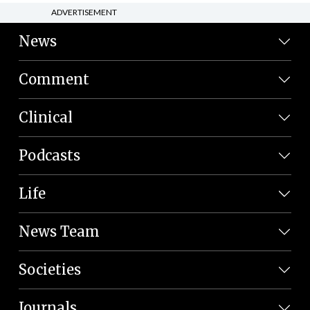
ADVERTISEMENT
News
Comment
Clinical
Podcasts
Life
News Team
Societies
Journals