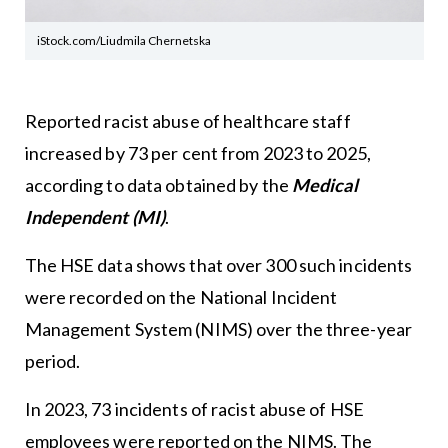
iStock.com/Liudmila Chernetska
Reported racist abuse of healthcare staff
increased by 73 per cent from 2023 to 2025,
according to data obtained by the
Medical
Independent (MI)
.
The HSE data shows that over 300 such incidents
were recorded on the National Incident
Management System (NIMS) over the three-year
period.
In 2023, 73 incidents of racist abuse of HSE
employees were reported on the NIMS. The