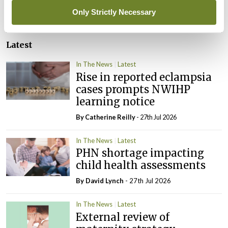
ADVERTISEMENT
Only Strictly Necessary
Latest
In The News
Latest
Rise in reported eclampsia
cases prompts NWIHP
learning notice
By
Catherine Reilly
- 27th Jul 2026
In The News
Latest
PHN shortage impacting
child health assessments
By
David Lynch
- 27th Jul 2026
In The News
Latest
External review of