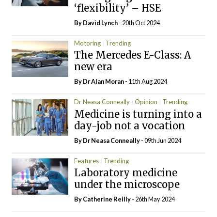
‘flexibility’ – HSE
By
David Lynch
- 20th Oct 2024
Motoring
Trending
The Mercedes E-Class: A
new era
By Dr Alan Moran
- 11th Aug 2024
Dr Neasa Conneally
Opinion
Trending
Medicine is turning into a
day-job not a vocation
By Dr Neasa Conneally
- 09th Jun 2024
Features
Trending
Laboratory medicine
under the microscope
By
Catherine Reilly
- 26th May 2024