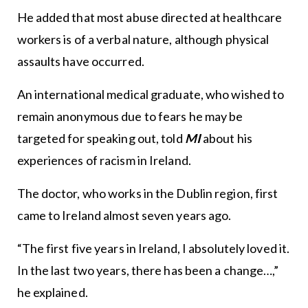
He added that most abuse directed at healthcare
workers is of a verbal nature, although physical
assaults have occurred.
An international medical graduate, who wished to
remain anonymous due to fears he may be
targeted for speaking out, told
MI
about his
experiences of racism in Ireland.
The doctor, who works in the Dublin region, first
came to Ireland almost seven years ago.
“The first five years in Ireland, I absolutely loved it.
In the last two years, there has been a change…,”
he explained.