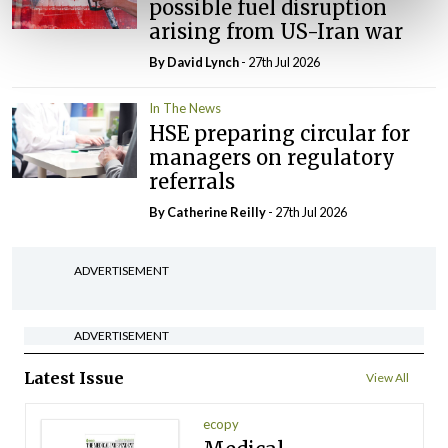
possible fuel disruption
arising from US-Iran war
By
David Lynch
- 27th Jul 2026
In The News
HSE preparing circular for
managers on regulatory
referrals
By
Catherine Reilly
- 27th Jul 2026
ADVERTISEMENT
ADVERTISEMENT
Latest Issue
View All
ecopy