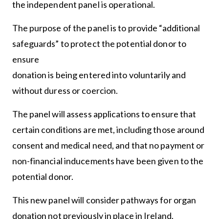
the independent panel is operational.
The purpose of the panel is to provide “additional
safeguards” to protect the potential donor to
ensure
donation is being entered into voluntarily and
without duress or coercion.
The panel will assess applications to ensure that
certain conditions are met, including those around
consent and medical need, and that no payment or
non-financial inducements have been given to the
potential donor.
This new panel will consider pathways for organ
donation not previously in place in Ireland.