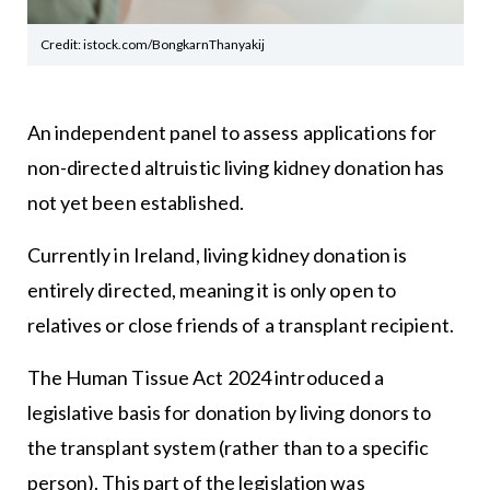
Credit: istock.com/BongkarnThanyakij
An independent panel to assess applications for
non-directed altruistic living kidney donation has
not yet been established.
Currently in Ireland, living kidney donation is
entirely directed, meaning it is only open to
relatives or close friends of a transplant recipient.
The Human Tissue Act 2024 introduced a
legislative basis for donation by living donors to
the transplant system (rather than to a specific
person). This part of the legislation was