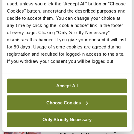
Rise in reported eclampsia
used, unless you click the "Accept All" button or "Choose
cases prompts NWIHP
Cookies" button, understand the described purposes and
learning notice
decide to accept them. You can change your choice at
any time by clicking the "cookie notice" link in the footer
By
Catherine Reilly
- 27th Jul 2026
of every page. Clicking "Only Strictly Necessary"
In The News
Latest
dismisses this banner. If you give your consent it will last
PHN shortage impacting
for 90 days. Usage of some cookies are agreed during
child health assessments
registration and required for logged-in access to the site.
If you withdraw your consent you will be logged out.
By
David Lynch
- 27th Jul 2026
In The News
Latest
External review of
Accept All
maternity strategy
‘expected this year’
Choose Cookies
By Niamh Cahill
- 27th Jul 2026
Only Strictly Necessary
In The News
Latest
HSE convenes workshop on