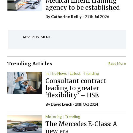
Medical intern training
agency to be established
By
Catherine Reilly
- 27th Jul 2026
ADVERTISEMENT
Trending Articles
Read More
In The News
Latest
Trending
Consultant contract
leading to greater
‘flexibility’ – HSE
By
David Lynch
- 20th Oct 2024
Motoring
Trending
The Mercedes E-Class: A
new era