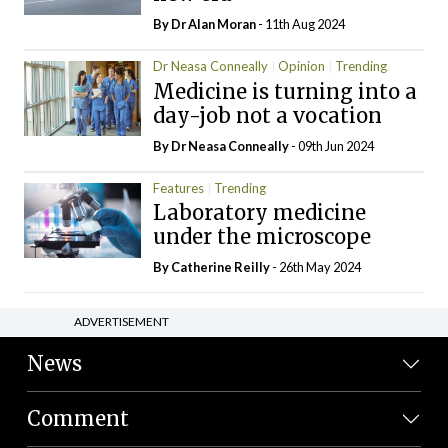
By Dr Alan Moran
- 11th Aug 2024
Dr Neasa Conneally
Opinion
Trending
Medicine is turning into a
day-job not a vocation
By Dr Neasa Conneally
- 09th Jun 2024
Features
Trending
Laboratory medicine
under the microscope
By
Catherine Reilly
- 26th May 2024
ADVERTISEMENT
News
Comment