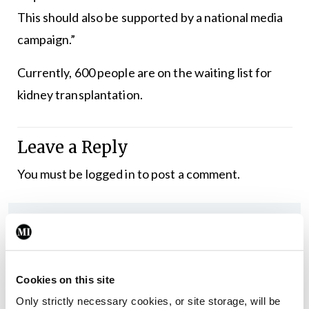
This should also be supported by a national media
campaign.”
Currently, 600 people are on the waiting list for
kidney transplantation.
Leave a Reply
You must be
logged in
to post a comment.
ADVERTISEMENT
Latest
Cookies on this site
In The News
Latest
Only strictly necessary cookies, or site storage, will be