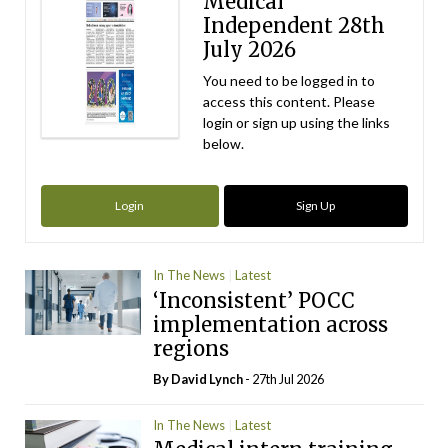
Medical
Independent 28th
July 2026
You need to be logged in to
access this content. Please
login or sign up using the links
below.
Login
Sign Up
In The News
Latest
‘Inconsistent’ POCC
implementation across
regions
By
David Lynch
- 27th Jul 2026
In The News
Latest