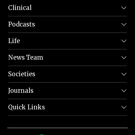
Clinical
Podcasts
Life
News Team
Societies
Journals
Quick Links