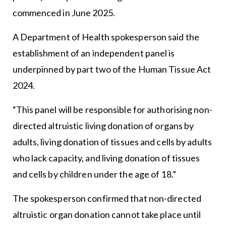
commenced in June 2025.
A Department of Health spokesperson said the
establishment of an independent panel is
underpinned by part two of the Human Tissue Act
2024.
“This panel will be responsible for authorising non-
directed altruistic living donation of organs by
adults, living donation of tissues and cells by adults
who lack capacity, and living donation of tissues
and cells by children under the age of 18.”
The spokesperson confirmed that non-directed
altruistic organ donation cannot take place until