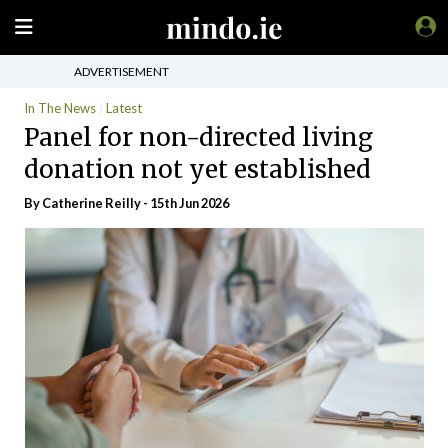
ADVERTISEMENT
In The News
Latest
Panel for non-directed living
donation not yet established
By
Catherine Reilly
- 15th Jun 2026