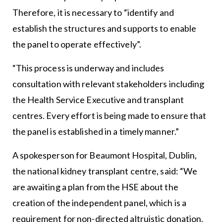
Therefore, it is necessary to “identify and
establish the structures and supports to enable
the panel to operate effectively”.
“This process is underway and includes
consultation with relevant stakeholders including
the Health Service Executive and transplant
centres. Every effort is being made to ensure that
the panel is established in a timely manner.”
A spokesperson for Beaumont Hospital, Dublin,
the national kidney transplant centre, said: “We
are awaiting a plan from the HSE about the
creation of the independent panel, which is a
requirement for non-directed altruistic donation.