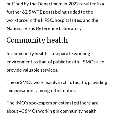
outlined by the Department in 2022 resulted in a
further 62.5 WTE posts being added to the
workforce in the HPSC, hospital sites, and the
National Virus Reference Laboratory.
Community health
In community health – a separate working
environment to that of public health – SMOs also
provide valuable services.
These SMOs work mainly in child health, providing
immunisations among other duties.
The IMO’s spokesperson estimated there are
about 40 SMOs working in community health.