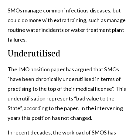
SMOs manage common infectious diseases, but
could do more with extra training, such as manage
routine water incidents or water treatment plant
failures.
Underutilised
The IMO position paper has argued that SMOs
“have been chronically underutilised in terms of
practising to the top of their medical license”. This
underutilisation represents “bad value to the
State”, according to the paper. In the intervening
years this position has not changed.
In recent decades, the workload of SMOS has