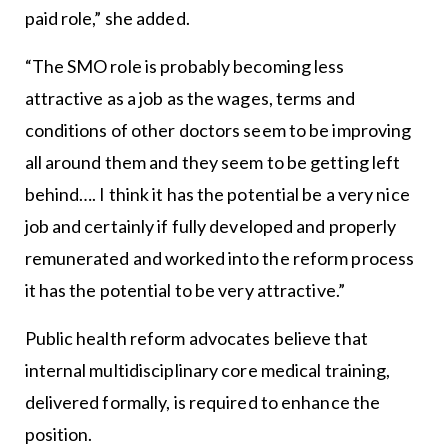
paid role,” she added.
“The SMO role is probably becoming less
attractive as a job as the wages, terms and
conditions of other doctors seem to be improving
all around them and they seem to be getting left
behind…. I think it has the potential be a very nice
job and certainly if fully developed and properly
remunerated and worked into the reform process
it has the potential to be very attractive.”
Public health reform advocates believe that
internal multidisciplinary core medical training,
delivered formally, is required to enhance the
position.