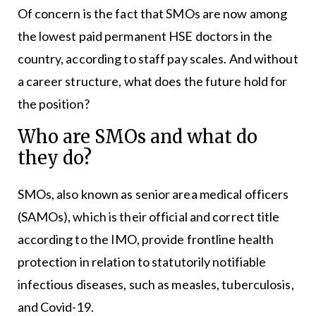
Of concern is the fact that SMOs are now among
the lowest paid permanent HSE doctors in the
country, according to staff pay scales. And without
a career structure, what does the future hold for
the position?
Who are SMOs and what do
they do?
SMOs, also known as senior area medical officers
(SAMOs), which is their official and correct title
according to the IMO, provide frontline health
protection in relation to statutorily notifiable
infectious diseases, such as measles, tuberculosis,
and Covid-19.