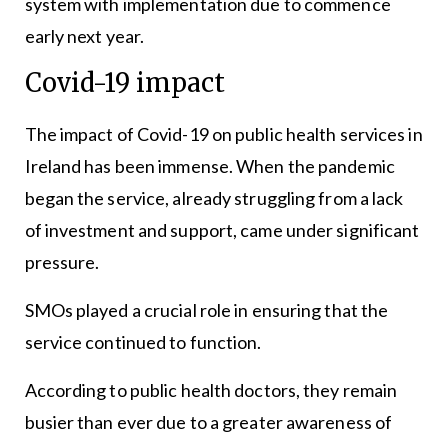
system with implementation due to commence
early next year.
Covid-19 impact
The impact of Covid-19 on public health services in
Ireland has been immense. When the pandemic
began the service, already struggling from a lack
of investment and support, came under significant
pressure.
SMOs played a crucial role in ensuring that the
service continued to function.
According to public health doctors, they remain
busier than ever due to a greater awareness of