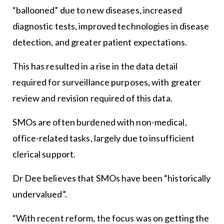
“ballooned” due to new diseases, increased
diagnostic tests, improved technologies in disease
detection, and greater patient expectations.
This has resulted in a rise in the data detail
required for surveillance purposes, with greater
review and revision required of this data.
SMOs are often burdened with non-medical,
office-related tasks, largely due to insufficient
clerical support.
Dr Dee believes that SMOs have been “historically
undervalued”.
“With recent reform, the focus was on getting the