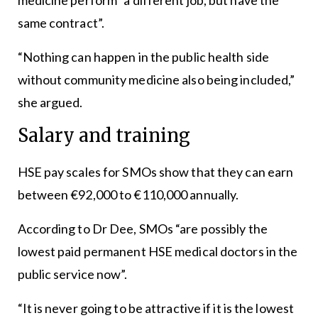
same contract”.
“Nothing can happen in the public health side
without community medicine also being included,”
she argued.
Salary and training
HSE pay scales for SMOs show that they can earn
between €92,000 to €110,000 annually.
According to Dr Dee, SMOs “are possibly the
lowest paid permanent HSE medical doctors in the
public service now”.
“It is never going to be attractive if it is the lowest