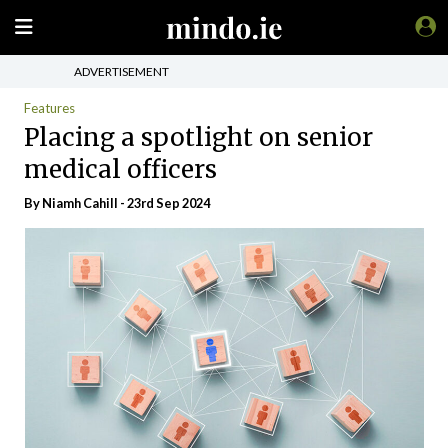
ADVERTISEMENT
Features
Placing a spotlight on senior
medical officers
By Niamh Cahill - 23rd Sep 2024