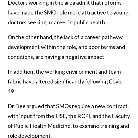
Doctors working in the area admit that reforms
have made the SMO role more attractive to young
doctors seeking a career in public health.
On the other hand, the lack of a career pathway,
development within the role, and poor terms and
conditions, are having a negative impact.
In addition, the working environment and team
fabric have altered significantly following Covid-
19.
Dr Dee argued that SMOs require a new contract,
with input from the HSE, the RCPI, and the Faculty
of Public Health Medicine, to examine training and
role development.