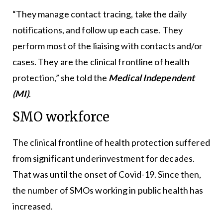
“They manage contact tracing, take the daily
notifications, and follow up each case. They
perform most of the liaising with contacts and/or
cases. They are the clinical frontline of health
protection,” she told the
Medical Independent
(MI)
.
SMO workforce
The clinical frontline of health protection suffered
from significant underinvestment for decades.
That was until the onset of Covid-19. Since then,
the number of SMOs working in public health has
increased.