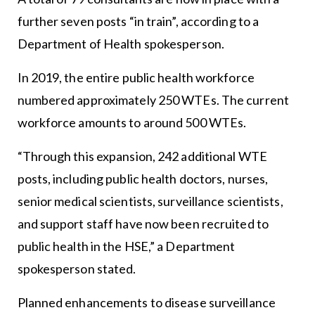
further seven posts “in train”, according to a
Department of Health spokesperson.
In 2019, the entire public health workforce
numbered approximately 250 WTEs. The current
workforce amounts to around 500 WTEs.
“Through this expansion, 242 additional WTE
posts, including public health doctors, nurses,
senior medical scientists, surveillance scientists,
and support staff have now been recruited to
public health in the HSE,” a Department
spokesperson stated.
Planned enhancements to disease surveillance