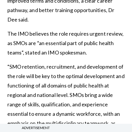
improved terms and conditions, a clear career
pathway, and better training opportunities, Dr
Dee said.
The IMO believes the role requires urgent review,
as SMOs are “an essential part of public health
teams”, stated an IMO spokesman.
“SMO retention, recruitment, and development of
the role will be key to the optimal development and
functioning of all domains of public health at
regional and national level. SMOs bring a wide
range of skills, qualification, and experience
essential to ensure a dynamic workforce, with an
emphasis on the multidisciplinary teamwork, as
ADVERTISEMENT