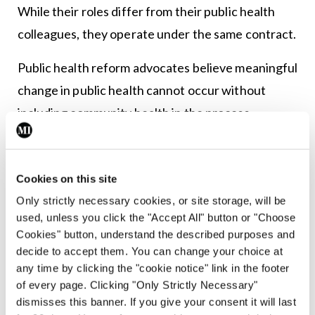
While their roles differ from their public health
colleagues, they operate under the same contract.
Public health reform advocates believe meaningful
change in public health cannot occur without
including community health in the process.
In the past community health and public health
were more closely aligned. However, following the
Cookies on this site
resolution of the public health doctor industrial
Only strictly necessary cookies, or site storage, will be
action in June 2003, notifiable diseases operations
used, unless you click the "Accept All" button or "Choose
Cookies" button, understand the described purposes and
transferred from community care to the
decide to accept them. You can change your choice at
departments of public health.
any time by clicking the "cookie notice" link in the footer
of every page. Clicking "Only Strictly Necessary"
“In order to effect this change and to have
dismisses this banner. If you give your consent it will last
adequate staffing, it was agreed to employ 40