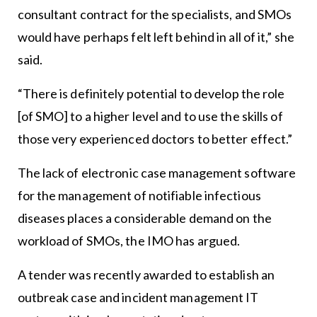
consultant contract for the specialists, and SMOs
would have perhaps felt left behind in all of it,” she
said.
“There is definitely potential to develop the role
[of SMO] to a higher level and to use the skills of
those very experienced doctors to better effect.”
The lack of electronic case management software
for the management of notifiable infectious
diseases places a considerable demand on the
workload of SMOs, the IMO has argued.
A tender was recently awarded to establish an
outbreak case and incident management IT