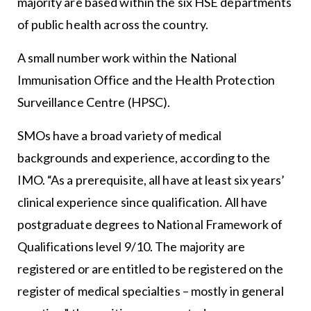
majority are based within the six HSE departments
of public health across the country.
A small number work within the National
Immunisation Office and the Health Protection
Surveillance Centre (HPSC).
SMOs have a broad variety of medical
backgrounds and experience, according to the
IMO. “As a prerequisite, all have at least six years’
clinical experience since qualification. All have
postgraduate degrees to National Framework of
Qualifications level 9/10. The majority are
registered or are entitled to be registered on the
register of medical specialties – mostly in general