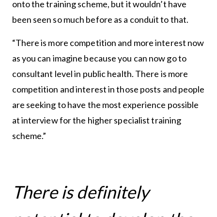
onto the training scheme, but it wouldn’t have
been seen so much before as a conduit to that.
“There is more competition and more interest now
as you can imagine because you can now go to
consultant level in public health. There is more
competition and interest in those posts and people
are seeking to have the most experience possible
at interview for the higher specialist training
scheme.”
There is definitely