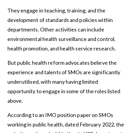
They engage in teaching, training, and the
development of standards and policies within
departments. Other activities can include
environmental health surveillance and control,
health promotion, and health service research.
But public health reform advocates believe the
experience and talents of SMOs are significantly
underutilised, with many having limited
opportunity to engage in some of the roles listed
above.
According to an IMO position paper on SMOs
working in public health, dated February 2022, the