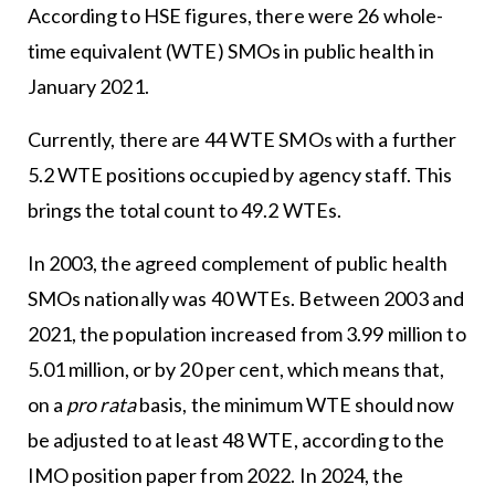
According to HSE figures, there were 26 whole-
time equivalent (WTE) SMOs in public health in
January 2021.
Currently, there are 44 WTE SMOs with a further
5.2 WTE positions occupied by agency staff. This
brings the total count to 49.2 WTEs.
In 2003, the agreed complement of public health
SMOs nationally was 40 WTEs. Between 2003 and
2021, the population increased from 3.99 million to
5.01 million, or by 20 per cent, which means that,
on a
pro rata
basis, the minimum WTE should now
be adjusted to at least 48 WTE, according to the
IMO position paper from 2022. In 2024, the