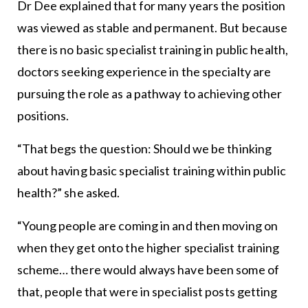
Dr Dee explained that for many years the position
was viewed as stable and permanent. But because
there is no basic specialist training in public health,
doctors seeking experience in the specialty are
pursuing the role as a pathway to achieving other
positions.
“That begs the question: Should we be thinking
about having basic specialist training within public
health?” she asked.
“Young people are coming in and then moving on
when they get onto the higher specialist training
scheme… there would always have been some of
that, people that were in specialist posts getting