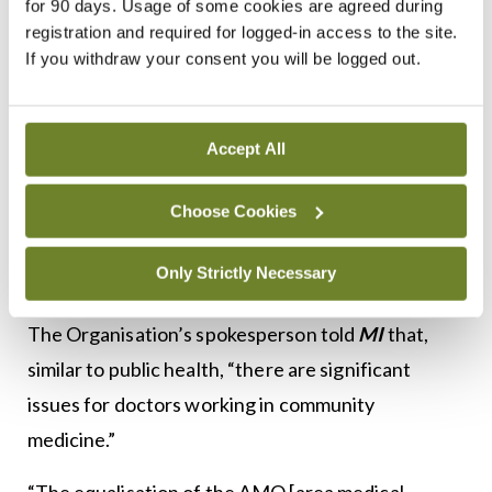
for 90 days. Usage of some cookies are agreed during
registration and required for logged-in access to the site.
WTE SAMOs within the departments of public
If you withdraw your consent you will be logged out.
health. The competition to fill these posts was
confined to existing area medical officers and
SAMOs in community care. This allowed for a
Accept All
migration of a staff, who were already experienced
in the management of notifiable infectious
Choose Cookies
diseases, into the departments of public health,”
Only Strictly Necessary
according to the IMO position paper.
The Organisation’s spokesperson told
MI
that,
similar to public health, “there are significant
issues for doctors working in community
medicine.”
“The equalisation of the AMO [area medical