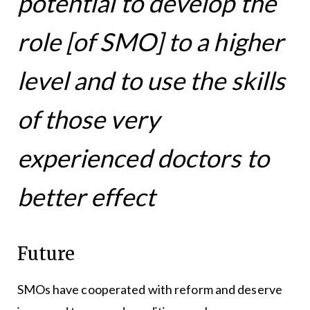
potential to develop the
role [of SMO] to a higher
level and to use the skills
of those very
experienced doctors to
better effect
Future
SMOs have cooperated with reform and deserve