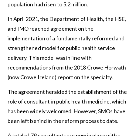
population had risen to 5.2 million.
In April 2021, the Department of Health, the HSE,
and IMO reached agreement on the
implementation of a fundamentally reformed and
strengthened model for public health service
delivery. This model was in line with
recommendations from the 2018 Crowe Horwath
(now Crowe Ireland) report on the specialty.
The agreement heralded the establishment of the
role of consultant in public health medicine, which
has been widely welcomed. However, SMOs have
been left behind in the reform process to date.
A total of 79 consultants are now in place with a