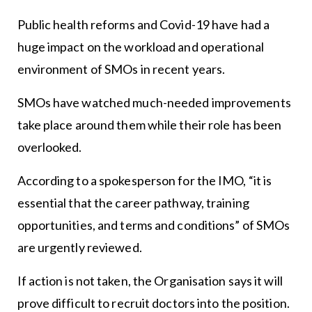
Public health reforms and Covid-19 have had a
huge impact on the workload and operational
environment of SMOs in recent years.
SMOs have watched much-needed improvements
take place around them while their role has been
overlooked.
According to a spokesperson for the IMO, “it is
essential that the career pathway, training
opportunities, and terms and conditions” of SMOs
are urgently reviewed.
If action is not taken, the Organisation says it will
prove difficult to recruit doctors into the position.