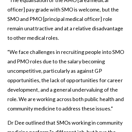
officer] pay grade with SMO is welcome, but the
SMO and PMO [principal medical officer] role
remain unattractive and at a relative disadvantage
to other medical roles.
“We face challenges in recruiting people into SMO
and PMO roles due to the salary becoming
uncompetitive, particularly as against GP
opportunities, the lack of opportunities for career
development, and a general undervaluing of the
role. We are working across both public health and
community medicine to address these issues.”
Dr Dee outlined that SMOs working in community
medicine perform “a different job, but have the