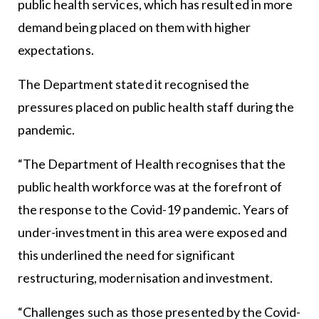
public health services, which has resulted in more
demand being placed on them with higher
expectations.
The Department stated it recognised the
pressures placed on public health staff during the
pandemic.
“The Department of Health recognises that the
public health workforce was at the forefront of
the response to the Covid-19 pandemic. Years of
under-investment in this area were exposed and
this underlined the need for significant
restructuring, modernisation and investment.
“Challenges such as those presented by the Covid-