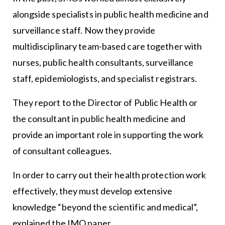
alongside specialists in public health medicine and
surveillance staff. Now they provide
multidisciplinary team-based care together with
nurses, public health consultants, surveillance
staff, epidemiologists, and specialist registrars.
They report to the Director of Public Health or
the consultant in public health medicine and
provide an important role in supporting the work
of consultant colleagues.
In order to carry out their health protection work
effectively, they must develop extensive
knowledge “beyond the scientific and medical”,
explained the IMO paper.