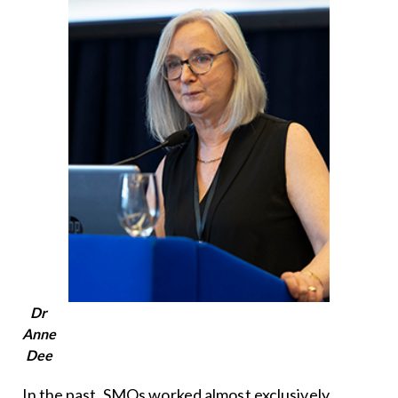
Dr
Anne
Dee
In the past, SMOs worked almost exclusively