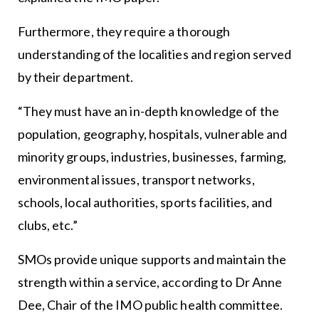
Furthermore, they require a thorough
understanding of the localities and region served
by their department.
“They must have an in-depth knowledge of the
population, geography, hospitals, vulnerable and
minority groups, industries, businesses, farming,
environmental issues, transport networks,
schools, local authorities, sports facilities, and
clubs, etc.”
SMOs provide unique supports and maintain the
strength within a service, according to Dr Anne
Dee, Chair of the IMO public health committee.