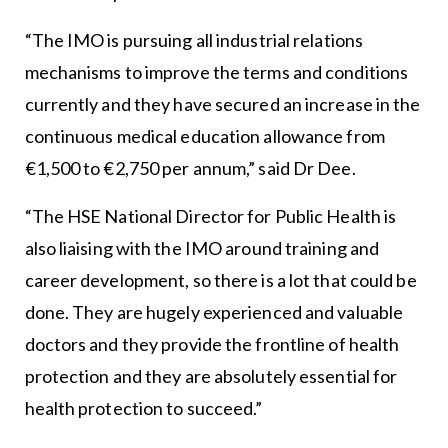
“The IMO is pursuing all industrial relations
mechanisms to improve the terms and conditions
currently and they have secured an increase in the
continuous medical education allowance from
€1,500 to €2,750 per annum,” said Dr Dee.
“The HSE National Director for Public Health is
also liaising with the IMO around training and
career development, so there is a lot that could be
done. They are hugely experienced and valuable
doctors and they provide the frontline of health
protection and they are absolutely essential for
health protection to succeed.”