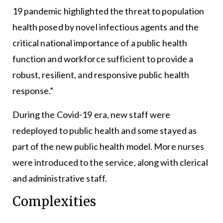
19 pandemic highlighted the threat to population
health posed by novel infectious agents and the
critical national importance of a public health
function and workforce sufficient to provide a
robust, resilient, and responsive public health
response.”
During the Covid-19 era, new staff were
redeployed to public health and some stayed as
part of the new public health model. More nurses
were introduced to the service, along with clerical
and administrative staff.
Complexities