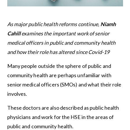
As major public health reforms continue,
Niamh
Cahill
examines the important work of senior
medical officers in public and community health
and how their role has altered since Covid-19
Many people outside the sphere of public and
community health are perhaps unfamiliar with
senior medical officers (SMOs) and what their role
involves.
These doctors are also described as public health
physicians and work for the HSE in the areas of
public and community health.