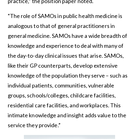
practice,” the position paper noted.
“The role of SAMOs in public health medicine is
analogous to that of general practitioners in
general medicine. SAMOs have a wide breadth of
knowledge and experience to deal with many of
the day-to-day clinical issues that arise. SAMOs,
like their GP counterparts, develop extensive
knowledge of the population they serve – such as
individual patients, communities, vulnerable
groups, schools/colleges, childcare facilities,
residential care facilities, and workplaces. This
intimate knowledge and insight adds value to the
service they provide.”