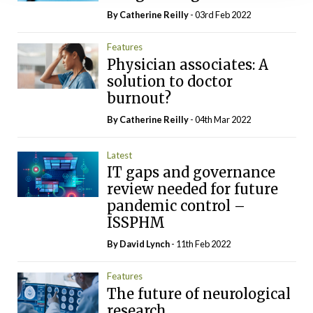
By
Catherine Reilly
- 03rd Feb 2022
Features
Physician associates: A
solution to doctor
burnout?
By
Catherine Reilly
- 04th Mar 2022
Latest
IT gaps and governance
review needed for future
pandemic control –
ISSPHM
By
David Lynch
- 11th Feb 2022
Features
The future of neurological
research