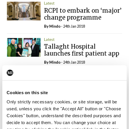
Latest
RCPI to embark on ‘major’
change programme
By
Mindo
- 24th Jan 2018
Latest
Tallaght Hospital
launches first patient app
By
Mindo
- 24th Jan 2018
Latest
Over €3.4 million spent on
new wheelchairs
Cookies on this site
By
Mindo
- 10th Jan 2018
Only strictly necessary cookies, or site storage, will be
used, unless you click the "Accept All" button or "Choose
Latest
Cookies" button, understand the described purposes and
New diabetes day centre
decide to accept them. You can change your choice at
planned in north-west