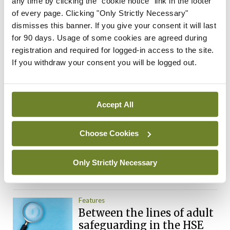
any time by clicking the "cookie notice" link in the footer
By
Mindo
- 10th Jan 2018
of every page. Clicking "Only Strictly Necessary"
dismisses this banner. If you give your consent it will last
Posts
Previous
1
…
192
193
194
195
196
for 90 days. Usage of some cookies are agreed during
Next
pagination
registration and required for logged-in access to the site.
If you withdraw your consent you will be logged out.
ADVERTISEMENT
Accept All
Most Read
Breaking
Choose Cookies
Alternative system to deal
with CervicalCheck claims
proposed
Only Strictly Necessary
By
Mindo
- 16th Oct 2018
Features
Between the lines of adult
safeguarding in the HSE