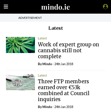
ADVERTISEMENT
Latest
Latest
Work of expert group on
cannabis still not
complete
By
Mindo
- 24th Jan 2018
Latest
Three FTP members
earned over €53k
combined at Council
inquiries
By
Mindo
- 24th Jan 2018