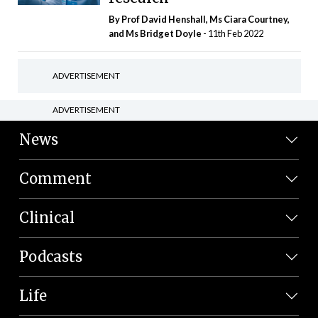
By Prof David Henshall, Ms Ciara Courtney,
and Ms Bridget Doyle
- 11th Feb 2022
ADVERTISEMENT
ADVERTISEMENT
News
Comment
Clinical
Podcasts
Life