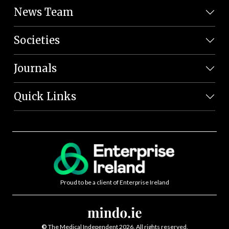
News Team
Societies
Journals
Quick Links
Proud to be a client of Enterprise Ireland
©
The Medical Independent 2026. All rights reserved.