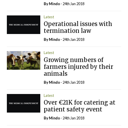
By
Mindo
- 24th Jan 2018
Latest
Operational issues with
termination law
By
Mindo
- 24th Jan 2018
Latest
Growing numbers of
farmers injured by their
animals
By
Mindo
- 24th Jan 2018
Latest
Over €21K for catering at
patient safety event
By
Mindo
- 24th Jan 2018