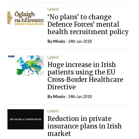
Latest
‘No plans’ to change
Defence Forces’ mental
health recruitment policy
By
Mindo
- 24th Jan 2018
Latest
Huge increase in Irish
patients using the EU
Cross-Border Healthcare
Directive
By
Mindo
- 24th Jan 2018
Latest
Reduction in private
insurance plans in Irish
market