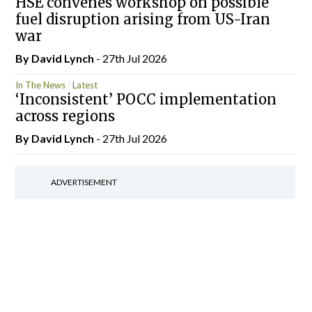
HSE convenes workshop on possible
fuel disruption arising from US-Iran
war
By
David Lynch
- 27th Jul 2026
In The News
Latest
‘Inconsistent’ POCC implementation
across regions
By
David Lynch
- 27th Jul 2026
ADVERTISEMENT