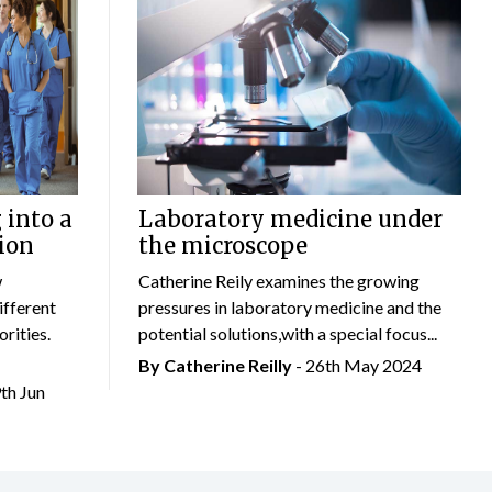
 into a
Laboratory medicine under
ion
the microscope
w
Catherine Reily examines the growing
ifferent
pressures in laboratory medicine and the
rities.
potential solutions,with a special focus...
By
Catherine Reilly
- 26th May 2024
9th Jun