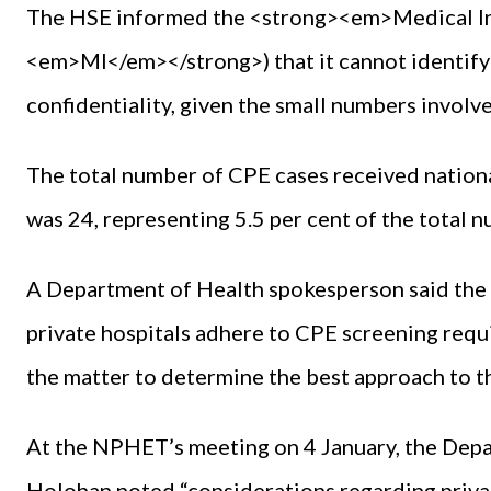
The HSE informed the <strong><em>Medical I
<em>MI</em></strong>) that it cannot identify 
confidentiality, given the small numbers involv
The total number of CPE cases received nationa
was 24, representing 5.5 per cent of the total
A Department of Health spokesperson said the N
private hospitals adhere to CPE screening req
the matter to determine the best approach to th
At the NPHET’s meeting on 4 January, the Depa
Holohan noted “considerations regarding priv