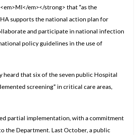
em>MI</em></strong> that “as the
A supports the national action plan for
llaborate and participate in national infection
tional policy guidelines in the use of
heard that six of the seven public Hospital
lemented screening” in critical care areas,
ed partial implementation, with a commitment
 to the Department. Last October, a public