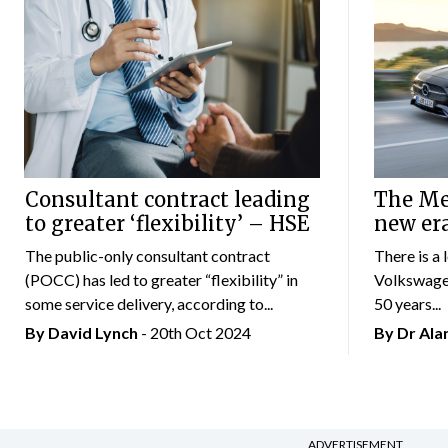
Consultant contract leading
The Mer
to greater ‘flexibility’ – HSE
new er
The public-only consultant contract
There is a 
(POCC) has led to greater “flexibility” in
Volkswagen
some service delivery, according to...
50 years...
By
David Lynch
- 20th Oct 2024
By Dr Al
ADVERTISEMENT