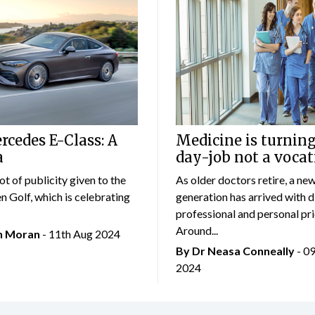
cedes E-Class: A
Medicine is turning
a
day-job not a vocat
lot of publicity given to the
As older doctors retire, a ne
 Golf, which is celebrating
generation has arrived with d
professional and personal prio
Around...
an Moran
- 11th Aug 2024
By Dr Neasa Conneally
- 0
2024