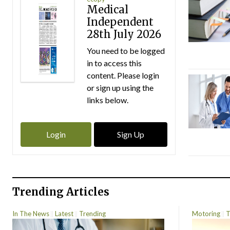
Medical
Independent
28th July 2026
You need to be logged
in to access this
content. Please login
or sign up using the
links below.
Login
Sign Up
Trending Articles
In The News
Latest
Trending
Motoring
T