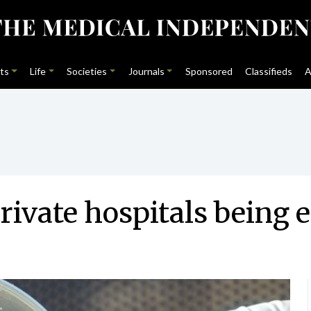
ts
Life
Societies
Journals
Sponsored
Classifieds
A
ivate hospitals being