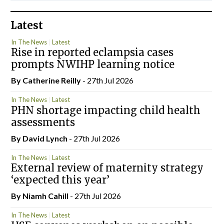
Latest
In The News
Latest
Rise in reported eclampsia cases
prompts NWIHP learning notice
By
Catherine Reilly
- 27th Jul 2026
In The News
Latest
PHN shortage impacting child health
assessments
By
David Lynch
- 27th Jul 2026
In The News
Latest
External review of maternity strategy
‘expected this year’
By Niamh Cahill
- 27th Jul 2026
In The News
Latest