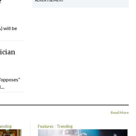
e
ADVERTISEMENT
) will be
ician
“opposes”
...
Read More
ending
Features
Trending