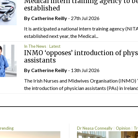
Medical intern training agency to b
established
By
Catherine Reilly
- 27th Jul 2026
It is anticipated a national intern training agency (NITA
established next year, the Medical...
In The News
Latest
INMO ‘opposes’ introduction of phys
assistants
By
Catherine Reilly
- 13th Jul 2026
The Irish Nurses and Midwives Organisation (INMO) 
the introduction of physician assistants (PAs) in Ireland.
rending
Dr Neasa Conneally
Opinion
Tr