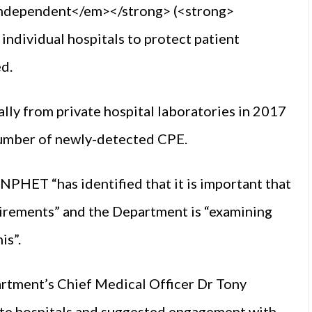
ndependent</em></strong> (<strong>
individual hospitals to protect patient
ed.
lly from private hospital laboratories in 2017
 number of newly-detected CPE.
PHET “has identified that it is important that
uirements” and the Department is “examining
is”.
rtment’s Chief Medical Officer Dr Tony
ate hospitals and suggested engagement with