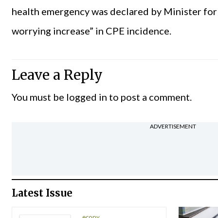
health emergency was declared by Minister for H
worrying increase” in CPE incidence.
Leave a Reply
You must be
logged in
to post a comment.
ADVERTISEMENT
Latest Issue
ecopy