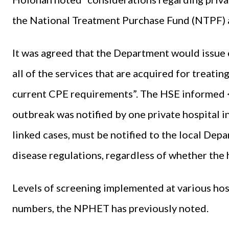
the National Treatment Purchase Fund (NTPF) a
It was agreed that the Department would issue
all of the services that are acquired for treati
current CPE requirements”. The HSE informed
outbreak was notified by one private hospital 
linked cases, must be notified to the local Dep
disease regulations, regardless of whether the h
Levels of screening implemented at various hosp
numbers, the NPHET has previously noted.