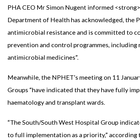
PHA CEO Mr Simon Nugent informed <strong><
Department of Health has acknowledged, the PH
antimicrobial resistance and is committed to co
prevention and control programmes, including na
antimicrobial medicines”.
Meanwhile, the NPHET’s meeting on 11 January 
Groups “have indicated that they have fully imp
haematology and transplant wards.
“The South/South West Hospital Group indicat
to full implementation as a priority,” according