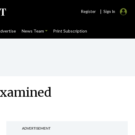
|
Register
Sign In
dvertise
News Team
Print Subscription
 examined
ADVERTISEMENT