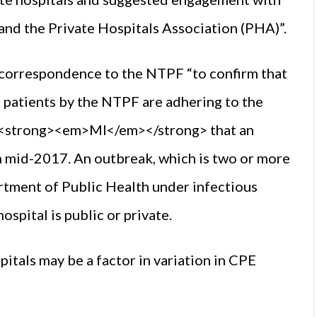
nd the Private Hospitals Association (PHA)”.
 correspondence to the NTPF “to confirm that
ng patients by the NTPF are adhering to the
 <strong><em>MI</em></strong> that an
in mid-2017. An outbreak, which is two or more
artment of Public Health under infectious
ospital is public or private.
itals may be a factor in variation in CPE