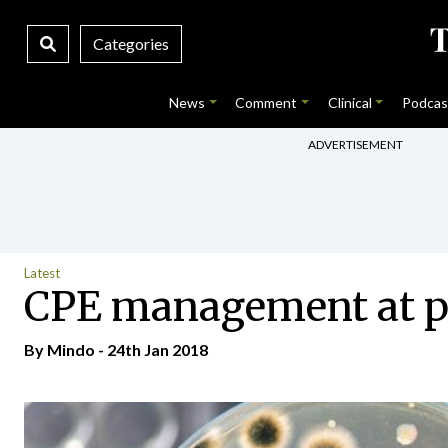
Categories
News
Comment
Clinical
Podcas
ADVERTISEMENT
Latest
CPE management at pr
By
Mindo
- 24th Jan 2018