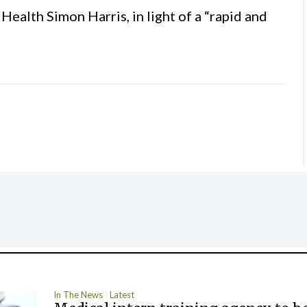
ealth Simon Harris, in light of a “rapid and
In The News
Latest