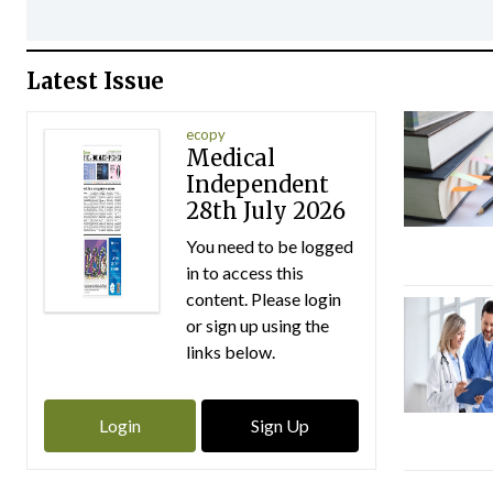
Latest Issue
ecopy
Medical
Independent
28th July 2026
You need to be logged
in to access this
content. Please login
or sign up using the
links below.
Login
Sign Up