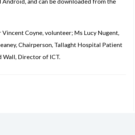
and Android, and can be downloaded from the
Mr Vincent Coyne, volunteer; Ms Lucy Nugent,
eaney, Chairperson, Tallaght Hospital Patient
Wall, Director of ICT.