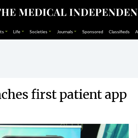
ts
Life
Societies
Journals
Sponsored
Classifieds
A
ches first patient app