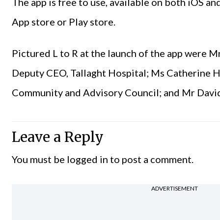
The app is free to use, available on both iOS 
App store or Play store.
Pictured L to R at the launch of the app were 
Deputy CEO, Tallaght Hospital; Ms Catherine H
Community and Advisory Council; and Mr David 
Leave a Reply
You must be
logged in
to post a comment.
ADVERTISEMENT