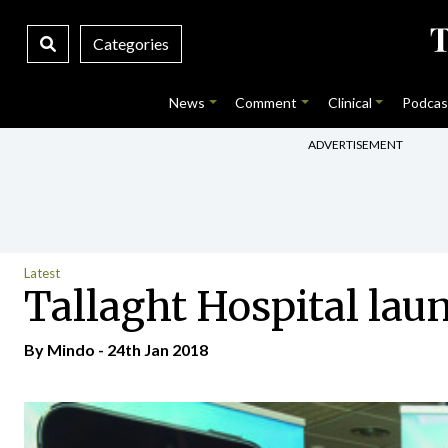
Categories
News
Comment
Clinical
Podcas
ADVERTISEMENT
Latest
Tallaght Hospital laun
By
Mindo
- 24th Jan 2018