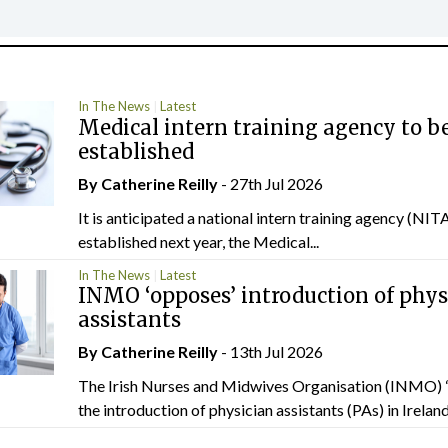
In The News
Latest
Medical intern training agency to b
established
By
Catherine Reilly
- 27th Jul 2026
It is anticipated a national intern training agency (NITA
established next year, the Medical...
In The News
Latest
INMO ‘opposes’ introduction of phys
assistants
By
Catherine Reilly
- 13th Jul 2026
The Irish Nurses and Midwives Organisation (INMO) 
the introduction of physician assistants (PAs) in Ireland.