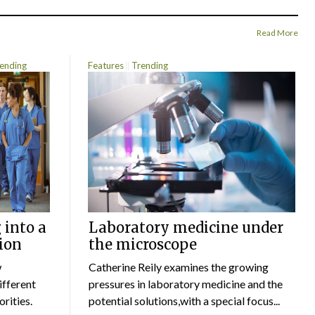
Read More
ending
Features
Trending
 into a
Laboratory medicine under
ion
the microscope
w
Catherine Reily examines the growing
ifferent
pressures in laboratory medicine and the
rities.
potential solutions,with a special focus...