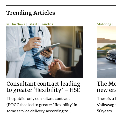
Trending Articles
In The News
Latest
Trending
Motoring
T
Consultant contract leading
The Mer
to greater ‘flexibility’ – HSE
new er
The public-only consultant contract
There is a 
(POCC) has led to greater “flexibility” in
Volkswagen
some service delivery, according to...
50 years...