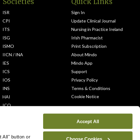
Societies
Quick Links
ISR
Sign In
CPI
Update Clinical Journal
ITS
Nursing in Practice Ireland
ISG
Irish Pharmacist
ISMO
Print Subscription
IICN / INA
About Mindo
IES
Mindo App
ICS
Support
IOS
Privacy Policy
INS
Terms & Conditions
Cookie Notice
HAI
ICO
Accept All
 All" button or
Choose Cookies