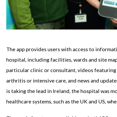
The app provides users with access to informati
hospital, including facilities, wards and site map
particular clinic or consultant, videos featurin
arthritis or intensive care, and news and update
is taking the lead in Ireland, the hospital was m
healthcare systems, such as the UK and US, whe