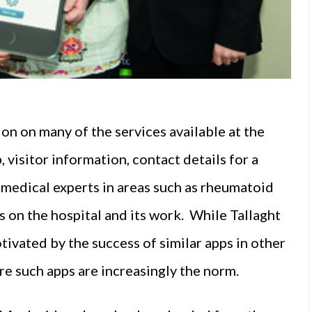
on on many of the services available at the
, visitor information, contact details for a
g medical experts in areas such as rheumatoid
s on the hospital and its work. While Tallaght
otivated by the success of similar apps in other
re such apps are increasingly the norm.