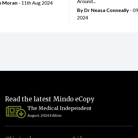
Around...
an Moran
- 11th Aug 2024
By Dr Neasa Conneally
- 0
2024
Read the latest Mindo eCopy
The Medical Independent
August, 2026 Edition