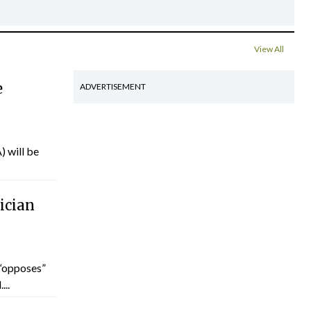
View All
e
ADVERTISEMENT
) will be
ician
“opposes”
...