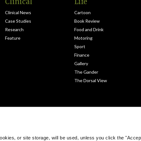
Clinical
Life
Clinical News
Cartoon
Case Studies
Book Review
Research
Food and Drink
Feature
Motoring
Sport
Finance
Gallery
The Gander
The Dorsal View
okies, or site storage, will be used, unless you click the "Accept