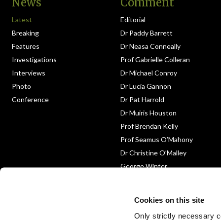
News
Comment
Latest
Editorial
Breaking
Dr Paddy Barrett
Features
Dr Neasa Conneally
Investigations
Prof Gabrielle Colleran
Interviews
Dr Michael Conroy
Photo
Dr Lucia Gannon
Conference
Dr Pat Harrold
Dr Muiris Houston
Prof Brendan Kelly
Prof Seamus O’Mahony
Dr Christine O’Malley
George Winter
Medico-Legal
Obituary
Cookies on this site
Only strictly necessary co