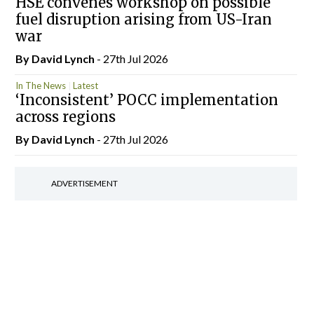
HSE convenes workshop on possible
fuel disruption arising from US-Iran
war
By
David Lynch
- 27th Jul 2026
In The News
Latest
‘Inconsistent’ POCC implementation
across regions
By
David Lynch
- 27th Jul 2026
ADVERTISEMENT