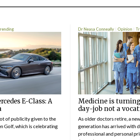
rending
Dr Neasa Conneally
Opinion
Tr
cedes E-Class: A
Medicine is turning
a
day-job not a vocat
lot of publicity given to the
As older doctors retire, a ne
 Golf, which is celebrating
generation has arrived with d
professional and personal prio