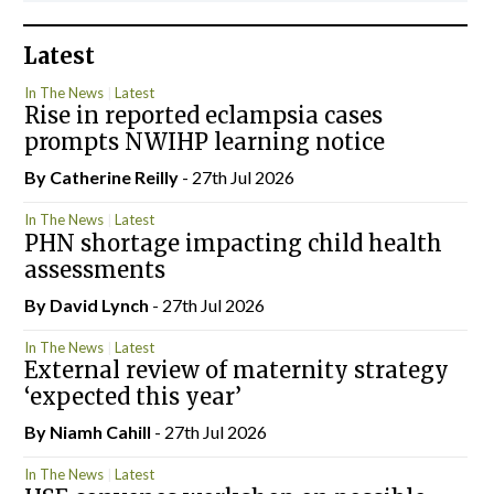
Latest
In The News
Latest
Rise in reported eclampsia cases
prompts NWIHP learning notice
By
Catherine Reilly
- 27th Jul 2026
In The News
Latest
PHN shortage impacting child health
assessments
By
David Lynch
- 27th Jul 2026
In The News
Latest
External review of maternity strategy
‘expected this year’
By Niamh Cahill
- 27th Jul 2026
In The News
Latest