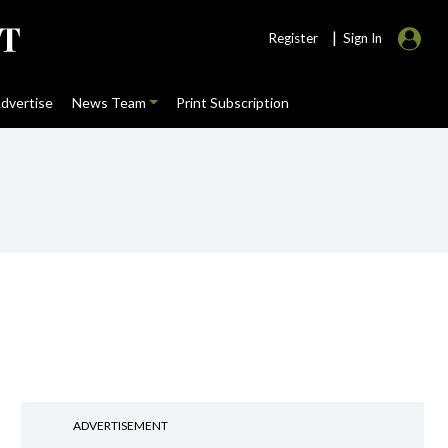
|
Register
Sign In
dvertise
News Team
Print Subscription
ADVERTISEMENT