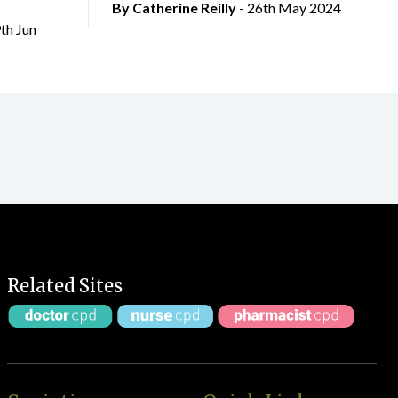
By
Catherine Reilly
- 26th May 2024
9th Jun
Related Sites