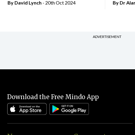
By
David Lynch
- 20th Oct 2024
By Dr Al
ADVERTISEMENT
Download the Free Mindo App