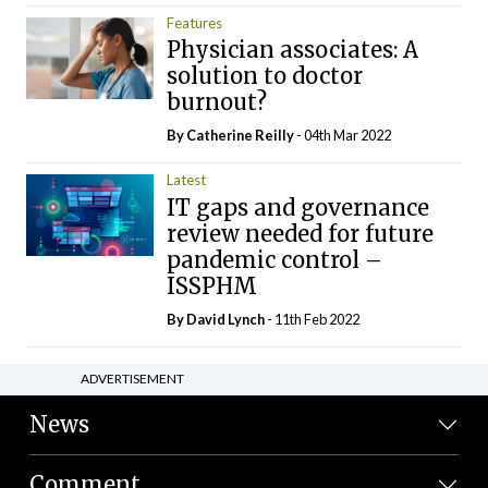
Features
Physician associates: A
solution to doctor
burnout?
By
Catherine Reilly
- 04th Mar 2022
Latest
IT gaps and governance
review needed for future
pandemic control –
ISSPHM
By
David Lynch
- 11th Feb 2022
ADVERTISEMENT
News
Comment