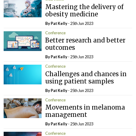
Mastering the delivery of
obesity medicine
By
Pat Kelly
- 25th Jun 2023
Conference
Better research and better
outcomes
By
Pat Kelly
- 25th Jun 2023
Conference
Challenges and chances in
using patient samples
By
Pat Kelly
- 25th Jun 2023
Conference
Movements in melanoma
management
By
Pat Kelly
- 25th Jun 2023
Conference