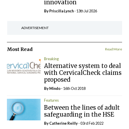
innovation
By
Priscilla Lynch
- 13th Jul 2026
ADVERTISEMENT
Most Read
Read More
Breaking
Alternative system to deal
with CervicalCheck claims
proposed
By
Mindo
- 16th Oct 2018
Features
Between the lines of adult
safeguarding in the HSE
By
Catherine Reilly
- 03rd Feb 2022