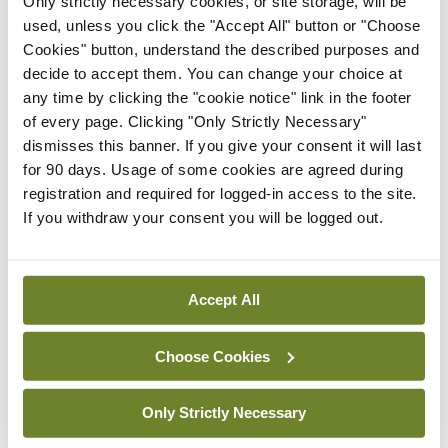
Only strictly necessary cookies, or site storage, will be
used, unless you click the "Accept All" button or "Choose
By Dawn O'Shea
- 27th Jul 2026
Cookies" button, understand the described purposes and
decide to accept them. You can change your choice at
Conference
any time by clicking the "cookie notice" link in the footer
Lu-PSMA in the real-world
of every page. Clicking "Only Strictly Necessary"
setting
dismisses this banner. If you give your consent it will last
By Dawn O'Shea
- 27th Jul 2026
for 90 days. Usage of some cookies are agreed during
registration and required for logged-in access to the site.
If you withdraw your consent you will be logged out.
ADVERTISEMENT
ADVERTISEMENT
Accept All
Latest Issue
View All
Choose Cookies
ecopy
Medical
Only Strictly Necessary
Independent 28th
July 2026