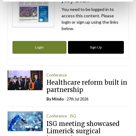
You need to be logged in to
access this content. Please
login or sign up using the links
below.
Login
Sign Up
Conference
Healthcare reform built in
partnership
By
Mindo
- 27th Jul 2026
Conference
ISG
ISG meeting showcased
Limerick surgical