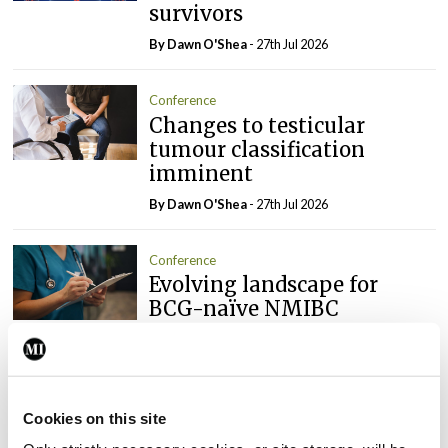
survivors
By Dawn O'Shea
- 27th Jul 2026
Conference
Changes to testicular
tumour classification
imminent
By Dawn O'Shea
- 27th Jul 2026
Conference
Evolving landscape for
BCG-naïve NMIBC
By Dawn O'Shea
- 27th Jul 2026
Conference
National MDT for complex
Cookies on this site
cases of testicular cancer