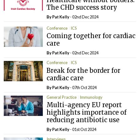
The CHD success story
By
Pat Kelly
- 02nd Dec 2024
Conference
ICS
Coming together for cardiac
care
By
Pat Kelly
- 02nd Dec 2024
Conference
ICS
Break for the border for
cardiac care
By
Pat Kelly
- 07th Oct 2024
General Practice
Immunology
Multi-agency EU report
highlights importance of
reducing antibiotic use
By
Pat Kelly
- 01st Oct 2024
Interviews