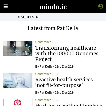
ADVERTISEMENT
Latest from Pat Kelly
Conference
ICS
Transforming healthcare
with the 100,000 Genomes
Project
By
Pat Kelly
- 02nd Dec 2024
Conference
ICS
Reactive health services
‘not fit-for-purpose’
By
Pat Kelly
- 02nd Dec 2024
Conference
ICS
Healthcare without borders: