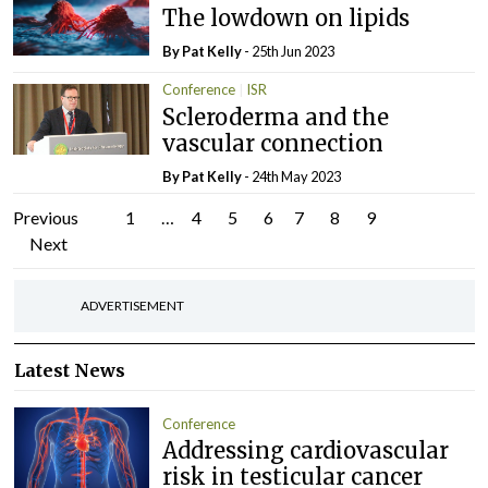
The lowdown on lipids
By
Pat Kelly
- 25th Jun 2023
Conference
ISR
Scleroderma and the
vascular connection
By
Pat Kelly
- 24th May 2023
Posts
Previous
1
…
4
5
6
7
8
9
Next
pagination
ADVERTISEMENT
Latest News
Conference
Addressing cardiovascular
risk in testicular cancer