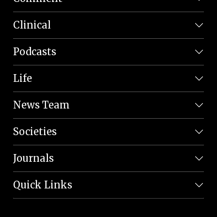
Clinical
Podcasts
Life
News Team
Societies
Journals
Quick Links