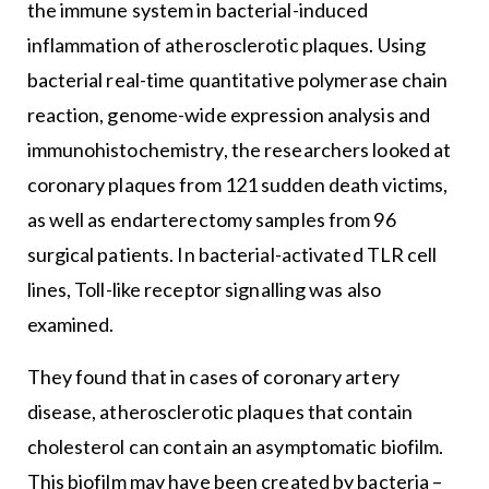
the immune system in bacterial-induced
inflammation of atherosclerotic plaques. Using
bacterial real-time quantitative polymerase chain
reaction, genome-wide expression analysis and
immunohistochemistry, the researchers looked at
coronary plaques from 121 sudden death victims,
as well as endarterectomy samples from 96
surgical patients. In bacterial-activated TLR cell
lines, Toll-like receptor signalling was also
examined.
They found that in cases of coronary artery
disease, atherosclerotic plaques that contain
cholesterol can contain an asymptomatic biofilm.
This biofilm may have been created by bacteria –