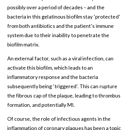
possibly over a period of decades – and the
bacteria in this gelatinous biofilm stay ‘protected’
from both antibiotics and the patient’s immune
system due to their inability to penetrate the
biofilm matrix.
An external factor, such as a viral infection, can
activate this biofilm, which leads to an
inflammatory response and the bacteria
subsequently being ‘triggered’. This can rupture
the fibrous cap of the plaque, leading to thrombus
formation, and potentially MI.
Of course, the role of infectious agents in the
inflammation of coronary plaques has been a topic