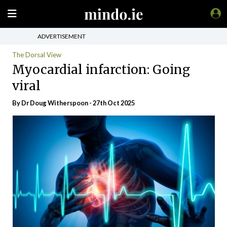
ADVERTISEMENT
The Dorsal View
Myocardial infarction: Going
viral
By Dr Doug Witherspoon - 27th Oct 2025