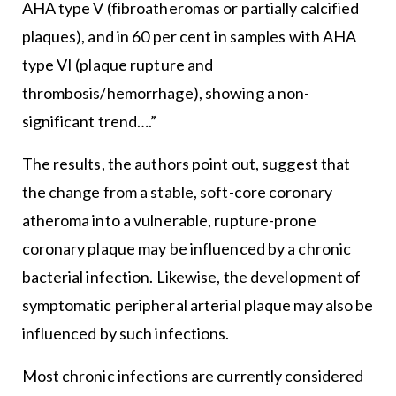
AHA type V (fibroatheromas or partially calcified
plaques), and in 60 per cent in samples with AHA
type VI (plaque rupture and
thrombosis/hemorrhage), showing a non-
significant trend….”
The results, the authors point out, suggest that
the change from a stable, soft-core coronary
atheroma into a vulnerable, rupture-prone
coronary plaque may be influenced by a chronic
bacterial infection. Likewise, the development of
symptomatic peripheral arterial plaque may also be
influenced by such infections.
Most chronic infections are currently considered