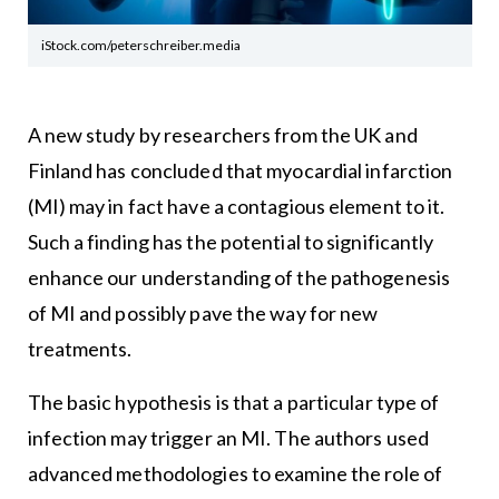
iStock.com/peterschreiber.media
A new study by researchers from the UK and
Finland has concluded that myocardial infarction
(MI) may in fact have a contagious element to it.
Such a finding has the potential to significantly
enhance our understanding of the pathogenesis
of MI and possibly pave the way for new
treatments.
The basic hypothesis is that a particular type of
infection may trigger an MI. The authors used
advanced methodologies to examine the role of