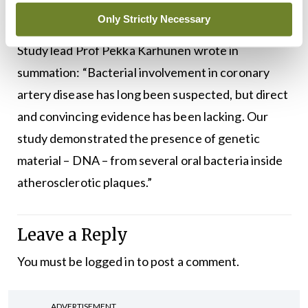
the
Journal of the American Heart Association
.
Only Strictly Necessary
Study lead Prof Pekka Karhunen wrote in
summation: “Bacterial involvement in coronary
artery disease has long been suspected, but direct
and convincing evidence has been lacking. Our
study demonstrated the presence of genetic
material – DNA – from several oral bacteria inside
atherosclerotic plaques.”
Leave a Reply
You must be
logged in
to post a comment.
ADVERTISEMENT