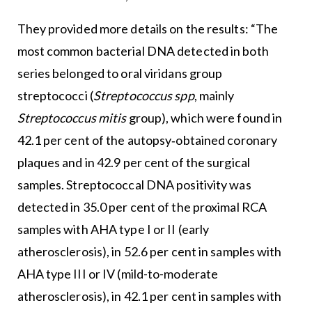
They provided more details on the results: “The
most common bacterial DNA detected in both
series belonged to oral viridans group
streptococci (
Streptococcus spp
, mainly
Streptococcus mitis
group), which were found in
42.1 per cent of the autopsy‐obtained coronary
plaques and in 42.9 per cent of the surgical
samples. Streptococcal DNA positivity was
detected in 35.0 per cent of the proximal RCA
samples with AHA type I or II (early
atherosclerosis), in 52.6 per cent in samples with
AHA type III or IV (mild-to-moderate
atherosclerosis), in 42.1 per cent in samples with