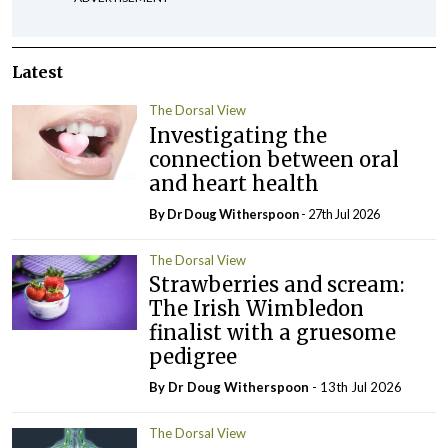
Latest
The Dorsal View
Investigating the
connection between oral
and heart health
By Dr Doug Witherspoon
- 27th Jul 2026
The Dorsal View
Strawberries and scream:
The Irish Wimbledon
finalist with a gruesome
pedigree
By Dr Doug Witherspoon
- 13th Jul 2026
The Dorsal View