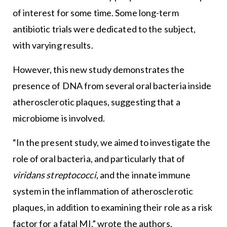
of interest for some time. Some long-term
antibiotic trials were dedicated to the subject,
with varying results.
However, this new study demonstrates the
presence of DNA from several oral bacteria inside
atherosclerotic plaques, suggesting that a
microbiome is involved.
“In the present study, we aimed to investigate the
role of oral bacteria, and particularly that of
viridans streptococci
, and the innate immune
system in the inflammation of atherosclerotic
plaques, in addition to examining their role as a risk
factor for a fatal MI,” wrote the authors.