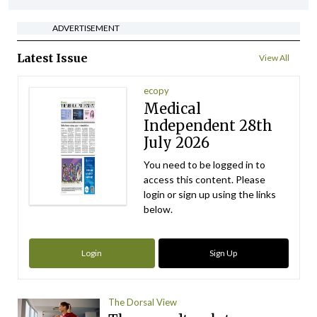
ADVERTISEMENT
Latest Issue
View All
ecopy
Medical
Independent 28th
July 2026
You need to be logged in to
access this content. Please
login or sign up using the links
below.
Login
Sign Up
The Dorsal View