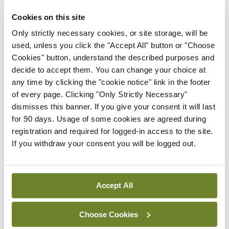
addition to focusing on biofilms as targets for new
Cookies on this site
anti-atherosclerotic therapies,” according to the
Only strictly necessary cookies, or site storage, will be
conclusion.
used, unless you click the "Accept All" button or "Choose
Cookies" button, understand the described purposes and
Not only does the research open the door for
decide to accept them. You can change your choice at
any time by clicking the "cookie notice" link in the footer
potential future therapies for MI, but it also raises
of every page. Clicking "Only Strictly Necessary"
the possibility of a preventative strategy using
dismisses this banner. If you give your consent it will last
vaccines.
for 90 days. Usage of some cookies are agreed during
registration and required for logged-in access to the site.
The study was part of a wide-ranging EU-funded
If you withdraw your consent you will be logged out.
research project on cardiovascular medicine. If
you want to dig deeper, the paper titled ‘
Viridans
Accept All
Streptococcal
biofilm evades immune detection
and contributes to inflammation and rupture of
Choose Cookies
atherosclerotic plaques’ was published recently in