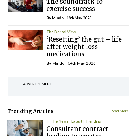
The soundtrack to
exercise success
By
Mindo
- 18th May 2026
The Dorsal View
‘Resetting’ the gut – life
after weight loss
medications
By
Mindo
- 04th May 2026
ADVERTISEMENT
Trending Articles
Read More
In The News
Latest
Trending
Consultant contract