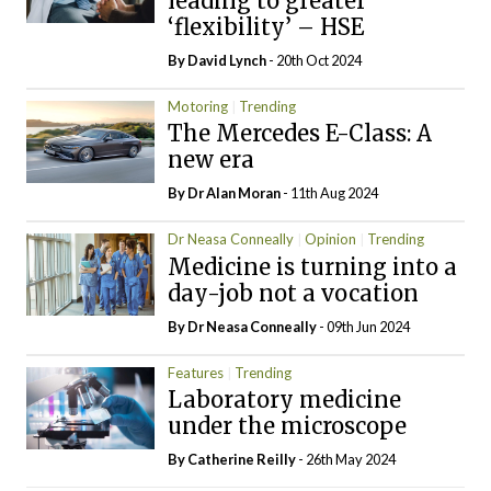
leading to greater
‘flexibility’ – HSE
By
David Lynch
- 20th Oct 2024
Motoring
Trending
The Mercedes E-Class: A
new era
By Dr Alan Moran
- 11th Aug 2024
Dr Neasa Conneally
Opinion
Trending
Medicine is turning into a
day-job not a vocation
By Dr Neasa Conneally
- 09th Jun 2024
Features
Trending
Laboratory medicine
under the microscope
By
Catherine Reilly
- 26th May 2024