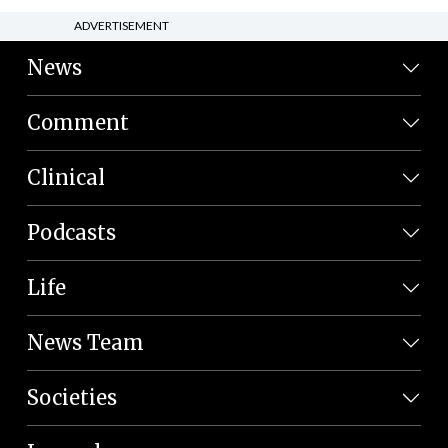
ADVERTISEMENT
News
Comment
Clinical
Podcasts
Life
News Team
Societies