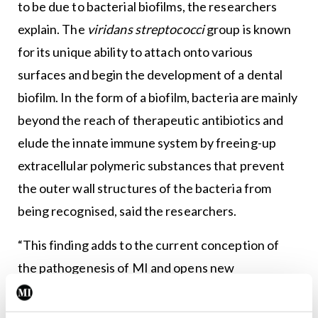
to be due to bacterial biofilms, the researchers
explain. The
viridans streptococci
group is known
for its unique ability to attach onto various
surfaces and begin the development of a dental
biofilm. In the form of a biofilm, bacteria are mainly
beyond the reach of therapeutic antibiotics and
elude the innate immune system by freeing-up
extracellular polymeric substances that prevent
the outer wall structures of the bacteria from
being recognised, said the researchers.
“This finding adds to the current conception of
the pathogenesis of MI and opens new
possibilities for the diagnostics and prevention of
the fatal complications of atherosclerosis, in