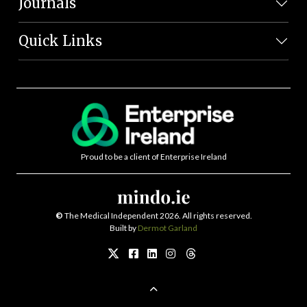
Journals
Quick Links
Proud to be a client of Enterprise Ireland
©
The Medical Independent 2026. All rights reserved.
Built by
Dermot Garland