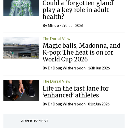
Could a ‘forgotten gland’
play a key role in adult
health?
By
Mindo
- 29th Jun 2026
The Dorsal View
Magic balls, Madonna, and
K-pop: The heat is on for
World Cup 2026
By Dr Doug Witherspoon
- 16th Jun 2026
The Dorsal View
Life in the fast lane for
‘enhanced’ athletes
By Dr Doug Witherspoon
- 01st Jun 2026
ADVERTISEMENT