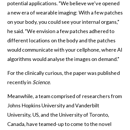
potential applications. “We believe we’ve opened
a new era of wearable imaging: With a few patches
on your body, you could see your internal organs,”
he said. “We envision a few patches adhered to
different locations on the body and the patches
would communicate with your cellphone, where AI
algorithms would analyse the images on demand.”
For the clinically curious, the paper was published
recently in
Science
.
Meanwhile, a team comprised of researchers from
Johns Hopkins University and Vanderbilt
University, US, and the University of Toronto,
Canada, have teamed-up to come to the novel