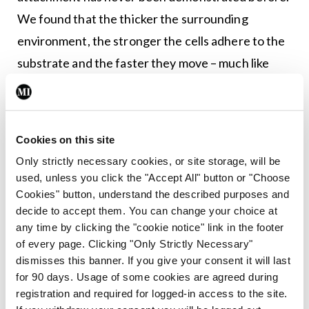
We found that the thicker the surrounding
environment, the stronger the cells adhere to the
substrate and the faster they move – much like
walking on an icy surface with shoes that have
spikes, versus shoes with no grip at all.”
He continued: “Targeting the spreading response
Cookies on this site
in fibroblasts, on the other hand, may reduce
Only strictly necessary cookies, or site storage, will be
used, unless you click the "Accept All" button or "Choose
tissue damage in the mucus-filled lungs affected
Cookies" button, understand the described purposes and
by cystic fibrosis. Because ruffled fibroblasts
decide to accept them. You can change your choice at
move quickly, they are the first type of cells to
any time by clicking the "cookie notice" link in the footer
of every page. Clicking "Only Strictly Necessary"
move through the mucus to the wound,
dismisses this banner. If you give your consent it will last
contributing to scarring rather than healing.
for 90 days. Usage of some cookies are agreed during
These results also may imply that by changing the
registration and required for logged-in access to the site.