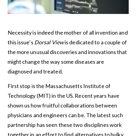
Necessity is indeed the mother of all invention and
this issue’s
Dorsal View
is dedicated to a couple of
the more unusual discoveries and innovations that
might change the way some diseases are
diagnosed and treated.
First stop is the Massachusetts Institute of
Technology (MIT) in the US. Recent years have
shown us how fruitful collaborations between
physicians and engineers can be. The latest such
partnership has seen these two disciplines work
together in an effort to find alternatives to bulky,