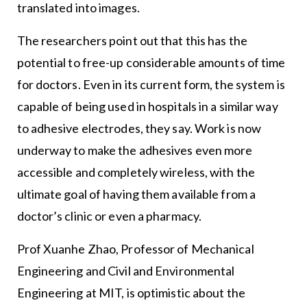
translated into images.
The researchers point out that this has the
potential to free-up considerable amounts of time
for doctors. Even in its current form, the system is
capable of being used in hospitals in a similar way
to adhesive electrodes, they say. Work is now
underway to make the adhesives even more
accessible and completely wireless, with the
ultimate goal of having them available from a
doctor’s clinic or even a pharmacy.
Prof Xuanhe Zhao, Professor of Mechanical
Engineering and Civil and Environmental
Engineering at MIT, is optimistic about the