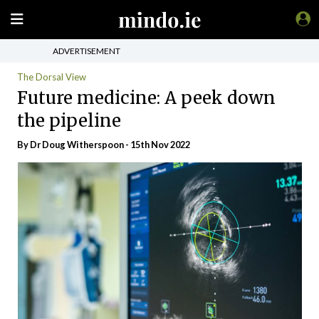
ADVERTISEMENT
The Dorsal View
Future medicine: A peek down
the pipeline
By Dr Doug Witherspoon - 15th Nov 2022