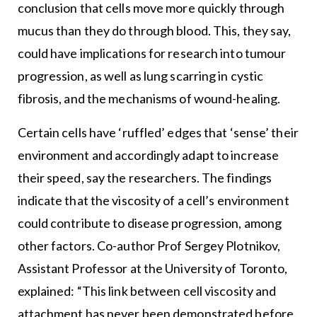
conclusion that cells move more quickly through
mucus than they do through blood. This, they say,
could have implications for research into tumour
progression, as well as lung scarring in cystic
fibrosis, and the mechanisms of wound-healing.
Certain cells have ‘ruffled’ edges that ‘sense’ their
environment and accordingly adapt to increase
their speed, say the researchers. The findings
indicate that the viscosity of a cell’s environment
could contribute to disease progression, among
other factors. Co-author Prof Sergey Plotnikov,
Assistant Professor at the University of Toronto,
explained: “This link between cell viscosity and
attachment has never been demonstrated before.