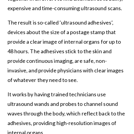
expensive and time-consuming ultrasound scans.
The result is so-called ‘ultrasound adhesives’,
devices about the size of a postage stamp that
provide a clear image of internal organs for up to
48 hours. The adhesives stick to the skin and
provide continuous imaging, are safe, non-
invasive, and provide physicians with clear images
of whatever they need to see.
It works by having trained technicians use
ultrasound wands and probes to channel sound
waves through the body, which reflect back to the
adhesives, providing high-resolution images of
internal organs.