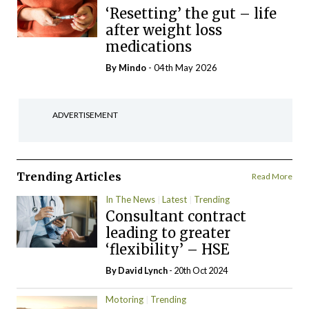
‘Resetting’ the gut – life
after weight loss
medications
By
Mindo
- 04th May 2026
ADVERTISEMENT
Trending Articles
Read More
In The News
Latest
Trending
Consultant contract
leading to greater
‘flexibility’ – HSE
By
David Lynch
- 20th Oct 2024
Motoring
Trending