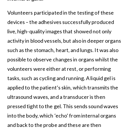
Volunteers participated in the testing of these
devices – the adhesives successfully produced
live, high-quality images that showed not only
activity in blood vessels, but also in deeper organs
such as the stomach, heart, and lungs. It was also
possible to observe changes in organs whilst the
volunteers were either at rest, or performing
tasks, such as cycling and running. A liquid gel is
applied to the patient’s skin, which transmits the
ultrasound waves, and a transducer is then
pressed tight to the gel. This sends sound waves
into the body, which ‘echo’ from internal organs
and back to the probe and these are then