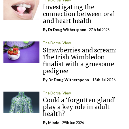
Investigating the
connection between oral
and heart health
By Dr Doug Witherspoon
- 27th Jul 2026
The Dorsal View
Strawberries and scream:
The Irish Wimbledon
finalist with a gruesome
pedigree
By Dr Doug Witherspoon
- 13th Jul 2026
The Dorsal View
Could a ‘forgotten gland’
play a key role in adult
health?
By
Mindo
- 29th Jun 2026