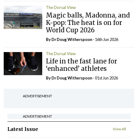
The Dorsal View
Magic balls, Madonna, and
K-pop: The heat is on for
World Cup 2026
By Dr Doug Witherspoon
- 16th Jun 2026
The Dorsal View
Life in the fast lane for
‘enhanced’ athletes
By Dr Doug Witherspoon
- 01st Jun 2026
ADVERTISEMENT
ADVERTISEMENT
Latest Issue
View All