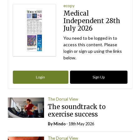
ecopy
Medical
Independent 28th
July 2026
You need to be logged in to
access this content. Please
login or sign up using the links
below.
Login
Sign Up
The Dorsal View
The soundtrack to
exercise success
By
Mindo
- 18th May 2026
The Dorsal View