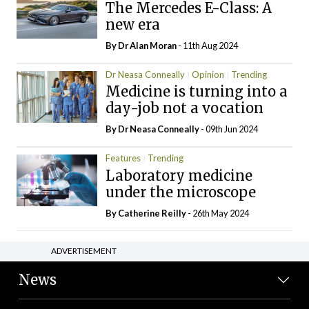
The Mercedes E-Class: A
new era
By Dr Alan Moran
- 11th Aug 2024
Dr Neasa Conneally
Opinion
Trending
Medicine is turning into a
day-job not a vocation
By Dr Neasa Conneally
- 09th Jun 2024
Features
Trending
Laboratory medicine
under the microscope
By
Catherine Reilly
- 26th May 2024
ADVERTISEMENT
News