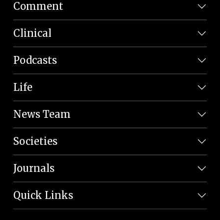
Comment
Clinical
Podcasts
Life
News Team
Societies
Journals
Quick Links