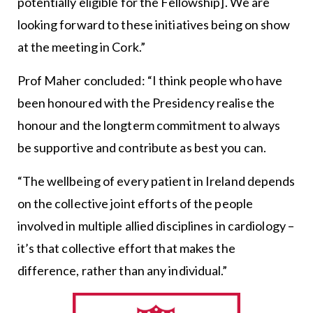
potentially eligible for the Fellowship]. We are
looking forward to these initiatives being on show
at the meeting in Cork.”
Prof Maher concluded: “I think people who have
been honoured with the Presidency realise the
honour and the longterm commitment to always
be supportive and contribute as best you can.
“The wellbeing of every patient in Ireland depends
on the collective joint efforts of the people
involved in multiple allied disciplines in cardiology –
it’s that collective effort that makes the
difference, rather than any individual.”