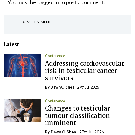
You must be
logged in
to post a comment.
ADVERTISEMENT
Latest
Conference
Addressing cardiovascular
risk in testicular cancer
survivors
By Dawn O'Shea
- 27th Jul 2026
Conference
Changes to testicular
tumour classification
imminent
By Dawn O'Shea
- 27th Jul 2026