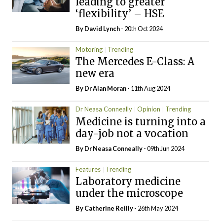
leading to greater
‘flexibility’ – HSE
By
David Lynch
- 20th Oct 2024
Motoring
Trending
The Mercedes E-Class: A
new era
By Dr Alan Moran
- 11th Aug 2024
Dr Neasa Conneally
Opinion
Trending
Medicine is turning into a
day-job not a vocation
By Dr Neasa Conneally
- 09th Jun 2024
Features
Trending
Laboratory medicine
under the microscope
By
Catherine Reilly
- 26th May 2024