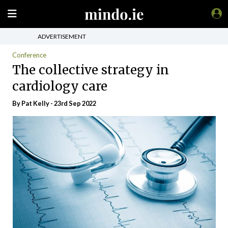
ADVERTISEMENT
Conference
The collective strategy in
cardiology care
By Pat Kelly - 23rd Sep 2022