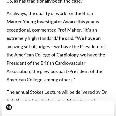
US, as has traditionally been the case.”
As always, the quality of work for the Brian
Maurer Young Investigator Award this year is
exceptional, commented Prof Maher. “It’s an
extremely high standard,” he said. “We have an
amazing set of judges – we have the President of
the American College of Cardiology, we have the
President of the British Cardiovascular
Association, the previous past-President of the
American College, among others.”
The annual Stokes Lecture will be delivered by Dr
Bob Harrington, Professor of Medicine and
Chairman of the Department of Medicine at