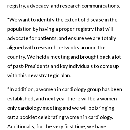
registry, advocacy, and research communications.
“We want to identify the extent of disease in the
population by having a proper registry that will
advocate for patients, and ensure we are totally
aligned with research networks around the
country. We held a meeting and brought back a lot
of past-Presidents and key individuals to come up
with this new strategic plan.
“In addition, a women in cardiology group has been
established, and next year there will be a women-
only cardiology meeting and we will be bringing
out a booklet celebrating women in cardiology.
Additionally, for the very first time, we have