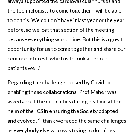
always supported the cardiovascular nurses and
the technologists to come together – will be able
to do this. We couldn’t have it last year or the year
before, so we lost that section of the meeting
because everything was online. But this is a great
opportunity for us to come together and share our
common interest, which is to look after our
patients well.”
Regarding the challenges posed by Covid to
enabling these collaborations, Prof Maher was
asked about the difficulties during his time at the
helm of the ICS in ensuring the Society adapted
and evolved. “I think we faced the same challenges
as everybody else who was trying to do things