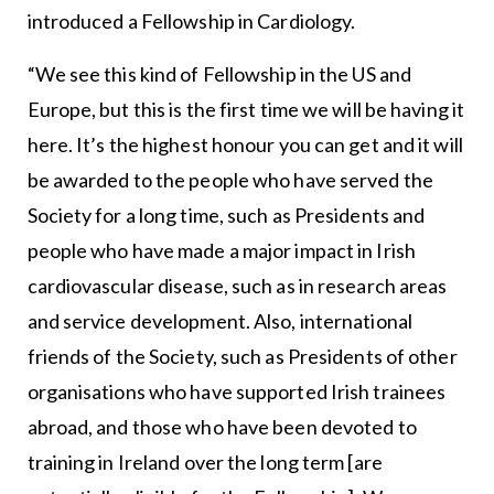
introduced a Fellowship in Cardiology.
“We see this kind of Fellowship in the US and
Europe, but this is the first time we will be having it
here. It’s the highest honour you can get and it will
be awarded to the people who have served the
Society for a long time, such as Presidents and
people who have made a major impact in Irish
cardiovascular disease, such as in research areas
and service development. Also, international
friends of the Society, such as Presidents of other
organisations who have supported Irish trainees
abroad, and those who have been devoted to
training in Ireland over the long term [are