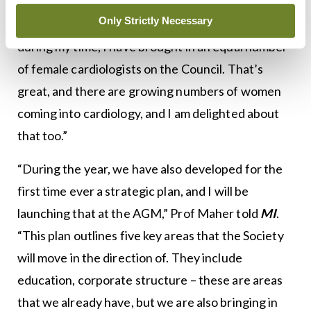
new President and I wish him every success. It’s an
Only Strictly Necessary
amazing Council that we have put together –
during my time, I have brought in an equal number
of female cardiologists on the Council. That’s
great, and there are growing numbers of women
coming into cardiology, and I am delighted about
that too.”
“During the year, we have also developed for the
first time ever a strategic plan, and I will be
launching that at the AGM,” Prof Maher told
MI
.
“This plan outlines five key areas that the Society
will move in the direction of. They include
education, corporate structure – these are areas
that we already have, but we are also bringing in