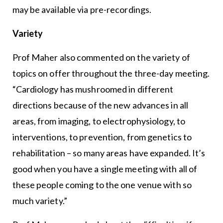
may be available via pre-recordings.
Variety
Prof Maher also commented on the variety of
topics on offer throughout the three-day meeting.
“Cardiology has mushroomed in different
directions because of the new advances in all
areas, from imaging, to electrophysiology, to
interventions, to prevention, from genetics to
rehabilitation – so many areas have expanded. It’s
good when you have a single meeting with all of
these people coming to the one venue with so
much variety.”