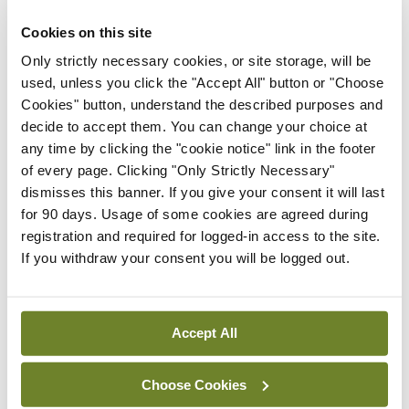
Stanford University in the US. Dr Harrington was
due to deliver the lecture before Covid prevented
Cookies on this site
that from happening, but “he’s a fantastic speaker
Only strictly necessary cookies, or site storage, will be
used, unless you click the "Accept All" button or "Choose
and we are really looking forward to the topic”,
Cookies" button, understand the described purposes and
Prof Maher commented. Dr Harrington will deliver
decide to accept them. You can change your choice at
the lecture, titled ‘Cardiovascular medicine as a
any time by clicking the "cookie notice" link in the footer
of every page. Clicking "Only Strictly Necessary"
data science’.
dismisses this banner. If you give your consent it will last
for 90 days. Usage of some cookies are agreed during
New registry
registration and required for logged-in access to the site.
If you withdraw your consent you will be logged out.
On his successor as ICS President Prof Pascal
McKeown, Prof Maher said: “Pascal is a fantastic
guy. He is an amazing academic, he is head of the
Accept All
School of Medicine at Queen’s University Belfast,
and I am handing over the baton to an excellent
Choose Cookies