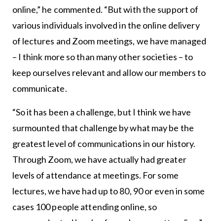
online,” he commented. “But with the support of
various individuals involved in the online delivery
of lectures and Zoom meetings, we have managed
– I think more so than many other societies – to
keep ourselves relevant and allow our members to
communicate.
“So it has been a challenge, but I think we have
surmounted that challenge by what may be the
greatest level of communications in our history.
Through Zoom, we have actually had greater
levels of attendance at meetings. For some
lectures, we have had up to 80, 90 or even in some
cases 100 people attending online, so