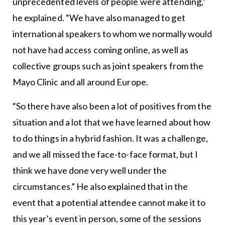
unprecedented levels of people were attending,”
he explained. “We have also managed to get
international speakers to whom we normally would
not have had access coming online, as well as
collective groups such as joint speakers from the
Mayo Clinic and all around Europe.
“So there have also been a lot of positives from the
situation and a lot that we have learned about how
to do things in a hybrid fashion. It was a challenge,
and we all missed the face-to-face format, but I
think we have done very well under the
circumstances.” He also explained that in the
event that a potential attendee cannot make it to
this year’s event in person, some of the sessions