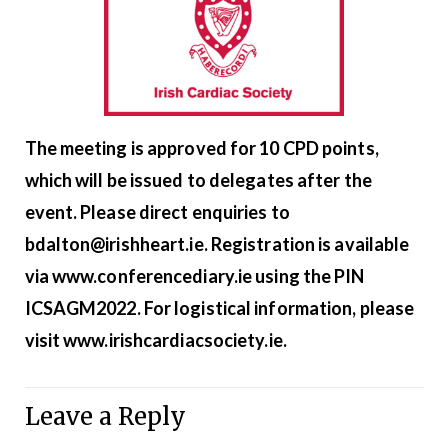
The meeting is approved for 10 CPD points,
which will be issued to delegates after the
event. Please direct enquiries to
bdalton@irishheart.ie. Registration is available
via
www.conferencediary.ie
using the PIN
ICSAGM2022. For logistical information, please
visit
www.
irishcardiacsociety
.ie
.
Leave a Reply