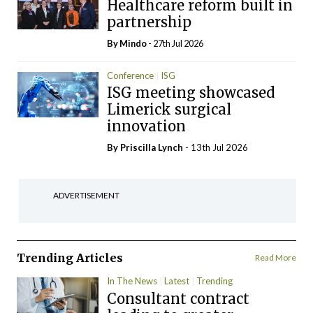
Healthcare reform built in
partnership
By
Mindo
- 27th Jul 2026
Conference
ISG
ISG meeting showcased
Limerick surgical
innovation
By
Priscilla Lynch
- 13th Jul 2026
ADVERTISEMENT
Trending Articles
Read More
In The News
Latest
Trending
Consultant contract