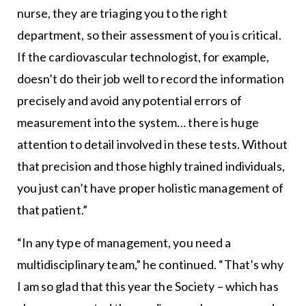
nurse, they are triaging you to the right
department, so their assessment of you is critical.
If the cardiovascular technologist, for example,
doesn’t do their job well to record the information
precisely and avoid any potential errors of
measurement into the system… there is huge
attention to detail involved in these tests. Without
that precision and those highly trained individuals,
you just can’t have proper holistic management of
that patient.”
“In any type of management, you need a
multidisciplinary team,” he continued. “That’s why
I am so glad that this year the Society – which has