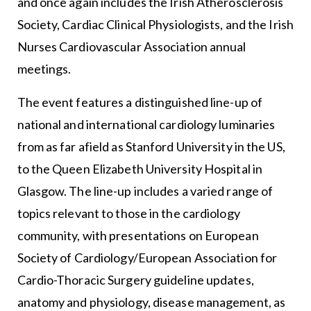
and once again includes the Irish Atherosclerosis
Society, Cardiac Clinical Physiologists, and the Irish
Nurses Cardiovascular Association annual
meetings.
The event features a distinguished line-up of
national and international cardiology luminaries
from as far afield as Stanford University in the US,
to the Queen Elizabeth University Hospital in
Glasgow. The line-up includes a varied range of
topics relevant to those in the cardiology
community, with presentations on European
Society of Cardiology/European Association for
Cardio-Thoracic Surgery guideline updates,
anatomy and physiology, disease management, as