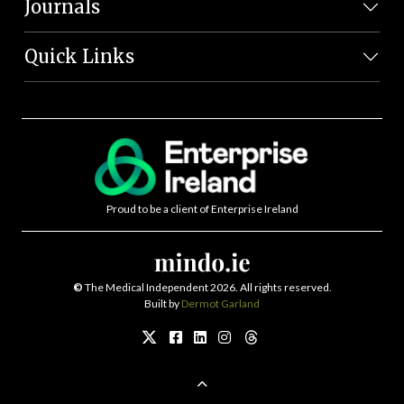
Journals
Quick Links
Proud to be a client of Enterprise Ireland
©
The Medical Independent 2026. All rights reserved.
Built by
Dermot Garland