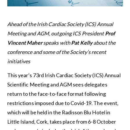
Ahead of the Irish Cardiac Society (ICS) Annual
Meeting and AGM, outgoing ICS President
Prof
Vincent Maher
speaks with
Pat Kelly
about the
conference and some of the Society’s recent
initiatives
This year’s 73rd Irish Cardiac Society (ICS) Annual
Scientific Meeting and AGM sees delegates
return to the face-to-face format following
restrictions imposed due to Covid-19. The event,
which will be held in the Radisson Blu Hotel in
Little Island, Cork, takes place from 6-8 October