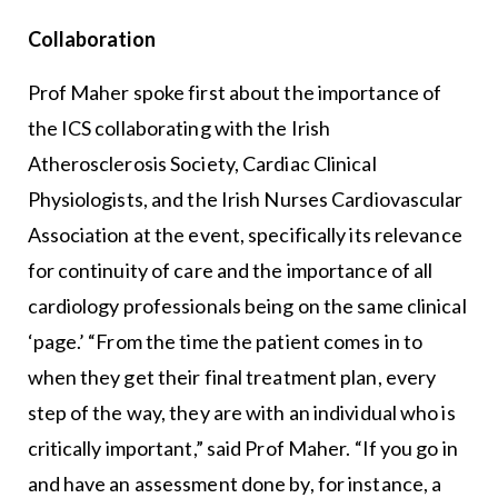
Collaboration
Prof Maher spoke first about the importance of
the ICS collaborating with the Irish
Atherosclerosis Society, Cardiac Clinical
Physiologists, and the Irish Nurses Cardiovascular
Association at the event, specifically its relevance
for continuity of care and the importance of all
cardiology professionals being on the same clinical
‘page.’ “From the time the patient comes in to
when they get their final treatment plan, every
step of the way, they are with an individual who is
critically important,” said Prof Maher. “If you go in
and have an assessment done by, for instance, a