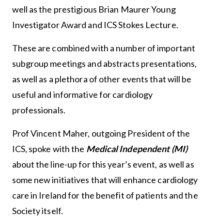
well as the prestigious Brian Maurer Young
Investigator Award and ICS Stokes Lecture.
These are combined with a number of important
subgroup meetings and abstracts presentations,
as well as a plethora of other events that will be
useful and informative for cardiology
professionals.
Prof Vincent Maher, outgoing President of the
ICS, spoke with the
Medical Independent (MI)
about the line-up for this year’s event, as well as
some new initiatives that will enhance cardiology
care in Ireland for the benefit of patients and the
Society itself.