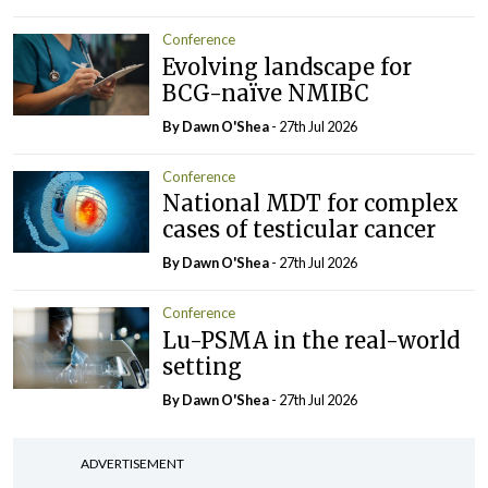
Conference
Evolving landscape for
BCG-naïve NMIBC
By Dawn O'Shea
- 27th Jul 2026
Conference
National MDT for complex
cases of testicular cancer
By Dawn O'Shea
- 27th Jul 2026
Conference
Lu-PSMA in the real-world
setting
By Dawn O'Shea
- 27th Jul 2026
ADVERTISEMENT