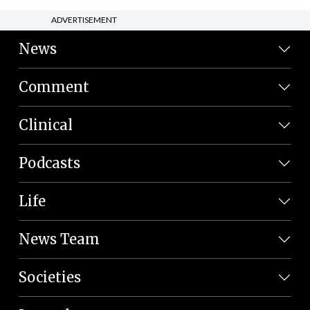
ADVERTISEMENT
News
Comment
Clinical
Podcasts
Life
News Team
Societies