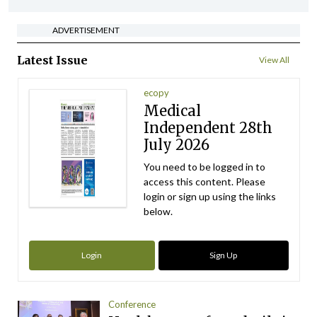
ADVERTISEMENT
Latest Issue
View All
ecopy
Medical
Independent 28th
July 2026
You need to be logged in to
access this content. Please
login or sign up using the links
below.
Login
Sign Up
Conference