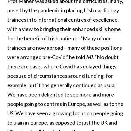
Prof Maher was asked about the difficulties, if any,
posed by the pandemic in placing Irish cardiology
trainees into international centres of excellence,
with a view to bringing their enhanced skills home
for the benefit of Irish patients. “Many of our
trainees are now abroad – many of these positions
were arranged pre-Covid,” he told
MI
. “No doubt
there are cases where Covid has delayed things
because of circumstances around funding, for
example, but it has generally continued as usual.
We have been delighted to see more and more
people going to centres in Europe, as well as to the
US. We have seen a growing focus on people going
to train in Europe, as opposed to just the UK and