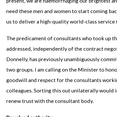
present, we are haemorrhaging our brightest an
need these men and women to start coming back
us to deliver a high-quality world-class service 
The predicament of consultants who took up th
addressed, independently of the contract negot
Donnelly, has previously unambiguously commit
two groups. I am calling on the Minister to ho
goodwill and respect for the consultants worki
colleagues. Sorting this out unilaterally would
renew trust with the consultant body.