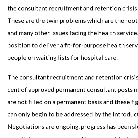
the consultant recruitment and retention crisis 
These are the twin problems which are the root
and many other issues facing the health service.
position to deliver a fit-for-purpose health ser
people on waiting lists for hospital care.
The consultant recruitment and retention crisis
cent of approved permanent consultant posts no
are not filled on a permanent basis and these f
can only begin to be addressed by the introduct
Negotiations are ongoing, progress has been sl