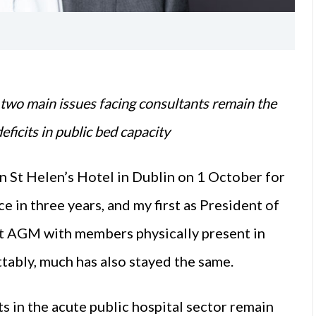
 two main issues facing consultants remain the
ficits in public bed capacity
 St Helen’s Hotel in Dublin on 1 October for
 in three years, and my first as President of
ast AGM with members physically present in
ttably, much has also stayed the same.
s in the acute public hospital sector remain