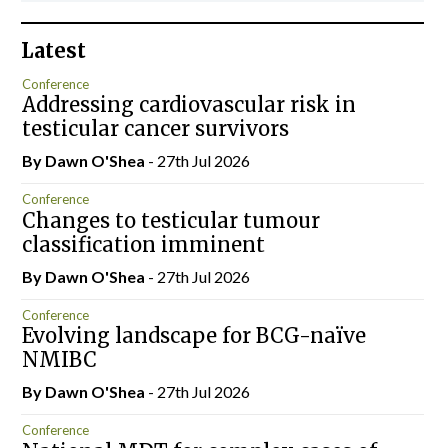
Latest
Conference
Addressing cardiovascular risk in
testicular cancer survivors
By Dawn O'Shea
- 27th Jul 2026
Conference
Changes to testicular tumour
classification imminent
By Dawn O'Shea
- 27th Jul 2026
Conference
Evolving landscape for BCG-naïve
NMIBC
By Dawn O'Shea
- 27th Jul 2026
Conference