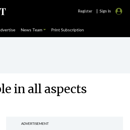
|
Register
Sign In
dvertise
News Team
Print Subscription
le in all aspects
ADVERTISEMENT