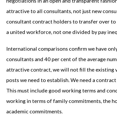
negotiations in an open and transparent fashion
attractive to all consultants, not just new consu
consultant contract holders to transfer over to
a united workforce, not one divided by pay ine
International comparisons confirm we have onl
consultants and 40 per cent of the average num
attractive contract, we will not fill the existin
posts we need to establish. We need a contract wh
This must include good working terms and condit
working in terms of family commitments, the ho
academic commitments.