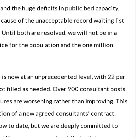
and the huge deficits in public bed capacity.
 cause of the unacceptable record waiting list
 Until both are resolved, we will not be in a
vice for the population and the one million
 is now at an unprecedented level, with 22 per
t filled as needed. Over 900 consultant posts
igures are worsening rather than improving. This
ion of a new agreed consultants’ contract.
ow to date, but we are deeply committed to