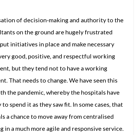
sation of decision-making and authority to the
ltants on the ground are hugely frustrated
put initiatives in place and make necessary
very good, positive, and respectful working
ent, but they tend not to have a working
nt. That needs to change. We have seen this
with the pandemic, whereby the hospitals have
to spend it as they saw fit. In some cases, that
als a chance to move away from centralised
ng in a much more agile and responsive service.