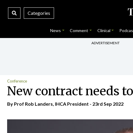
Categories
News
Comment
Clinical
Podcas
ADVERTISEMENT
Conference
New contract needs to 
By Prof Rob Landers, IHCA President - 23rd Sep 2022