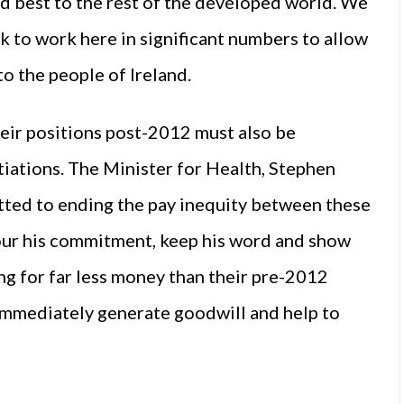
d best to the rest of the developed world. We
 to work here in significant numbers to allow
to the people of Ireland.
eir positions post-2012 must also be
iations. The Minister for Health, Stephen
ted to ending the pay inequity between these
nour his commitment, keep his word and show
ng for far less money than their pre-2012
 immediately generate goodwill and help to