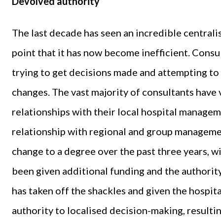
Devolved authority
The last decade has seen an incredible centrali
point that it has now become inefficient. Consu
trying to get decisions made and attempting to 
changes. The vast majority of consultants have 
relationships with their local hospital managem
relationship with regional and group manageme
change to a degree over the past three years, 
been given additional funding and the authority 
has taken off the shackles and given the hospit
authority to localised decision-making, resulti