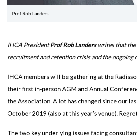
Prof Rob Landers
IHCA President
Prof Rob Landers
writes that the
recruitment and retention crisis and the ongoing de
IHCA members will be gathering at the Radisson
their first in-person AGM and Annual Conference
the Association. A lot has changed since our l
October 2019 (also at this year’s venue). Regre
The two key underlying issues facing consultant