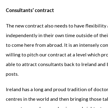
Consultants’ contract
The new contract also needs to have flexibilit
independently in their own time outside of the
to come here from abroad. It is an intensely co
willing to pitch our contract at a level which pro
able to attract consultants back to Ireland and 
posts.
Ireland has a long and proud tradition of doctor
centres in the world and then bringing those 