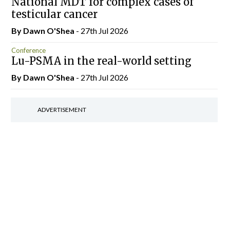
National MDT for complex cases of
testicular cancer
By Dawn O'Shea
- 27th Jul 2026
Conference
Lu-PSMA in the real-world setting
By Dawn O'Shea
- 27th Jul 2026
ADVERTISEMENT