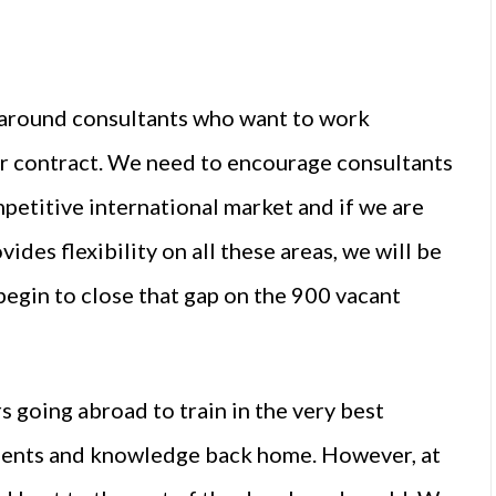
y around consultants who want to work
ir contract. We need to encourage consultants
mpetitive international market and if we are
vides flexibility on all these areas, we will be
begin to close that gap on the 900 vacant
s going abroad to train in the very best
talents and knowledge back home. However, at