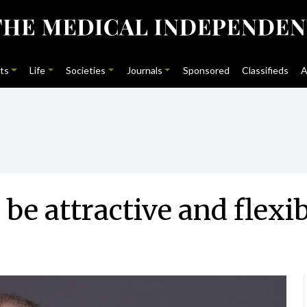
ts
Life
Societies
Journals
Sponsored
Classifieds
A
be attractive and flexib