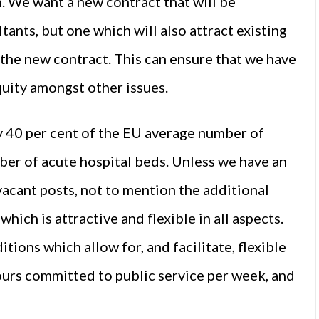
. We want a new contract that will be
ltants, but one which will also attract existing
 the new contract. This can ensure that we have
quity amongst other issues.
y 40 per cent of the EU average number of
ber of acute hospital beds. Unless we have an
g vacant posts, not to mention the additional
ich is attractive and flexible in all aspects.
ions which allow for, and facilitate, flexible
urs committed to public service per week, and