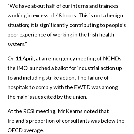
“We have about half of our interns and trainees
working in excess of 48 hours. This is not a benign
situation; it is significantly contributing to people’s
poor experience of working in the Irish health
system.”
On 11 April, at an emergency meeting of NCHDs,
the IMO launched a ballot for industrial action up
to and including strike action. The failure of
hospitals to comply with the EWTD was among
the main issues cited by the union.
At the RCSI meeting, Mr Kearns noted that
Ireland’s proportion of consultants was below the
OECD average.