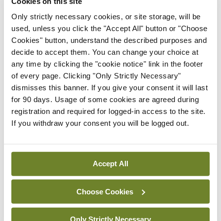
Cookies on this site
ADVERTISEMENT
Only strictly necessary cookies, or site storage, will be
used, unless you click the "Accept All" button or "Choose
Latest
Cookies" button, understand the described purposes and
decide to accept them. You can change your choice at
Conference
any time by clicking the "cookie notice" link in the footer
Addressing cardiovascular
of every page. Clicking "Only Strictly Necessary"
risk in testicular cancer
dismisses this banner. If you give your consent it will last
survivors
for 90 days. Usage of some cookies are agreed during
By Dawn O'Shea
- 27th Jul 2026
registration and required for logged-in access to the site.
If you withdraw your consent you will be logged out.
Conference
Changes to testicular
tumour classification
Accept All
imminent
By Dawn O'Shea
- 27th Jul 2026
Choose Cookies
Conference
Evolving landscape for
Only Strictly Necessary