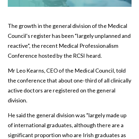
The growth in the general division of the Medical
Council’s register has been “largely unplanned and
reactive”, the recent Medical Professionalism
Conference hosted by the RCSI heard.
Mr Leo Kearns, CEO of the Medical Council, told
the conference that about one-third of all clinically
active doctors are registered on the general
division.
He said the general division was “largely made up
of international graduates, although there are a
significant proportion who are Irish graduates as