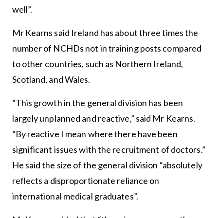
well”.
Mr Kearns said Ireland has about three times the
number of NCHDs not in training posts compared
to other countries, such as Northern Ireland,
Scotland, and Wales.
“This growth in the general division has been
largely unplanned and reactive,” said Mr Kearns.
“By reactive I mean where there have been
significant issues with the recruitment of doctors.”
He said the size of the general division “absolutely
reflects a disproportionate reliance on
international medical graduates”.