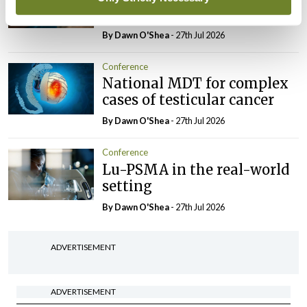
BCG-naïve NMIBC
By Dawn O'Shea
- 27th Jul 2026
Conference
National MDT for complex
cases of testicular cancer
By Dawn O'Shea
- 27th Jul 2026
Conference
Lu-PSMA in the real-world
setting
By Dawn O'Shea
- 27th Jul 2026
ADVERTISEMENT
ADVERTISEMENT