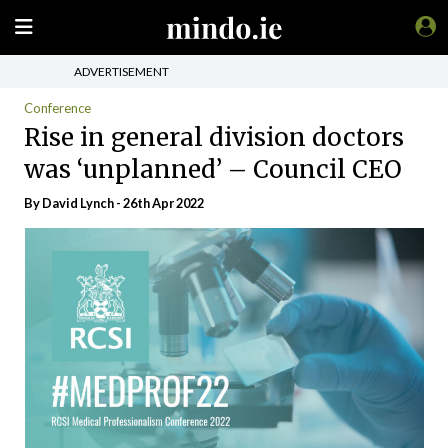
ADVERTISEMENT
Conference
Rise in general division doctors
was ‘unplanned’ – Council CEO
By
David Lynch
- 26th Apr 2022