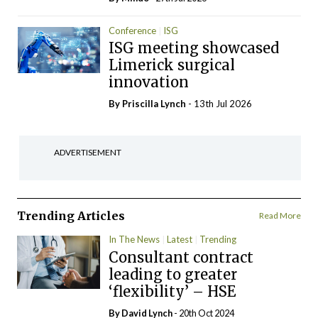
Conference
ISG
ISG meeting showcased
Limerick surgical
innovation
By
Priscilla Lynch
- 13th Jul 2026
ADVERTISEMENT
Trending Articles
Read More
In The News
Latest
Trending
Consultant contract
leading to greater
‘flexibility’ – HSE
By
David Lynch
- 20th Oct 2024