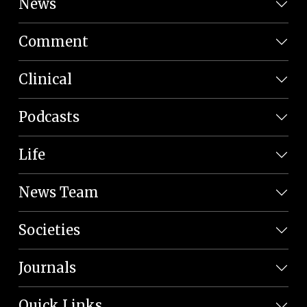
News
Comment
Clinical
Podcasts
Life
News Team
Societies
Journals
Quick Links