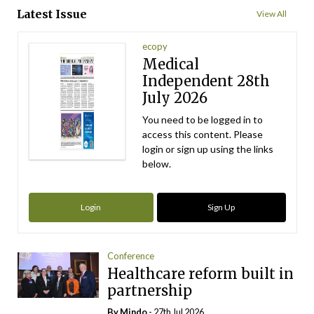
Latest Issue
View All
ecopy
Medical
Independent 28th
July 2026
You need to be logged in to
access this content. Please
login or sign up using the links
below.
Login
Sign Up
Conference
Healthcare reform built in
partnership
By
Mindo
- 27th Jul 2026