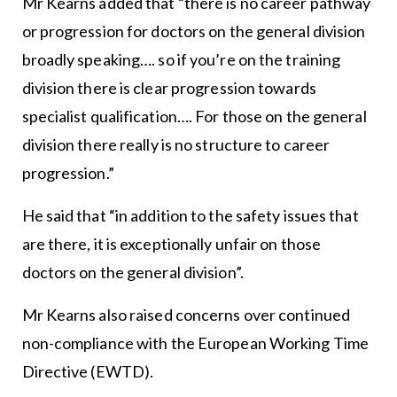
Mr Kearns added that “there is no career pathway
or progression for doctors on the general division
broadly speaking…. so if you’re on the training
division there is clear progression towards
specialist qualification…. For those on the general
division there really is no structure to career
progression.”
He said that “in addition to the safety issues that
are there, it is exceptionally unfair on those
doctors on the general division”.
Mr Kearns also raised concerns over continued
non-compliance with the European Working Time
Directive (EWTD).