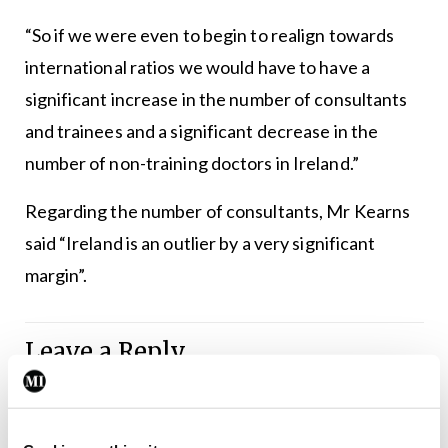
“So if we were even to begin to realign towards
international ratios we would have to have a
significant increase in the number of consultants
and trainees and a significant decrease in the
number of non-training doctors in Ireland.”
Regarding the number of consultants, Mr Kearns
said “Ireland is an outlier by a very significant
margin”.
Leave a Reply
You must be
logged in
to post a comment.