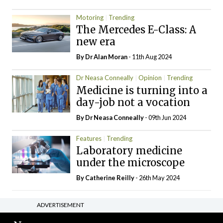
Motoring
Trending
The Mercedes E-Class: A
new era
By Dr Alan Moran
- 11th Aug 2024
Dr Neasa Conneally
Opinion
Trending
Medicine is turning into a
day-job not a vocation
By Dr Neasa Conneally
- 09th Jun 2024
Features
Trending
Laboratory medicine
under the microscope
By
Catherine Reilly
- 26th May 2024
ADVERTISEMENT