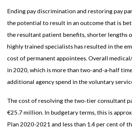
Ending pay discrimination and restoring pay pa
the potential to result in an outcome that is be
the resultant patient benefits, shorter lengths o
highly trained specialists has resulted in the e
cost of permanent appointees. Overall medical
in 2020, which is more than two-and-a-half time
additional agency spend in the voluntary servic
The cost of resolving the two-tier consultant p
€25.7 million. In budgetary terms, this is appro
Plan 2020-2021 and less than 1.4 per cent of th