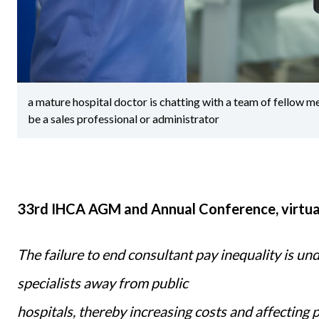
a mature hospital doctor is chatting with a team of fellow m
be a sales professional or administrator
33rd IHCA AGM and Annual Conference, virtua
The failure to end consultant pay inequality is un
specialists away from public
hospitals, thereby increasing costs and affecting 