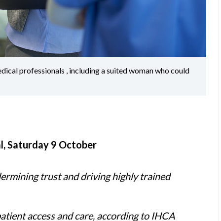
edical professionals , including a suited woman who could
l, Saturday 9 October
dermining trust and driving highly trained
patient access and care, according to IHCA