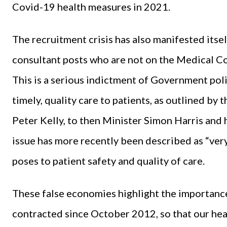
Covid-19 health measures in 2021.
The recruitment crisis has also manifested itse
consultant posts who are not on the Medical Coun
This is a serious indictment of Government poli
timely, quality care to patients, as outlined by
Peter Kelly, to then Minister Simon Harris an
issue has more recently been described as “very 
poses to patient safety and quality of care.
These false economies highlight the importance
contracted since October 2012, so that our hea