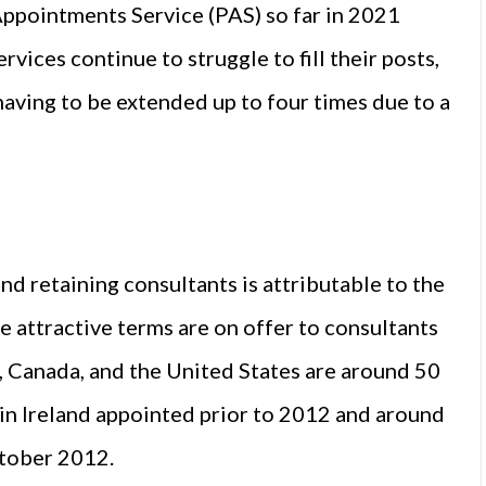
Appointments Service (PAS) so far in 2021
vices continue to struggle to fill their posts,
having to be extended up to four times due to a
and retaining consultants is attributable to the
e attractive terms are on offer to consultants
a, Canada, and the United States are around 50
 in Ireland appointed prior to 2012 and around
ctober 2012.