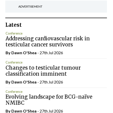
ADVERTISEMENT
Latest
Conference
Addressing cardiovascular risk in
testicular cancer survivors
By Dawn O'Shea
- 27th Jul 2026
Conference
Changes to testicular tumour
classification imminent
By Dawn O'Shea
- 27th Jul 2026
Conference
Evolving landscape for BCG-naïve
NMIBC
By Dawn O'Shea
- 27th Jul 2026