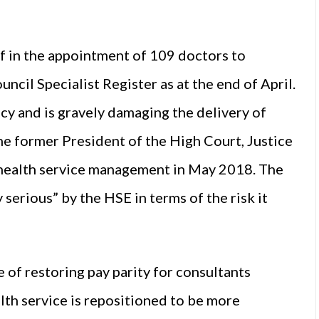
lf in the appointment of 109 doctors to
cil Specialist Register as at the end of April.
cy and is gravely damaging the delivery of
 the former President of the High Court, Justice
d health service management in May 2018. The
serious” by the HSE in terms of the risk it
 of restoring pay parity for consultants
lth service is repositioned to be more