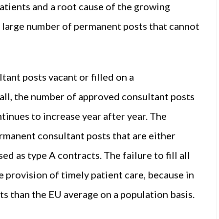
patients and a root cause of the growing
d large number of permanent posts that cannot
ant posts vacant or filled on a
all, the number of approved consultant posts
tinues to increase year after year. The
rmanent consultant posts that are either
d as type A contracts. The failure to fill all
 provision of timely patient care, because in
sts than the EU average on a population basis.