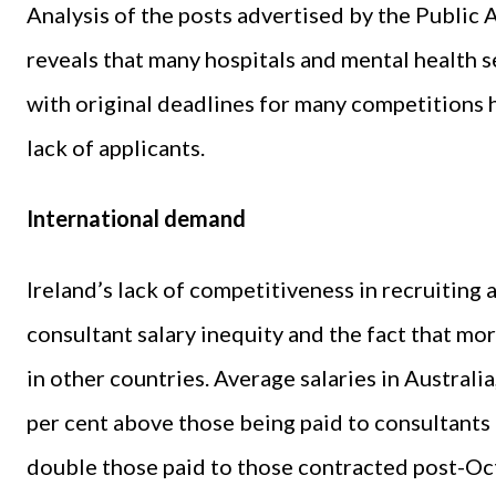
Analysis of the posts advertised by the Public 
reveals that many hospitals and mental health ser
with original deadlines for many competitions 
lack of applicants.
International demand
Ireland’s lack of competitiveness in recruiting 
consultant salary inequity and the fact that mor
in other countries. Average salaries in Australi
per cent above those being paid to consultants
double those paid to those contracted post-O