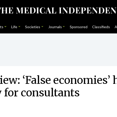
ts
Life
Societies
Journals
Sponsored
Classifieds
A
ew: ‘False economies’ 
y for consultants