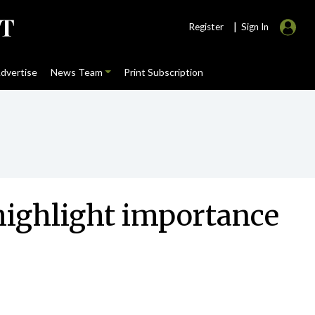
|
Register
Sign In
dvertise
News Team
Print Subscription
highlight importance