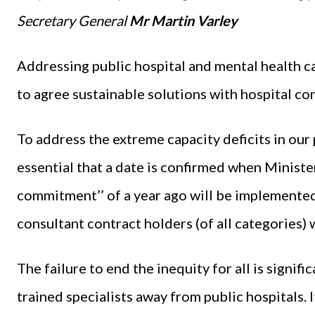
Secretary General
Mr Martin Varley
Addressing public hospital and mental health ca
to agree sustainable solutions with hospital co
To address the extreme capacity deficits in our p
essential that a date is confirmed when Minist
commitment’’ of a year ago will be implemented 
consultant contract holders (of all categories)
The failure to end the inequity for all is signif
trained specialists away from public hospitals. I