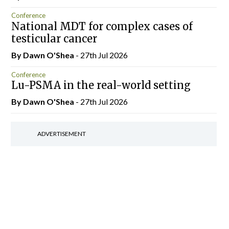
Conference
National MDT for complex cases of
testicular cancer
By Dawn O'Shea
- 27th Jul 2026
Conference
Lu-PSMA in the real-world setting
By Dawn O'Shea
- 27th Jul 2026
ADVERTISEMENT