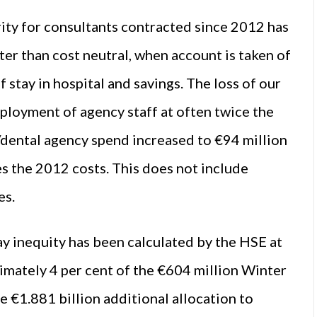
rity for consultants contracted since 2012 has
tter than cost neutral, when account is taken of
f stay in hospital and savings. The loss of our
mployment of agency staff at often twice the
/dental agency spend increased to €94 million
s the 2012 costs. This does not include
es.
ay inequity has been calculated by the HSE at
ximately 4 per cent of the €604 million Winter
e €1.881 billion additional allocation to