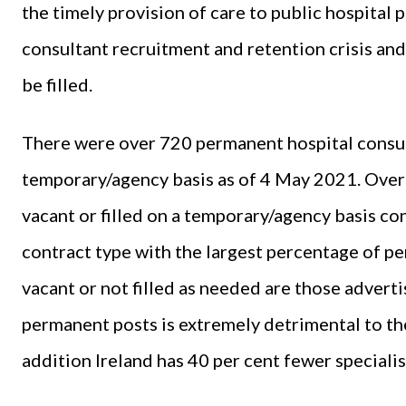
the timely provision of care to public hospital 
consultant recruitment and retention crisis an
be filled.
There were over 720 permanent hospital consult
temporary/agency basis as of 4 May 2021. Over
vacant or filled on a temporary/agency basis con
contract type with the largest percentage of pe
vacant or not filled as needed are those advertise
permanent posts is extremely detrimental to the
addition Ireland has 40 per cent fewer speciali