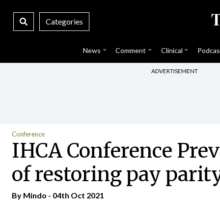
Categories
News
Comment
Clinical
Podcas
ADVERTISEMENT
Conference
IHCA Conference Previ
of restoring pay parit
By
Mindo
- 04th Oct 2021