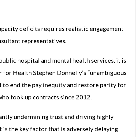
pacity deficits requires realistic engagement
nsultant representatives.
ublic hospital and mental health services, it is
er for Health Stephen Donnelly’s “unambiguous
to end the pay inequity and restore parity for
 who took up contracts since 2012.
icantly undermining trust and driving highly
t is the key factor that is adversely delaying