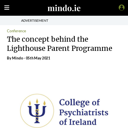
ADVERTISEMENT
Conference
The concept behind the
Lighthouse Parent Programme
By
Mindo
- 05th May 2021