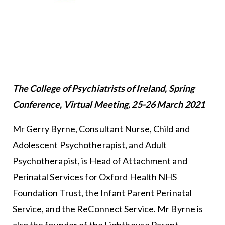
The College of Psychiatrists of Ireland, Spring
Conference, Virtual Meeting, 25-26 March 2021
Mr Gerry Byrne, Consultant Nurse, Child and
Adolescent Psychotherapist, and Adult
Psychotherapist, is Head of Attachment and
Perinatal Services for Oxford Health NHS
Foundation Trust, the Infant Parent Perinatal
Service, and the ReConnect Service. Mr Byrne is
also the founder of the Lighthouse Parent