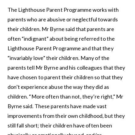
The Lighthouse Parent Programme works with
parents who are abusive or neglectful towards
their children. Mr Byrne said that parents are
often “indignant” about being referred to the
Lighthouse Parent Programme and that they
“invariably love” their children. Many of the
parents tell Mr Byrne and his colleagues that they
have chosen to parent their children so that they
don’t experience abuse the way they did as
children. “More often than not, they’re right,” Mr
Byrne said. These parents have made vast
improvements from their own childhood, but they
still fall short; their children have often been
physically or emotionally abused, and/or