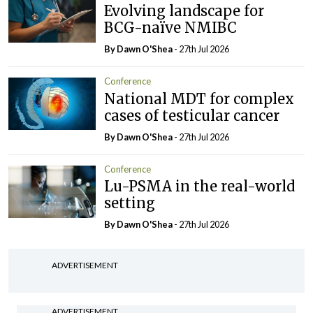
Evolving landscape for
BCG-naïve NMIBC
By Dawn O'Shea
- 27th Jul 2026
Conference
National MDT for complex
cases of testicular cancer
By Dawn O'Shea
- 27th Jul 2026
Conference
Lu-PSMA in the real-world
setting
By Dawn O'Shea
- 27th Jul 2026
ADVERTISEMENT
ADVERTISEMENT