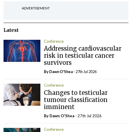
ADVERTISEMENT
Latest
Conference
Addressing cardiovascular
risk in testicular cancer
survivors
By Dawn O'Shea
- 27th Jul 2026
Conference
Changes to testicular
tumour classification
imminent
By Dawn O'Shea
- 27th Jul 2026
Conference