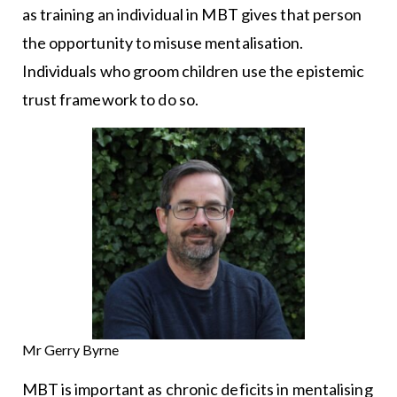
as training an individual in MBT gives that person
the opportunity to misuse mentalisation.
Individuals who groom children use the epistemic
trust framework to do so.
Mr Gerry Byrne
MBT is important as chronic deficits in mentalising