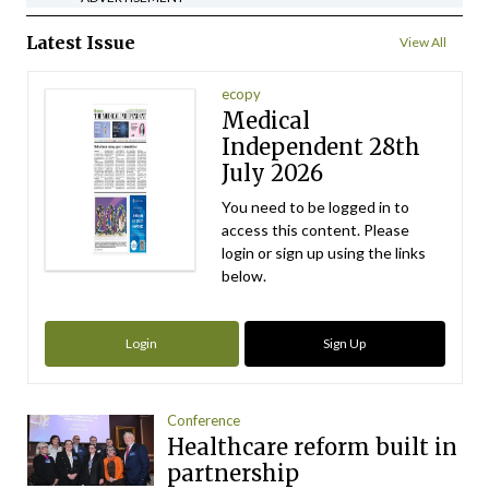
Latest Issue
View All
ecopy
Medical
Independent 28th
July 2026
You need to be logged in to
access this content. Please
login or sign up using the links
below.
Login
Sign Up
Conference
Healthcare reform built in
partnership