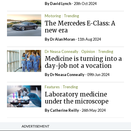
By
David Lynch
- 20th Oct 2024
Motoring
Trending
The Mercedes E-Class: A
new era
By Dr Alan Moran
- 11th Aug 2024
Dr Neasa Conneally
Opinion
Trending
Medicine is turning into a
day-job not a vocation
By Dr Neasa Conneally
- 09th Jun 2024
Features
Trending
Laboratory medicine
under the microscope
By
Catherine Reilly
- 26th May 2024
ADVERTISEMENT