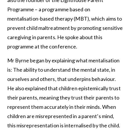
Programme – a programme based on
mentalisation-based therapy (MBT), which aims to
prevent child maltreatment by promoting sensitive
caregiving in parents. He spoke about this
programme at the conference.
Mr Byrne began by explaining what mentalisation
is: The ability to understand the mental state, in
ourselves and others, that underpins behaviour.
He also explained that children epistemically trust
their parents, meaning they trust their parents to
represent them accurately in their minds. When
children are misrepresented in a parent’s mind,
this misrepresentation is internalised by the child.