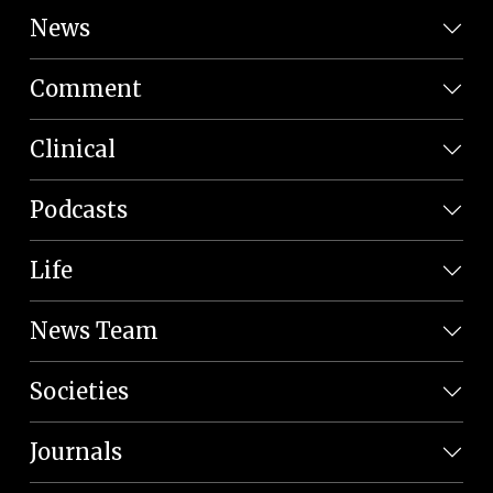
News
Comment
Clinical
Podcasts
Life
News Team
Societies
Journals