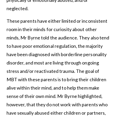
neglected.
These parents have either limited or inconsistent
room in their minds for curiosity about other
minds, Mr Byrne told the audience. They also tend
to have poor emotional regulation, the majority
have been diagnosed with borderline personality
disorder, and most are living through ongoing
stress and/or reactivated trauma. The goal of
MBT with these parents is to bring their children
alive within their mind, and to help them make
sense of their own mind. Mr Byrne highlighted,
however, that they do not work with parents who
have sexually abused either children or partners,