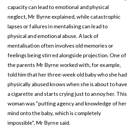
capacity can lead to emotional and physical
neglect, Mr Byrne explained, while catastrophic
lapses or failures in mentalising can lead to
physical and emotional abuse. A lack of
mentalisation often involves old memories or
feelings being stirred alongside projection. One of
the parents Mr Byrne worked with, for example,
told him that her three-week old baby who she had
physically abused knows when she is about to have
a cigarette and starts crying just to annoy her. This
woman was “putting agency and knowledge of her
mind onto the baby, which is completely
impossible”, Mr Byrne said.