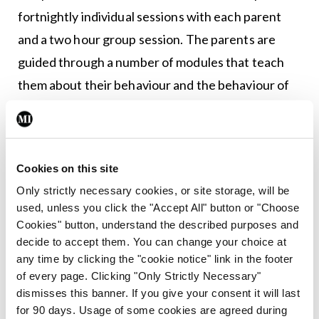
fortnightly individual sessions with each parent
and a two hour group session. The parents are
guided through a number of modules that teach
them about their behaviour and the behaviour of
their children. These modules use clear and
beautifully illustrated explanations, based on “The
Seascape” – using analogies, such as the safe
Cookies on this site
harbour, the raft, piracy, and rocks beneath the
Only strictly necessary cookies, or site storage, will be
surface. Together, the parents learn about the
used, unless you click the "Accept All" button or "Choose
science of attachment and child development.
Cookies" button, understand the described purposes and
decide to accept them. You can change your choice at
Mr Byrne showed a number of videos taken during
any time by clicking the "cookie notice" link in the footer
of every page. Clicking "Only Strictly Necessary"
some of these sessions, with consent from the
dismisses this banner. If you give your consent it will last
individuals captured within the videos. The videos
for 90 days. Usage of some cookies are agreed during