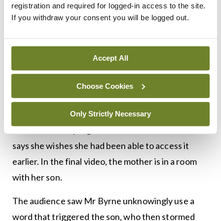
demonstrated the positive changes that this
registration and required for logged-in access to the site.
If you withdraw your consent you will be logged out.
programme is making in both children and parent’s
lives. In the first video, a mother is quite angry that
she is there and blaming Mr Byrne for what is
Accept All
currently happening in her life as he had advised
her son be taken out of her custody. In the next
Choose Cookies
video, after the mother has been through the six-
month programme, she is very openly thankful
Only Strictly Necessary
about what the programme has done for her, and
says she wishes she had been able to access it
earlier. In the final video, the mother is in a room
with her son.
The audience saw Mr Byrne unknowingly use a
word that triggered the son, who then stormed