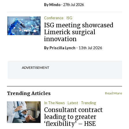
By
Mindo
- 27th Jul 2026
Conference
ISG
ISG meeting showcased
Limerick surgical
innovation
By
Priscilla Lynch
- 13th Jul 2026
ADVERTISEMENT
Trending Articles
Read More
In The News
Latest
Trending
Consultant contract
leading to greater
‘flexibility’ – HSE