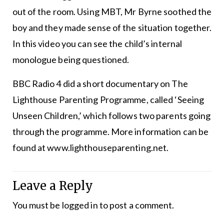
out of the room. Using MBT, Mr Byrne soothed the
boy and they made sense of the situation together.
In this video you can see the child’s internal
monologue being questioned.
BBC Radio 4 did a short documentary on The
Lighthouse Parenting Programme, called ‘Seeing
Unseen Children,’ which follows two parents going
through the programme. More information can be
found at www.lighthouseparenting.net.
Leave a Reply
You must be
logged in
to post a comment.