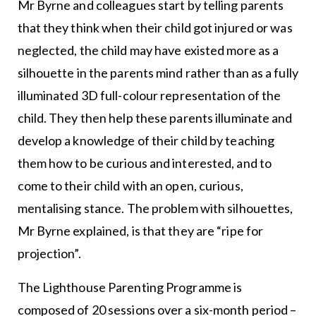
Mr Byrne and colleagues start by telling parents
that they think when their child got injured or was
neglected, the child may have existed more as a
silhouette in the parents mind rather than as a fully
illuminated 3D full-colour representation of the
child. They then help these parents illuminate and
develop a knowledge of their child by teaching
them how to be curious and interested, and to
come to their child with an open, curious,
mentalising stance. The problem with silhouettes,
Mr Byrne explained, is that they are “ripe for
projection”.
The Lighthouse Parenting Programme is
composed of 20 sessions over a six-month period –