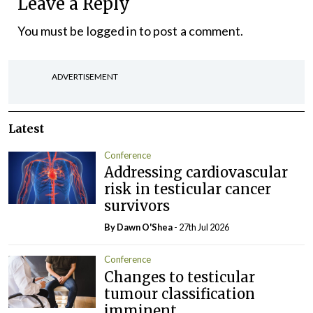
Leave a Reply
You must be
logged in
to post a comment.
ADVERTISEMENT
Latest
Conference
Addressing cardiovascular
risk in testicular cancer
survivors
By Dawn O'Shea
- 27th Jul 2026
Conference
Changes to testicular
tumour classification
imminent