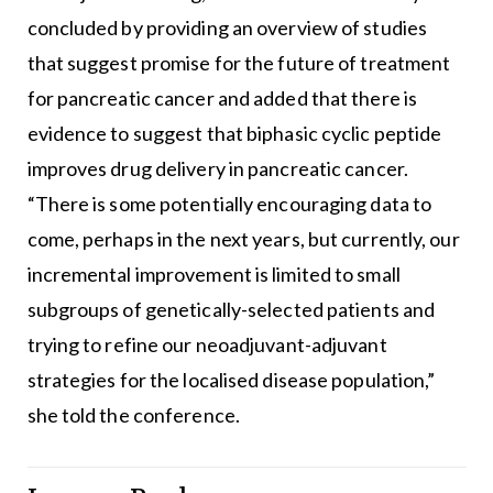
concluded by providing an overview of studies
that suggest promise for the future of treatment
for pancreatic cancer and added that there is
evidence to suggest that biphasic cyclic peptide
improves drug delivery in pancreatic cancer.
“There is some potentially encouraging data to
come, perhaps in the next years, but currently, our
incremental improvement is limited to small
subgroups of genetically-selected patients and
trying to refine our neoadjuvant-adjuvant
strategies for the localised disease population,”
she told the conference.