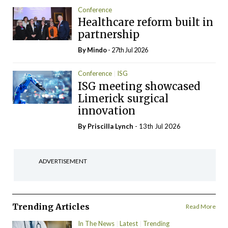
Conference
Healthcare reform built in
partnership
By
Mindo
- 27th Jul 2026
Conference
ISG
ISG meeting showcased
Limerick surgical
innovation
By
Priscilla Lynch
- 13th Jul 2026
ADVERTISEMENT
Trending Articles
Read More
In The News
Latest
Trending