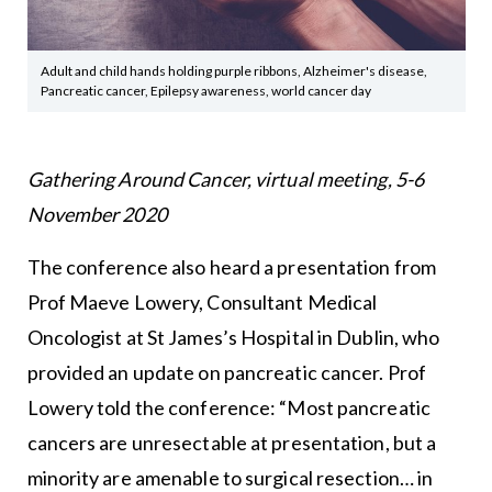
Adult and child hands holding purple ribbons, Alzheimer's disease,
Pancreatic cancer, Epilepsy awareness, world cancer day
Gathering Around Cancer, virtual meeting, 5-6
November 2020
The conference also heard a presentation from
Prof Maeve Lowery, Consultant Medical
Oncologist at St James’s Hospital in Dublin, who
provided an update on pancreatic cancer. Prof
Lowery told the conference: “Most pancreatic
cancers are unresectable at presentation, but a
minority are amenable to surgical resection… in