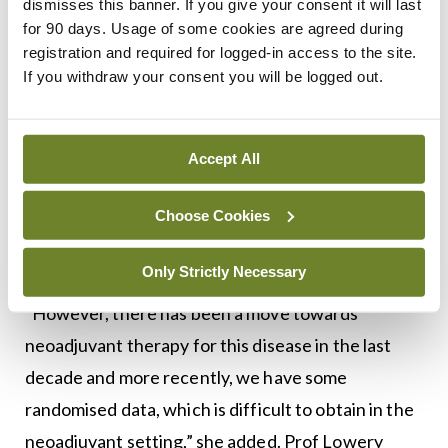
dismisses this banner. If you give your consent it will last
need for a pathologic diagnosis before starting
for 90 days. Usage of some cookies are agreed during
chemotherapy and there is not a need for that
registration and required for logged-in access to the site.
before starting surgery, and sometimes it is hard
If you withdraw your consent you will be logged out.
to get tissue from these patients,” she said, adding
that if a patient is jaundiced, this can delay the
Accept All
commencement of treatment. There is also the
issue of toxicity, said Prof Lowery, which can
Choose Cookies
affect patients during treatment and potentially
delay a resection.
Only Strictly Necessary
“However, there has been a move towards
neoadjuvant therapy for this disease in the last
decade and more recently, we have some
randomised data, which is difficult to obtain in the
neoadjuvant setting,” she added. Prof Lowery