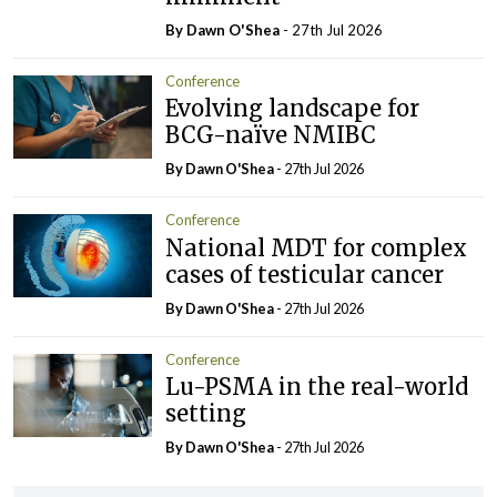
By Dawn O'Shea
- 27th Jul 2026
Conference
Evolving landscape for
BCG-naïve NMIBC
By Dawn O'Shea
- 27th Jul 2026
Conference
National MDT for complex
cases of testicular cancer
By Dawn O'Shea
- 27th Jul 2026
Conference
Lu-PSMA in the real-world
setting
By Dawn O'Shea
- 27th Jul 2026