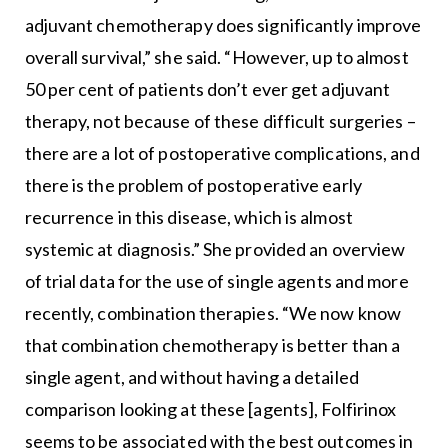
adjuvant chemotherapy does significantly improve
overall survival,” she said. “However, up to almost
50 per cent of patients don’t ever get adjuvant
therapy, not because of these difficult surgeries –
there are a lot of postoperative complications, and
there is the problem of postoperative early
recurrence in this disease, which is almost
systemic at diagnosis.” She provided an overview
of trial data for the use of single agents and more
recently, combination therapies. “We now know
that combination chemotherapy is better than a
single agent, and without having a detailed
comparison looking at these [agents], Folfirinox
seems to be associated with the best outcomes in