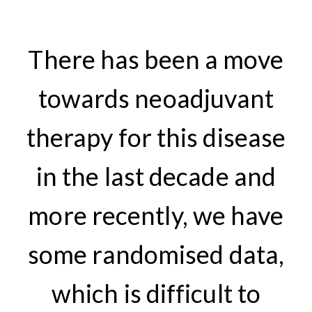
There has been a move
towards neoadjuvant
therapy for this disease
in the last decade and
more recently, we have
some randomised data,
which is difficult to