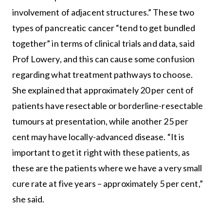
involvement of adjacent structures.” These two
types of pancreatic cancer “tend to get bundled
together” in terms of clinical trials and data, said
Prof Lowery, and this can cause some confusion
regarding what treatment pathways to choose.
She explained that approximately 20 per cent of
patients have resectable or borderline-resectable
tumours at presentation, while another 25 per
cent may have locally-advanced disease. “It is
important to get it right with these patients, as
these are the patients where we have a very small
cure rate at five years – approximately 5 per cent,”
she said.