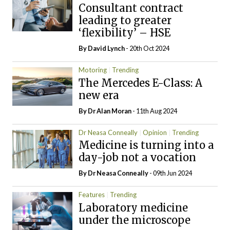
Consultant contract
leading to greater
‘flexibility’ – HSE
By
David Lynch
- 20th Oct 2024
Motoring
Trending
The Mercedes E-Class: A
new era
By Dr Alan Moran
- 11th Aug 2024
Dr Neasa Conneally
Opinion
Trending
Medicine is turning into a
day-job not a vocation
By Dr Neasa Conneally
- 09th Jun 2024
Features
Trending
Laboratory medicine
under the microscope