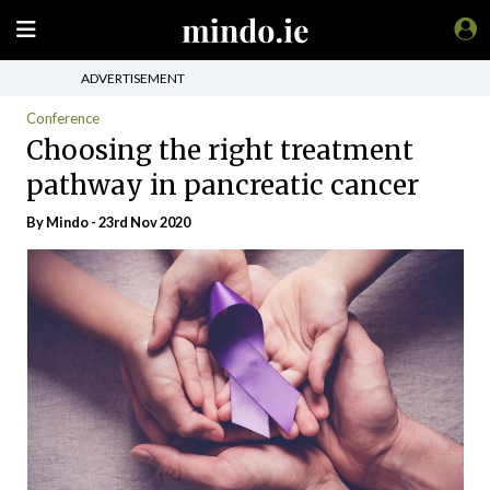
ADVERTISEMENT
Conference
Choosing the right treatment
pathway in pancreatic cancer
By
Mindo
- 23rd Nov 2020