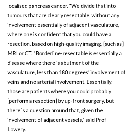
localised pancreas cancer. “We divide that into
tumours that are clearly resectable, without any
involvement essentially of adjacent vasculature,
where one is confident that you could have a
resection, based on high-quality imaging, [such as]
MRI or CT. “Borderline-resectable is essentially a
disease where there is abutment of the
vasculature, less than 180 degrees’ involvement of
veins and no arterial involvement. Essentially,
those are patients where you could probably
[perform a resection] by up-front surgery, but
there is a question around that, given the
involvement of adjacent vessels,” said Prof
Lowery.