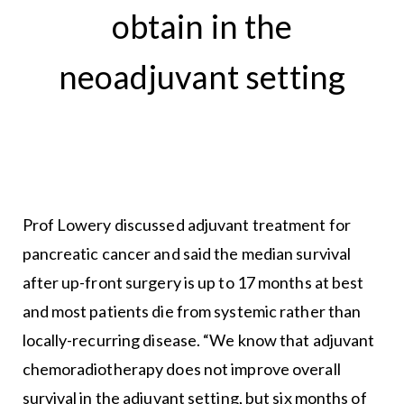
obtain in the
neoadjuvant setting
Prof Lowery discussed adjuvant treatment for
pancreatic cancer and said the median survival
after up-front surgery is up to 17 months at best
and most patients die from systemic rather than
locally-recurring disease. “We know that adjuvant
chemoradiotherapy does not improve overall
survival in the adjuvant setting, but six months of