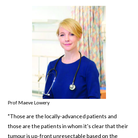
Prof Maeve Lowery
“Those are the locally-advanced patients and
those are the patients in whom it’s clear that their
tumour is up-front unresectable based on the