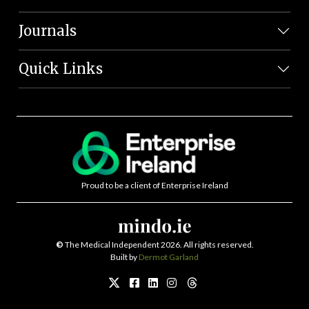
Journals
Quick Links
Proud to be a client of Enterprise Ireland
©
The Medical Independent 2026. All rights reserved.
Built by
Dermot Garland