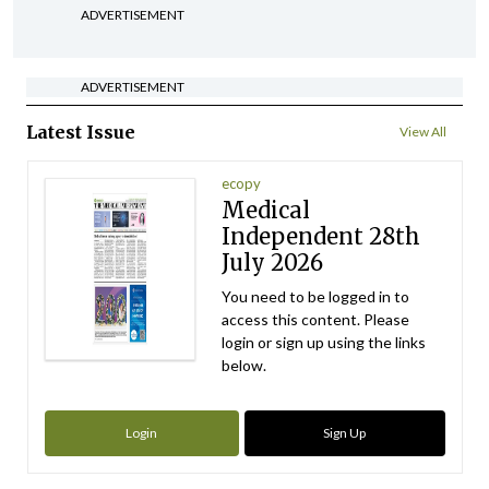
ADVERTISEMENT
ADVERTISEMENT
Latest Issue
View All
ecopy
Medical
Independent 28th
July 2026
You need to be logged in to
access this content. Please
login or sign up using the links
below.
Login
Sign Up