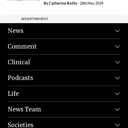
By
Catherine Reilly
- 26th May 2024
ADVERTISEMENT
News
Comment
Clinical
Podcasts
Life
News Team
Societies