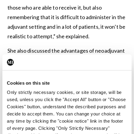
those who are able to receive it, but also
remembering that it is difficult to administer in the
adjuvant setting and in a lot of patients, it won’t be
realistic to attempt,” she explained.
She also discussed the advantages of neoadjuvant
therapy for resectable disease, pointing out that
as with any malignancy, earlier treatment of
micrometastatic disease and completion of a
Cookies on this site
sufficient period of systemic therapy is
Only strictly necessary cookies, or site storage, will be
recommended. She added that it is also important
used, unless you click the "Accept All" button or "Choose
Cookies" button, understand the described purposes and
to identify patients with aggressive disease, which
decide to accept them. You can change your choice at
may progress during treatment and who are
any time by clicking the "cookie notice" link in the footer
unlikely to benefit from major surgery. “There is a
of every page. Clicking "Only Strictly Necessary"