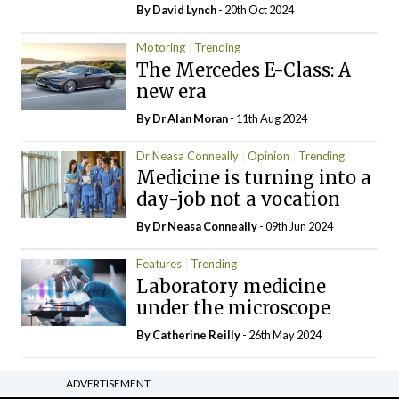
By
David Lynch
- 20th Oct 2024
Motoring
Trending
The Mercedes E-Class: A
new era
By Dr Alan Moran
- 11th Aug 2024
Dr Neasa Conneally
Opinion
Trending
Medicine is turning into a
day-job not a vocation
By Dr Neasa Conneally
- 09th Jun 2024
Features
Trending
Laboratory medicine
under the microscope
By
Catherine Reilly
- 26th May 2024
ADVERTISEMENT