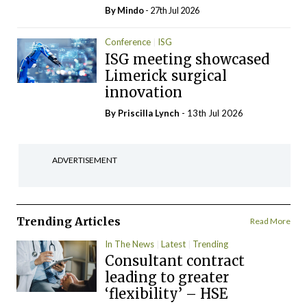
By
Mindo
- 27th Jul 2026
Conference
ISG
ISG meeting showcased
Limerick surgical
innovation
By
Priscilla Lynch
- 13th Jul 2026
ADVERTISEMENT
Trending Articles
Read More
In The News
Latest
Trending
Consultant contract
leading to greater
‘flexibility’ – HSE