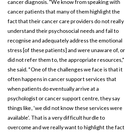
cancer diagnosis. “We know from speaking with
cancer patients that many of them highlight the
fact that their cancer care providers do not really
understand their psychosocial needs and fail to
recognise and adequately address the emotional
stress [of these patients] and were unaware of, or
did not refer them to, the appropriate resources,”
she said. “One of the challenges we face is that it
often happens in cancer support services that
when patients do eventually arrive at a
psychologist or cancer support centre, they say
things like, ‘we did not know these services were
available’. That is a very difficult hurdle to
overcome and we really want to highlight the fact