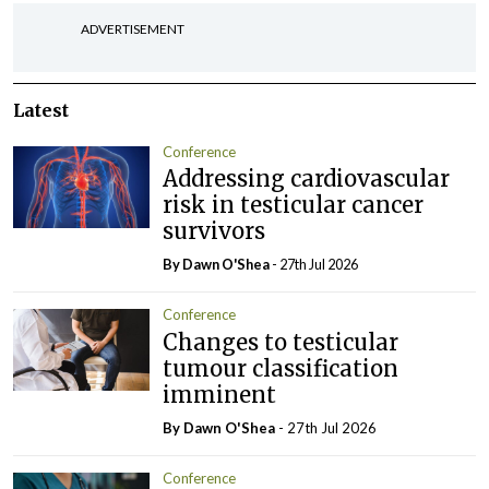
ADVERTISEMENT
Latest
Conference
Addressing cardiovascular
risk in testicular cancer
survivors
By Dawn O'Shea
- 27th Jul 2026
Conference
Changes to testicular
tumour classification
imminent
By Dawn O'Shea
- 27th Jul 2026
Conference