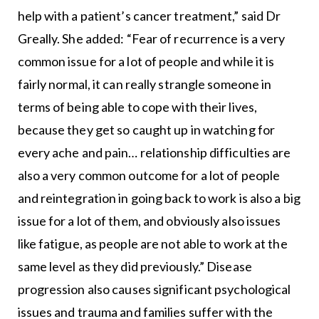
help with a patient’s cancer treatment,” said Dr
Greally. She added: “Fear of recurrence is a very
common issue for a lot of people and while it is
fairly normal, it can really strangle someone in
terms of being able to cope with their lives,
because they get so caught up in watching for
every ache and pain… relationship difficulties are
also a very common outcome for a lot of people
and reintegration in going back to work is also a big
issue for a lot of them, and obviously also issues
like fatigue, as people are not able to work at the
same level as they did previously.” Disease
progression also causes significant psychological
issues and trauma and families suffer with the