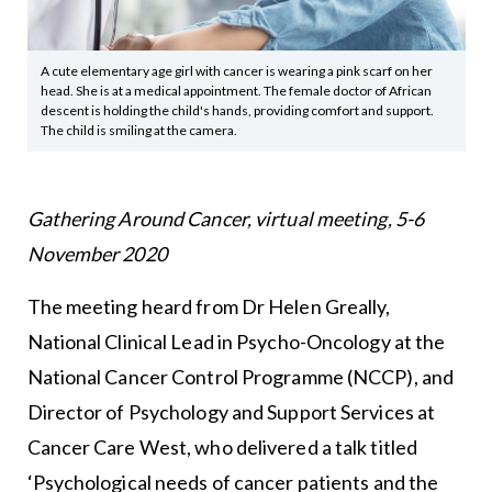
A cute elementary age girl with cancer is wearing a pink scarf on her
head. She is at a medical appointment. The female doctor of African
descent is holding the child's hands, providing comfort and support.
The child is smiling at the camera.
Gathering Around Cancer, virtual meeting, 5-6
November 2020
The meeting heard from Dr Helen Greally,
National Clinical Lead in Psycho-Oncology at the
National Cancer Control Programme (NCCP), and
Director of Psychology and Support Services at
Cancer Care West, who delivered a talk titled
‘Psychological needs of cancer patients and the