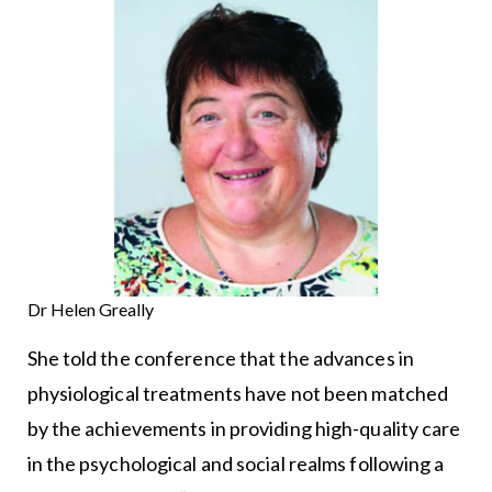
Dr Helen Greally
She told the conference that the advances in
physiological treatments have not been matched
by the achievements in providing high-quality care
in the psychological and social realms following a