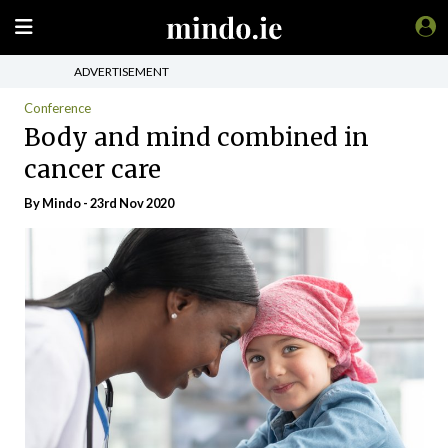
ADVERTISEMENT
Conference
Body and mind combined in
cancer care
By
Mindo
- 23rd Nov 2020