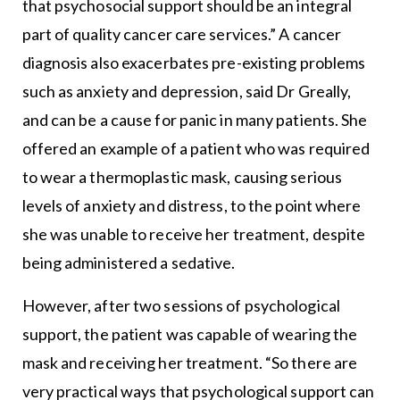
that psychosocial support should be an integral
part of quality cancer care services.” A cancer
diagnosis also exacerbates pre-existing problems
such as anxiety and depression, said Dr Greally,
and can be a cause for panic in many patients. She
offered an example of a patient who was required
to wear a thermoplastic mask, causing serious
levels of anxiety and distress, to the point where
she was unable to receive her treatment, despite
being administered a sedative.
However, after two sessions of psychological
support, the patient was capable of wearing the
mask and receiving her treatment. “So there are
very practical ways that psychological support can