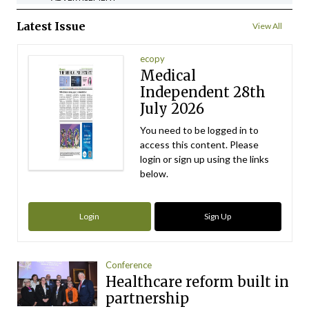
Latest Issue
View All
ecopy
Medical
Independent 28th
July 2026
You need to be logged in to
access this content. Please
login or sign up using the links
below.
Login
Sign Up
Conference
Healthcare reform built in
partnership