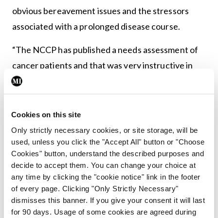
obvious bereavement issues and the stressors
associated with a prolonged disease course.
“The NCCP has published a needs assessment of
cancer patients and that was very instructive in
terms of what patients are saying to us,” said Dr
Greally. “We really need to do an effective
assessment with every cancer patient and support
Cookies on this site
them in their journey through cancer. It’s not a
Only strictly necessary cookies, or site storage, will be
used, unless you click the "Accept All" button or "Choose
one-size-fits-all approach; different kinds of
Cookies" button, understand the described purposes and
patients need different supports… there are very
decide to accept them. You can change your choice at
specific interventions that can be used to help
any time by clicking the "cookie notice" link in the footer
of every page. Clicking "Only Strictly Necessary"
people to cope with their cancer.” She also
dismisses this banner. If you give your consent it will last
highlighted the importance of survivorship
for 90 days. Usage of some cookies are agreed during