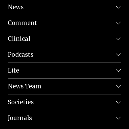
News
Comment
Clinical
Podcasts
Life
News Team
Societies
Journals