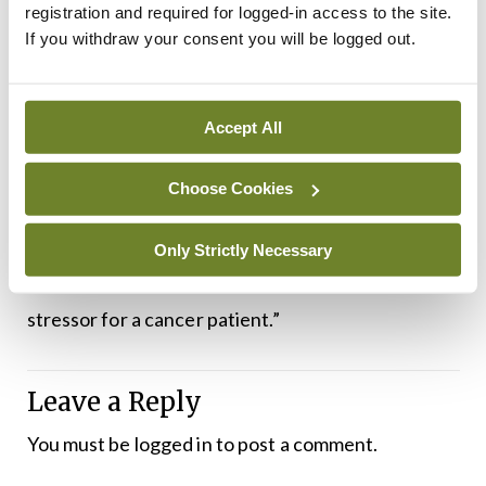
programmes and these are being increasingly
registration and required for logged-in access to the site.
If you withdraw your consent you will be logged out.
offered to people with long-term cancer and she
stressed the advantages of peer support. “We
need a very clearly-defined referral pathway for
Accept All
psychosocial services,” said Dr Greally. “A lot of
patients identify the time when they have finished
Choose Cookies
their active treatment as the most stressful time,
because they feel that idea of ‘who is going to take
Only Strictly Necessary
care of me now?’ That can be a tremendous
stressor for a cancer patient.”
Leave a Reply
You must be
logged in
to post a comment.