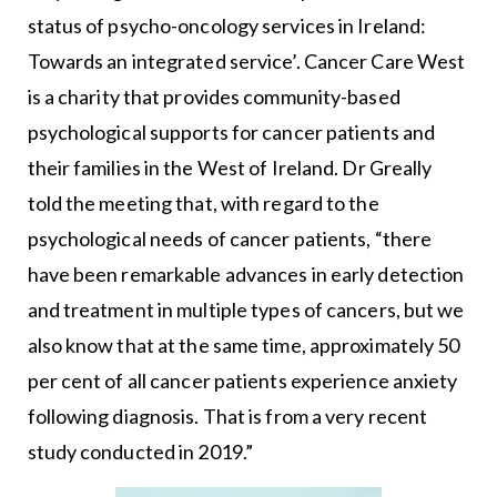
status of psycho-oncology services in Ireland:
Towards an integrated service’. Cancer Care West
is a charity that provides community-based
psychological supports for cancer patients and
their families in the West of Ireland. Dr Greally
told the meeting that, with regard to the
psychological needs of cancer patients, “there
have been remarkable advances in early detection
and treatment in multiple types of cancers, but we
also know that at the same time, approximately 50
per cent of all cancer patients experience anxiety
following diagnosis. That is from a very recent
study conducted in 2019.”