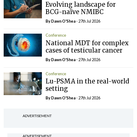
Evolving landscape for
BCG-naïve NMIBC
By Dawn O'Shea
- 27th Jul 2026
Conference
National MDT for complex
cases of testicular cancer
By Dawn O'Shea
- 27th Jul 2026
Conference
Lu-PSMA in the real-world
setting
By Dawn O'Shea
- 27th Jul 2026
ADVERTISEMENT
ADVERTISEMENT