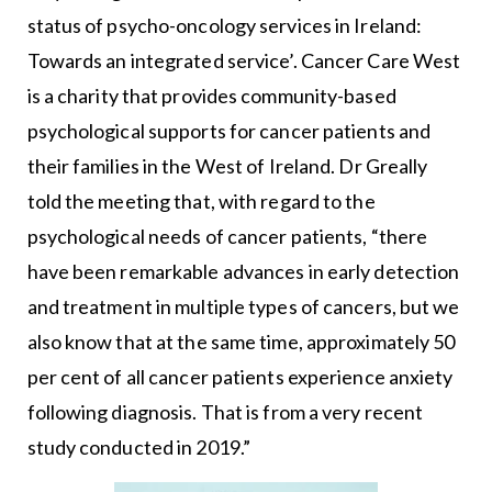
status of psycho-oncology services in Ireland:
Towards an integrated service’. Cancer Care West
is a charity that provides community-based
psychological supports for cancer patients and
their families in the West of Ireland. Dr Greally
told the meeting that, with regard to the
psychological needs of cancer patients, “there
have been remarkable advances in early detection
and treatment in multiple types of cancers, but we
also know that at the same time, approximately 50
per cent of all cancer patients experience anxiety
following diagnosis. That is from a very recent
study conducted in 2019.”