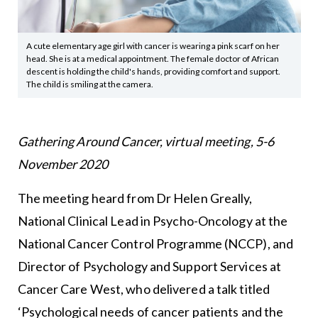
A cute elementary age girl with cancer is wearing a pink scarf on her
head. She is at a medical appointment. The female doctor of African
descent is holding the child's hands, providing comfort and support.
The child is smiling at the camera.
Gathering Around Cancer, virtual meeting, 5-6
November 2020
The meeting heard from Dr Helen Greally,
National Clinical Lead in Psycho-Oncology at the
National Cancer Control Programme (NCCP), and
Director of Psychology and Support Services at
Cancer Care West, who delivered a talk titled
‘Psychological needs of cancer patients and the