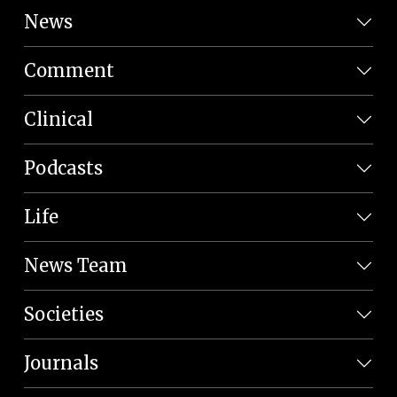
News
Comment
Clinical
Podcasts
Life
News Team
Societies
Journals