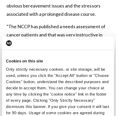
obvious bereavement issues and the stressors
associated with a prolonged disease course.
“The NCCP has published a needs assessment of
cancer patients and that was very instructive in
terms of what patients are saying to us,” said Dr
Greally. “We really need to do an effective
assessment with every cancer patient and support
Cookies on this site
them in their journey through cancer. It’s not a
Only strictly necessary cookies, or site storage, will be
used, unless you click the "Accept All" button or "Choose
one-size-fits-all approach; different kinds of
Cookies" button, understand the described purposes and
patients need different supports… there are very
decide to accept them. You can change your choice at
specific interventions that can be used to help
any time by clicking the "cookie notice" link in the footer
of every page. Clicking "Only Strictly Necessary"
people to cope with their cancer.” She also
dismisses this banner. If you give your consent it will last
highlighted the importance of survivorship
for 90 days. Usage of some cookies are agreed during