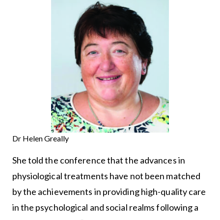
Dr Helen Greally
She told the conference that the advances in
physiological treatments have not been matched
by the achievements in providing high-quality care
in the psychological and social realms following a