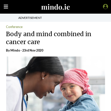
ADVERTISEMENT
Conference
Body and mind combined in
cancer care
By
Mindo
- 23rd Nov 2020