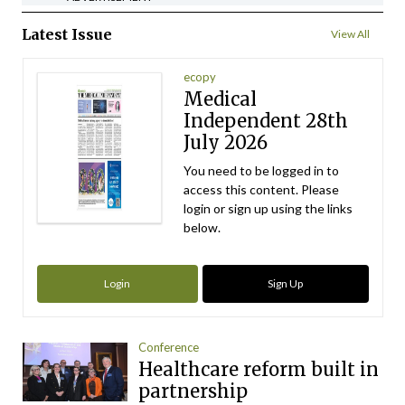
Latest Issue
View All
ecopy
Medical
Independent 28th
July 2026
You need to be logged in to
access this content. Please
login or sign up using the links
below.
Login
Sign Up
Conference
Healthcare reform built in
partnership