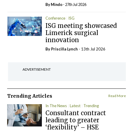
By
Mindo
- 27th Jul 2026
Conference
ISG
ISG meeting showcased
Limerick surgical
innovation
By
Priscilla Lynch
- 13th Jul 2026
ADVERTISEMENT
Trending Articles
Read More
In The News
Latest
Trending
Consultant contract
leading to greater
‘flexibility’ – HSE