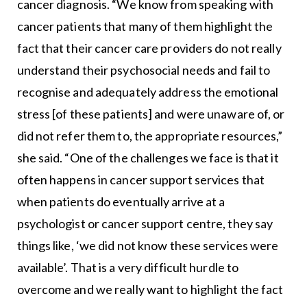
cancer diagnosis. “We know from speaking with
cancer patients that many of them highlight the
fact that their cancer care providers do not really
understand their psychosocial needs and fail to
recognise and adequately address the emotional
stress [of these patients] and were unaware of, or
did not refer them to, the appropriate resources,”
she said. “One of the challenges we face is that it
often happens in cancer support services that
when patients do eventually arrive at a
psychologist or cancer support centre, they say
things like, ‘we did not know these services were
available’. That is a very difficult hurdle to
overcome and we really want to highlight the fact