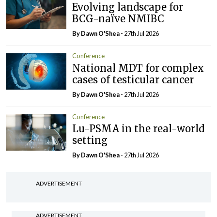
Evolving landscape for
BCG-naïve NMIBC
By Dawn O'Shea
- 27th Jul 2026
Conference
National MDT for complex
cases of testicular cancer
By Dawn O'Shea
- 27th Jul 2026
Conference
Lu-PSMA in the real-world
setting
By Dawn O'Shea
- 27th Jul 2026
ADVERTISEMENT
ADVERTISEMENT