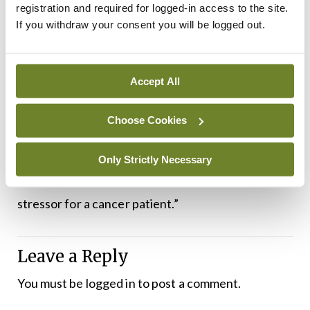
programmes and these are being increasingly
registration and required for logged-in access to the site.
If you withdraw your consent you will be logged out.
offered to people with long-term cancer and she
stressed the advantages of peer support. “We
need a very clearly-defined referral pathway for
Accept All
psychosocial services,” said Dr Greally. “A lot of
patients identify the time when they have finished
Choose Cookies
their active treatment as the most stressful time,
because they feel that idea of ‘who is going to take
Only Strictly Necessary
care of me now?’ That can be a tremendous
stressor for a cancer patient.”
Leave a Reply
You must be
logged in
to post a comment.