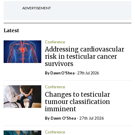
ADVERTISEMENT
Latest
Conference
Addressing cardiovascular
risk in testicular cancer
survivors
By Dawn O'Shea
- 27th Jul 2026
Conference
Changes to testicular
tumour classification
imminent
By Dawn O'Shea
- 27th Jul 2026
Conference