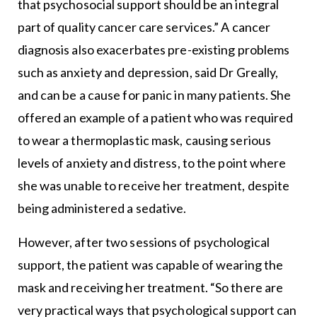
that psychosocial support should be an integral
part of quality cancer care services.” A cancer
diagnosis also exacerbates pre-existing problems
such as anxiety and depression, said Dr Greally,
and can be a cause for panic in many patients. She
offered an example of a patient who was required
to wear a thermoplastic mask, causing serious
levels of anxiety and distress, to the point where
she was unable to receive her treatment, despite
being administered a sedative.
However, after two sessions of psychological
support, the patient was capable of wearing the
mask and receiving her treatment. “So there are
very practical ways that psychological support can