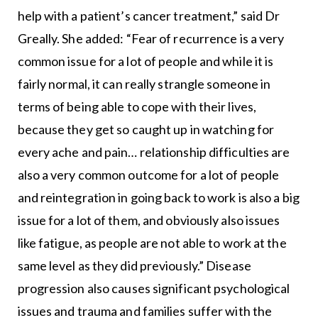
help with a patient’s cancer treatment,” said Dr
Greally. She added: “Fear of recurrence is a very
common issue for a lot of people and while it is
fairly normal, it can really strangle someone in
terms of being able to cope with their lives,
because they get so caught up in watching for
every ache and pain… relationship difficulties are
also a very common outcome for a lot of people
and reintegration in going back to work is also a big
issue for a lot of them, and obviously also issues
like fatigue, as people are not able to work at the
same level as they did previously.” Disease
progression also causes significant psychological
issues and trauma and families suffer with the