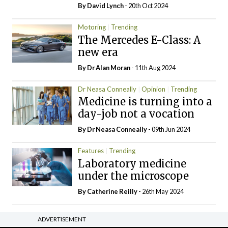
By
David Lynch
- 20th Oct 2024
Motoring
Trending
The Mercedes E-Class: A
new era
By Dr Alan Moran
- 11th Aug 2024
Dr Neasa Conneally
Opinion
Trending
Medicine is turning into a
day-job not a vocation
By Dr Neasa Conneally
- 09th Jun 2024
Features
Trending
Laboratory medicine
under the microscope
By
Catherine Reilly
- 26th May 2024
ADVERTISEMENT