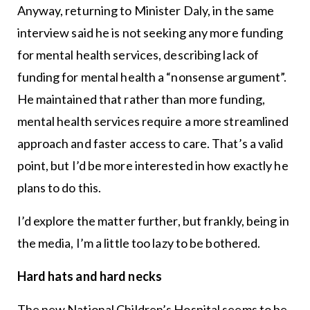
Anyway, returning to Minister Daly, in the same
interview said he is not seeking any more funding
for mental health services, describing lack of
funding for mental health a “nonsense argument”.
He maintained that rather than more funding,
mental health services require a more streamlined
approach and faster access to care. That’s a valid
point, but I’d be more interested in how exactly he
plans to do this.
I’d explore the matter further, but frankly, being in
the media, I’m a little too lazy to be bothered.
Hard hats and hard necks
The new National Children’s Hospital seems to be