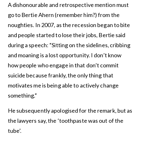
A dishonourable and retrospective mention must
go to Bertie Ahern (remember him?) from the
noughties. In 2007, as the recession began to bite
and people started to lose their jobs, Bertie said
during a speech: “Sitting on the sidelines, cribbing
and moaning is a lost opportunity. I don’t know
how people who engage in that don’t commit
suicide because frankly, the only thing that
motivates me is being able to actively change
something.”
He subsequently apologised for the remark, but as
the lawyers say, the ‘toothpaste was out of the
tube’.