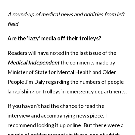
A round-up of medical news and oddities from left
field
Are the ‘lazy’ media off their trolleys?
Readers will have noted in the last issue of the
Medical Independent
the comments made by
Minister of State for Mental Health and Older
People Jim Daly regarding the numbers of people
languishing on trolleys in emergency departments.
If you haven’t had the chance to read the
interview and accompanying news piece, I
recommend looking it up online. But there were a
couple of golden nuggets in there, one of which