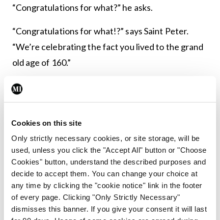
“Congratulations for what?” he asks.
“Congratulations for what!?” says Saint Peter.
“We’re celebrating the fact you lived to the grand
old age of 160.”
The contractor says, “But that’s not right — I only
lived to be 40.”
Cookies on this site
“That’s impossible,” says Saint Peter. “We added
Only strictly necessary cookies, or site storage, will be
up your time sheets!”
used, unless you click the "Accept All" button or "Choose
Cookies" button, understand the described purposes and
****************************************
decide to accept them. You can change your choice at
any time by clicking the "cookie notice" link in the footer
of every page. Clicking "Only Strictly Necessary"
dismisses this banner. If you give your consent it will last