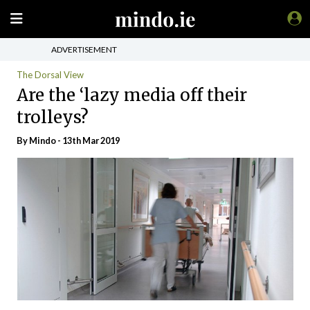
ADVERTISEMENT
The Dorsal View
Are the ‘lazy media off their
trolleys?
By
Mindo
- 13th Mar 2019