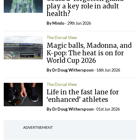
play a key role in adult
health?
By
Mindo
- 29th Jun 2026
The Dorsal View
Magic balls, Madonna, and
K-pop: The heat is on for
World Cup 2026
By Dr Doug Witherspoon
- 16th Jun 2026
The Dorsal View
Life in the fast lane for
‘enhanced’ athletes
By Dr Doug Witherspoon
- 01st Jun 2026
ADVERTISEMENT