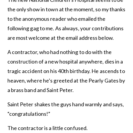
the only show in town at the moment, so my thanks
to the anonymous reader who emailed the
following gag to me. As always, your contributions
are most welcome at the email address below.
A contractor, who had nothing to do with the
construction of a new hospital anywhere, dies in a
tragic accident on his 40th birthday. He ascends to
heaven, where he’s greeted at the Pearly Gates by
a brass band and Saint Peter.
Saint Peter shakes the guys hand warmly and says,
“congratulations!”
The contractor is a little confused.