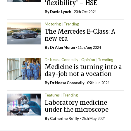
‘flexibility’ – HSE
By
David Lynch
- 20th Oct 2024
Motoring
Trending
The Mercedes E-Class: A
new era
By Dr Alan Moran
- 11th Aug 2024
Dr Neasa Conneally
Opinion
Trending
Medicine is turning into a
day-job not a vocation
By Dr Neasa Conneally
- 09th Jun 2024
Features
Trending
Laboratory medicine
under the microscope
By
Catherine Reilly
- 26th May 2024