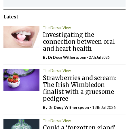
Latest
The Dorsal View
Investigating the
connection between oral
and heart health
By Dr Doug Witherspoon
- 27th Jul 2026
The Dorsal View
Strawberries and scream:
The Irish Wimbledon
finalist with a gruesome
pedigree
By Dr Doug Witherspoon
- 13th Jul 2026
The Dorsal View
Could a ‘forgotten gland’