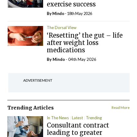
exercise success
By
Mindo
- 18th May 2026
The Dorsal View
‘Resetting’ the gut – life
after weight loss
medications
By
Mindo
- 04th May 2026
ADVERTISEMENT
Trending Articles
Read More
In The News
Latest
Trending
Consultant contract
leading to greater