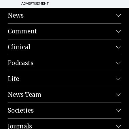
ADVERTISEMENT
News
Comment
Clinical
Podcasts
Life
News Team
Societies
Journals