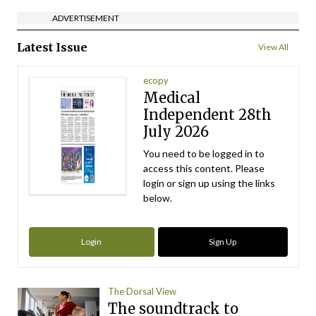
ADVERTISEMENT
Latest Issue
View All
ecopy
Medical
Independent 28th
July 2026
You need to be logged in to
access this content. Please
login or sign up using the links
below.
Login
Sign Up
The Dorsal View
The soundtrack to