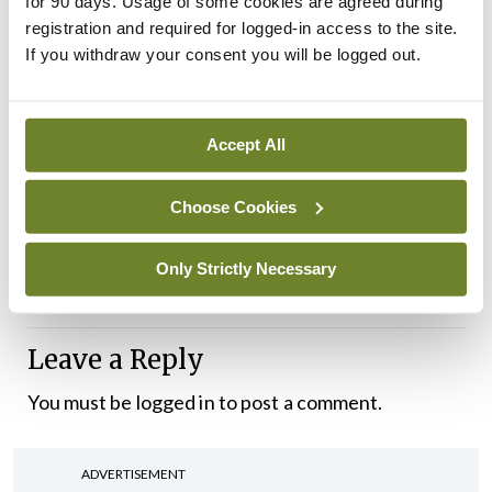
for 90 days. Usage of some cookies are agreed during
registration and required for logged-in access to the site.
If you withdraw your consent you will be logged out.
Accept All
And finally, many thanks to the reader who kindly
supplied me with the image below, which says
Choose Cookies
more about the new children’s hospital than words
Only Strictly Necessary
possibly could.
Leave a Reply
You must be
logged in
to post a comment.
ADVERTISEMENT