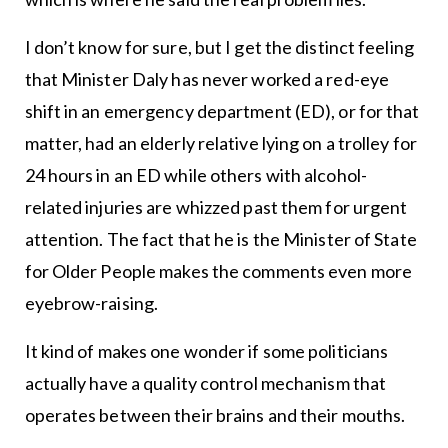
I don’t know for sure, but I get the distinct feeling
that Minister Daly has never worked a red-eye
shift in an emergency department (ED), or for that
matter, had an elderly relative lying on a trolley for
24 hours in an ED while others with alcohol-
related injuries are whizzed past them for urgent
attention. The fact that he is the Minister of State
for Older People makes the comments even more
eyebrow-raising.
It kind of makes one wonder if some politicians
actually have a quality control mechanism that
operates between their brains and their mouths.