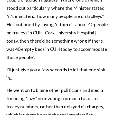
stood out particularly, where the Minister stated
“it’s immaterial how many people are on trolleys”.
He continued by saying “if there’s about 40 people
on trolleys in CUH [Cork University Hospital]
today, then there’d be something wrong if there
was 40 empty beds in CUH today to accommodate
those people”.
I’ll just give you a few seconds to let that one sink
in…
He went on to blame other politicians and media
for being “lazy” in devoting too much focus to
trolley numbers, rather than delayed discharges,
which is where he said the real problem lies.