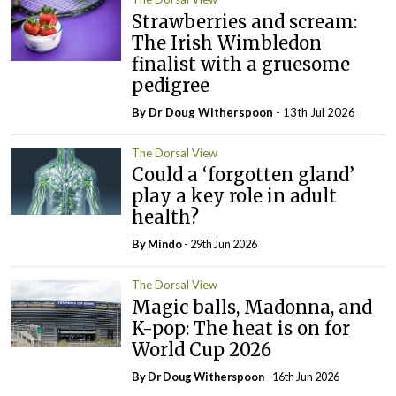
Strawberries and scream:
The Irish Wimbledon
finalist with a gruesome
pedigree
By Dr Doug Witherspoon
- 13th Jul 2026
The Dorsal View
Could a ‘forgotten gland’
play a key role in adult
health?
By
Mindo
- 29th Jun 2026
The Dorsal View
Magic balls, Madonna, and
K-pop: The heat is on for
World Cup 2026
By Dr Doug Witherspoon
- 16th Jun 2026