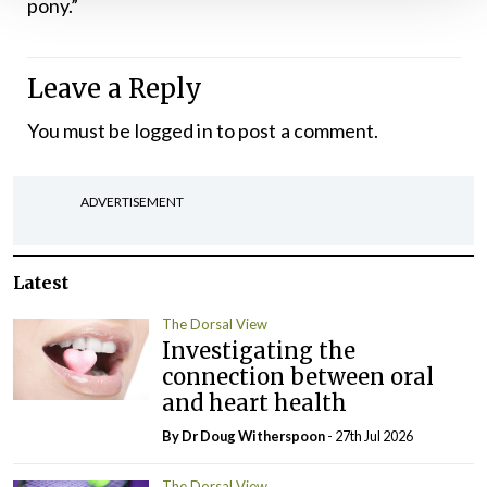
pony.”
Leave a Reply
You must be
logged in
to post a comment.
ADVERTISEMENT
Latest
The Dorsal View
Investigating the
connection between oral
and heart health
By Dr Doug Witherspoon
- 27th Jul 2026
The Dorsal View