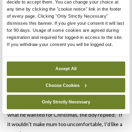
“Because I didn’t have to make any deals with that
decide to accept them. You can change your choice at
any time by clicking the "cookie notice" link in the footer
one.”
of every page. Clicking "Only Strictly Necessary"
dismisses this banner. If you give your consent it will last
****************************************
for 90 days. Usage of some cookies are agreed during
registration and required for logged-in access to the site.
When a father asked his little boy what he wanted
If you withdraw your consent you will be logged out.
for Christmas, the boy replied, “a baby sister.”
As fate would have it, the wife was pregnant and
Accept All
delivered on Christmas Eve. On Christmas day, she
brought home a brand new baby sister for their
Choose Cookies
son.
Only Strictly Necessary
The next year, when the father asked his little boy
what he wanted for Christmas, the boy replied: “If
it wouldn’t make mum too uncomfortable, I’d like a