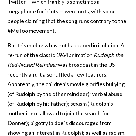
Twitter — which frankly is sometimes a
megaphone for idiots — went nuts, with some
people claiming that the song runs contrary to the
#MeToo movement.
But this madness has not happened in isolation. A
re-run of the classic 1964 animation
Rudolph the
Red-Nosed Reindeer
was broadcast in the US
recently and it also ruffled a few feathers.
Apparently, the children’s movie glorifies bullying
(of Rudolph by the other reindeer); verbal abuse
(of Rudolph by his father); sexism (Rudolph’s
mother is not allowed to join the search for
Donner); bigotry (a doe is discouraged from
showing an interest in Rudolph); as well as racism,