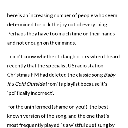
here is an increasing number of people who seem
determined to suck the joy out of everything.
Perhaps they have too much time on their hands
and not enough on their minds.
I didn’t know whether to laugh or cry when I heard
recently that the specialist US radio station
Christmas FM had deleted the classic song
Baby
it’s Cold Outside
from its playlist because it’s
‘politically incorrect’.
For the uninformed (shame on you!), the best-
known version of the song, and the one that’s
most frequently played, is a wistful duet sung by