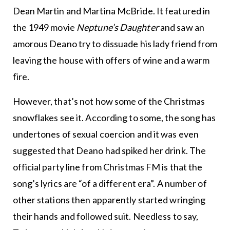
Dean Martin and Martina McBride. It featured in
the 1949 movie
Neptune’s Daughter
and saw an
amorous Deano try to dissuade his lady friend from
leaving the house with offers of wine and a warm
fire.
However, that’s not how some of the Christmas
snowflakes see it. According to some, the song has
undertones of sexual coercion and it was even
suggested that Deano had spiked her drink. The
official party line from Christmas FM is that the
song’s lyrics are “of a different era”. A number of
other stations then apparently started wringing
their hands and followed suit. Needless to say,