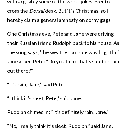
with arguably some of the worst jokes ever to
cross the
Dorsal
desk. But it’s Christmas, so I
hereby claim a general amnesty on corny gags.
One Christmas eve, Pete and Jane were driving
their Russian friend Rudolph back to his house. As
the song says, ‘the weather outside was frightful’.
Jane asked Pete: “Do you think that’s sleet or rain
out there?”
“It’s rain, Jane,” said Pete.
“I think it’s sleet, Pete,” said Jane.
Rudolph chimed in: “It’s definitely rain, Jane.”
“No, I really think it’s sleet, Rudolph,” said Jane.