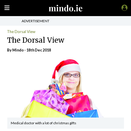
ADVERTISEMENT
The Dorsal View
The Dorsal View
By
Mindo
- 18th Dec 2018
Medical doctor with a lot of christmas gifts