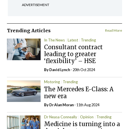
ADVERTISEMENT
Trending Articles
Read More
In The News
Latest
Trending
Consultant contract
leading to greater
‘flexibility’ – HSE
By
David Lynch
- 20th Oct 2024
Motoring
Trending
The Mercedes E-Class: A
new era
By Dr Alan Moran
- 11th Aug 2024
Dr Neasa Conneally
Opinion
Trending
Medicine is turning into a