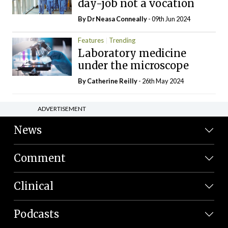
day-job not a vocation
By Dr Neasa Conneally
- 09th Jun 2024
Features
Trending
Laboratory medicine
under the microscope
By
Catherine Reilly
- 26th May 2024
ADVERTISEMENT
News
Comment
Clinical
Podcasts