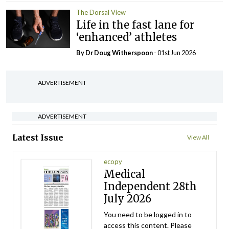
The Dorsal View
Life in the fast lane for
‘enhanced’ athletes
By Dr Doug Witherspoon
- 01st Jun 2026
ADVERTISEMENT
ADVERTISEMENT
Latest Issue
View All
ecopy
Medical
Independent 28th
July 2026
You need to be logged in to
access this content. Please