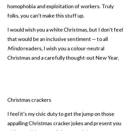
homophobia and exploitation of workers. Truly
folks, you can’t make this stuff up.
I would wish you a white Christmas, but I don’t feel
that would be an inclusive sentiment — to all
Mindo
readers, I wish you a colour-neutral
Christmas and a carefully thought-out New Year.
Christmas crackers
I feel it’s my civic duty to get the jump on those
appalling Christmas cracker jokes and present you