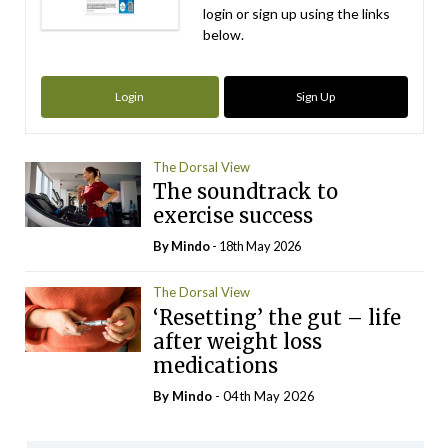
login or sign up using the links
below.
Login
Sign Up
The Dorsal View
The soundtrack to
exercise success
By
Mindo
- 18th May 2026
The Dorsal View
‘Resetting’ the gut – life
after weight loss
medications
By
Mindo
- 04th May 2026