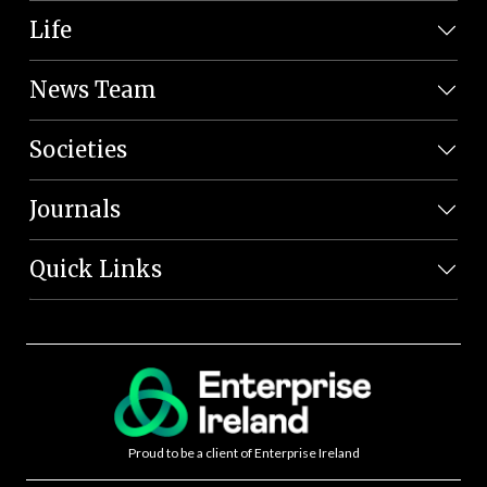
Life
News Team
Societies
Journals
Quick Links
Proud to be a client of Enterprise Ireland