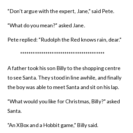
“Don’t argue with the expert, Jane,” said Pete.
“What do you mean?” asked Jane.
Pete replied: “Rudolph the Red knows rain, dear.”
****************************************
A father took his son Billy to the shopping centre
to see Santa. They stood in line awhile, and finally
the boy was able to meet Santa and sit on his lap.
“What would you like for Christmas, Billy?” asked
Santa.
“An XBox and a Hobbit game,” Billy said.