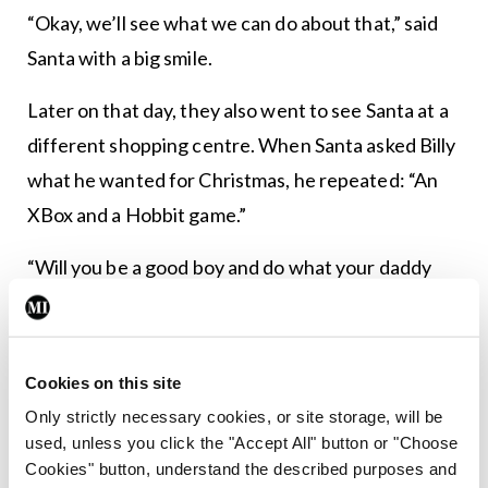
“Okay, we’ll see what we can do about that,” said
Santa with a big smile.
Later on that day, they also went to see Santa at a
different shopping centre. When Santa asked Billy
what he wanted for Christmas, he repeated: “An
XBox and a Hobbit game.”
“Will you be a good boy and do what your daddy
tells you?” Santa asked.
Billy fell silent, turned to his dad and said: “Let’s go
Cookies on this site
back to the other Santa, dad.”
Only strictly necessary cookies, or site storage, will be
“Why, Billy?” asked his father.
used, unless you click the "Accept All" button or "Choose
Cookies" button, understand the described purposes and