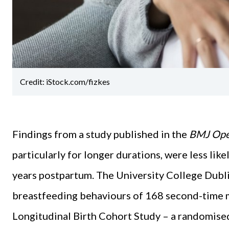
Credit: iStock.com/fizkes
Findings from a study published in the
BMJ Op
particularly for longer durations, were less lik
years postpartum. The University College Dubl
breastfeeding behaviours of 168 second-time 
Longitudinal Birth Cohort Study – a randomised 