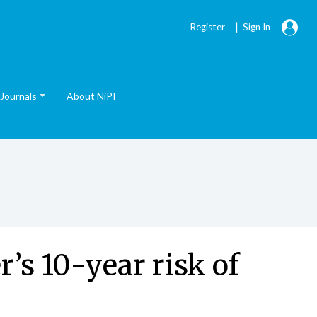
|
Register
Sign In
Journals
About NiPI
’s 10-year risk of