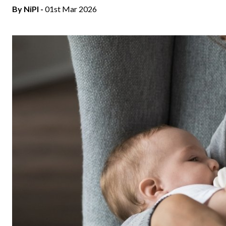
By
NiPI
-
01st Mar 2026