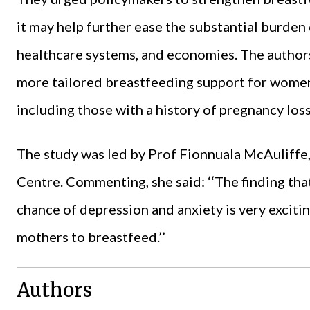
it may help further ease the substantial burden 
healthcare systems, and economies. The authors
more tailored breastfeeding support for women 
including those with a history of pregnancy loss
The study was led by Prof Fionnuala McAuliffe
Centre. Commenting, she said: ‘‘The finding tha
chance of depression and anxiety is very excitin
mothers to breastfeed.’’
Authors