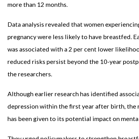
more than 12 months.
Data analysis revealed that women experiencing
pregnancy were less likely to have breastfed. E
was associated with a 2 per cent lower likelih
reduced risks persist beyond the 10-year post
the researchers.
Although earlier research has identified assoc
depression within the first year after birth, the
has been given to its potential impact on mental 
They urged policymakers to strengthen breastf