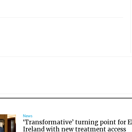
News
‘Transformative’ turning point for E
Ireland with new treatment access