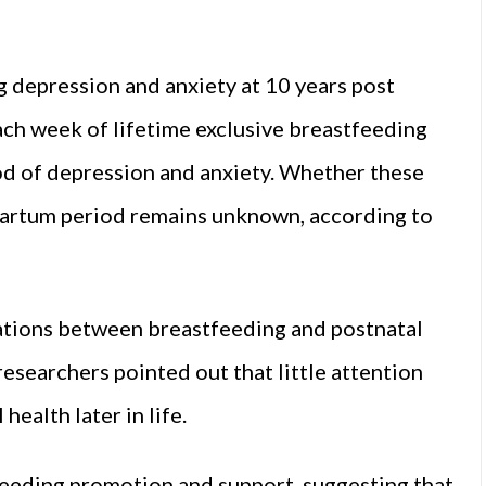
 depression and anxiety at 10 years post
ach week of lifetime exclusive breastfeeding
ood of depression and anxiety. Whether these
partum period remains unknown, according to
iations between breastfeeding and postnatal
 researchers pointed out that little attention
health later in life.
eeding promotion and support, suggesting that