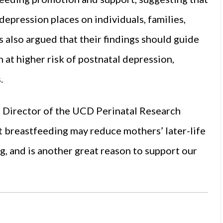
depression places on individuals, families,
 also argued that their findings should guide
at higher risk of postnatal depression,
.
, Director of the UCD Perinatal Research
t breastfeeding may reduce mothers’ later-life
g, and is another great reason to support our