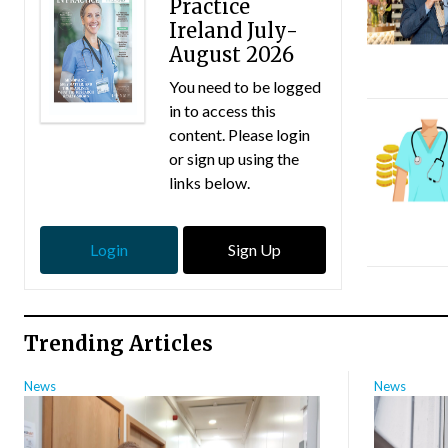
Practice
Ireland July-
August 2026
You need to be logged
in to access this
content. Please login
or sign up using the
links below.
Login
Sign Up
Trending Articles
News
News