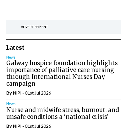
ADVERTISEMENT
Latest
News
Galway hospice foundation highlights
importance of palliative care nursing
through International Nurses Day
campaign
By
NiPI
- 01st Jul 2026
News
Nurse and midwife stress, burnout, and
unsafe conditions a ‘national crisis’
By
NiPI
- 01st Jul 2026