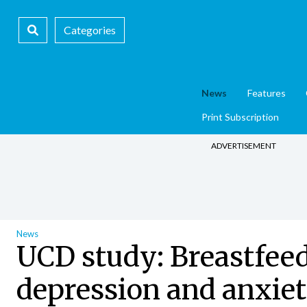
Categories
News
Features
Print Subscription
ADVERTISEMENT
News
UCD study: Breastfeed
depression and anxie