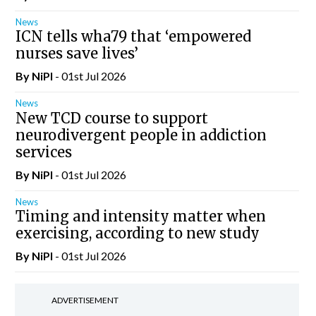
News
ICN tells wha79 that ‘empowered
nurses save lives’
By
NiPI
- 01st Jul 2026
News
New TCD course to support
neurodivergent people in addiction
services
By
NiPI
- 01st Jul 2026
News
Timing and intensity matter when
exercising, according to new study
By
NiPI
- 01st Jul 2026
ADVERTISEMENT