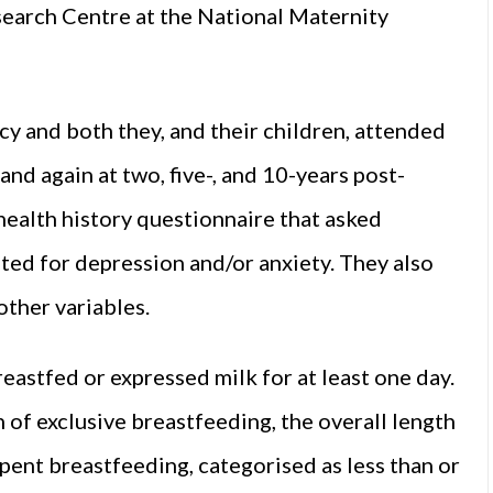
earch Centre at the National Maternity
 and both they, and their children, attended
nd again at two, five-, and 10-years post-
health history questionnaire that asked
ed for depression and/or anxiety. They also
other variables.
astfed or expressed milk for at least one day.
 of exclusive breastfeeding, the overall length
pent breastfeeding, categorised as less than or