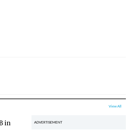
View All
B in
ADVERTISEMENT