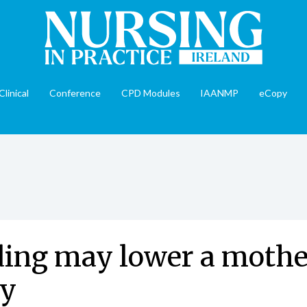
Clinical
Conference
CPD Modules
IAANMP
eCopy
ing may lower a mother
ty