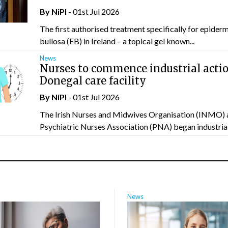
By
NiPI
- 01st Jul 2026
The first authorised treatment specifically for epider
bullosa (EB) in Ireland – a topical gel known...
News
Nurses to commence industrial actio
Donegal care facility
By
NiPI
- 01st Jul 2026
The Irish Nurses and Midwives Organisation (INMO) 
Psychiatric Nurses Association (PNA) began industrial 
News