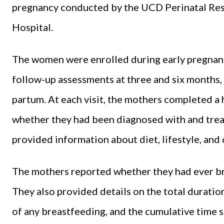
pregnancy conducted by the UCD Perinatal Res
Hospital.
The women were enrolled during early pregnancy
follow-up assessments at three and six months, a
partum. At each visit, the mothers completed a 
whether they had been diagnosed with and treat
provided information about diet, lifestyle, and 
The mothers reported whether they had ever bre
They also provided details on the total duration
of any breastfeeding, and the cumulative time s