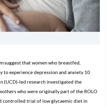
en
suggest that women who breastfed,
ely to experience depression and anxiety 10
in (UCD)-led research investigated the
mothers who were originally part of the ROLO
controlled trial of low glycaemic diet in