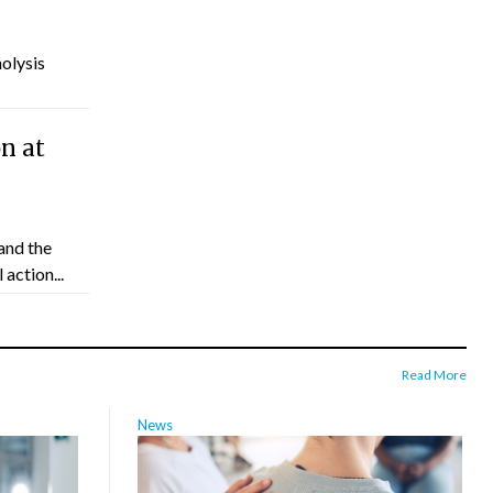
molysis
n at
and the
action...
Read More
News