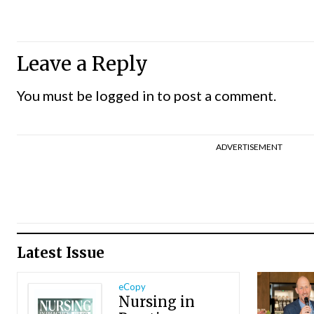
Leave a Reply
You must be
logged in
to post a comment.
ADVERTISEMENT
Latest Issue
eCopy
Nursing in