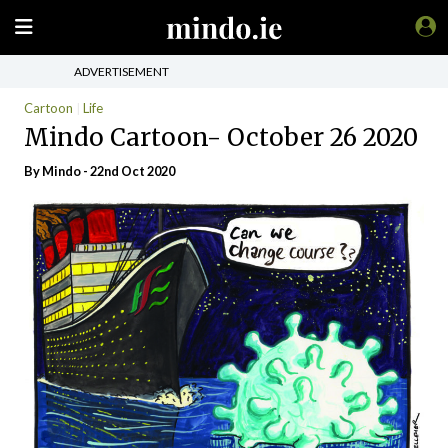
ADVERTISEMENT
Cartoon
Life
Mindo Cartoon- October 26 2020
By
Mindo
- 22nd Oct 2020