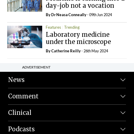
day-job not a vocation
By Dr Neasa Conneally
- 09th Jun 2024
Features
Trending
Laboratory medicine
under the microscope
By
Catherine Reilly
- 26th May 2024
ADVERTISEMENT
News
Comment
Clinical
Podcasts