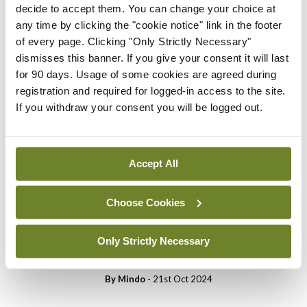
You need to be logged in to
decide to accept them. You can change your choice at
access this content. Please
any time by clicking the "cookie notice" link in the footer
login or sign up using the links
of every page. Clicking "Only Strictly Necessary"
below.
dismisses this banner. If you give your consent it will last
for 90 days. Usage of some cookies are agreed during
registration and required for logged-in access to the site.
Login
Sign Up
If you withdraw your consent you will be logged out.
Cartoon
Medical Cartoon 5th
Accept All
November 2024
By
Mindo
- 04th Nov 2024
Choose Cookies
Cartoon
Medical Cartoon 22nd
Only Strictly Necessary
October 2024
By
Mindo
- 21st Oct 2024