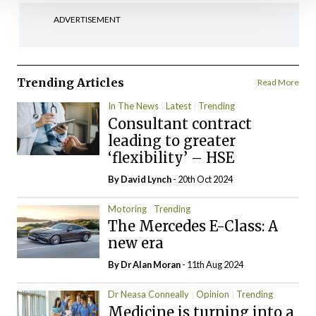
ADVERTISEMENT
Trending Articles
Read More
In The News
Latest
Trending
Consultant contract
leading to greater
‘flexibility’ – HSE
By
David Lynch
- 20th Oct 2024
Motoring
Trending
The Mercedes E-Class: A
new era
By Dr Alan Moran
- 11th Aug 2024
Dr Neasa Conneally
Opinion
Trending
Medicine is turning into a