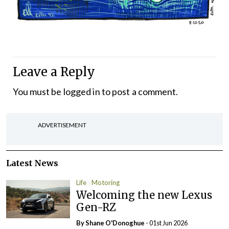
Leave a Reply
You must be
logged in
to post a comment.
ADVERTISEMENT
Latest News
Life
Motoring
Welcoming the new Lexus
Gen-RZ
By Shane O'Donoghue
- 01st Jun 2026