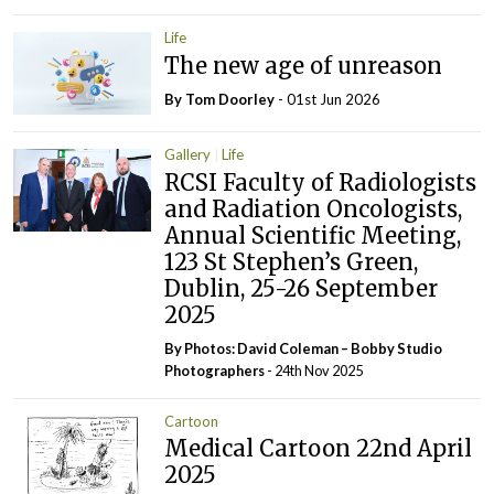
Life
The new age of unreason
By Tom Doorley
- 01st Jun 2026
Gallery
Life
RCSI Faculty of Radiologists
and Radiation Oncologists,
Annual Scientific Meeting,
123 St Stephen’s Green,
Dublin, 25-26 September
2025
By Photos: David Coleman – Bobby Studio
Photographers
- 24th Nov 2025
Cartoon
Medical Cartoon 22nd April
2025