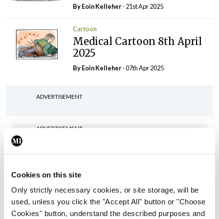
By Eoin Kelleher
- 21st Apr 2025
Cartoon
Medical Cartoon 8th April
2025
By Eoin Kelleher
- 07th Apr 2025
ADVERTISEMENT
ADVERTISEMENT
Latest Issue
View All
ecopy
Cookies on this site
Medical
Only strictly necessary cookies, or site storage, will be
Independent 28th
used, unless you click the "Accept All" button or "Choose
July 2026
Cookies" button, understand the described purposes and