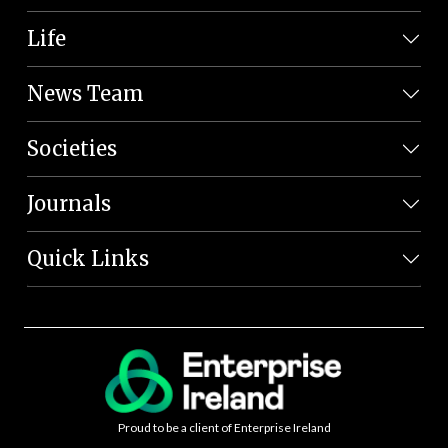
Life
News Team
Societies
Journals
Quick Links
Proud to be a client of Enterprise Ireland