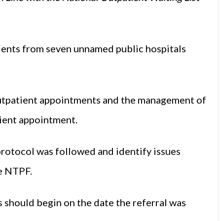
tients from seven unnamed public hospitals
utpatient appointments and the management of
tient appointment.
rotocol was followed and identify issues
he NTPF.
ts should begin on the date the referral was