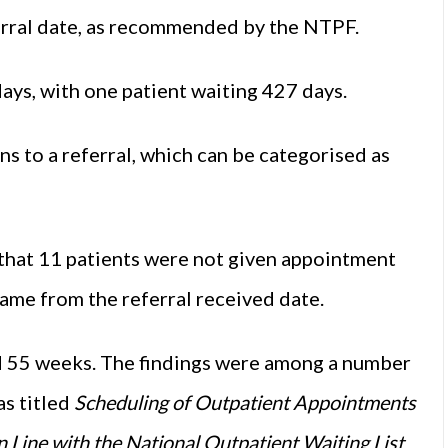
erral date, as recommended by the NTPF.
ys, with one patient waiting 427 days.
gns to a referral, which can be categorised as
that 11 patients were not given appointment
me from the referral received date.
d 55 weeks. The findings were among a number
as titled
Scheduling of Outpatient Appointments
Line with the National Outpatient Waiting List