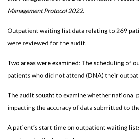
Management Protocol 2022
.
Outpatient waiting list data relating to 269 pa
were reviewed for the audit.
Two areas were examined: The scheduling of o
patients who did not attend (DNA) their outpa
The audit sought to examine whether national p
impacting the accuracy of data submitted to t
A patient’s start time on outpatient waiting lis