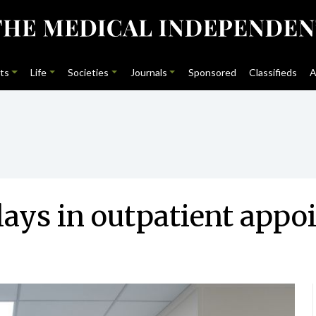
ts
Life
Societies
Journals
Sponsored
Classifieds
A
lays in outpatient app