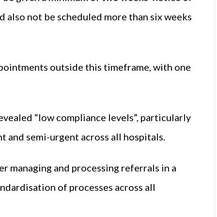
d also not be scheduled more than six weeks
pointments outside this timeframe, with one
ealed “low compliance levels”, particularly
 and semi-urgent across all hospitals.
 managing and processing referrals in a
andardisation of processes across all