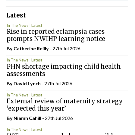
Latest
In The News
Latest
Rise in reported eclampsia cases
prompts NWIHP learning notice
By
Catherine Reilly
- 27th Jul 2026
In The News
Latest
PHN shortage impacting child health
assessments
By
David Lynch
- 27th Jul 2026
In The News
Latest
External review of maternity strategy
‘expected this year’
By Niamh Cahill
- 27th Jul 2026
In The News
Latest