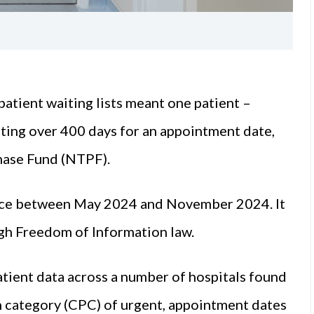
atient waiting lists meant one patient –
iting over 400 days for an appointment date,
hase Fund (NTPF).
place between May 2024 and November 2024. It
h Freedom of Information law.
atient data across a number of hospitals found
ion category (CPC) of urgent, appointment dates