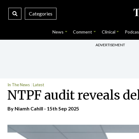
Categories
News
Comment
Clinical
Podcas
ADVERTISEMENT
In The News
Latest
NTPF audit reveals de
By Niamh Cahill - 15th Sep 2025