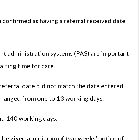
 confirmed as having a referral received date
ent administration systems (PAS) are important
aiting time for care.
referral date did not match the date entered
e ranged from one to 13 working days.
and 140 working days.
d be given a minimum of two weeks’ notice of