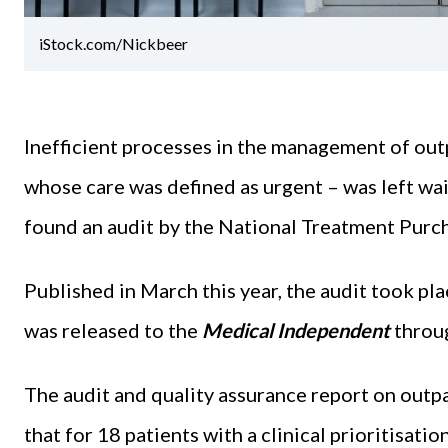
iStock.com/Nickbeer
Inefficient processes in the management of outp
whose care was defined as urgent – was left wa
found an audit by the National Treatment Purc
Published in March this year, the audit took 
was released to the
Medical Independent
throug
The audit and quality assurance report on outp
that for 18 patients with a clinical prioritisat