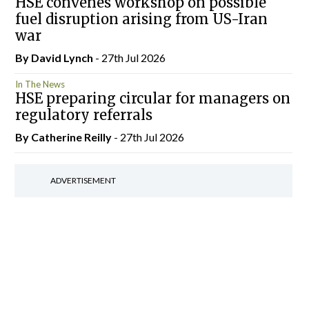
HSE convenes workshop on possible
fuel disruption arising from US-Iran
war
By
David Lynch
- 27th Jul 2026
In The News
HSE preparing circular for managers on
regulatory referrals
By
Catherine Reilly
- 27th Jul 2026
ADVERTISEMENT