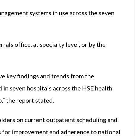
anagement systems in use across the seven
als office, at specialty level, or by the
e key findings and trends from the
 in seven hospitals across the HSE health
,” the report stated.
olders on current outpatient scheduling and
 for improvement and adherence to national