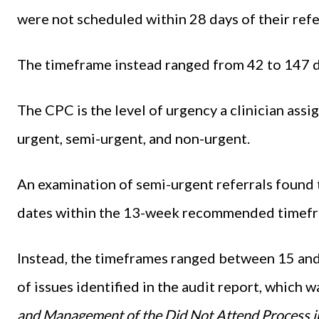
were not scheduled within 28 days of their ref
The timeframe instead ranged from 42 to 147 da
The CPC is the level of urgency a clinician assi
urgent, semi-urgent, and non-urgent.
An examination of semi-urgent referrals found 
dates within the 13-week recommended timefra
Instead, the timeframes ranged between 15 an
of issues identified in the audit report, which w
and Management of the Did Not Attend Process in 