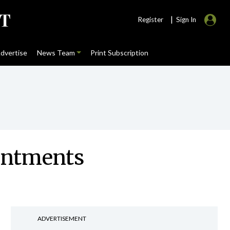
|
Register
Sign In
dvertise
News Team
Print Subscription
ointments
ADVERTISEMENT