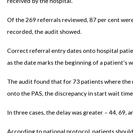
received by the hospital.
Of the 269 referrals reviewed, 87 per cent were
recorded, the audit showed.
Correct referral entry dates onto hospital pati
as the date marks the beginning of a patient’s w
The audit found that for 73 patients where the 
onto the PAS, the discrepancy in start wait tim
In three cases, the delay was greater – 44, 69, 
According to national protocol, patients shoul