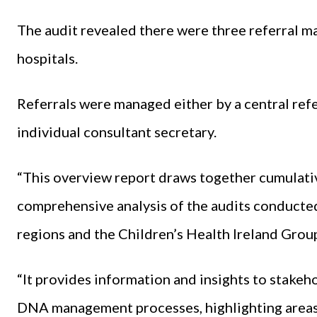
The audit revealed there were three referral m
hospitals.
Referrals were managed either by a central referr
individual consultant secretary.
“This overview report draws together cumulativ
comprehensive analysis of the audits conducted
regions and the Children’s Health Ireland Group
“It provides information and insights to stakeh
DNA management processes, highlighting areas