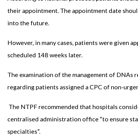
their appointment. The appointment date shoul
into the future.
However, in many cases, patients were given ap
scheduled 148 weeks later.
The examination of the management of DNAs rev
regarding patients assigned a CPC of non-urgent
The NTPF recommended that hospitals consider
centralised administration office “to ensure st
specialties”.