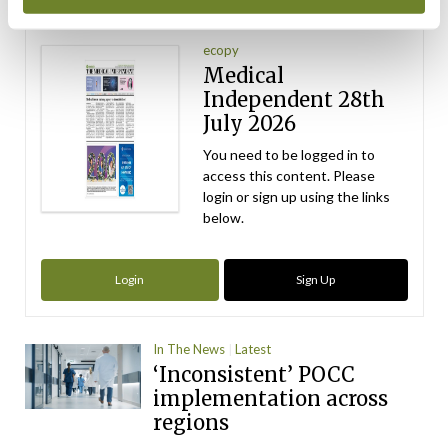
Latest Issue
View All
ecopy
Medical
Independent 28th
July 2026
You need to be logged in to
access this content. Please
login or sign up using the links
below.
Login
Sign Up
In The News
Latest
‘Inconsistent’ POCC
implementation across
regions