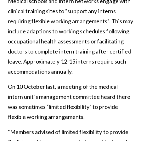
Medical schools and intern networks engage with
clinical training sites to “support any interns
requiring flexible working arrangements”. This may
include adaptions to working schedules following
occupational health assessments or facilitating
doctors to complete intern training after certified
leave. Approximately 12-15 interns require such
accommodations annually.
On 10 October last, a meeting of the medical
intern unit’s management committee heard there
was sometimes “limited flexibility” to provide
flexible working arrangements.
“Members advised of limited flexibility to provide