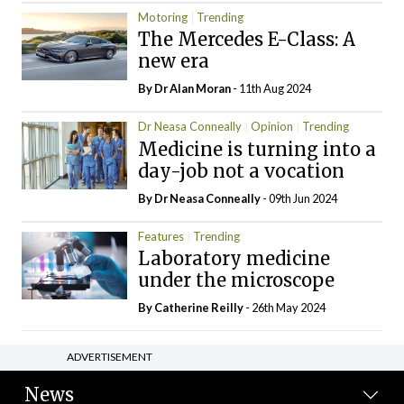
Motoring
Trending
The Mercedes E-Class: A
new era
By Dr Alan Moran
- 11th Aug 2024
Dr Neasa Conneally
Opinion
Trending
Medicine is turning into a
day-job not a vocation
By Dr Neasa Conneally
- 09th Jun 2024
Features
Trending
Laboratory medicine
under the microscope
By
Catherine Reilly
- 26th May 2024
ADVERTISEMENT
News