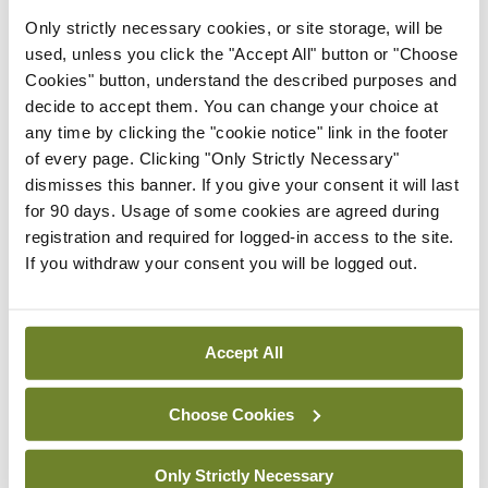
Only strictly necessary cookies, or site storage, will be
In The News
Latest
used, unless you click the "Accept All" button or "Choose
HSE convenes workshop on
Cookies" button, understand the described purposes and
possible fuel disruption
decide to accept them. You can change your choice at
arising from US-Iran war
any time by clicking the "cookie notice" link in the footer
By
David Lynch
- 27th Jul 2026
of every page. Clicking "Only Strictly Necessary"
dismisses this banner. If you give your consent it will last
In The News
for 90 days. Usage of some cookies are agreed during
HSE preparing circular for
registration and required for logged-in access to the site.
managers on regulatory
If you withdraw your consent you will be logged out.
referrals
By
Catherine Reilly
- 27th Jul 2026
Accept All
ADVERTISEMENT
Choose Cookies
ADVERTISEMENT
Only Strictly Necessary