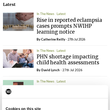
Latest
In The News
Latest
Rise in reported eclampsia
cases prompts NWIHP
learning notice
By
Catherine Reilly
- 27th Jul 2026
In The News
Latest
PHN shortage impacting
child health assessments
By
David Lynch
- 27th Jul 2026
In The News
Latest
External review of
maternity strategy
‘expected this year’
By Niamh Cahill
- 27th Jul 2026
Cookies on this site