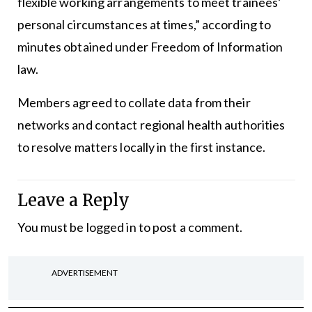
flexible working arrangements to meet trainees’
personal circumstances at times,” according to
minutes obtained under Freedom of Information
law.
Members agreed to collate data from their
networks and contact regional health authorities
to resolve matters locally in the first instance.
Leave a Reply
You must be
logged in
to post a comment.
ADVERTISEMENT