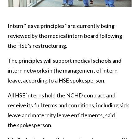
Intern “leave principles” are currently being
reviewed by the medical intern board following
the HSE’s restructuring.
The principles will support medical schools and
intern networks in the management of intern
leave, according to a HSE spokesperson.
All HSE interns hold the NCHD contract and
receive its full terms and conditions, including sick
leave and maternity leave entitlements, said
the spokesperson.