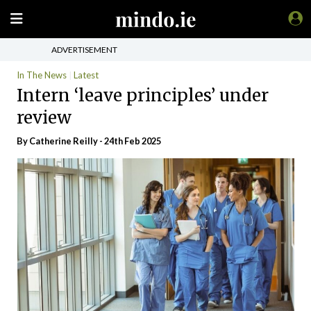
ADVERTISEMENT
In The News
Latest
Intern ‘leave principles’ under
review
By
Catherine Reilly
- 24th Feb 2025