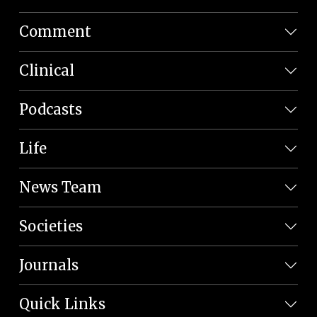
Comment
Clinical
Podcasts
Life
News Team
Societies
Journals
Quick Links