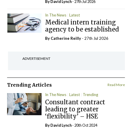
By
David Lynch
- 27th Jul 2026
In The News
Latest
Medical intern training
agency to be established
By
Catherine Reilly
- 27th Jul 2026
ADVERTISEMENT
Trending Articles
Read More
In The News
Latest
Trending
Consultant contract
leading to greater
‘flexibility’ – HSE
By
David Lynch
- 20th Oct 2024