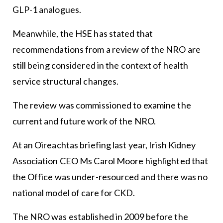
GLP-1 analogues.
Meanwhile, the HSE has stated that
recommendations from a review of the NRO are
still being considered in the context of health
service structural changes.
The review was commissioned to examine the
current and future work of the NRO.
At an Oireachtas briefing last year, Irish Kidney
Association CEO Ms Carol Moore highlighted that
the Office was under-resourced and there was no
national model of care for CKD.
The NRO was established in 2009 before the