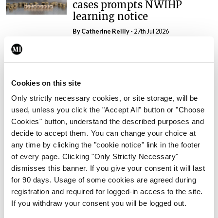
cases prompts NWIHP
learning notice
By
Catherine Reilly
- 27th Jul 2026
In The News
Latest
PHN shortage impacting
child health assessments
Cookies on this site
By
David Lynch
- 27th Jul 2026
Only strictly necessary cookies, or site storage, will be
used, unless you click the "Accept All" button or "Choose
In The News
Latest
Cookies" button, understand the described purposes and
External review of
decide to accept them. You can change your choice at
maternity strategy
any time by clicking the "cookie notice" link in the footer
‘expected this year’
of every page. Clicking "Only Strictly Necessary"
By Niamh Cahill
- 27th Jul 2026
dismisses this banner. If you give your consent it will last
for 90 days. Usage of some cookies are agreed during
In The News
Latest
registration and required for logged-in access to the site.
HSE convenes workshop on
If you withdraw your consent you will be logged out.
possible fuel disruption