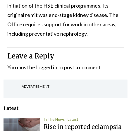
initiation of the HSE clinical programmes. Its
original remit was end-stage kidney disease. The
Office requires support for work in other areas,
including preventative nephrology.
Leave a Reply
You must be
logged in
to post a comment.
ADVERTISEMENT
Latest
In The News
Latest
Rise in reported eclampsia