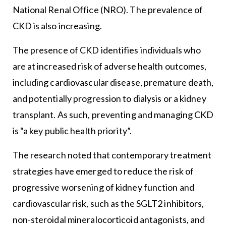
National Renal Office (NRO). The prevalence of
CKD is also increasing.
The presence of CKD identifies individuals who
are at increased risk of adverse health outcomes,
including cardiovascular disease, premature death,
and potentially progression to dialysis or a kidney
transplant. As such, preventing and managing CKD
is “a key public health priority”.
The research noted that contemporary treatment
strategies have emerged to reduce the risk of
progressive worsening of kidney function and
cardiovascular risk, such as the SGLT2 inhibitors,
non-steroidal mineralocorticoid antagonists, and