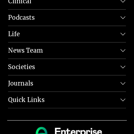
Clinical
Podcasts
Life
News Team
Societies
Journals
Quick Links