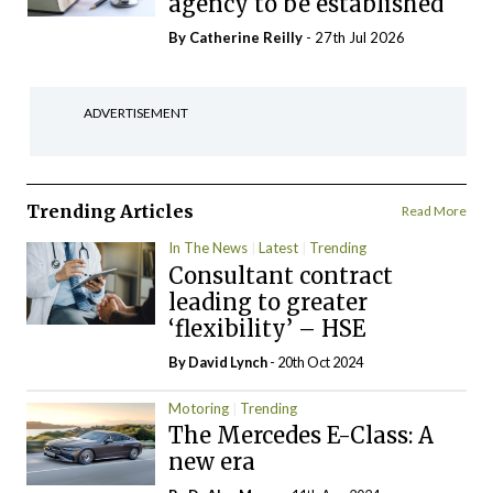
agency to be established
By
Catherine Reilly
- 27th Jul 2026
ADVERTISEMENT
Trending Articles
Read More
In The News
Latest
Trending
Consultant contract
leading to greater
‘flexibility’ – HSE
By
David Lynch
- 20th Oct 2024
Motoring
Trending
The Mercedes E-Class: A
new era