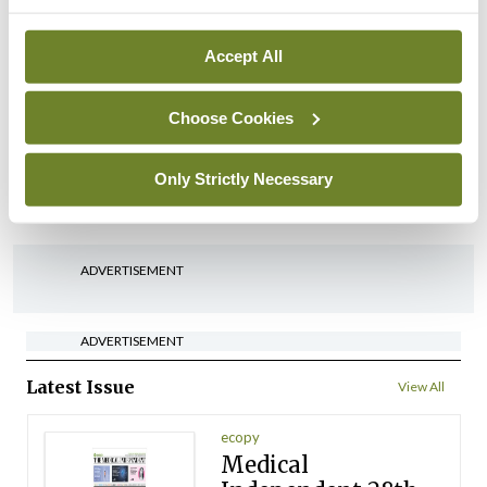
arising from US-Iran war
By
David Lynch
- 27th Jul 2026
Accept All
In The News
HSE preparing circular for
Choose Cookies
managers on regulatory
referrals
Only Strictly Necessary
By
Catherine Reilly
- 27th Jul 2026
ADVERTISEMENT
ADVERTISEMENT
Latest Issue
View All
ecopy
Medical