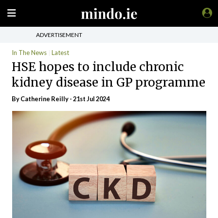
ADVERTISEMENT
In The News
Latest
HSE hopes to include chronic
kidney disease in GP programme
By
Catherine Reilly
- 21st Jul 2024