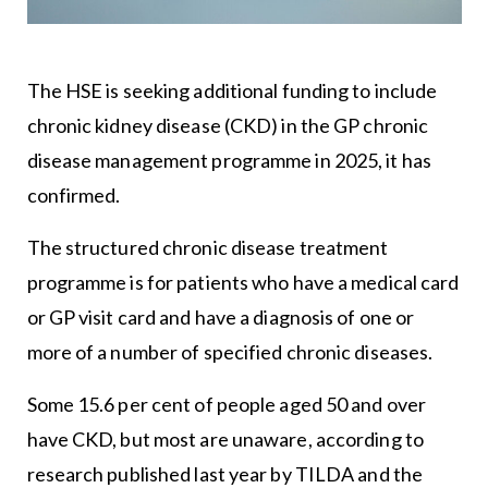
The HSE is seeking additional funding to include
chronic kidney disease (CKD) in the GP chronic
disease management programme in 2025, it has
confirmed.
The structured chronic disease treatment
programme is for patients who have a medical card
or GP visit card and have a diagnosis of one or
more of a number of specified chronic diseases.
Some 15.6 per cent of people aged 50 and over
have CKD, but most are unaware, according to
research published last year by TILDA and the