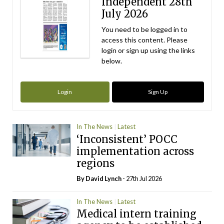
Independent 28th
July 2026
You need to be logged in to
access this content. Please
login or sign up using the links
below.
Login
Sign Up
In The News
Latest
‘Inconsistent’ POCC
implementation across
regions
By
David Lynch
- 27th Jul 2026
In The News
Latest
Medical intern training