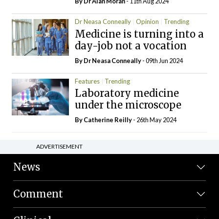
By Dr Alan Moran
- 11th Aug 2024
Dr Neasa Conneally
Opinion
Trending
Medicine is turning into a
day-job not a vocation
By Dr Neasa Conneally
- 09th Jun 2024
Features
Trending
Laboratory medicine
under the microscope
By
Catherine Reilly
- 26th May 2024
ADVERTISEMENT
News
Comment