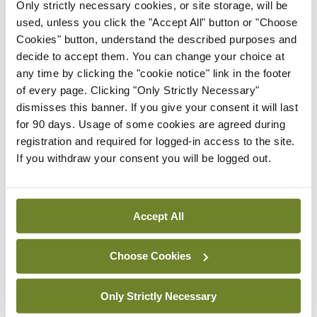
Only strictly necessary cookies, or site storage, will be
Latest
used, unless you click the "Accept All" button or "Choose
Cookies" button, understand the described purposes and
Conference
decide to accept them. You can change your choice at
Addressing cardiovascular
any time by clicking the "cookie notice" link in the footer
risk in testicular cancer
of every page. Clicking "Only Strictly Necessary"
survivors
dismisses this banner. If you give your consent it will last
By Dawn O'Shea
- 27th Jul 2026
for 90 days. Usage of some cookies are agreed during
registration and required for logged-in access to the site.
Conference
If you withdraw your consent you will be logged out.
Changes to testicular
tumour classification
imminent
Accept All
By Dawn O'Shea
- 27th Jul 2026
Choose Cookies
Conference
Evolving landscape for
BCG-naïve NMIBC
Only Strictly Necessary
By Dawn O'Shea
- 27th Jul 2026