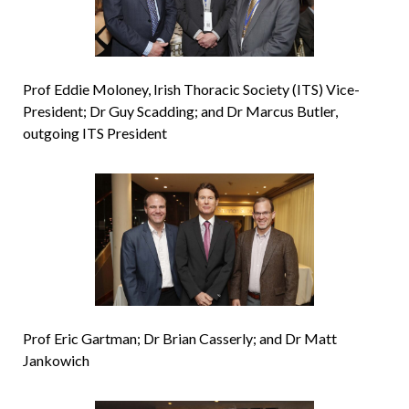
Prof Eddie Moloney, Irish Thoracic Society (ITS) Vice-
President; Dr Guy Scadding; and Dr Marcus Butler,
outgoing ITS President
Prof Eric Gartman; Dr Brian Casserly; and Dr Matt
Jankowich