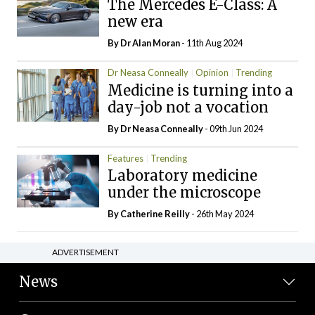
The Mercedes E-Class: A
new era
By Dr Alan Moran
- 11th Aug 2024
Dr Neasa Conneally
Opinion
Trending
Medicine is turning into a
day-job not a vocation
By Dr Neasa Conneally
- 09th Jun 2024
Features
Trending
Laboratory medicine
under the microscope
By
Catherine Reilly
- 26th May 2024
ADVERTISEMENT
News