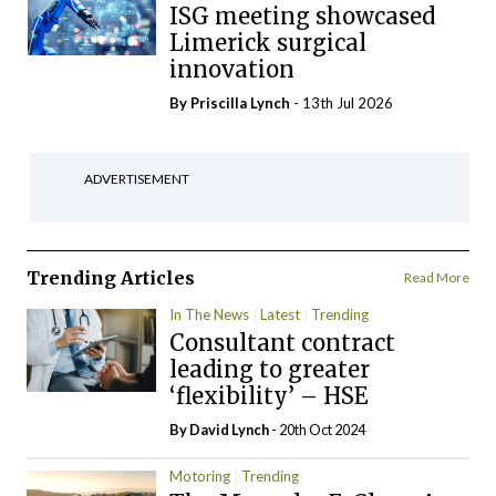
ISG meeting showcased
Limerick surgical
innovation
By
Priscilla Lynch
- 13th Jul 2026
ADVERTISEMENT
Trending Articles
Read More
In The News
Latest
Trending
Consultant contract
leading to greater
‘flexibility’ – HSE
By
David Lynch
- 20th Oct 2024
Motoring
Trending