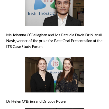
Ms Johanna O’Callaghan and Ms Patricia Davis Dr Nizrull
Nasir, winner of the prize for Best Oral Presentation at the
ITS Case Study Forum
Dr Helen O’Brien and Dr Lucy Power