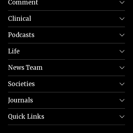
Comment
Clinical
Podcasts
Life
News Team
Societies
Journals
Quick Links