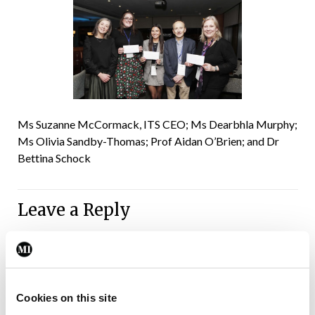
Ms Suzanne McCormack, ITS CEO; Ms Dearbhla Murphy;
Ms Olivia Sandby-Thomas; Prof Aidan O’Brien; and Dr
Bettina Schock
Leave a Reply
You must be
logged in
to post a comment.
ADVERTISEMENT
Cookies on this site