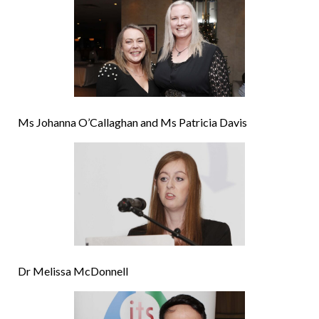
Ms Johanna O’Callaghan and Ms Patricia Davis
Dr Melissa McDonnell