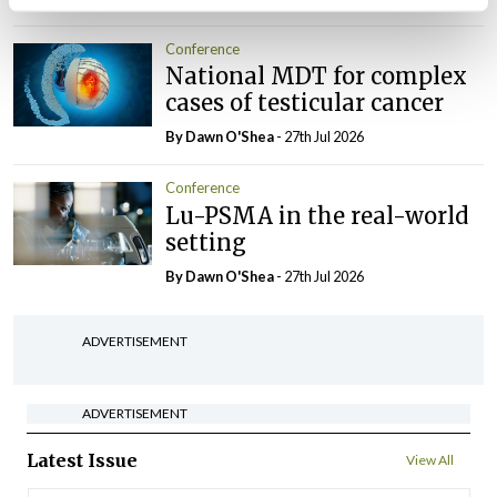
Conference
National MDT for complex
cases of testicular cancer
By Dawn O'Shea
- 27th Jul 2026
Conference
Lu-PSMA in the real-world
setting
By Dawn O'Shea
- 27th Jul 2026
ADVERTISEMENT
ADVERTISEMENT
Latest Issue
View All