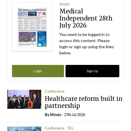
ecopy
Medical
Independent 28th
July 2026
You need to be logged in to
access this content. Please
login or sign up using the links
below.
Login
Sign Up
Conference
Healthcare reform built in
partnership
By
Mindo
- 27th Jul 2026
Conference
ISG