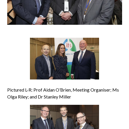
Pictured L-R: Prof Aidan O’Brien, Meeting Organiser; Ms
Olga Riley; and Dr Stanley Miller