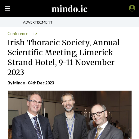
ADVERTISEMENT
Conference
ITS
Irish Thoracic Society, Annual
Scientific Meeting, Limerick
Strand Hotel, 9-11 November
2023
By
Mindo
- 04th Dec 2023