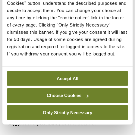
Cookies" button, understand the described purposes and
cautiously…,” Dyer wrote in 2020. “Professionals,
decide to accept them. You can change your choice at
for good reason, try to remain above politics, to
any time by clicking the "cookie notice" link in the footer
of every page. Clicking "Only Strictly Necessary"
hold principle above expediency.”
dismisses this banner. If you give your consent it will last
for 90 days. Usage of some cookies are agreed during
Commenting on the intricacies of the Goldwater
registration and required for logged-in access to the site.
Rule, Nicholl and Greenhalgh point out that it is
If you withdraw your consent you will be logged out.
possible to be mentally ill and still fit to hold public
office and not to be mentally ill and unfit for such a
Accept All
role.
But they also note that concerns about Trump’s
Choose Cookies
health now relate to his alleged cognitive decline.
Only Strictly Necessary
They quote from a number of media reports that
suggest the possibility of this decline.