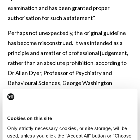
examination and has been granted proper
authorisation for such a statement”.
Perhaps not unexpectedly, the original guideline
has become misconstrued. It was intended as a
principle and a matter of professional judgement,
rather than an absolute prohibition, according to
Dr Allen Dyer, Professor of Psychiatry and
Behavioural Sciences, George Washington
University School of Medicine and Health Services,
US.
“With regard to Goldwater and Trump, way down
Cookies on this site
deep there is general agreement that public
Only strictly necessary cookies, or site storage, will be
used, unless you click the "Accept All" button or "Choose
statements should be made carefully and