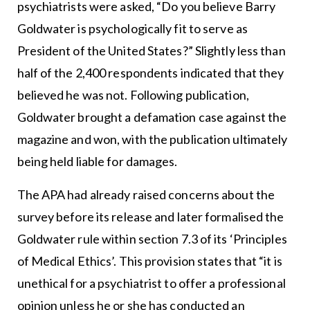
psychiatrists were asked, “Do you believe Barry
Goldwater is psychologically fit to serve as
President of the United States?” Slightly less than
half of the 2,400 respondents indicated that they
believed he was not. Following publication,
Goldwater brought a defamation case against the
magazine and won, with the publication ultimately
being held liable for damages.
The APA had already raised concerns about the
survey before its release and later formalised the
Goldwater rule within section 7.3 of its ‘Principles
of Medical Ethics’. This provision states that “it is
unethical for a psychiatrist to offer a professional
opinion unless he or she has conducted an