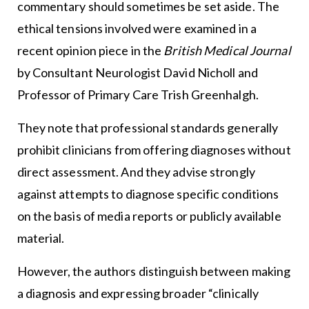
commentary should sometimes be set aside. The
ethical tensions involved were examined in a
recent opinion piece in the
British Medical Journal
by Consultant Neurologist David Nicholl and
Professor of Primary Care Trish Greenhalgh.
They note that professional standards generally
prohibit clinicians from offering diagnoses without
direct assessment. And they advise strongly
against attempts to diagnose specific conditions
on the basis of media reports or publicly available
material.
However, the authors distinguish between making
a diagnosis and expressing broader “clinically