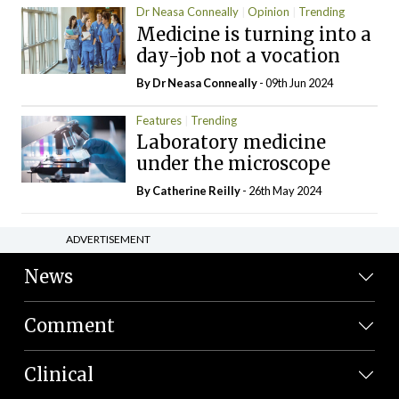
Dr Neasa Conneally
Opinion
Trending
Medicine is turning into a
day-job not a vocation
By Dr Neasa Conneally
- 09th Jun 2024
Features
Trending
Laboratory medicine
under the microscope
By
Catherine Reilly
- 26th May 2024
ADVERTISEMENT
News
Comment
Clinical