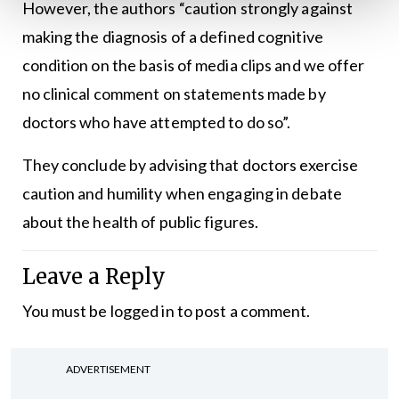
However, the authors “caution strongly against
making the diagnosis of a defined cognitive
condition on the basis of media clips and we offer
no clinical comment on statements made by
doctors who have attempted to do so”.
They conclude by advising that doctors exercise
caution and humility when engaging in debate
about the health of public figures.
Leave a Reply
You must be
logged in
to post a comment.
ADVERTISEMENT