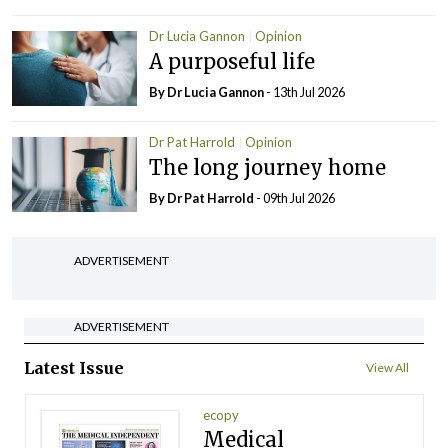
Dr Lucia Gannon
Opinion
A purposeful life
By Dr Lucia Gannon
- 13th Jul 2026
Dr Pat Harrold
Opinion
The long journey home
By Dr Pat Harrold
- 09th Jul 2026
ADVERTISEMENT
ADVERTISEMENT
Latest Issue
View All
ecopy
Medical