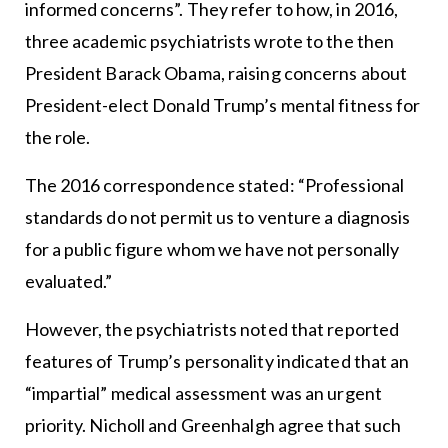
informed concerns”. They refer to how, in 2016,
three academic psychiatrists wrote to the then
President Barack Obama, raising concerns about
President-elect Donald Trump’s mental fitness for
the role.
The 2016 correspondence stated: “Professional
standards do not permit us to venture a diagnosis
for a public figure whom we have not personally
evaluated.”
However, the psychiatrists noted that reported
features of Trump’s personality indicated that an
“impartial” medical assessment was an urgent
priority. Nicholl and Greenhalgh agree that such