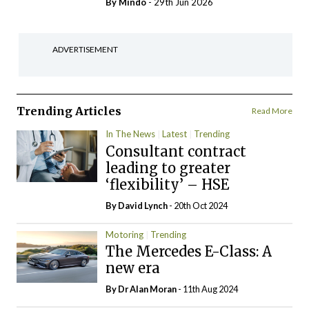
By
Mindo
- 29th Jun 2026
ADVERTISEMENT
Trending Articles
Read More
In The News
Latest
Trending
Consultant contract
leading to greater
‘flexibility’ – HSE
By
David Lynch
- 20th Oct 2024
Motoring
Trending
The Mercedes E-Class: A
new era
By Dr Alan Moran
- 11th Aug 2024