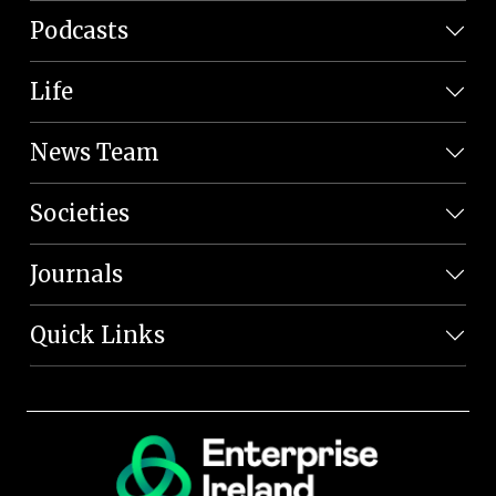
Podcasts
Life
News Team
Societies
Journals
Quick Links