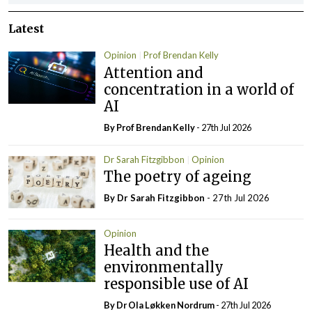
Latest
Opinion
Prof Brendan Kelly
Attention and
concentration in a world of
AI
By Prof Brendan Kelly
- 27th Jul 2026
Dr Sarah Fitzgibbon
Opinion
The poetry of ageing
By Dr Sarah Fitzgibbon
- 27th Jul 2026
Opinion
Health and the
environmentally
responsible use of AI
By Dr Ola Løkken Nordrum
- 27th Jul 2026