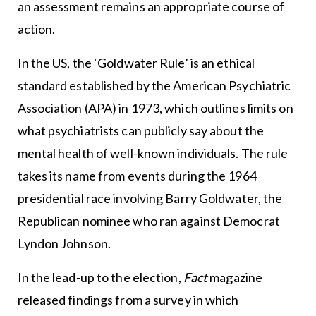
an assessment remains an appropriate course of
action.
In the US, the ‘Goldwater Rule’ is an ethical
standard established by the American Psychiatric
Association (APA) in 1973, which outlines limits on
what psychiatrists can publicly say about the
mental health of well-known individuals. The rule
takes its name from events during the 1964
presidential race involving Barry Goldwater, the
Republican nominee who ran against Democrat
Lyndon Johnson.
In the lead-up to the election,
Fact
magazine
released findings from a survey in which