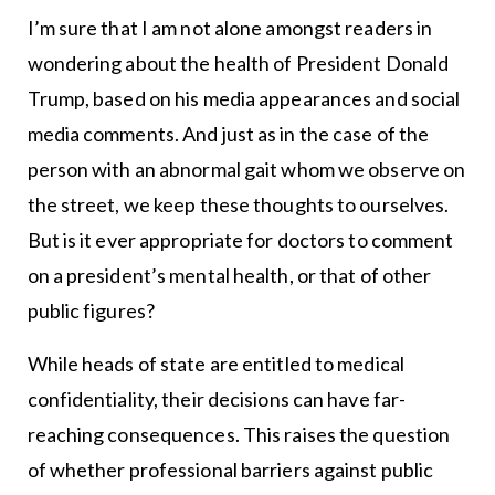
I’m sure that I am not alone amongst readers in
wondering about the health of President Donald
Trump, based on his media appearances and social
media comments. And just as in the case of the
person with an abnormal gait whom we observe on
the street, we keep these thoughts to ourselves.
But is it ever appropriate for doctors to comment
on a president’s mental health, or that of other
public figures?
While heads of state are entitled to medical
confidentiality, their decisions can have far-
reaching consequences. This raises the question
of whether professional barriers against public