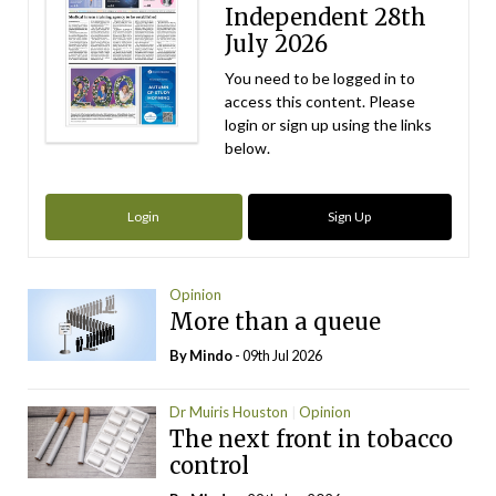
Independent 28th
July 2026
You need to be logged in to
access this content. Please
login or sign up using the links
below.
Login
Sign Up
Opinion
More than a queue
By
Mindo
- 09th Jul 2026
Dr Muiris Houston
Opinion
The next front in tobacco
control