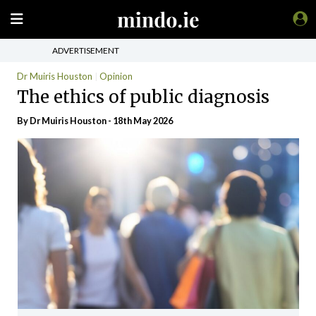
ADVERTISEMENT
Dr Muiris Houston
Opinion
The ethics of public diagnosis
By Dr Muiris Houston - 18th May 2026