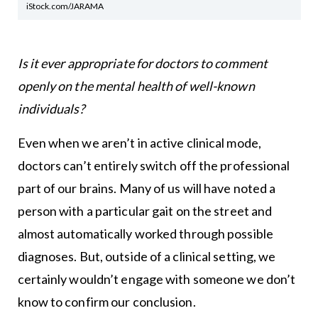
iStock.com/JARAMA
Is it ever appropriate for doctors to comment
openly on the mental health of well-known
individuals?
Even when we aren’t in active clinical mode,
doctors can’t entirely switch off the professional
part of our brains. Many of us will have noted a
person with a particular gait on the street and
almost automatically worked through possible
diagnoses. But, outside of a clinical setting, we
certainly wouldn’t engage with someone we don’t
know to confirm our conclusion.