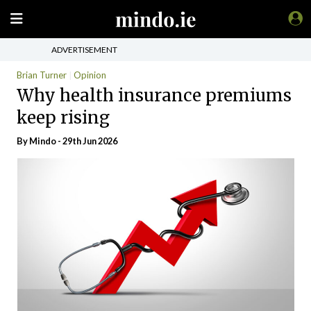
ADVERTISEMENT
Brian Turner
Opinion
Why health insurance premiums
keep rising
By
Mindo
- 29th Jun 2026