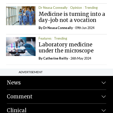
Dr Neasa Conneally
Opinion
Trending
Medicine is turning into a
day-job not a vocation
By Dr Neasa Conneally
- 09th Jun 2024
Features
Trending
Laboratory medicine
under the microscope
By
Catherine Reilly
- 26th May 2024
ADVERTISEMENT
News
Comment
Clinical