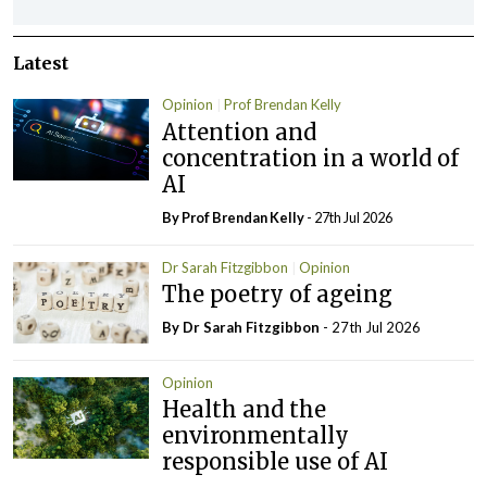
Latest
Opinion
Prof Brendan Kelly
Attention and
concentration in a world of
AI
By Prof Brendan Kelly
- 27th Jul 2026
Dr Sarah Fitzgibbon
Opinion
The poetry of ageing
By Dr Sarah Fitzgibbon
- 27th Jul 2026
Opinion
Health and the
environmentally
responsible use of AI