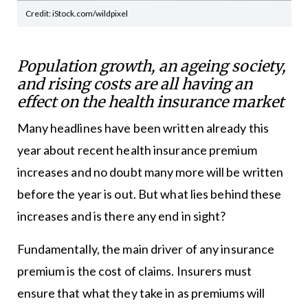
Credit: iStock.com/wildpixel
Population growth, an ageing society,
and rising costs are all having an
effect on the health insurance market
Many headlines have been written already this
year about recent health insurance premium
increases and no doubt many more will be written
before the year is out. But what lies behind these
increases and is there any end in sight?
Fundamentally, the main driver of any insurance
premium is the cost of claims. Insurers must
ensure that what they take in as premiums will