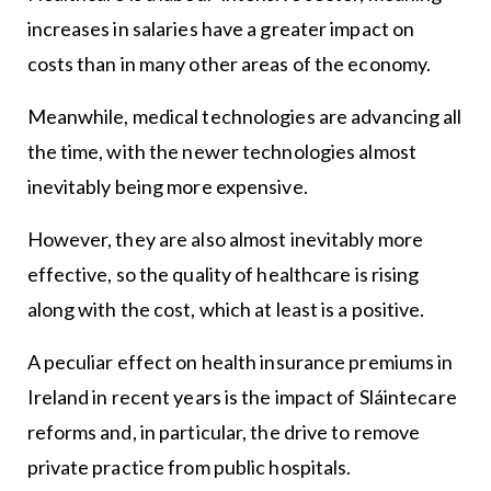
increases in salaries have a greater impact on
costs than in many other areas of the economy.
Meanwhile, medical technologies are advancing all
the time, with the newer technologies almost
inevitably being more expensive.
However, they are also almost inevitably more
effective, so the quality of healthcare is rising
along with the cost, which at least is a positive.
A peculiar effect on health insurance premiums in
Ireland in recent years is the impact of Sláintecare
reforms and, in particular, the drive to remove
private practice from public hospitals.