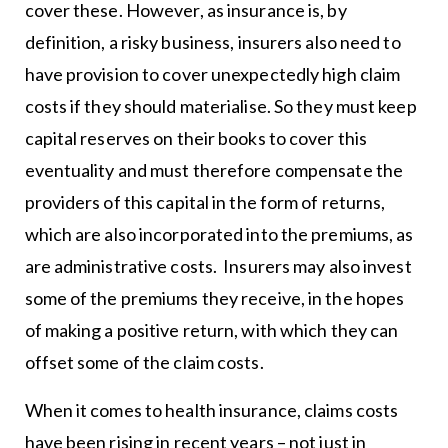
cover these. However, as insurance is, by
definition, a risky business, insurers also need to
have provision to cover unexpectedly high claim
costs if they should materialise. So they must keep
capital reserves on their books to cover this
eventuality and must therefore compensate the
providers of this capital in the form of returns,
which are also incorporated into the premiums, as
are administrative costs. Insurers may also invest
some of the premiums they receive, in the hopes
of making a positive return, with which they can
offset some of the claim costs.
When it comes to health insurance, claims costs
have been rising in recent years – not just in