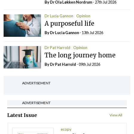
By Dr Ola Løkken Nordrum
- 27th Jul 2026
Dr Lucia Gannon
Opinion
A purposeful life
By Dr Lucia Gannon
- 13th Jul 2026
Dr Pat Harrold
Opinion
The long journey home
By Dr Pat Harrold
- 09th Jul 2026
ADVERTISEMENT
ADVERTISEMENT
Latest Issue
View All
ecopy