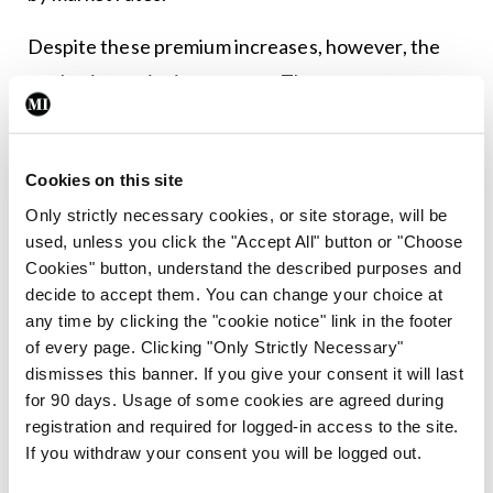
Despite these premium increases, however, the
market is continuing to grow. The most recent
figures from the HIA show that, at the end of
2025, there were 2.55 million people insured, an
Cookies on this site
increase of just over 5,000 over the quarter and
Only strictly necessary cookies, or site storage, will be
around 30,000 over the year. However, their
used, unless you click the "Accept All" button or "Choose
figures also show that the average price increase
Cookies" button, understand the described purposes and
on individual plans over the year was 12.2 per cent,
decide to accept them. You can change your choice at
any time by clicking the "cookie notice" link in the footer
whereas the average premiums paid by adult
of every page. Clicking "Only Strictly Necessary"
members increased by 9.2 per cent.
dismisses this banner. If you give your consent it will last
for 90 days. Usage of some cookies are agreed during
This suggests that consumers may be shopping
registration and required for logged-in access to the site.
around – and possibly reducing their cover in some
If you withdraw your consent you will be logged out.
cases – to maintain affordability.