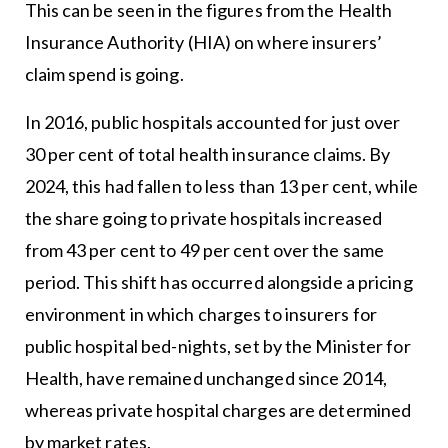
This can be seen in the figures from the Health
Insurance Authority (HIA) on where insurers’
claim spend is going.
In 2016, public hospitals accounted for just over
30 per cent of total health insurance claims. By
2024, this had fallen to less than 13 per cent, while
the share going to private hospitals increased
from 43 per cent to 49 per cent over the same
period. This shift has occurred alongside a pricing
environment in which charges to insurers for
public hospital bed-nights, set by the Minister for
Health, have remained unchanged since 2014,
whereas private hospital charges are determined
by market rates.