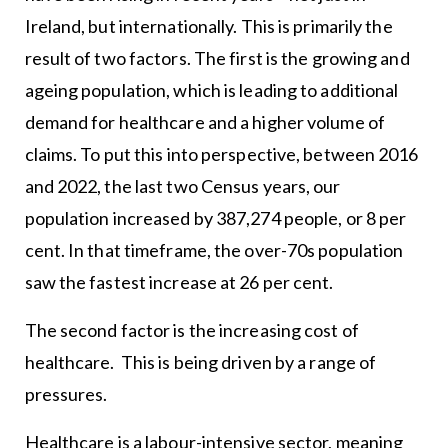
Ireland, but internationally. This is primarily the
result of two factors. The first is the growing and
ageing population, which is leading to additional
demand for healthcare and a higher volume of
claims. To put this into perspective, between 2016
and 2022, the last two Census years, our
population increased by 387,274 people, or 8 per
cent. In that timeframe, the over-70s population
saw the fastest increase at 26 per cent.
The second factor is the increasing cost of
healthcare. This is being driven by a range of
pressures.
Healthcare is a labour-intensive sector, meaning