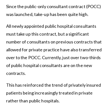
Since the public-only consultant contract (POCC)
was launched, take-up has been quite high.
All newly appointed public hospital consultants
must take up this contract, but a significant
number of consultants on previous contracts that
allowed for private practice have also transferred
over to the POCC. Currently, just over two-thirds
of public hospital consultants are on the new
contracts.
This has reinforced the trend of privately insured
patients being increasingly treated in private
rather than public hospitals.