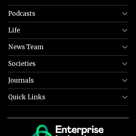
Podcasts
Life
News Team
Societies
Journals
Quick Links