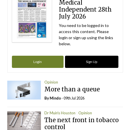
Medical
Independent 28th
July 2026
You need to be logged in to
access this content. Please
login or sign up using the links
below.
Login
Sign Up
Opinion
More than a queue
By
Mindo
- 09th Jul 2026
Dr Muiris Houston
Opinion
The next front in tobacco
control