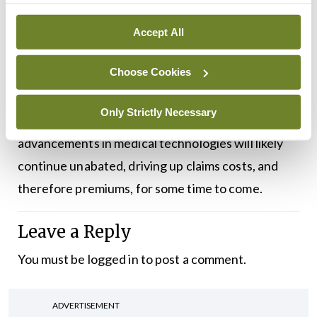
The pattern may continue into the future, as it is
Accept All
unlikely that we will see any sustained reduction in
Choose Cookies
premiums in the medium- to long-term, although
short-term dips cannot be ruled out. The growth
Only Strictly Necessary
and ageing of our population and the
advancements in medical technologies will likely
continue unabated, driving up claims costs, and
therefore premiums, for some time to come.
Leave a Reply
You must be
logged in
to post a comment.
ADVERTISEMENT