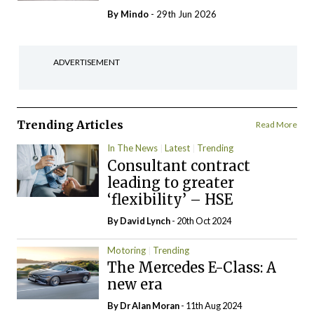
By
Mindo
- 29th Jun 2026
ADVERTISEMENT
Trending Articles
Read More
In The News
Latest
Trending
Consultant contract
leading to greater
‘flexibility’ – HSE
By
David Lynch
- 20th Oct 2024
Motoring
Trending
The Mercedes E-Class: A
new era
By Dr Alan Moran
- 11th Aug 2024